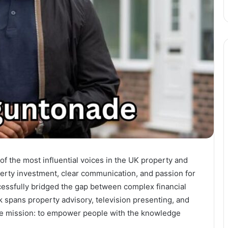
f the most influential voices in the UK property and
perty investment, clear communication, and passion for
essfully bridged the gap between complex financial
spans property advisory, television presenting, and
ingle mission: to empower people with the knowledge