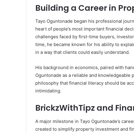
Building a Career in Pr
Tayo Oguntonade began his professional journe
heart of people’s most important financial deci
challenges faced by first-time buyers, investo
time, he became known for his ability to expla
in a way that clients could easily understand.
His background in economics, paired with han
Oguntonade as a reliable and knowledgeable pr
philosophy that financial literacy should be ac
intimidating.
BrickzWithTipz and Fina
A major milestone in Tayo Oguntonade’s career
created to simplify property investment and fi