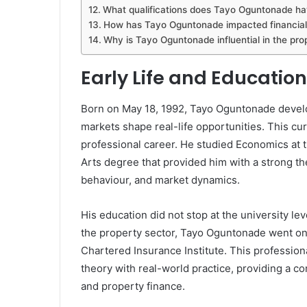
What qualifications does Tayo Oguntonade h
How has Tayo Oguntonade impacted financial
Why is Tayo Oguntonade influential in the pro
Early Life and Educati
Born on May 18, 1992, Tayo Oguntonade develo
markets shape real-life opportunities. This cur
professional career. He studied Economics at t
Arts degree that provided him with a strong th
behaviour, and market dynamics.
His education did not stop at the university le
the property sector, Tayo Oguntonade went on 
Chartered Insurance Institute. This profession
theory with real-world practice, providing a 
and property finance.