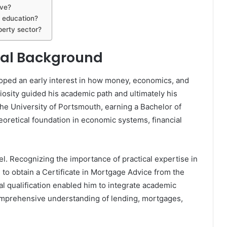
ave?
 education?
perty sector?
onal Background
ped an early interest in how money, economics, and
iosity guided his academic path and ultimately his
he University of Portsmouth, earning a Bachelor of
eoretical foundation in economic systems, financial
vel. Recognizing the importance of practical expertise in
to obtain a Certificate in Mortgage Advice from the
al qualification enabled him to integrate academic
comprehensive understanding of lending, mortgages,