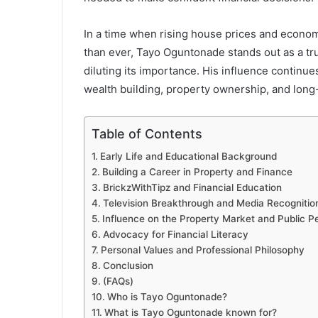
In a time when rising house prices and econom
than ever, Tayo Oguntonade stands out as a tru
diluting its importance. His influence continu
wealth building, property ownership, and long-
Table of Contents
Early Life and Educational Background
Building a Career in Property and Finance
BrickzWithTipz and Financial Education
Television Breakthrough and Media Recognitio
Influence on the Property Market and Public P
Advocacy for Financial Literacy
Personal Values and Professional Philosophy
Conclusion
(FAQs)
Who is Tayo Oguntonade?
What is Tayo Oguntonade known for?