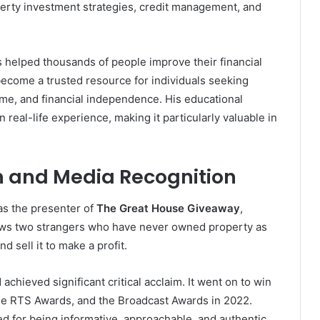
rty investment strategies, credit management, and
helped thousands of people improve their financial
ecome a trusted resource for individuals seeking
me, and financial independence. His educational
n real-life experience, making it particularly valuable in
h and Media Recognition
as the presenter of
The Great House Giveaway
,
ows two strangers who have never owned property as
d sell it to make a profit.
chieved significant critical acclaim. It went on to win
e RTS Awards, and the Broadcast Awards in 2022.
d for being informative, approachable, and authentic.