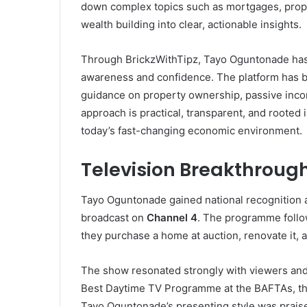
down complex topics such as mortgages, prope
wealth building into clear, actionable insights.
Through BrickzWithTipz, Tayo Oguntonade has 
awareness and confidence. The platform has b
guidance on property ownership, passive inco
approach is practical, transparent, and rooted i
today’s fast-changing economic environment.
Television Breakthroug
Tayo Oguntonade gained national recognition 
broadcast on
Channel 4
. The programme foll
they purchase a home at auction, renovate it, an
The show resonated strongly with viewers and a
Best Daytime TV Programme at the BAFTAs, th
Tayo Oguntonade’s presenting style was praise