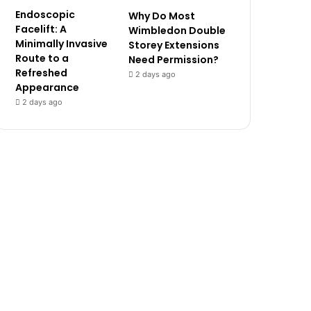
Endoscopic
Why Do Most
Facelift: A
Wimbledon Double
Minimally Invasive
Storey Extensions
Route to a
Need Permission?
Refreshed
2 days ago
Appearance
2 days ago