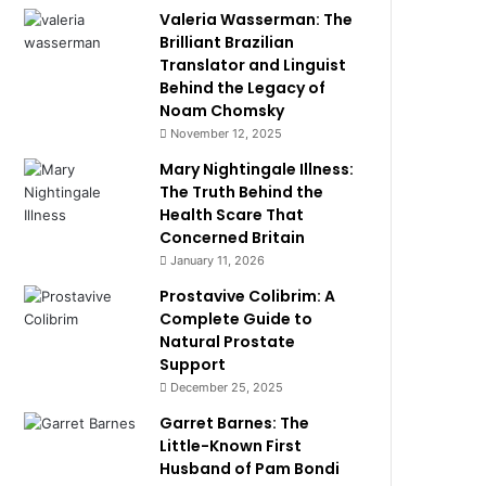
Valeria Wasserman: The
Brilliant Brazilian
Translator and Linguist
Behind the Legacy of
Noam Chomsky
November 12, 2025
Mary Nightingale Illness:
The Truth Behind the
Health Scare That
Concerned Britain
January 11, 2026
Prostavive Colibrim: A
Complete Guide to
Natural Prostate
Support
December 25, 2025
Garret Barnes: The
Little-Known First
Husband of Pam Bondi