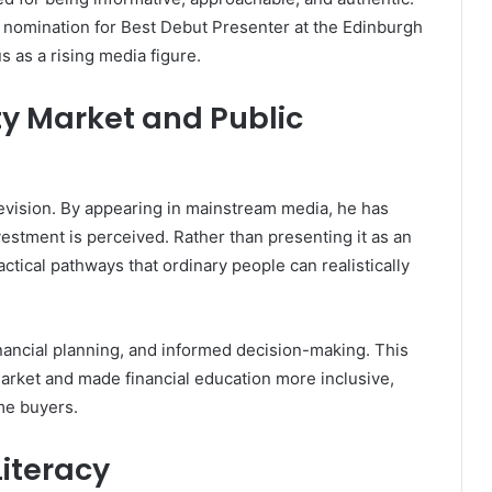
a nomination for Best Debut Presenter at the Edinburgh
s as a rising media figure.
ty Market and Public
vision. By appearing in mainstream media, he has
estment is perceived. Rather than presenting it as an
actical pathways that ordinary people can realistically
nancial planning, and informed decision-making. This
rket and made financial education more inclusive,
ime buyers.
Literacy