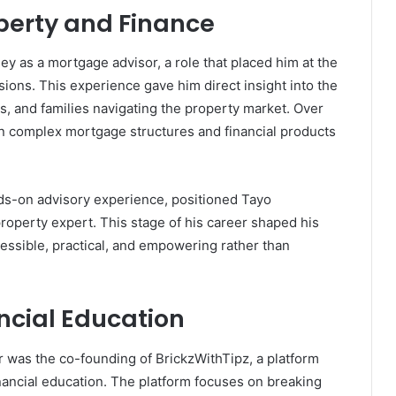
operty and Finance
y as a mortgage advisor, a role that placed him at the
sions. This experience gave him direct insight into the
rs, and families navigating the property market. Over
in complex mortgage structures and financial products
ds-on advisory experience, positioned Tayo
operty expert. This stage of his career shaped his
cessible, practical, and empowering rather than
ncial Education
 was the co-founding of BrickzWithTipz, a platform
nancial education. The platform focuses on breaking