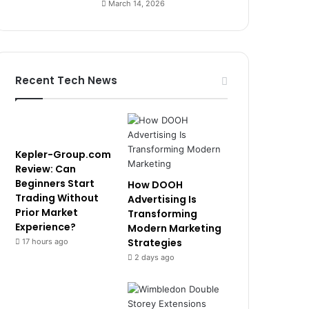
March 14, 2026
Recent Tech News
Kepler-Group.com
Review: Can
Beginners Start
How DOOH
Trading Without
Advertising Is
Prior Market
Transforming
Experience?
Modern Marketing
Strategies
17 hours ago
2 days ago