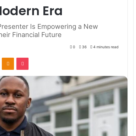
 Modern Era
Presenter Is Empowering a New
eir Financial Future
0
36
4 minutes read
VKontakte
Odnoklassniki
Pocket