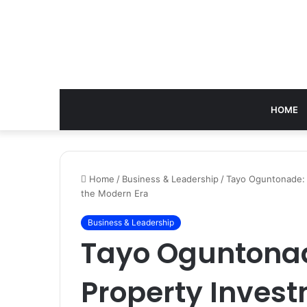
HOME
Home
/
Business & Leadership
/
Tayo Oguntonade: T
the Modern Era
Business & Leadership
Tayo Oguntonad
Property Invest