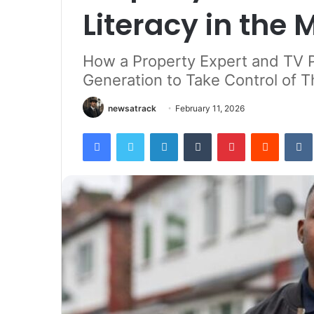
Literacy in the
How a Property Expert and TV 
Generation to Take Control of Th
newsatrack
February 11, 2026
Facebook
Twitter
LinkedIn
Tumblr
Pinterest
Reddit