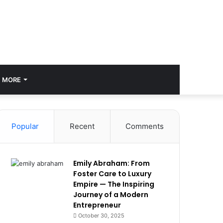
MORE
Popular
Recent
Comments
Emily Abraham: From
Foster Care to Luxury
Empire — The Inspiring
Journey of a Modern
Entrepreneur
October 30, 2025