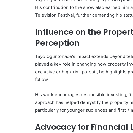
His contribution to the show also earned him 
Television Festival, further cementing his statu
Influence on the Proper
Perception
Tayo Oguntonade’s impact extends beyond tele
played a key role in changing how property inv
exclusive or high-risk pursuit, he highlights pr
follow.
His work encourages responsible investing, fi
approach has helped demystify the property ma
particularly for younger audiences and first-t
Advocacy for Financial 