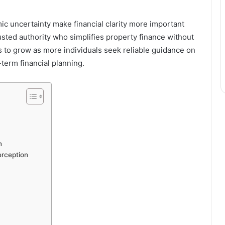
ic uncertainty make financial clarity more important
sted authority who simplifies property finance without
es to grow as more individuals seek reliable guidance on
term financial planning.
n
erception