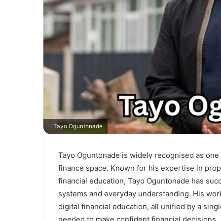
Tayo Oguntonade
Tayo Oguntonade is widely recognised as one o
finance space. Known for his expertise in pro
financial education, Tayo Oguntonade has succ
systems and everyday understanding. His work 
digital financial education, all unified by a s
needed to make confident financial decisions.