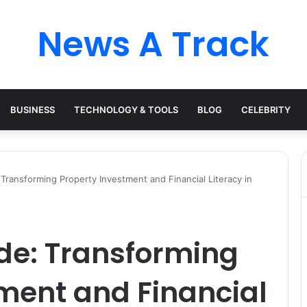
News A Track
BUSINESS
TECHNOLOGY & TOOLS
BLOG
CELEBRITY
ransforming Property Investment and Financial Literacy in
e: Transforming
ment and Financial