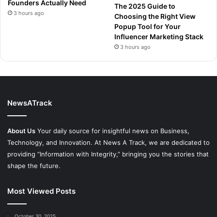
Founders Actually Need
The 2025 Guide to
3 hours ago
Choosing the Right View
Popup Tool for Your
Influencer Marketing Stack
3 hours ago
NewsATrack
About Us
Your daily source for insightful news on Business,
Technology, and Innovation. At News A Track, we are dedicated to
providing “Information with Integrity,” bringing you the stories that
shape the future.
Most Viewed Posts
October 30, 2025