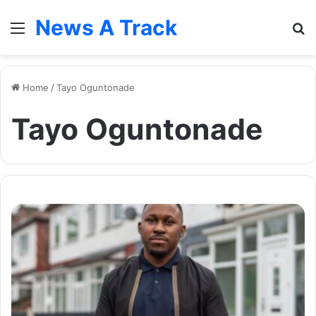
News A Track
Menu
S
fo
Home
/
Tayo Oguntonade
Tayo Oguntonade