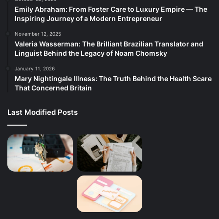
Emily Abraham: From Foster Care to Luxury Empire — The
Inspiring Journey of a Modern Entrepreneur
November 12, 2025
Valeria Wasserman: The Brilliant Brazilian Translator and
Linguist Behind the Legacy of Noam Chomsky
January 11, 2026
Mary Nightingale Illness: The Truth Behind the Health Scare
That Concerned Britain
Last Modified Posts