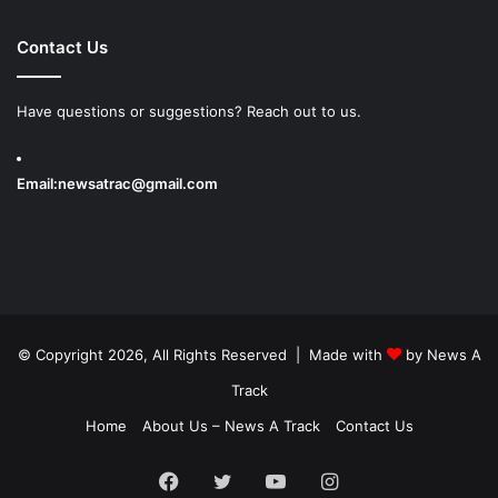
Contact Us
Have questions or suggestions? Reach out to us.
Email:
newsatrac@gmail.com
© Copyright 2026, All Rights Reserved | Made with
by
News A
Track
Home
About Us – News A Track
Contact Us
Facebook
Twitter
YouTube
Instagram