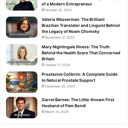
of a Modern Entrepreneur
October 30, 2025
Valeria Wasserman: The Brilliant
Brazilian Translator and Linguist Behind
the Legacy of Noam Chomsky
November 12, 2025
Mary Nightingale Illness: The Truth
Behind the Health Scare That Concerned
Britain
January 11, 2026
Prostavive Colibrim: A Complete Guide
to Natural Prostate Support
December 25, 2025
Garret Barnes: The Little-Known First
Husband of Pam Bondi
March 14, 2026