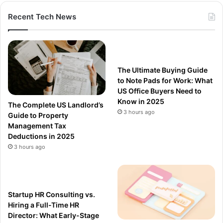
Recent Tech News
The Ultimate Buying Guide
to Note Pads for Work: What
US Office Buyers Need to
Know in 2025
The Complete US Landlord’s
3 hours ago
Guide to Property
Management Tax
Deductions in 2025
3 hours ago
Startup HR Consulting vs.
Hiring a Full-Time HR
Director: What Early-Stage