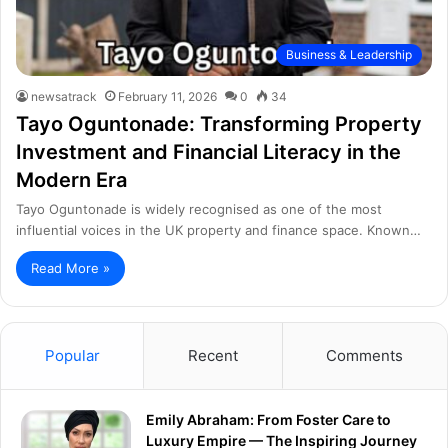
Business & Leadership
newsatrack
February 11, 2026
0
34
Tayo Oguntonade: Transforming Property
Investment and Financial Literacy in the
Modern Era
Tayo Oguntonade is widely recognised as one of the most
influential voices in the UK property and finance space. Known…
Read More »
Popular
Recent
Comments
Emily Abraham: From Foster Care to
Luxury Empire — The Inspiring Journey