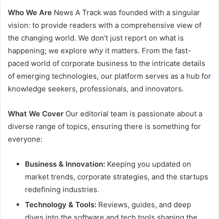
Who We Are
News A Track was founded with a singular
vision: to provide readers with a comprehensive view of
the changing world. We don’t just report on what is
happening; we explore
why
it matters. From the fast-
paced world of corporate business to the intricate details
of emerging technologies, our platform serves as a hub for
knowledge seekers, professionals, and innovators.
What We Cover
Our editorial team is passionate about a
diverse range of topics, ensuring there is something for
everyone:
Business & Innovation:
Keeping you updated on
market trends, corporate strategies, and the startups
redefining industries.
Technology & Tools:
Reviews, guides, and deep
dives into the software and tech tools shaping the