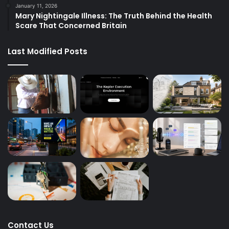
January 11, 2026
Mary Nightingale Illness: The Truth Behind the Health
Scare That Concerned Britain
Last Modified Posts
Contact Us