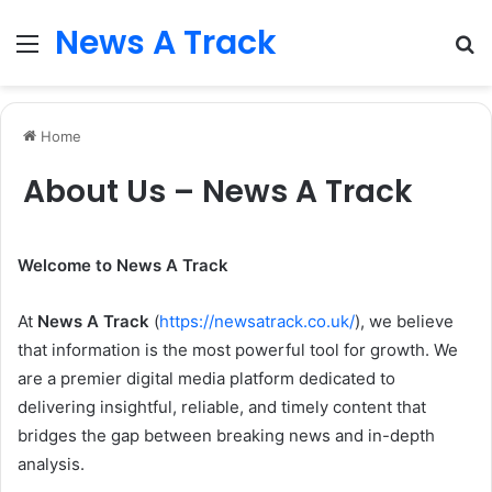
News A Track
Menu
S
fo
Home
About Us – News A Track
Welcome to News A Track
At
News A Track
(
https://newsatrack.co.uk/
), we believe
that information is the most powerful tool for growth. We
are a premier digital media platform dedicated to
delivering insightful, reliable, and timely content that
bridges the gap between breaking news and in-depth
analysis.