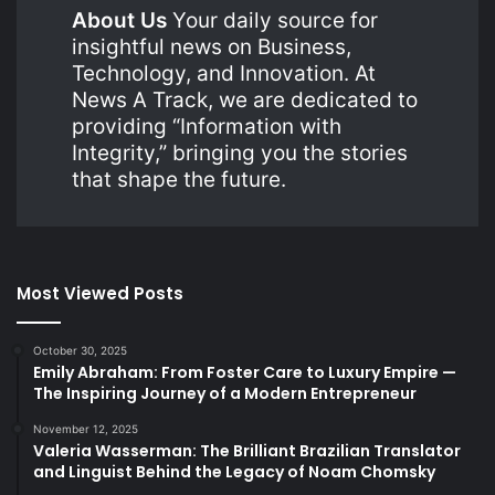
About Us
Your daily source for
insightful news on Business,
Technology, and Innovation. At
News A Track, we are dedicated to
providing “Information with
Integrity,” bringing you the stories
that shape the future.
Most Viewed Posts
October 30, 2025
Emily Abraham: From Foster Care to Luxury Empire —
The Inspiring Journey of a Modern Entrepreneur
November 12, 2025
Valeria Wasserman: The Brilliant Brazilian Translator
and Linguist Behind the Legacy of Noam Chomsky