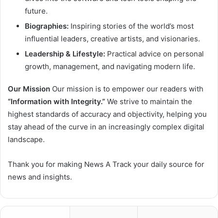
future.
Biographies:
Inspiring stories of the world’s most
influential leaders, creative artists, and visionaries.
Leadership & Lifestyle:
Practical advice on personal
growth, management, and navigating modern life.
Our Mission
Our mission is to empower our readers with
“Information with Integrity.”
We strive to maintain the
highest standards of accuracy and objectivity, helping you
stay ahead of the curve in an increasingly complex digital
landscape.
Thank you for making News A Track your daily source for
news and insights.