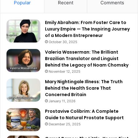
Popular
Recent
Comments
Emily Abraham: From Foster Care to
Luxury Empire — The Inspiring Journey
of a Modern Entrepreneur
October 30, 2025
Valeria Wasserman: The Brilliant
Brazilian Translator and Linguist
Behind the Legacy of Noam Chomsky
November 12, 2025
Mary Nightingale Illness: The Truth
Behind the Health Scare That
Concerned Britain
January 11, 2026
Prostavive Colibrim: A Complete
Guide to Natural Prostate Support
December 25, 2025