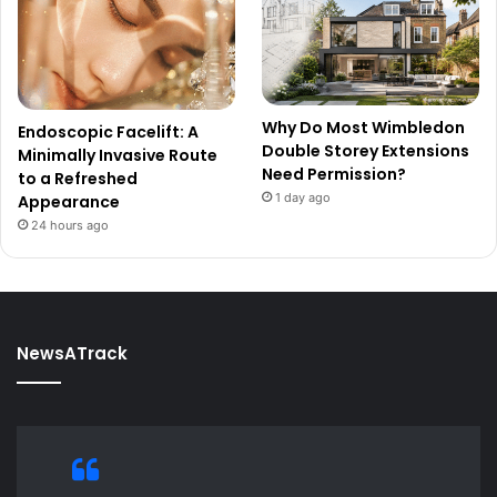
Why Do Most Wimbledon
Endoscopic Facelift: A
Double Storey Extensions
Minimally Invasive Route
Need Permission?
to a Refreshed
1 day ago
Appearance
24 hours ago
NewsATrack