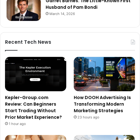
Garret Barnes: The Little-Known First
Husband of Pam Bondi
March 14, 2026
Recent Tech News
Kepler-Group.com
How DOOH Advertising Is
Review: Can Beginners
Transforming Modern
Start Trading Without
Marketing Strategies
Prior Market Experience?
23 hours ago
1 hour ago