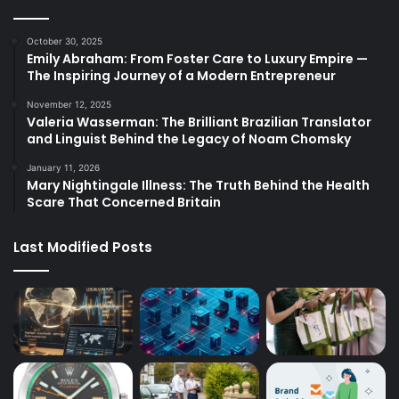
October 30, 2025
Emily Abraham: From Foster Care to Luxury Empire —
The Inspiring Journey of a Modern Entrepreneur
November 12, 2025
Valeria Wasserman: The Brilliant Brazilian Translator
and Linguist Behind the Legacy of Noam Chomsky
January 11, 2026
Mary Nightingale Illness: The Truth Behind the Health
Scare That Concerned Britain
Last Modified Posts