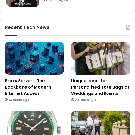
Recent Tech News
Proxy Servers: The
Unique Ideas for
Backbone of Modern
Personalised Tote Bags at
Internet Access
Weddings and Events
13 hours ago
20 hours ago