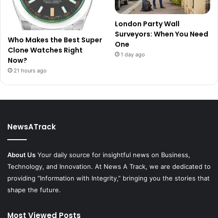
London Party Wall
Surveyors: When You Need
Who Makes the Best Super
One
Clone Watches Right
1 day ago
Now?
21 hours ago
NewsATrack
About Us
Your daily source for insightful news on Business,
Technology, and Innovation. At News A Track, we are dedicated to
providing “Information with Integrity,” bringing you the stories that
shape the future.
Most Viewed Posts