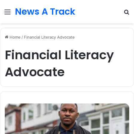
News A Track
Menu
S
fo
Home
/
Financial Literacy Advocate
Financial Literacy
Advocate