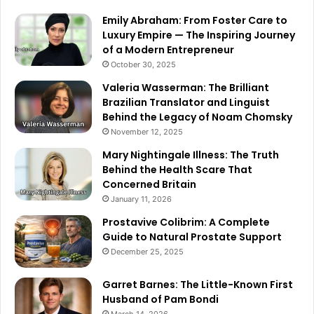
Emily Abraham: From Foster Care to
Luxury Empire — The Inspiring Journey
of a Modern Entrepreneur
October 30, 2025
Valeria Wasserman: The Brilliant
Brazilian Translator and Linguist
Behind the Legacy of Noam Chomsky
November 12, 2025
Mary Nightingale Illness: The Truth
Behind the Health Scare That
Concerned Britain
January 11, 2026
Prostavive Colibrim: A Complete
Guide to Natural Prostate Support
December 25, 2025
Garret Barnes: The Little-Known First
Husband of Pam Bondi
March 14, 2026