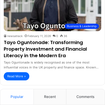
Business & Leadership
newsatrack
February 11, 2026
0
36
Tayo Oguntonade: Transforming
Property Investment and Financial
Literacy in the Modern Era
Tayo Oguntonade is widely recognised as one of the most
influential voices in the UK property and finance space. Known…
Read More »
Popular
Recent
Comments