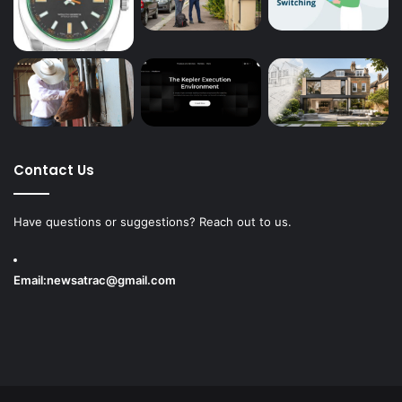
Contact Us
Have questions or suggestions? Reach out to us.
Email:
newsatrac@gmail.com