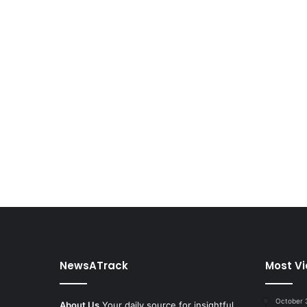
NewsATrack
Most V
October 
About Us
Your daily source for insightful