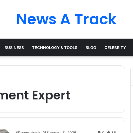
News A Track
BUSINESS
TECHNOLOGY & TOOLS
BLOG
CELEBRITY
ment Expert
newsatrack
February 11, 2026
0
36