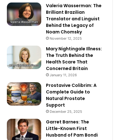
Valeria Wasserman: The
Brilliant Brazilian
Translator and Linguist
Behind the Legacy of
Noam Chomsky
November 12, 2025
Mary Nightingale Illness:
The Truth Behind the
Health Scare That
Concerned Britain
January 11, 2026
Prostavive Colibrim: A
Complete Guide to
Natural Prostate
Support
December 25, 2025
Garret Barnes: The
Little-Known First
Husband of Pam Bondi