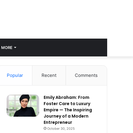
MORE
Popular
Recent
Comments
Emily Abraham: From
Foster Care to Luxury
Empire — The Inspiring
Journey of a Modern
Entrepreneur
October 30, 2025