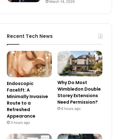
March 14, 2026
Recent Tech News
Why Do Most
Endoscopic
Wimbledon Double
Facelift: A
Storey Extensions
Minimally Invasive
Need Permission?
Route to a
8 hours ago
Refreshed
Appearance
3 hours ago