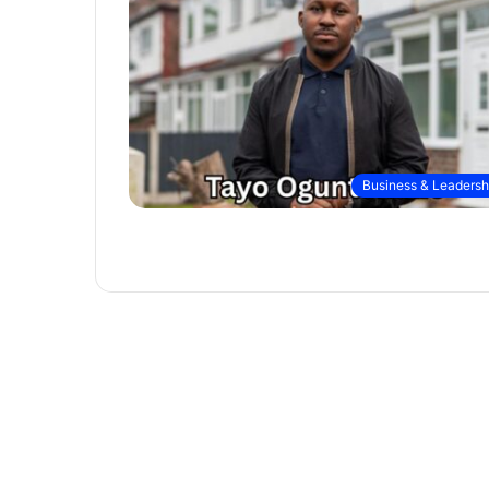
Business & Leadersh