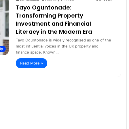
Tayo Oguntonade:
Transforming Property
Investment and Financial
Literacy in the Modern Era
Tayo Oguntonade is widely recognised as one of the
most influential voices in the UK property and
ip
finance space. Known…
Read More »