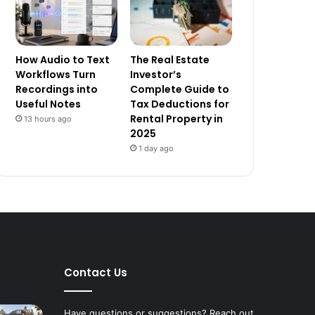
How Audio to Text
The Real Estate
Workflows Turn
Investor’s
Recordings into
Complete Guide to
Useful Notes
Tax Deductions for
Rental Property in
13 hours ago
2025
1 day ago
Contact Us
Have questions or suggestions? Reach out