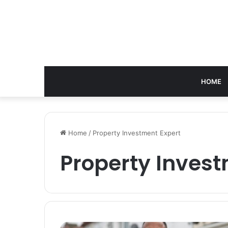
HOME
Home
/
Property Investment Expert
Property Invest