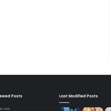
iewed Posts
Last Modified Posts
30, 2025