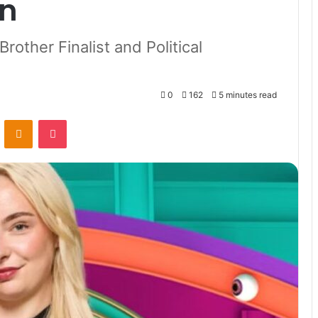
in
rother Finalist and Political
0
162
5 minutes read
VKontakte
Odnoklassniki
Pocket