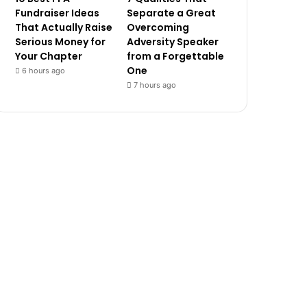
Fundraiser Ideas
Separate a Great
That Actually Raise
Overcoming
Serious Money for
Adversity Speaker
Your Chapter
from a Forgettable
One
6 hours ago
7 hours ago