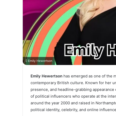
Emily Hewertson
Emily Hewertson
has emerged as one of the mo
contemporary British culture. Known for her u
presence, and headline-grabbing appearance on
of political influencers who operate at the inte
around the year 2000 and raised in Northampt
political identity, celebrity, and online influe