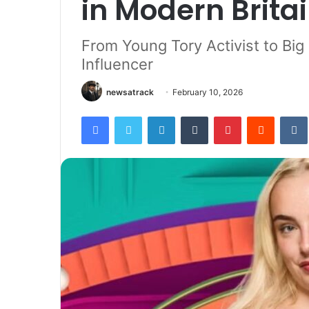
in Modern Brita
From Young Tory Activist to Big B
Influencer
newsatrack
February 10, 2026
Facebook
Twitter
LinkedIn
Tumblr
Pinterest
Reddit