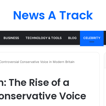
News A Track
BUSINESS
TECHNOLOGY & TOOLS
BLOG
CELEBRITY
Controversial Conservative Voice in Modern Britain
: The Rise of a
onservative Voice