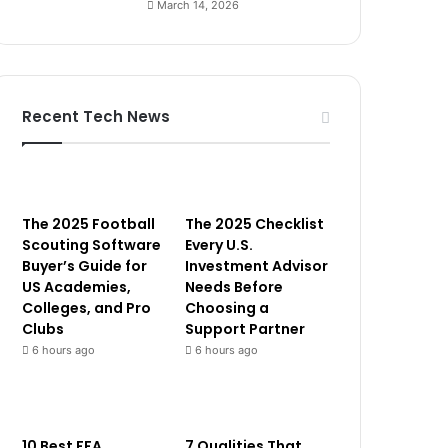
March 14, 2026
Recent Tech News
The 2025 Football
The 2025 Checklist
Scouting Software
Every U.S.
Buyer’s Guide for
Investment Advisor
US Academies,
Needs Before
Colleges, and Pro
Choosing a
Clubs
Support Partner
6 hours ago
6 hours ago
10 Best FFA
7 Qualities That