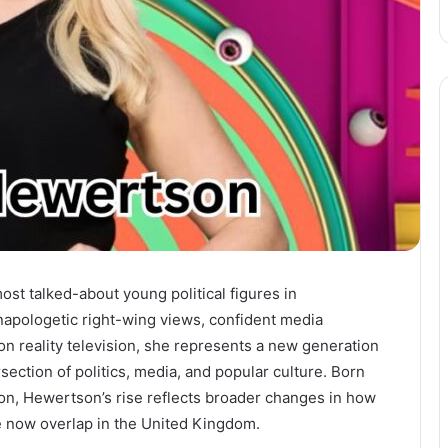
st talked-about young political figures in
napologetic right-wing views, confident media
 reality television, she represents a new generation
rsection of politics, media, and popular culture. Born
on, Hewertson’s rise reflects broader changes in how
nce now overlap in the United Kingdom.