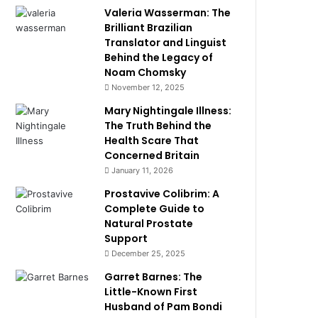
Valeria Wasserman: The
Brilliant Brazilian
Translator and Linguist
Behind the Legacy of
Noam Chomsky
November 12, 2025
Mary Nightingale Illness:
The Truth Behind the
Health Scare That
Concerned Britain
January 11, 2026
Prostavive Colibrim: A
Complete Guide to
Natural Prostate
Support
December 25, 2025
Garret Barnes: The
Little-Known First
Husband of Pam Bondi