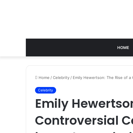
HOME
Home
/
Celebrity
/
Emily Hewertson: The Rise of a 
Celebrity
Emily Hewertson
Controversial C