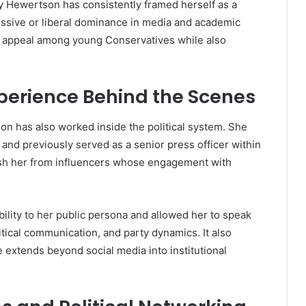
 Hewertson has consistently framed herself as a
ssive or liberal dominance in media and academic
r appeal among young Conservatives while also
Experience Behind the Scenes
n has also worked inside the political system. She
r and previously served as a senior press officer within
sh her from influencers whose engagement with
ility to her public persona and allowed her to speak
itical communication, and party dynamics. It also
 extends beyond social media into institutional