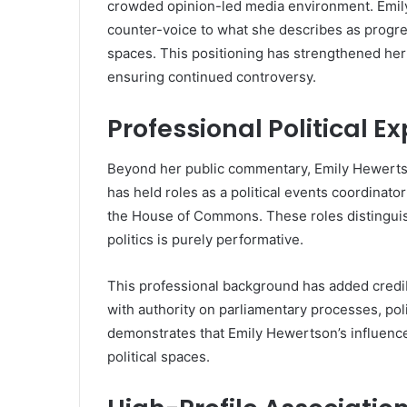
crowded opinion-led media environment. Emily
counter-voice to what she describes as progre
spaces. This positioning has strengthened he
ensuring continued controversy.
Professional Political 
Beyond her public commentary, Emily Hewertso
has held roles as a political events coordinato
the House of Commons. These roles distingui
politics is purely performative.
This professional background has added credib
with authority on parliamentary processes, pol
demonstrates that Emily Hewertson’s influence
political spaces.