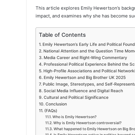
This article explores Emily Hewertson’s backgro
impact, and examines why she has become such a
Table of Contents
Emily Hewertson’s Early Life and Political Found
National Attention and the Question Time Mom
Media Career and Right-Wing Commentary
Professional Political Experience Behind the S
High-Profile Associations and Political Network
Emily Hewertson and Big Brother UK 2025
Public Image, Stereotypes, and Self-Represent
Social Media Influence and Digital Reach
Cultural and Political Significance
Conclusion
(FAQs)
Who is Emily Hewertson?
Why is Emily Hewertson controversial?
What happened to Emily Hewertson on Big Br
Is Emily Hewertson active in politics beyond s