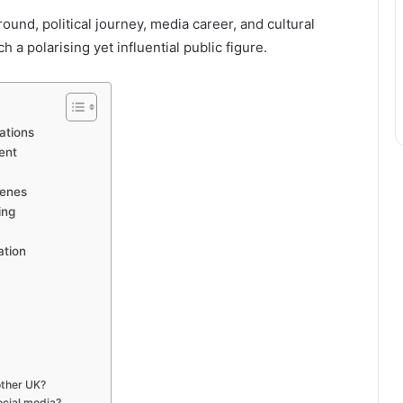
und, political journey, media career, and cultural
 polarising yet influential public figure.
ations
ent
cenes
ing
ation
other UK?
ocial media?