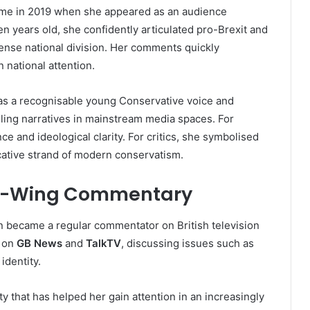
ame in 2019 when she appeared as an audience
een years old, she confidently articulated pro-Brexit and
tense national division. Her comments quickly
 national attention.
as a recognisable young Conservative voice and
iling narratives in mainstream media spaces. For
e and ideological clarity. For critics, she symbolised
cative strand of modern conservatism.
ht-Wing Commentary
n became a regular commentator on British television
y on
GB News
and
TalkTV
, discussing issues such as
identity.
ity that has helped her gain attention in an increasingly