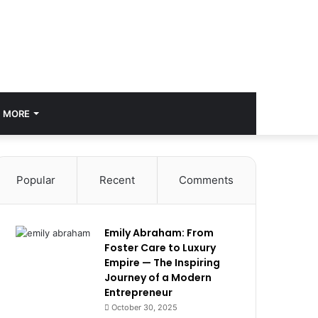
MORE
Popular
Recent
Comments
Emily Abraham: From
Foster Care to Luxury
Empire — The Inspiring
Journey of a Modern
Entrepreneur
October 30, 2025