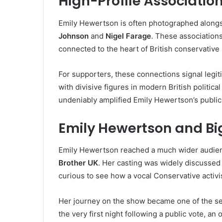
High-Profile Associatio
Emily Hewertson is often photographed alongsi
Johnson
and
Nigel Farage
. These association
connected to the heart of British conservative p
For supporters, these connections signal legit
with divisive figures in modern British political
undeniably amplified Emily Hewertson’s public 
Emily Hewertson and Bi
Emily Hewertson reached a much wider audienc
Brother UK
. Her casting was widely discusse
curious to see how a vocal Conservative activi
Her journey on the show became one of the se
the very first night following a public vote, an