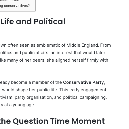
ng conservatives?
Life and Political
own often seen as emblematic of Middle England. From
litics and public affairs, an interest that would later
like many of her peers, she aligned herself firmly with
already become a member of the
Conservative Party
,
at would shape her public life. This early engagement
ivism, party organisation, and political campaigning,
ty at a young age.
 the Question Time Moment