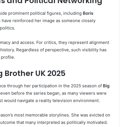
ns and Political Networking
de prominent political figures, including
Boris
s have reinforced her image as someone closely
olitics.
imacy and access. For critics, they represent alignment
 history. Regardless of perspective, such visibility has
profile.
g Brother UK 2025
e through her participation in the 2025 season of
Big
d even before the series began, as many viewers were
st would navigate a reality television environment.
ason’s most memorable storylines. She was evicted on
 outcome that many interpreted as politically motivated.