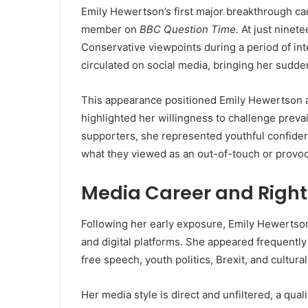
Emily Hewertson’s first major breakthrough c
member on
BBC Question Time
. At just ninet
Conservative viewpoints during a period of in
circulated on social media, bringing her sudden
This appearance positioned Emily Hewertson 
highlighted her willingness to challenge preva
supporters, she represented youthful confidenc
what they viewed as an out-of-touch or provo
Media Career and Rig
Following her early exposure, Emily Hewertso
and digital platforms. She appeared frequentl
free speech, youth politics, Brexit, and cultural 
Her media style is direct and unfiltered, a qual