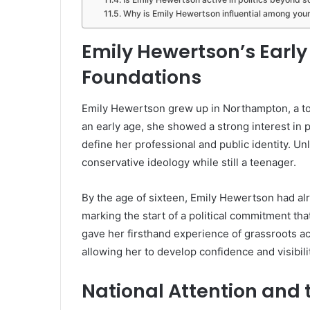
Why is Emily Hewertson influential among you
Emily Hewertson’s Early 
Foundations
Emily Hewertson grew up in Northampton, a t
an early age, she showed a strong interest in po
define her professional and public identity. Un
conservative ideology while still a teenager.
By the age of sixteen, Emily Hewertson had 
marking the start of a political commitment th
gave her firsthand experience of grassroots act
allowing her to develop confidence and visibili
National Attention and