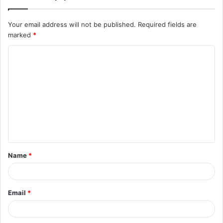
Your email address will not be published.
Required fields are
marked
*
C
o
m
m
e
n
t
Name
*
*
Email
*