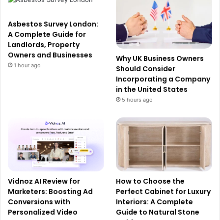
Asbestos Survey London:
A Complete Guide for
Landlords, Property
Owners and Businesses
Why UK Business Owners
1 hour ago
Should Consider
Incorporating a Company
in the United States
5 hours ago
Vidnoz AI Review for
How to Choose the
Marketers: Boosting Ad
Perfect Cabinet for Luxury
Conversions with
Interiors: A Complete
Personalized Video
Guide to Natural Stone