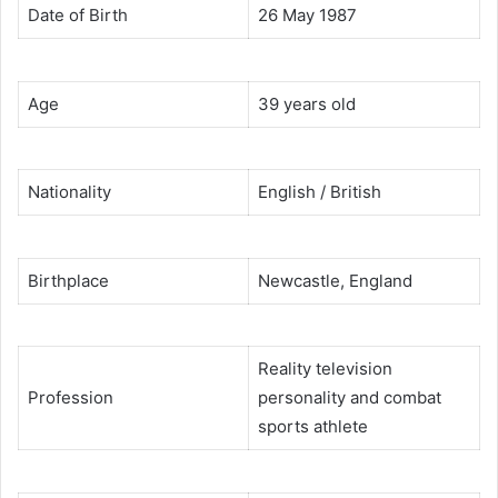
Date of Birth
26 May 1987
Age
39 years old
Nationality
English / British
Birthplace
Newcastle, England
Reality television
Profession
personality and combat
sports athlete