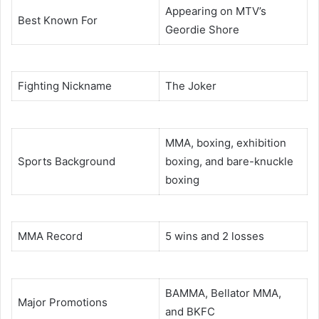
Appearing on MTV’s
Best Known For
Geordie Shore
Fighting Nickname
The Joker
MMA, boxing, exhibition
Sports Background
boxing, and bare-knuckle
boxing
MMA Record
5 wins and 2 losses
BAMMA, Bellator MMA,
Major Promotions
and BKFC