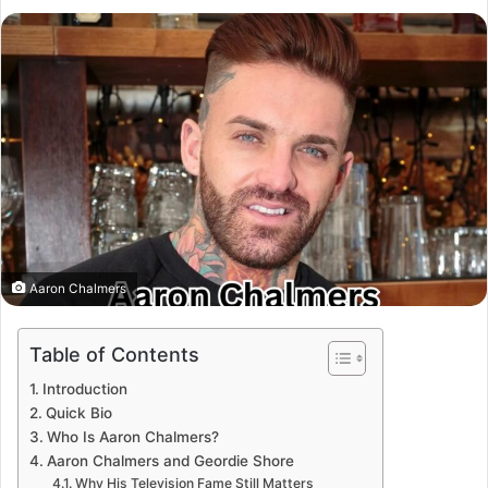
Aaron Chalmers
Table of Contents
Introduction
Quick Bio
Who Is Aaron Chalmers?
Aaron Chalmers and Geordie Shore
Why His Television Fame Still Matters