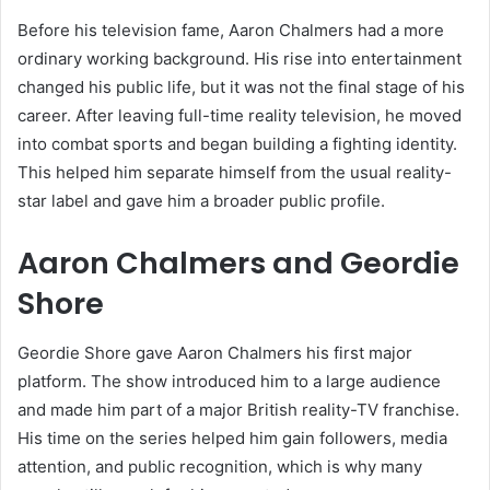
Before his television fame, Aaron Chalmers had a more
ordinary working background. His rise into entertainment
changed his public life, but it was not the final stage of his
career. After leaving full-time reality television, he moved
into combat sports and began building a fighting identity.
This helped him separate himself from the usual reality-
star label and gave him a broader public profile.
Aaron Chalmers and Geordie
Shore
Geordie Shore gave Aaron Chalmers his first major
platform. The show introduced him to a large audience
and made him part of a major British reality-TV franchise.
His time on the series helped him gain followers, media
attention, and public recognition, which is why many