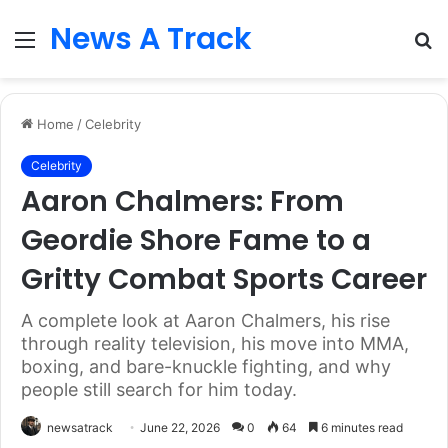
News A Track
Menu
S
fo
Home
/
Celebrity
Celebrity
Aaron Chalmers: From
Geordie Shore Fame to a
Gritty Combat Sports Career
A complete look at Aaron Chalmers, his rise
through reality television, his move into MMA,
boxing, and bare-knuckle fighting, and why
people still search for him today.
newsatrack
June 22, 2026
0
64
6 minutes read