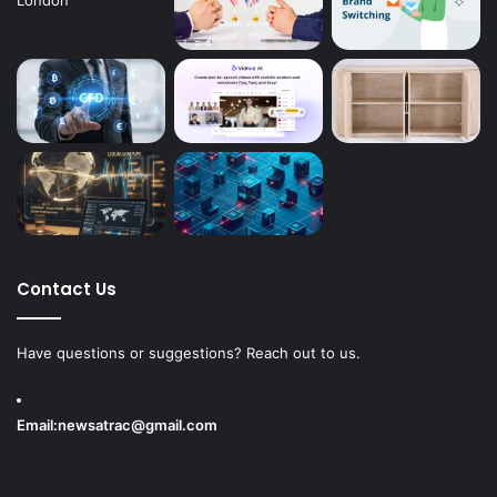
Contact Us
Have questions or suggestions? Reach out to us.
Email:
newsatrac@gmail.com