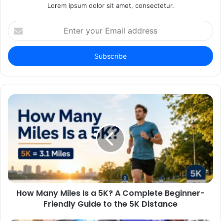
Lorem ipsum dolor sit amet, consectetur.
Enter
your
Email
address
How Many Miles Is a 5K? A Complete Beginner-
Friendly Guide to the 5K Distance