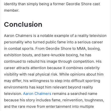
identity than simply being a former Geordie Shore cast
member.
Conclusion
Aaron Chalmers is a notable example of a reality television
personality who turned public fame into a serious career
in combat sports. From Geordie Shore to MMA, boxing,
exhibition bouts, and bare-knuckle boxing, he has
continued to rebuild his image through competition. His
career attracts attention because it combines celebrity
visibility with real physical risk. While opinions about him
may differ, his willingness to step into difficult sporting
environments has kept him relevant beyond reality
television.
Aaron Chalmers
remains a searched name
because his story includes fame, reinvention, toughness,
and the rare move from entertainment into multiple