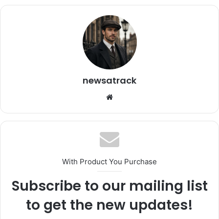
newsatrack
Website
With Product You Purchase
Subscribe to our mailing list
to get the new updates!