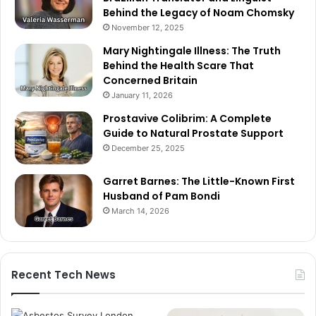
Behind the Legacy of Noam Chomsky
November 12, 2025
Mary Nightingale Illness: The Truth
Behind the Health Scare That
Concerned Britain
January 11, 2026
Prostavive Colibrim: A Complete
Guide to Natural Prostate Support
December 25, 2025
Garret Barnes: The Little-Known First
Husband of Pam Bondi
March 14, 2026
Recent Tech News