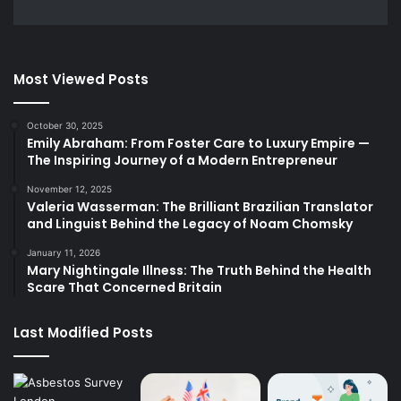
Most Viewed Posts
October 30, 2025
Emily Abraham: From Foster Care to Luxury Empire —
The Inspiring Journey of a Modern Entrepreneur
November 12, 2025
Valeria Wasserman: The Brilliant Brazilian Translator
and Linguist Behind the Legacy of Noam Chomsky
January 11, 2026
Mary Nightingale Illness: The Truth Behind the Health
Scare That Concerned Britain
Last Modified Posts