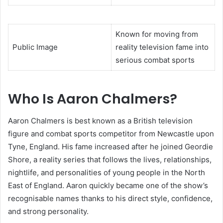
Known for moving from
Public Image
reality television fame into
serious combat sports
Who Is Aaron Chalmers?
Aaron Chalmers is best known as a British television
figure and combat sports competitor from Newcastle upon
Tyne, England. His fame increased after he joined Geordie
Shore, a reality series that follows the lives, relationships,
nightlife, and personalities of young people in the North
East of England. Aaron quickly became one of the show’s
recognisable names thanks to his direct style, confidence,
and strong personality.