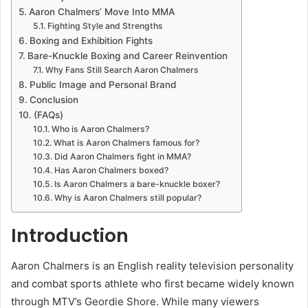
Aaron Chalmers’ Move Into MMA
Fighting Style and Strengths
Boxing and Exhibition Fights
Bare-Knuckle Boxing and Career Reinvention
Why Fans Still Search Aaron Chalmers
Public Image and Personal Brand
Conclusion
(FAQs)
Who is Aaron Chalmers?
What is Aaron Chalmers famous for?
Did Aaron Chalmers fight in MMA?
Has Aaron Chalmers boxed?
Is Aaron Chalmers a bare-knuckle boxer?
Why is Aaron Chalmers still popular?
Introduction
Aaron Chalmers is an English reality television personality
and combat sports athlete who first became widely known
through MTV’s Geordie Shore. While many viewers