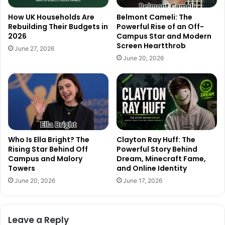
How UK Households Are
Belmont Cameli: The
Rebuilding Their Budgets in
Powerful Rise of an Off-
2026
Campus Star and Modern
Screen Heartthrob
June 27, 2026
June 20, 2026
Who Is Ella Bright? The
Clayton Ray Huff: The
Rising Star Behind Off
Powerful Story Behind
Campus and Malory
Dream, Minecraft Fame,
Towers
and Online Identity
June 20, 2026
June 17, 2026
Leave a Reply