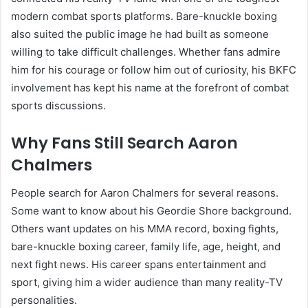
modern combat sports platforms. Bare-knuckle boxing
also suited the public image he had built as someone
willing to take difficult challenges. Whether fans admire
him for his courage or follow him out of curiosity, his BKFC
involvement has kept his name at the forefront of combat
sports discussions.
Why Fans Still Search Aaron
Chalmers
People search for Aaron Chalmers for several reasons.
Some want to know about his Geordie Shore background.
Others want updates on his MMA record, boxing fights,
bare-knuckle boxing career, family life, age, height, and
next fight news. His career spans entertainment and
sport, giving him a wider audience than many reality-TV
personalities.