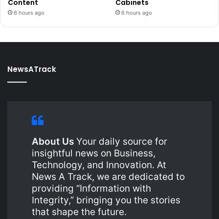
Content
Cabinets
6 hours ago
6 hours ago
NewsATrack
About Us
Your daily source for
insightful news on Business,
Technology, and Innovation. At
News A Track, we are dedicated to
providing “Information with
Integrity,” bringing you the stories
that shape the future.