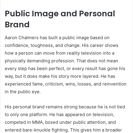
Public Image and Personal
Brand
Aaron Chalmers has built a public image based on
confidence, toughness, and change. His career shows
how a person can move from reality television into a
physically demanding profession. That does not mean
every step has been perfect, or every result has gone his
way, but it does make his story more layered. He has
experienced fame, criticism, wins, losses, and reinvention
in the public eye.
His personal brand remains strong because he is not tied
to only one platform. He has appeared on television,
competed in MMA, boxed under public attention, and
entered bare-knuckle fighting. This gives him a broader