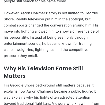
people still search for his name today.
However, Aaron Chalmers’ story is not limited to Geordie
Shore. Reality television put him in the spotlight, but
combat sports changed the conversation around him. His
move into fighting allowed him to show a different side of
his personality. Instead of being seen only through
entertainment scenes, he became known for training
camps, weigh-ins, fight nights, and the competitive
pressure they entail.
Why His Television Fame Still
Matters
His Geordie Shore background still matters because it
explains how Aaron Chalmers became a public figure. It
also explains why his fights often attracted attention
beyond traditional fight fans. Viewers who knew him from