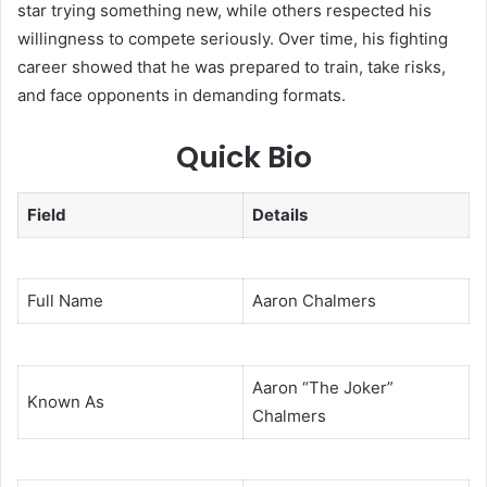
star trying something new, while others respected his
willingness to compete seriously. Over time, his fighting
career showed that he was prepared to train, take risks,
and face opponents in demanding formats.
Quick Bio
Field
Details
Full Name
Aaron Chalmers
Aaron “The Joker”
Known As
Chalmers