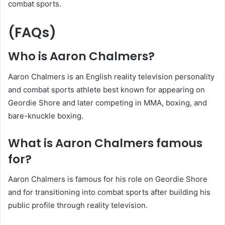
combat sports.
(FAQs)
Who is Aaron Chalmers?
Aaron Chalmers is an English reality television personality
and combat sports athlete best known for appearing on
Geordie Shore and later competing in MMA, boxing, and
bare-knuckle boxing.
What is Aaron Chalmers famous
for?
Aaron Chalmers is famous for his role on Geordie Shore
and for transitioning into combat sports after building his
public profile through reality television.