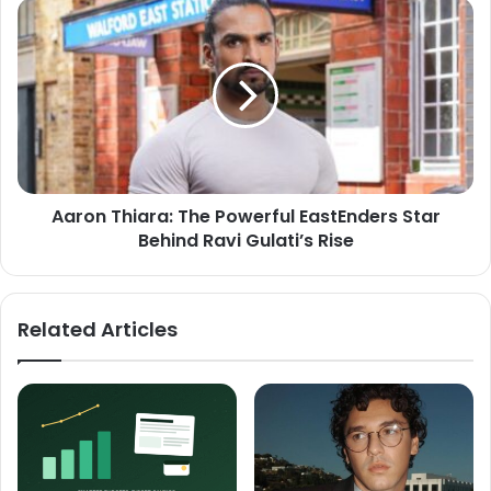
Aaron Thiara: The Powerful EastEnders Star
Behind Ravi Gulati’s Rise
Related Articles