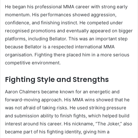
He began his professional MMA career with strong early
momentum. His performances showed aggression,
confidence, and finishing instinct. He competed under
recognised promotions and eventually appeared on bigger
platforms, including Bellator. This was an important step
because Bellator is a respected international MMA
organisation. Fighting there placed him in a more serious
competitive environment.
Fighting Style and Strengths
Aaron Chalmers became known for an energetic and
forward-moving approach. His MMA wins showed that he
was not afraid of taking risks. He used striking pressure
and submission ability to finish fights, which helped build
interest around his career. His nickname, “The Joker,” also
became part of his fighting identity, giving him a