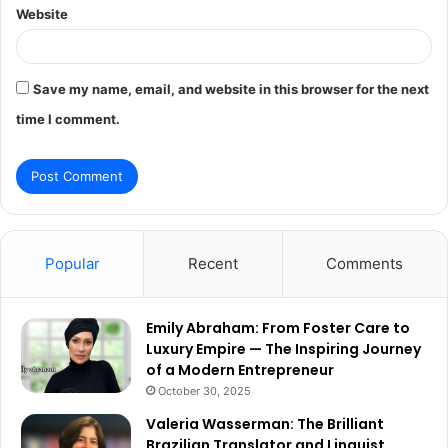
Website
Save my name, email, and website in this browser for the next
time I comment.
Popular
Recent
Comments
Emily Abraham: From Foster Care to
Luxury Empire — The Inspiring Journey
of a Modern Entrepreneur
October 30, 2025
Valeria Wasserman: The Brilliant
Brazilian Translator and Linguist