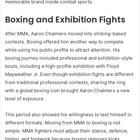
memorable brand inside combat sports.
Boxing and Exhibition Fights
After MMA, Aaron Chalmers moved into striking-based
contests. Boxing offered him another way to compete
while using his public profile to attract attention. His
boxing journey included professional and exhibition-style
bouts, including a high-profile exhibition with Floyd
Mayweather Jr. Even though exhibition fights are different
from traditional professional contests, sharing the ring
with a global boxing icon brought Aaron Chalmers a new
level of exposure.
This period also showed his willingness to test himself in
different formats. Moving from MMA to boxing is not
simple. MMA fighters must adjust their stance, defence,
timing, and footwork because boxing removes kicks,