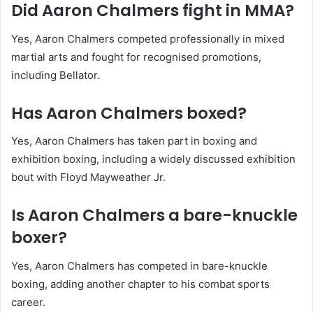
Did Aaron Chalmers fight in MMA?
Yes, Aaron Chalmers competed professionally in mixed
martial arts and fought for recognised promotions,
including Bellator.
Has Aaron Chalmers boxed?
Yes, Aaron Chalmers has taken part in boxing and
exhibition boxing, including a widely discussed exhibition
bout with Floyd Mayweather Jr.
Is Aaron Chalmers a bare-knuckle
boxer?
Yes, Aaron Chalmers has competed in bare-knuckle
boxing, adding another chapter to his combat sports
career.