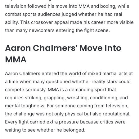
television followed his move into MMA and boxing, while
combat sports audiences judged whether he had real
ability. This crossover appeal made his career more visible
than many newcomers entering the fight scene.
Aaron Chalmers’ Move Into
MMA
Aaron Chalmers entered the world of mixed martial arts at
a time when many questioned whether reality stars could
compete seriously. MMA is a demanding sport that
requires striking, grappling, wrestling, conditioning, and
mental toughness. For someone coming from television,
the challenge was not only physical but also reputational.
Every fight carried extra pressure because critics were
waiting to see whether he belonged.