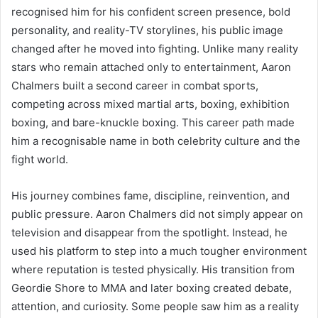
recognised him for his confident screen presence, bold
personality, and reality-TV storylines, his public image
changed after he moved into fighting. Unlike many reality
stars who remain attached only to entertainment, Aaron
Chalmers built a second career in combat sports,
competing across mixed martial arts, boxing, exhibition
boxing, and bare-knuckle boxing. This career path made
him a recognisable name in both celebrity culture and the
fight world.
His journey combines fame, discipline, reinvention, and
public pressure. Aaron Chalmers did not simply appear on
television and disappear from the spotlight. Instead, he
used his platform to step into a much tougher environment
where reputation is tested physically. His transition from
Geordie Shore to MMA and later boxing created debate,
attention, and curiosity. Some people saw him as a reality