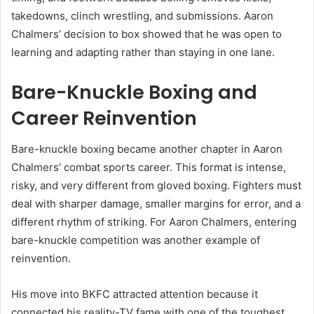
takedowns, clinch wrestling, and submissions. Aaron
Chalmers’ decision to box showed that he was open to
learning and adapting rather than staying in one lane.
Bare-Knuckle Boxing and
Career Reinvention
Bare-knuckle boxing became another chapter in Aaron
Chalmers’ combat sports career. This format is intense,
risky, and very different from gloved boxing. Fighters must
deal with sharper damage, smaller margins for error, and a
different rhythm of striking. For Aaron Chalmers, entering
bare-knuckle competition was another example of
reinvention.
His move into BKFC attracted attention because it
connected his reality-TV fame with one of the toughest