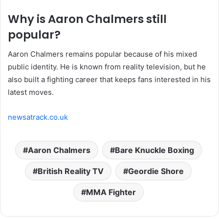
Why is Aaron Chalmers still
popular?
Aaron Chalmers remains popular because of his mixed
public identity. He is known from reality television, but he
also built a fighting career that keeps fans interested in his
latest moves.
newsatrack.co.uk
Aaron Chalmers
Bare Knuckle Boxing
British Reality TV
Geordie Shore
MMA Fighter