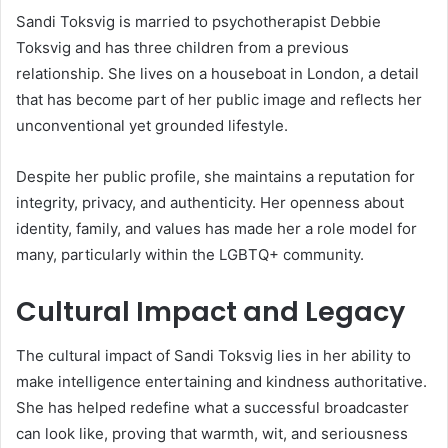
Sandi Toksvig is married to psychotherapist Debbie
Toksvig and has three children from a previous
relationship. She lives on a houseboat in London, a detail
that has become part of her public image and reflects her
unconventional yet grounded lifestyle.
Despite her public profile, she maintains a reputation for
integrity, privacy, and authenticity. Her openness about
identity, family, and values has made her a role model for
many, particularly within the LGBTQ+ community.
Cultural Impact and Legacy
The cultural impact of Sandi Toksvig lies in her ability to
make intelligence entertaining and kindness authoritative.
She has helped redefine what a successful broadcaster
can look like, proving that warmth, wit, and seriousness