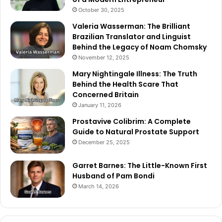
October 30, 2025
Valeria Wasserman: The Brilliant
Brazilian Translator and Linguist
Behind the Legacy of Noam Chomsky
November 12, 2025
Mary Nightingale Illness: The Truth
Behind the Health Scare That
Concerned Britain
January 11, 2026
Prostavive Colibrim: A Complete
Guide to Natural Prostate Support
December 25, 2025
Garret Barnes: The Little-Known First
Husband of Pam Bondi
March 14, 2026