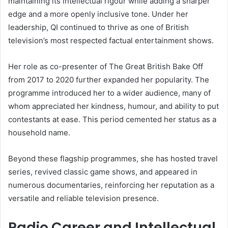
maintaining its intellectual rigour while adding a sharper
edge and a more openly inclusive tone. Under her
leadership, QI continued to thrive as one of British
television’s most respected factual entertainment shows.
Her role as co-presenter of The Great British Bake Off
from 2017 to 2020 further expanded her popularity. The
programme introduced her to a wider audience, many of
whom appreciated her kindness, humour, and ability to put
contestants at ease. This period cemented her status as a
household name.
Beyond these flagship programmes, she has hosted travel
series, revived classic game shows, and appeared in
numerous documentaries, reinforcing her reputation as a
versatile and reliable television presence.
Radio Career and Intellectual