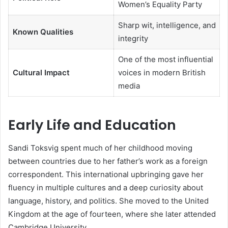
Women’s Equality Party
Sharp wit, intelligence, and
Known Qualities
integrity
One of the most influential
Cultural Impact
voices in modern British
media
Early Life and Education
Sandi Toksvig spent much of her childhood moving
between countries due to her father’s work as a foreign
correspondent. This international upbringing gave her
fluency in multiple cultures and a deep curiosity about
language, history, and politics. She moved to the United
Kingdom at the age of fourteen, where she later attended
Cambridge University.