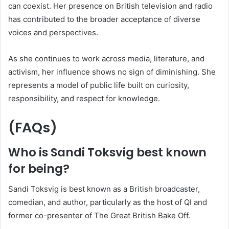
can coexist. Her presence on British television and radio
has contributed to the broader acceptance of diverse
voices and perspectives.
As she continues to work across media, literature, and
activism, her influence shows no sign of diminishing. She
represents a model of public life built on curiosity,
responsibility, and respect for knowledge.
(FAQs)
Who is Sandi Toksvig best known
for being?
Sandi Toksvig is best known as a British broadcaster,
comedian, and author, particularly as the host of QI and
former co-presenter of The Great British Bake Off.