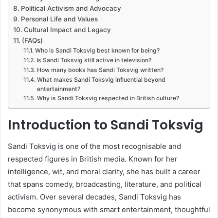
Political Activism and Advocacy
Personal Life and Values
Cultural Impact and Legacy
(FAQs)
Who is Sandi Toksvig best known for being?
Is Sandi Toksvig still active in television?
How many books has Sandi Toksvig written?
What makes Sandi Toksvig influential beyond
entertainment?
Why is Sandi Toksvig respected in British culture?
Introduction to Sandi Toksvig
Sandi Toksvig is one of the most recognisable and
respected figures in British media. Known for her
intelligence, wit, and moral clarity, she has built a career
that spans comedy, broadcasting, literature, and political
activism. Over several decades, Sandi Toksvig has
become synonymous with smart entertainment, thoughtful