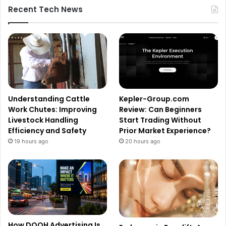
Recent Tech News
Understanding Cattle
Kepler-Group.com
Work Chutes: Improving
Review: Can Beginners
Livestock Handling
Start Trading Without
Efficiency and Safety
Prior Market Experience?
19 hours ago
20 hours ago
How DOOH Advertising Is