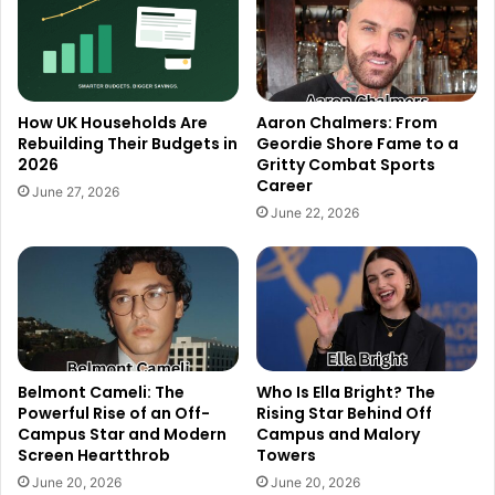
How UK Households Are
Aaron Chalmers: From
Rebuilding Their Budgets in
Geordie Shore Fame to a
2026
Gritty Combat Sports
Career
June 27, 2026
June 22, 2026
Belmont Cameli: The
Who Is Ella Bright? The
Powerful Rise of an Off-
Rising Star Behind Off
Campus Star and Modern
Campus and Malory
Screen Heartthrob
Towers
June 20, 2026
June 20, 2026