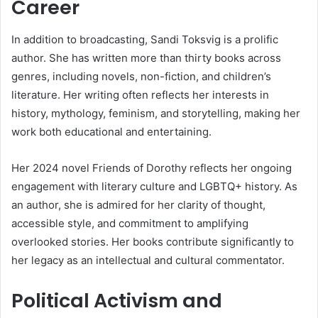
Career
In addition to broadcasting, Sandi Toksvig is a prolific
author. She has written more than thirty books across
genres, including novels, non-fiction, and children’s
literature. Her writing often reflects her interests in
history, mythology, feminism, and storytelling, making her
work both educational and entertaining.
Her 2024 novel Friends of Dorothy reflects her ongoing
engagement with literary culture and LGBTQ+ history. As
an author, she is admired for her clarity of thought,
accessible style, and commitment to amplifying
overlooked stories. Her books contribute significantly to
her legacy as an intellectual and cultural commentator.
Political Activism and