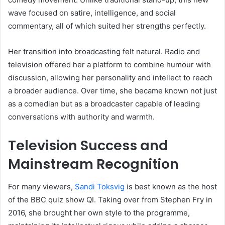
wave focused on satire, intelligence, and social
commentary, all of which suited her strengths perfectly.
Her transition into broadcasting felt natural. Radio and
television offered her a platform to combine humour with
discussion, allowing her personality and intellect to reach
a broader audience. Over time, she became known not just
as a comedian but as a broadcaster capable of leading
conversations with authority and warmth.
Television Success and
Mainstream Recognition
For many viewers,
Sandi Toksvig
is best known as the host
of the BBC quiz show QI. Taking over from Stephen Fry in
2016, she brought her own style to the programme,