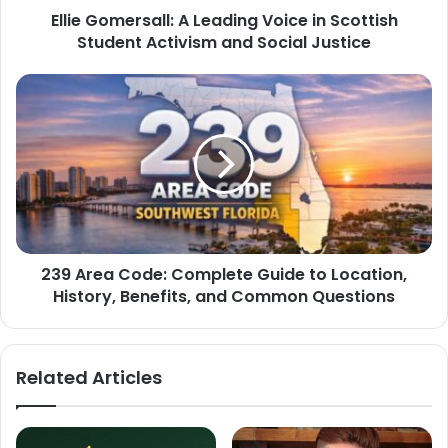
Ellie Gomersall: A Leading Voice in Scottish
Student Activism and Social Justice
239 Area Code: Complete Guide to Location,
History, Benefits, and Common Questions
Related Articles