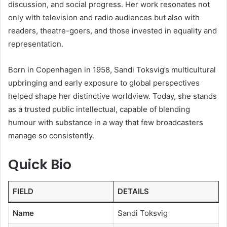
discussion, and social progress. Her work resonates not
only with television and radio audiences but also with
readers, theatre-goers, and those invested in equality and
representation.
Born in Copenhagen in 1958, Sandi Toksvig’s multicultural
upbringing and early exposure to global perspectives
helped shape her distinctive worldview. Today, she stands
as a trusted public intellectual, capable of blending
humour with substance in a way that few broadcasters
manage so consistently.
Quick Bio
FIELD
DETAILS
Name
Sandi Toksvig