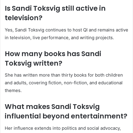
Is Sandi Toksvig still active in
television?
Yes, Sandi Toksvig continues to host QI and remains active
in television, live performance, and writing projects.
How many books has Sandi
Toksvig written?
She has written more than thirty books for both children
and adults, covering fiction, non-fiction, and educational
themes.
What makes Sandi Toksvig
influential beyond entertainment?
Her influence extends into politics and social advocacy,