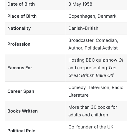
Date of Birth
3 May 1958
Place of Birth
Copenhagen, Denmark
Nationality
Danish-British
Broadcaster, Comedian,
Profession
Author, Political Activist
Hosting BBC quiz show
QI
Famous For
and co-presenting
The
Great British Bake Off
Comedy, Television, Radio,
Career Span
Literature
More than 30 books for
Books Written
adults and children
Co-founder of the UK
Political Role