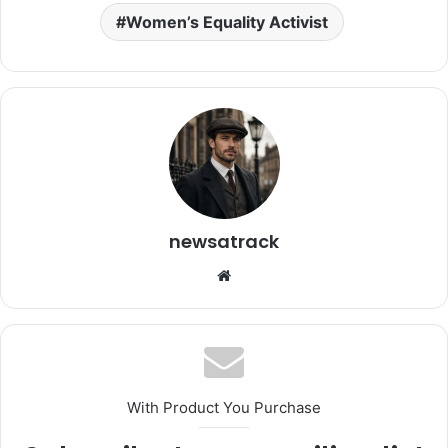
Women’s Equality Activist
newsatrack
Website
With Product You Purchase