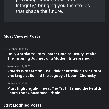
Integrity,” bringing you the stories
that shape the future.
Most Viewed Posts
October 30, 2025
Emily Abraham: From Foster Care to Luxury Empire —
The Inspiring Journey of a Modern Entrepreneur
November 12, 2025
Valeria Wasserman: The Brilliant Brazilian Translator
and Linguist Behind the Legacy of Noam Chomsky
January 11, 2026
Mary Nightingale Illness: The Truth Behind the Health
Scare That Concerned Britain
Last Modified Posts