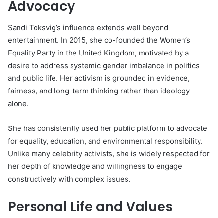
Advocacy
Sandi Toksvig’s influence extends well beyond
entertainment. In 2015, she co-founded the Women’s
Equality Party in the United Kingdom, motivated by a
desire to address systemic gender imbalance in politics
and public life. Her activism is grounded in evidence,
fairness, and long-term thinking rather than ideology
alone.
She has consistently used her public platform to advocate
for equality, education, and environmental responsibility.
Unlike many celebrity activists, she is widely respected for
her depth of knowledge and willingness to engage
constructively with complex issues.
Personal Life and Values