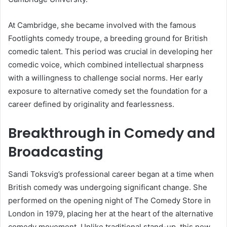
At Cambridge, she became involved with the famous
Footlights comedy troupe, a breeding ground for British
comedic talent. This period was crucial in developing her
comedic voice, which combined intellectual sharpness
with a willingness to challenge social norms. Her early
exposure to alternative comedy set the foundation for a
career defined by originality and fearlessness.
Breakthrough in Comedy and
Broadcasting
Sandi Toksvig’s professional career began at a time when
British comedy was undergoing significant change. She
performed on the opening night of The Comedy Store in
London in 1979, placing her at the heart of the alternative
comedy movement. Unlike traditional stand-up, this new