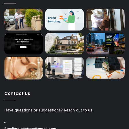
Contact Us
Have questions or suggestions? Reach out to us.
Email:
newsatrac@gmail.com