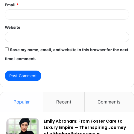
Email
*
Website
Save my name, email, and website in this browser for the next
time I comment.
Popular
Recent
Comments
Emily Abraham: From Foster Care to
Luxury Empire — The Inspiring Journey
of a Modern Entrepreneur