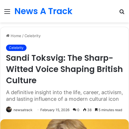
News A Track
Menu
S
fo
Home
/
Celebrity
Celebrity
Sandi Toksvig: The Sharp-
Witted Voice Shaping British
Culture
A definitive insight into the life, career, activism,
and lasting influence of a modern cultural icon
newsatrack
February 15, 2026
0
38
5 minutes read