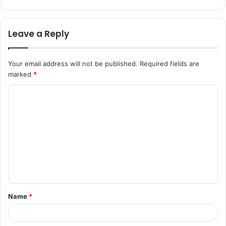
Leave a Reply
Your email address will not be published.
Required fields are
marked
*
C
o
m
m
e
n
t
Name
*
*