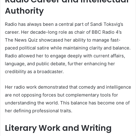
Authority
Radio has always been a central part of Sandi Toksvig’s
career. Her decade-long role as chair of BBC Radio 4’s
The News Quiz showcased her ability to manage fast-
paced political satire while maintaining clarity and balance.
Radio allowed her to engage deeply with current affairs,
language, and public debate, further enhancing her
credibility as a broadcaster.
Her radio work demonstrated that comedy and intelligence
are not opposing forces but complementary tools for
understanding the world. This balance has become one of
her defining professional traits.
Literary Work and Writing