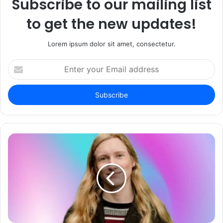
Subscribe to our mailing list
to get the new updates!
Lorem ipsum dolor sit amet, consectetur.
Enter
your
Email
address