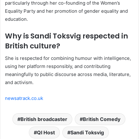
particularly through her co-founding of the Women’s
Equality Party and her promotion of gender equality and
education.
Why is Sandi Toksvig respected in
British culture?
She is respected for combining humour with intelligence,
using her platform responsibly, and contributing
meaningfully to public discourse across media, literature,
and activism.
newsatrack.co.uk
British broadcaster
British Comedy
QI Host
Sandi Toksvig