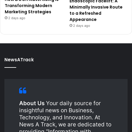
Endoscopic Facelift: A
Transforming Modern
Minimally Invasive Route
Marketing Strategies
to a Refreshed
2 days ago
Appearance
2 days ago
NewsATrack
About Us
Your daily source for
insightful news on Business,
Technology, and Innovation. At
News A Track, we are dedicated to
providing “Information with