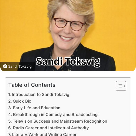
Sandi Toksvig
Table of Contents
Introduction to Sandi Toksvig
Quick Bio
Early Life and Education
Breakthrough in Comedy and Broadcasting
Television Success and Mainstream Recognition
Radio Career and Intellectual Authority
Literary Work and Writing Career