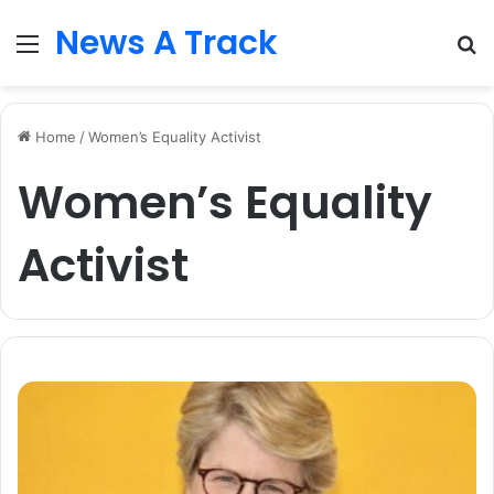
News A Track
Menu
S
fo
Home
/
Women’s Equality Activist
Women’s Equality
Activist