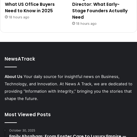
What US Office Buyers
Director: What Early-
Need to Know in 2025
Stage Founders Actually
Need
18 hours ago
18 hours ago
NewsATrack
About Us
Your daily source for insightful news on Business,
Technology, and Innovation. At News A Track, we are dedicated to
providing “Information with Integrity,” bringing you the stories that
shape the future.
Most Viewed Posts
October 30, 2025
Emily Abraham: From Foster Care to Luxury Empire —