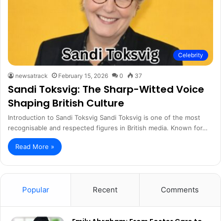
Celebrity
newsatrack
February 15, 2026
0
37
Sandi Toksvig: The Sharp-Witted Voice
Shaping British Culture
Introduction to Sandi Toksvig Sandi Toksvig is one of the most
recognisable and respected figures in British media. Known for…
Read More »
Popular
Recent
Comments