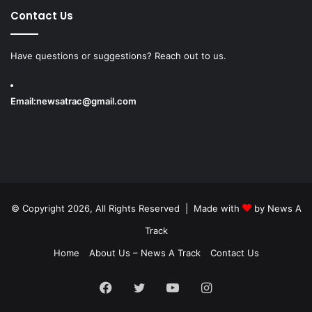
Contact Us
Have questions or suggestions? Reach out to us.
Email:
newsatrac@gmail.com
© Copyright 2026, All Rights Reserved | Made with
by
News A
Track
Home
About Us – News A Track
Contact Us
Facebook
Twitter
YouTube
Instagram