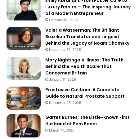
Emily Abraham: From Foster Care to
Luxury Empire — The Inspiring Journey
of a Modern Entrepreneur
October 30, 2025
Valeria Wasserman: The Brilliant
Brazilian Translator and Linguist
Behind the Legacy of Noam Chomsky
November 12, 2025
Mary Nightingale Illness: The Truth
Behind the Health Scare That
Concerned Britain
January 11, 2026
Prostavive Colibrim: A Complete
Guide to Natural Prostate Support
December 25, 2025
Garret Barnes: The Little-Known First
Husband of Pam Bondi
March 14, 2026