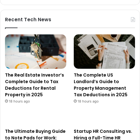
Recent Tech News
The Real Estate Investor’s
The Complete US
Complete Guide to Tax
Landlord’s Guide to
Deductions for Rental
Property Management
Property in 2025
Tax Deductions in 2025
18 hours ago
18 hours ago
The Ultimate Buying Guide
Startup HR Consulting vs.
to Note Pads for Work:
Hiring a Full-Time HR