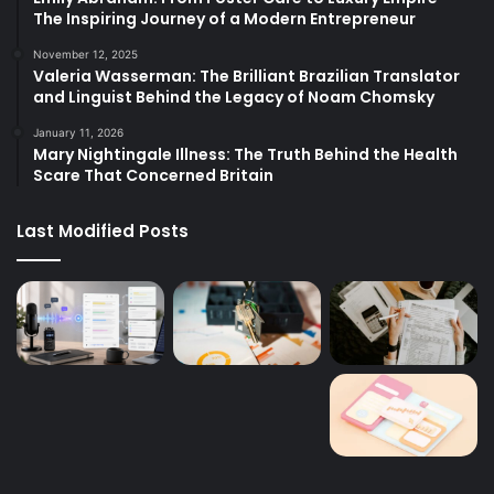
The Inspiring Journey of a Modern Entrepreneur
November 12, 2025
Valeria Wasserman: The Brilliant Brazilian Translator
and Linguist Behind the Legacy of Noam Chomsky
January 11, 2026
Mary Nightingale Illness: The Truth Behind the Health
Scare That Concerned Britain
Last Modified Posts