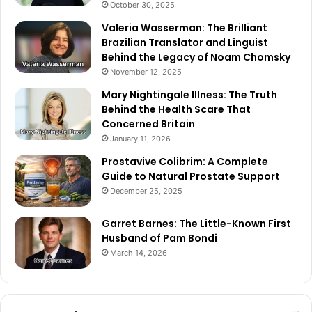
October 30, 2025
Valeria Wasserman: The Brilliant
Brazilian Translator and Linguist
Behind the Legacy of Noam Chomsky
November 12, 2025
Mary Nightingale Illness: The Truth
Behind the Health Scare That
Concerned Britain
January 11, 2026
Prostavive Colibrim: A Complete
Guide to Natural Prostate Support
December 25, 2025
Garret Barnes: The Little-Known First
Husband of Pam Bondi
March 14, 2026