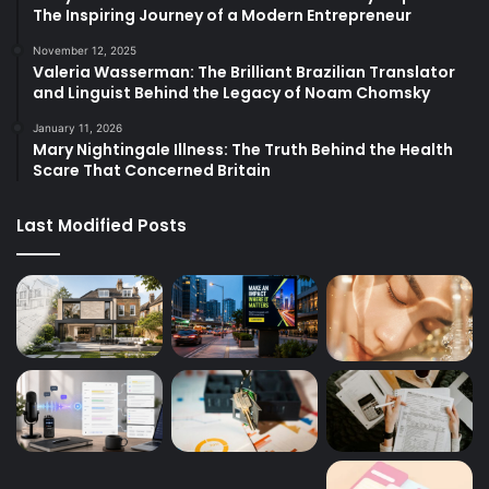
The Inspiring Journey of a Modern Entrepreneur
November 12, 2025
Valeria Wasserman: The Brilliant Brazilian Translator
and Linguist Behind the Legacy of Noam Chomsky
January 11, 2026
Mary Nightingale Illness: The Truth Behind the Health
Scare That Concerned Britain
Last Modified Posts