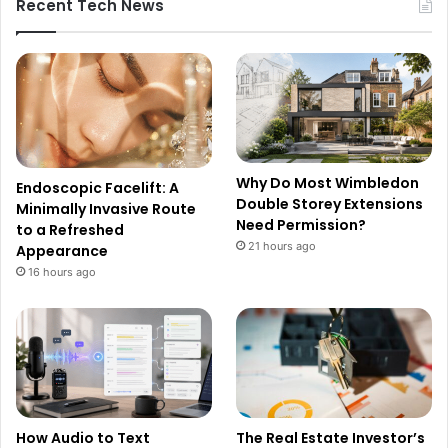
Recent Tech News
Why Do Most Wimbledon
Endoscopic Facelift: A
Double Storey Extensions
Minimally Invasive Route
Need Permission?
to a Refreshed
21 hours ago
Appearance
16 hours ago
How Audio to Text
The Real Estate Investor’s