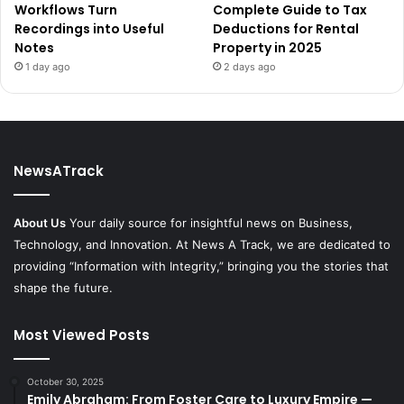
Workflows Turn
Complete Guide to Tax
Recordings into Useful
Deductions for Rental
Notes
Property in 2025
1 day ago
2 days ago
NewsATrack
About Us
Your daily source for insightful news on Business,
Technology, and Innovation. At News A Track, we are dedicated to
providing “Information with Integrity,” bringing you the stories that
shape the future.
Most Viewed Posts
October 30, 2025
Emily Abraham: From Foster Care to Luxury Empire —