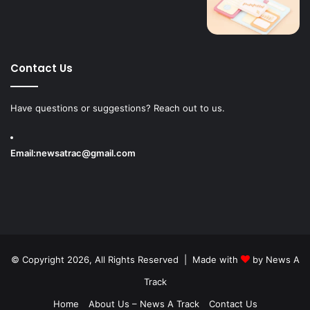
Contact Us
Have questions or suggestions? Reach out to us.
Email:
newsatrac@gmail.com
© Copyright 2026, All Rights Reserved | Made with
by
News A
Track
Home
About Us – News A Track
Contact Us