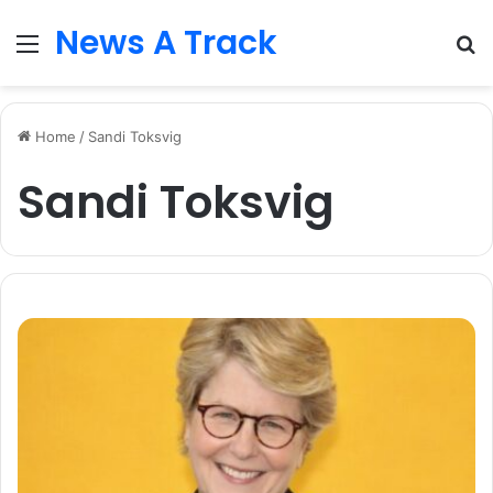
News A Track
Menu
S
fo
Home
/
Sandi Toksvig
Sandi Toksvig