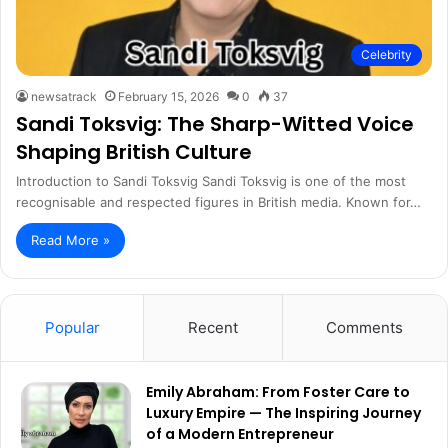
Celebrity
newsatrack
February 15, 2026
0
37
Sandi Toksvig: The Sharp-Witted Voice
Shaping British Culture
Introduction to Sandi Toksvig Sandi Toksvig is one of the most
recognisable and respected figures in British media. Known for…
Read More »
Popular
Recent
Comments
Emily Abraham: From Foster Care to
Luxury Empire — The Inspiring Journey
of a Modern Entrepreneur