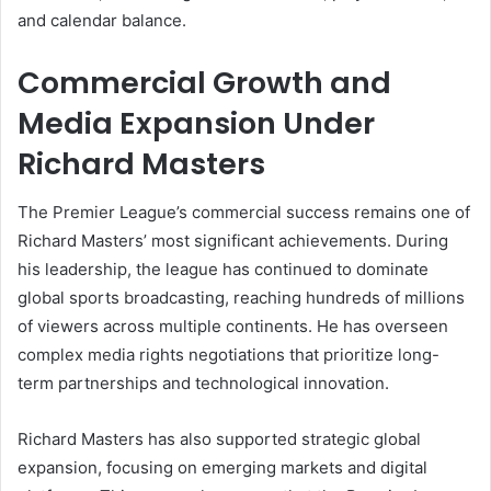
and calendar balance.
Commercial Growth and
Media Expansion Under
Richard Masters
The Premier League’s commercial success remains one of
Richard Masters’ most significant achievements. During
his leadership, the league has continued to dominate
global sports broadcasting, reaching hundreds of millions
of viewers across multiple continents. He has overseen
complex media rights negotiations that prioritize long-
term partnerships and technological innovation.
Richard Masters has also supported strategic global
expansion, focusing on emerging markets and digital