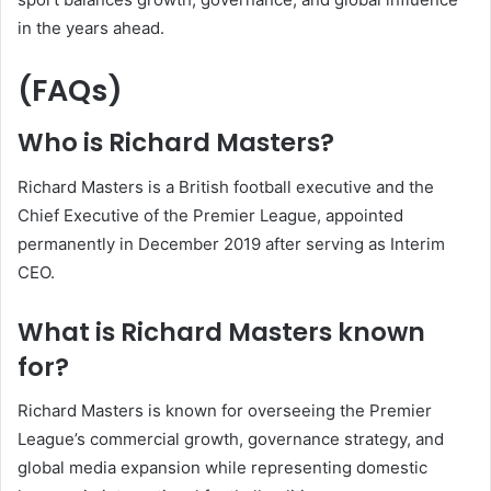
in the years ahead.
(FAQs)
Who is Richard Masters?
Richard Masters is a British football executive and the
Chief Executive of the Premier League, appointed
permanently in December 2019 after serving as Interim
CEO.
What is Richard Masters known
for?
Richard Masters is known for overseeing the Premier
League’s commercial growth, governance strategy, and
global media expansion while representing domestic