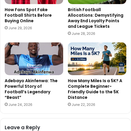
How Fans Spot Fake
British Football
Football Shirts Before
Allocations: Demystifying
Buying Online
Away End Loyalty Points
and League Tickets
June 29, 2026
June 28, 2026
Adebayo Akinfenwa: The
How Many Miles Is a 5K? A
Powerful Story of
Complete Beginner-
Football’s Legendary
Friendly Guide to the 5K
“Beast”
Distance
June 24, 2026
June 22, 2026
Leave a Reply