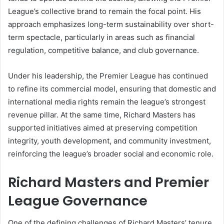
League’s collective brand to remain the focal point. His
approach emphasizes long-term sustainability over short-
term spectacle, particularly in areas such as financial
regulation, competitive balance, and club governance.
Under his leadership, the Premier League has continued
to refine its commercial model, ensuring that domestic and
international media rights remain the league’s strongest
revenue pillar. At the same time, Richard Masters has
supported initiatives aimed at preserving competition
integrity, youth development, and community investment,
reinforcing the league’s broader social and economic role.
Richard Masters and Premier
League Governance
One of the defining challenges of Richard Masters’ tenure