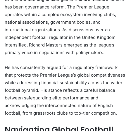
has been governance reform. The Premier League
operates within a complex ecosystem involving clubs,
national associations, government bodies, and
international organizations. As discussions over an
independent football regulator in the United Kingdom
intensified, Richard Masters emerged as the league’s
primary voice in negotiations with policymakers.
He has consistently argued for a regulatory framework
that protects the Premier League’s global competitiveness
while addressing financial sustainability across the wider
football pyramid. His stance reflects a careful balance
between safeguarding elite performance and
acknowledging the interconnected nature of English
football, from grassroots clubs to top-tier competition.
Navigating Global Football