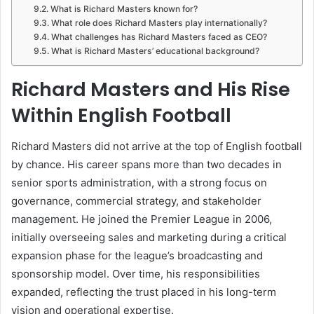
What is Richard Masters known for?
What role does Richard Masters play internationally?
What challenges has Richard Masters faced as CEO?
What is Richard Masters’ educational background?
Richard Masters and His Rise
Within English Football
Richard Masters did not arrive at the top of English football
by chance. His career spans more than two decades in
senior sports administration, with a strong focus on
governance, commercial strategy, and stakeholder
management. He joined the Premier League in 2006,
initially overseeing sales and marketing during a critical
expansion phase for the league’s broadcasting and
sponsorship model. Over time, his responsibilities
expanded, reflecting the trust placed in his long-term
vision and operational expertise.