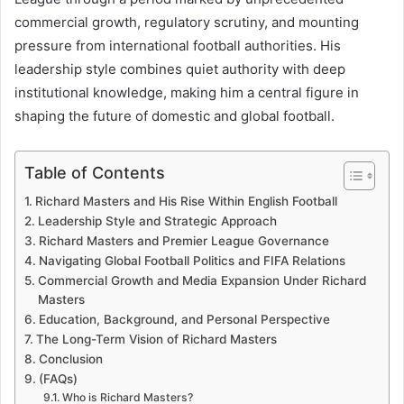
commercial growth, regulatory scrutiny, and mounting
pressure from international football authorities. His
leadership style combines quiet authority with deep
institutional knowledge, making him a central figure in
shaping the future of domestic and global football.
Table of Contents
Richard Masters and His Rise Within English Football
Leadership Style and Strategic Approach
Richard Masters and Premier League Governance
Navigating Global Football Politics and FIFA Relations
Commercial Growth and Media Expansion Under Richard
Masters
Education, Background, and Personal Perspective
The Long-Term Vision of Richard Masters
Conclusion
(FAQs)
Who is Richard Masters?