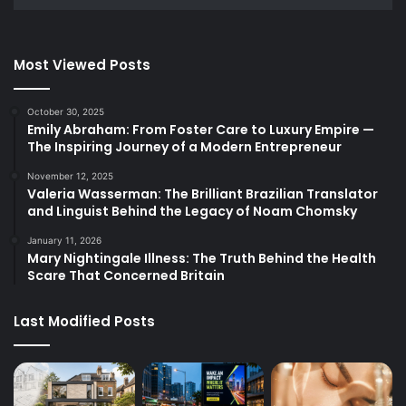
Most Viewed Posts
October 30, 2025
Emily Abraham: From Foster Care to Luxury Empire —
The Inspiring Journey of a Modern Entrepreneur
November 12, 2025
Valeria Wasserman: The Brilliant Brazilian Translator
and Linguist Behind the Legacy of Noam Chomsky
January 11, 2026
Mary Nightingale Illness: The Truth Behind the Health
Scare That Concerned Britain
Last Modified Posts