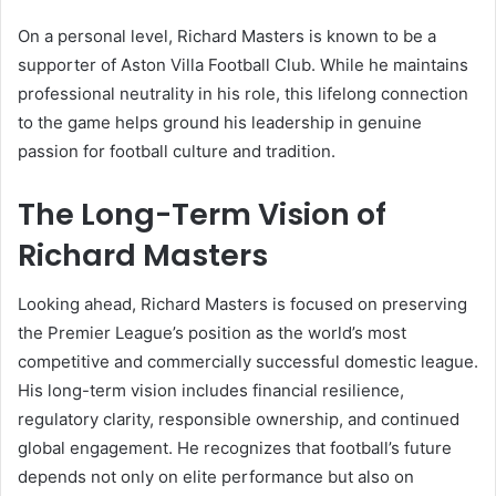
On a personal level, Richard Masters is known to be a
supporter of Aston Villa Football Club. While he maintains
professional neutrality in his role, this lifelong connection
to the game helps ground his leadership in genuine
passion for football culture and tradition.
The Long-Term Vision of
Richard Masters
Looking ahead, Richard Masters is focused on preserving
the Premier League’s position as the world’s most
competitive and commercially successful domestic league.
His long-term vision includes financial resilience,
regulatory clarity, responsible ownership, and continued
global engagement. He recognizes that football’s future
depends not only on elite performance but also on