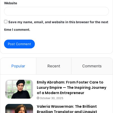
Website
Save my name, email, and website in this browser for the next
time I comment.
Popular
Recent
Comments
Emily Abraham: From Foster Care to
Luxury Empire — The Inspiring Journey
of a Modern Entrepreneur
October 30, 2025
Valeria Wasserman: The Brilliant
Brazilian Translator and Linguist