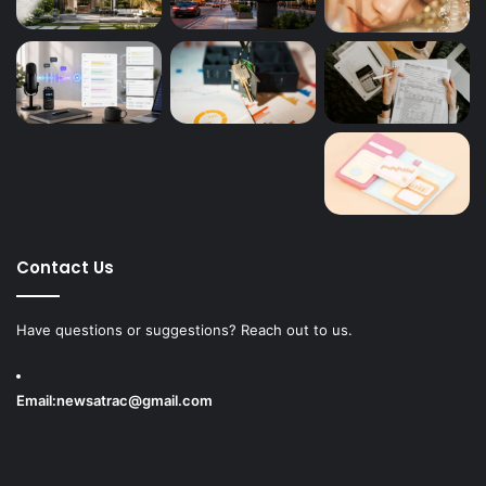
Contact Us
Have questions or suggestions? Reach out to us.
Email:
newsatrac@gmail.com