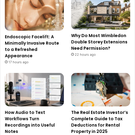
Why Do Most Wimbledon
Endoscopic Facelift: A
Double Storey Extensions
Minimally Invasive Route
Need Permission?
to a Refreshed
22 hours ago
Appearance
17 hours ago
How Audio to Text
The Real Estate Investor’s
Workflows Turn
Complete Guide to Tax
Recordings into Useful
Deductions for Rental
Notes
Property in 2025