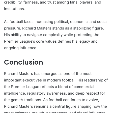
credibility, fairness, and trust among fans, players, and
institutions.
As football faces increasing political, economic, and social
pressure, Richard Masters stands as a stabilizing figure.
His ability to navigate complexity while protecting the
Premier League’s core values defines his legacy and
ongoing influence.
Conclusion
Richard Masters has emerged as one of the most
important executives in modern football. His leadership of
the Premier League reflects a blend of commercial
intelligence, regulatory awareness, and deep respect for
the game’s traditions. As football continues to evolve,
Richard Masters remains a central figure shaping how the
sport balances growth, governance, and global influence