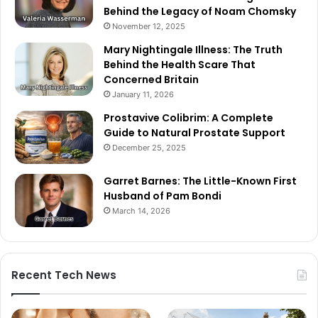
Behind the Legacy of Noam Chomsky
November 12, 2025
Mary Nightingale Illness: The Truth
Behind the Health Scare That
Concerned Britain
January 11, 2026
Prostavive Colibrim: A Complete
Guide to Natural Prostate Support
December 25, 2025
Garret Barnes: The Little-Known First
Husband of Pam Bondi
March 14, 2026
Recent Tech News