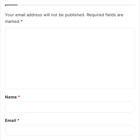
Your email address will not be published.
Required fields are
marked
*
C
o
m
m
e
n
t
Name
*
*
Email
*