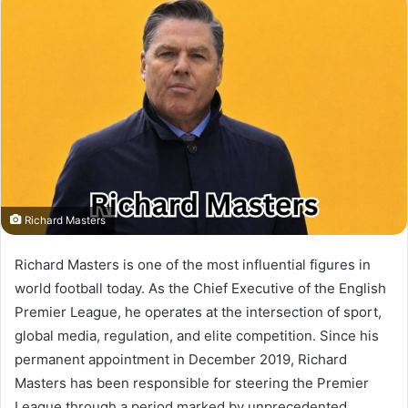
Richard Masters
Richard Masters is one of the most influential figures in
world football today. As the Chief Executive of the English
Premier League, he operates at the intersection of sport,
global media, regulation, and elite competition. Since his
permanent appointment in December 2019, Richard
Masters has been responsible for steering the Premier
League through a period marked by unprecedented