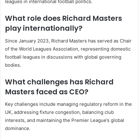
leagues in international football politics.
What role does Richard Masters
play internationally?
Since January 2023, Richard Masters has served as Chair
of the World Leagues Association, representing domestic
football leagues in discussions with global governing
bodies.
What challenges has Richard
Masters faced as CEO?
Key challenges include managing regulatory reform in the
UK, addressing fixture congestion, balancing club
interests, and maintaining the Premier League’s global
dominance.