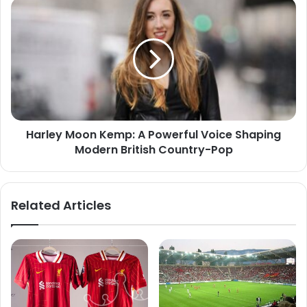
Harley Moon Kemp: A Powerful Voice Shaping
Modern British Country-Pop
Related Articles