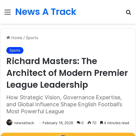
News A Track
Menu
S
fo
Home
/
Sports
Sports
Richard Masters: The
Architect of Modern Premier
League Leadership
How Strategic Vision, Governance Expertise,
and Global Influence Shape English Football’s
Most Powerful League
newsatrack
February 18, 2026
0
70
4 minutes read