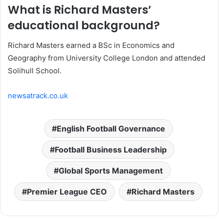
What is Richard Masters’
educational background?
Richard Masters earned a BSc in Economics and
Geography from University College London and attended
Solihull School.
newsatrack.co.uk
English Football Governance
Football Business Leadership
Global Sports Management
Premier League CEO
Richard Masters