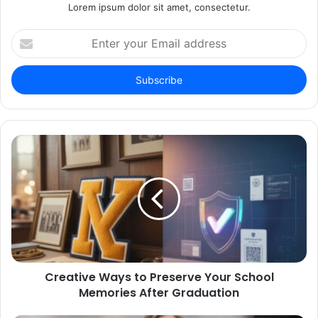
Lorem ipsum dolor sit amet, consectetur.
Enter
your
Email
address
Creative Ways to Preserve Your School
Memories After Graduation