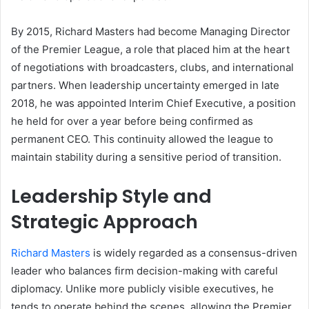
By 2015, Richard Masters had become Managing Director
of the Premier League, a role that placed him at the heart
of negotiations with broadcasters, clubs, and international
partners. When leadership uncertainty emerged in late
2018, he was appointed Interim Chief Executive, a position
he held for over a year before being confirmed as
permanent CEO. This continuity allowed the league to
maintain stability during a sensitive period of transition.
Leadership Style and
Strategic Approach
Richard Masters
is widely regarded as a consensus-driven
leader who balances firm decision-making with careful
diplomacy. Unlike more publicly visible executives, he
tends to operate behind the scenes, allowing the Premier