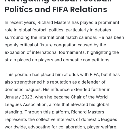
Politics and FIFA Relations
In recent years, Richard Masters has played a prominent
role in global football politics, particularly in debates
surrounding the international match calendar. He has been
openly critical of fixture congestion caused by the
expansion of international tournaments, highlighting the
strain placed on players and domestic competitions.
This position has placed him at odds with FIFA, but it has
also strengthened his reputation as a defender of
domestic leagues. His influence extended further in
January 2023, when he became Chair of the World
Leagues Association, a role that elevated his global
standing. Through this platform, Richard Masters
represents the collective interests of domestic leagues
worldwide, advocating for collaboration, player welfare,