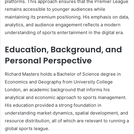
platforms. This approach ensures that the Premier League
remains accessible to younger audiences while
maintaining its premium positioning. His emphasis on data,
analytics, and audience engagement reflects a modern
understanding of sports entertainment in the digital era.
Education, Background, and
Personal Perspective
Richard Masters holds a Bachelor of Science degree in
Economics and Geography from University College
London, an academic background that informs his
analytical and economic approach to sports management.
His education provided a strong foundation in
understanding market dynamics, spatial development, and
resource distribution, all of which are relevant to running a
global sports league.