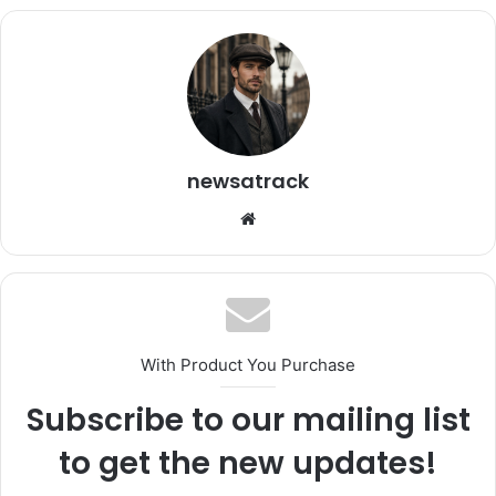
newsatrack
Website
With Product You Purchase
Subscribe to our mailing list
to get the new updates!