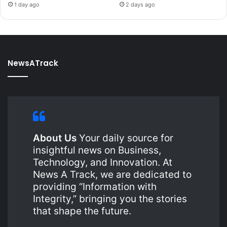
1 day ago
2 days ago
NewsATrack
About Us
Your daily source for
insightful news on Business,
Technology, and Innovation. At
News A Track, we are dedicated to
providing “Information with
Integrity,” bringing you the stories
that shape the future.