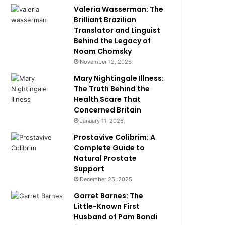
Valeria Wasserman: The
Brilliant Brazilian
Translator and Linguist
Behind the Legacy of
Noam Chomsky
November 12, 2025
Mary Nightingale Illness:
The Truth Behind the
Health Scare That
Concerned Britain
January 11, 2026
Prostavive Colibrim: A
Complete Guide to
Natural Prostate
Support
December 25, 2025
Garret Barnes: The
Little-Known First
Husband of Pam Bondi