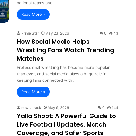
national teams and…
Read More »
Prime Star
May 23, 2026
0
43
How Social Media Helps
Wrestling Fans Watch Trending
Matches
Professional wrestling has become more popular
than ever, and social media plays a huge role in
keeping fans connected with…
Read More »
newsatrack
May 9, 2026
0
144
Yalla Shoot: A Powerful Guide to
Live Football Updates, Match
Coverage, and Safer Sports