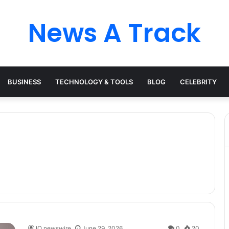
News A Track
BUSINESS
TECHNOLOGY & TOOLS
BLOG
CELEBRITY
IQ newswire
June 29, 2026
0
20