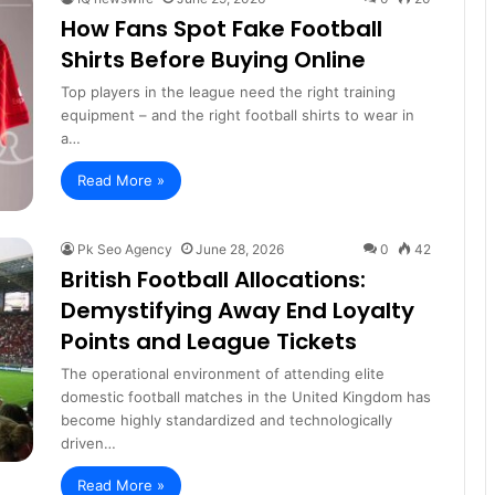
How Fans Spot Fake Football
Shirts Before Buying Online
Top players in the league need the right training
equipment – and the right football shirts to wear in
a…
Read More »
Pk Seo Agency
June 28, 2026
0
42
British Football Allocations:
Demystifying Away End Loyalty
Points and League Tickets
The operational environment of attending elite
domestic football matches in the United Kingdom has
become highly standardized and technologically
driven…
Read More »