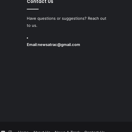
Contact Us
Have questions or suggestions? Reach out
to us.
Email:
newsatrac@gmail.com