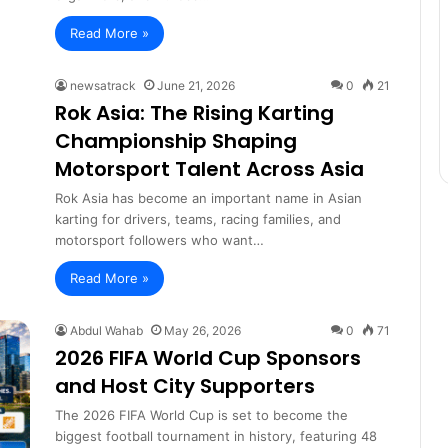
Read More »
newsatrack
June 21, 2026
0
21
Rok Asia: The Rising Karting
Championship Shaping
Motorsport Talent Across Asia
Rok Asia has become an important name in Asian
karting for drivers, teams, racing families, and
motorsport followers who want…
Read More »
Abdul Wahab
May 26, 2026
0
71
2026 FIFA World Cup Sponsors
and Host City Supporters
The 2026 FIFA World Cup is set to become the
biggest football tournament in history, featuring 48