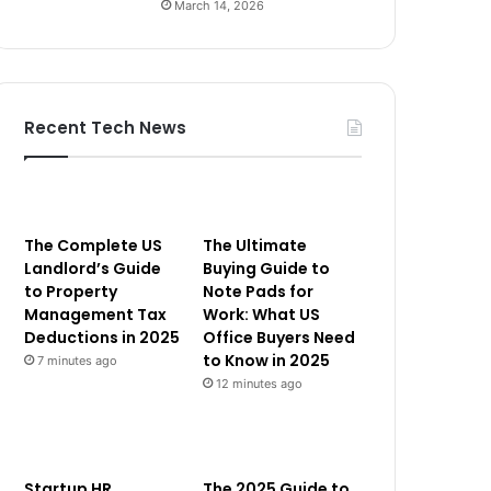
March 14, 2026
Recent Tech News
The Complete US
The Ultimate
Landlord’s Guide
Buying Guide to
to Property
Note Pads for
Management Tax
Work: What US
Deductions in 2025
Office Buyers Need
to Know in 2025
7 minutes ago
12 minutes ago
Startup HR
The 2025 Guide to