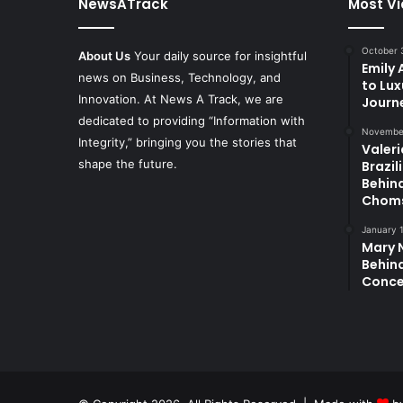
NewsATrack
Most V
October 
About Us
Your daily source for insightful
Emily
news on Business, Technology, and
to Lux
Innovation. At News A Track, we are
Journ
dedicated to providing “Information with
November
Integrity,” bringing you the stories that
Valeri
shape the future.
Brazil
Behin
Chom
January 
Mary N
Behind
Conce