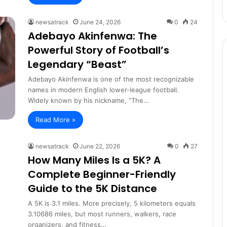
newsatrack
June 24, 2026
0
24
Adebayo Akinfenwa: The
Powerful Story of Football’s
Legendary “Beast”
Adebayo Akinfenwa is one of the most recognizable
names in modern English lower-league football.
Widely known by his nickname, “The…
Read More »
newsatrack
June 22, 2026
0
27
How Many Miles Is a 5K? A
Complete Beginner-Friendly
Guide to the 5K Distance
A 5K is 3.1 miles. More precisely, 5 kilometers equals
3.10686 miles, but most runners, walkers, race
organizers, and fitness…