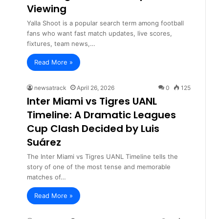
Viewing
Yalla Shoot is a popular search term among football
fans who want fast match updates, live scores,
fixtures, team news,…
Read More »
newsatrack
April 26, 2026
0
125
Inter Miami vs Tigres UANL
Timeline: A Dramatic Leagues
Cup Clash Decided by Luis
Suárez
The Inter Miami vs Tigres UANL Timeline tells the
story of one of the most tense and memorable
matches of…
Read More »