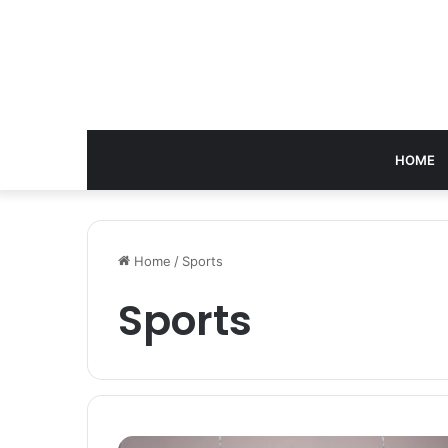
HOME
Home
/
Sports
Sports