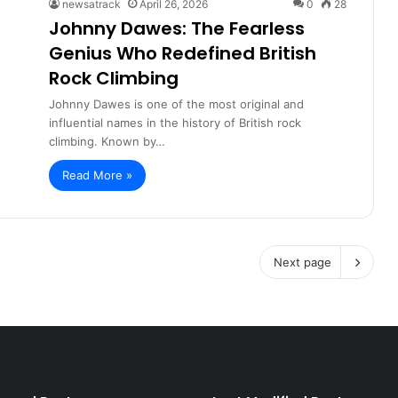
newsatrack
April 26, 2026
0
28
Johnny Dawes: The Fearless
Genius Who Redefined British
Rock Climbing
Johnny Dawes is one of the most original and
influential names in the history of British rock
climbing. Known by…
Read More »
Next page