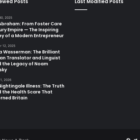
iewed Posts
Last Modified Posts
30, 2025
 Abraham: From Foster Care
ury Empire — The Inspiring
ey of a Modern Entrepreneur
 12, 2025
a Wasserman: The Brilliant
ian Translator and Linguist
d the Legacy of Noam
sky
11, 2026
ightingale Illness: The Truth
 the Health Scare That
rned Britain