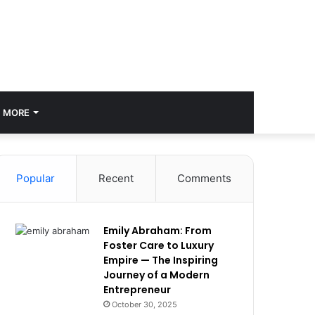
MORE
Popular
Recent
Comments
Emily Abraham: From
Foster Care to Luxury
Empire — The Inspiring
Journey of a Modern
Entrepreneur
October 30, 2025