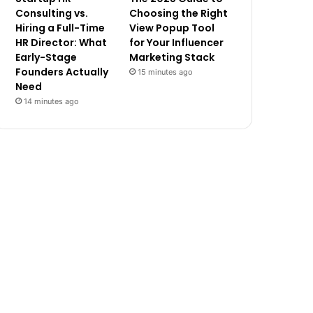
Consulting vs.
Choosing the Right
Hiring a Full-Time
View Popup Tool
HR Director: What
for Your Influencer
Early-Stage
Marketing Stack
Founders Actually
15 minutes ago
Need
14 minutes ago