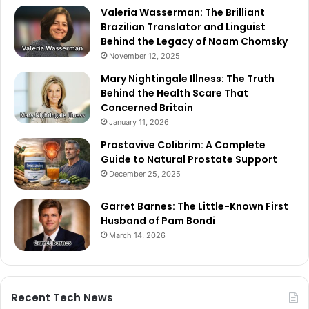
Valeria Wasserman: The Brilliant
Brazilian Translator and Linguist
Behind the Legacy of Noam Chomsky
November 12, 2025
Mary Nightingale Illness: The Truth
Behind the Health Scare That
Concerned Britain
January 11, 2026
Prostavive Colibrim: A Complete
Guide to Natural Prostate Support
December 25, 2025
Garret Barnes: The Little-Known First
Husband of Pam Bondi
March 14, 2026
Recent Tech News