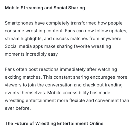
Mobile Streaming and Social Sharing
Smartphones have completely transformed how people
consume wrestling content. Fans can now follow updates,
stream highlights, and discuss matches from anywhere.
Social media apps make sharing favorite wrestling
moments incredibly easy.
Fans often post reactions immediately after watching
exciting matches. This constant sharing encourages more
viewers to join the conversation and check out trending
events themselves. Mobile accessibility has made
wrestling entertainment more flexible and convenient than
ever before.
The Future of Wrestling Entertainment Online