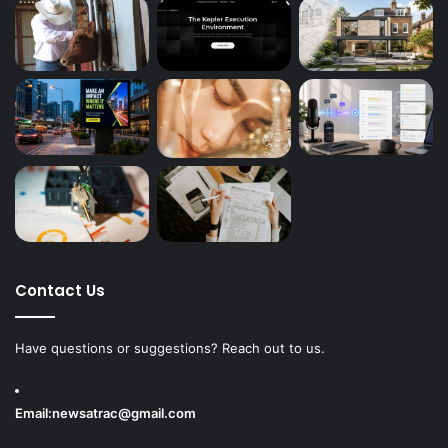
Contact Us
Have questions or suggestions? Reach out to us.
Email:
newsatrac@gmail.com