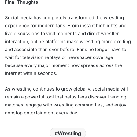
Final Thoughts
Social media has completely transformed the wrestling
experience for modern fans. From instant highlights and
live discussions to viral moments and direct wrestler
interaction, online platforms make wrestling more exciting
and accessible than ever before. Fans no longer have to
wait for television replays or newspaper coverage
because every major moment now spreads across the
internet within seconds.
As wrestling continues to grow globally, social media will
remain a powerful tool that helps fans discover trending
matches, engage with wrestling communities, and enjoy
nonstop entertainment every day.
Wrestling