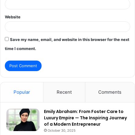
Website
Save my name, email, and website in this browser for the next
time I comment.
Popular
Recent
Comments
Emily Abraham: From Foster Care to
Luxury Empire — The Inspiring Journey
of a Modern Entrepreneur
October 30, 2025