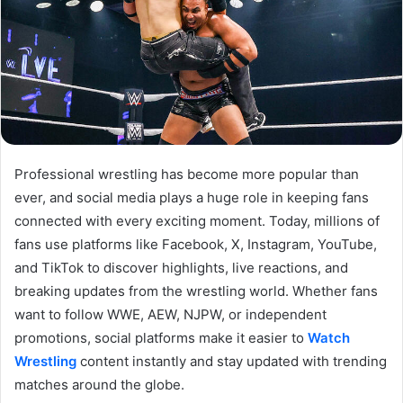
Professional wrestling has become more popular than
ever, and social media plays a huge role in keeping fans
connected with every exciting moment. Today, millions of
fans use platforms like Facebook, X, Instagram, YouTube,
and TikTok to discover highlights, live reactions, and
breaking updates from the wrestling world. Whether fans
want to follow WWE, AEW, NJPW, or independent
promotions, social platforms make it easier to
Watch
Wrestling
content instantly and stay updated with trending
matches around the globe.