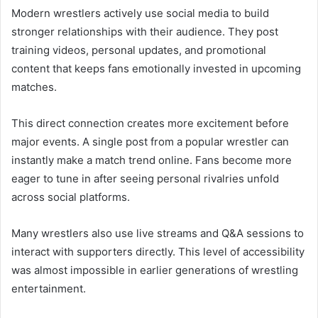
Modern wrestlers actively use social media to build
stronger relationships with their audience. They post
training videos, personal updates, and promotional
content that keeps fans emotionally invested in upcoming
matches.
This direct connection creates more excitement before
major events. A single post from a popular wrestler can
instantly make a match trend online. Fans become more
eager to tune in after seeing personal rivalries unfold
across social platforms.
Many wrestlers also use live streams and Q&A sessions to
interact with supporters directly. This level of accessibility
was almost impossible in earlier generations of wrestling
entertainment.