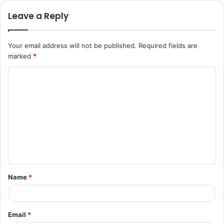
Leave a Reply
Your email address will not be published.
Required fields are
marked
*
C
o
m
m
e
n
t
Name
*
*
Email
*