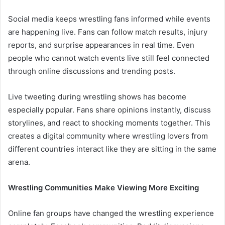
Social media keeps wrestling fans informed while events
are happening live. Fans can follow match results, injury
reports, and surprise appearances in real time. Even
people who cannot watch events live still feel connected
through online discussions and trending posts.
Live tweeting during wrestling shows has become
especially popular. Fans share opinions instantly, discuss
storylines, and react to shocking moments together. This
creates a digital community where wrestling lovers from
different countries interact like they are sitting in the same
arena.
Wrestling Communities Make Viewing More Exciting
Online fan groups have changed the wrestling experience