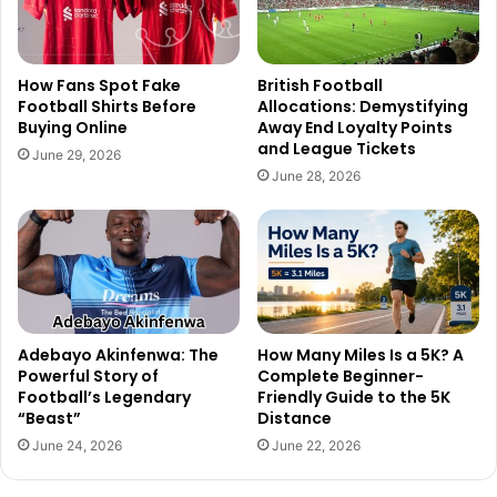
How Fans Spot Fake
British Football
Football Shirts Before
Allocations: Demystifying
Buying Online
Away End Loyalty Points
and League Tickets
June 29, 2026
June 28, 2026
Adebayo Akinfenwa: The
How Many Miles Is a 5K? A
Powerful Story of
Complete Beginner-
Football’s Legendary
Friendly Guide to the 5K
“Beast”
Distance
June 24, 2026
June 22, 2026