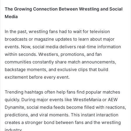
The Growing Connection Between Wrestling and Social
Media
In the past, wrestling fans had to wait for television
broadcasts or magazine updates to learn about major
events. Now, social media delivers real-time information
within seconds. Wrestlers, promotions, and fan
communities constantly share match announcements,
backstage moments, and exclusive clips that build
excitement before every event.
Trending hashtags often help fans find popular matches
quickly. During major events like WrestleMania or AEW
Dynamite, social media feeds become filled with reactions,
predictions, and viral moments. This instant interaction
creates a stronger bond between fans and the wrestling
industry.