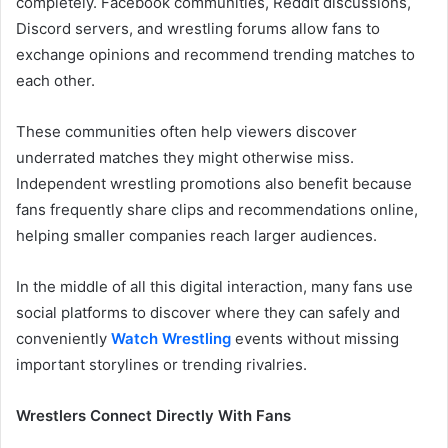
completely. Facebook communities, Reddit discussions,
Discord servers, and wrestling forums allow fans to
exchange opinions and recommend trending matches to
each other.
These communities often help viewers discover
underrated matches they might otherwise miss.
Independent wrestling promotions also benefit because
fans frequently share clips and recommendations online,
helping smaller companies reach larger audiences.
In the middle of all this digital interaction, many fans use
social platforms to discover where they can safely and
conveniently
Watch Wrestling
events without missing
important storylines or trending rivalries.
Wrestlers Connect Directly With Fans