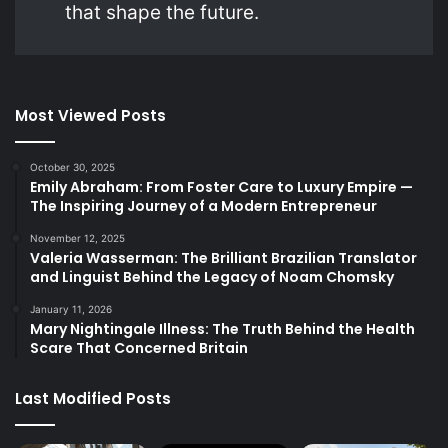
that shape the future.
Most Viewed Posts
October 30, 2025
Emily Abraham: From Foster Care to Luxury Empire —
The Inspiring Journey of a Modern Entrepreneur
November 12, 2025
Valeria Wasserman: The Brilliant Brazilian Translator
and Linguist Behind the Legacy of Noam Chomsky
January 11, 2026
Mary Nightingale Illness: The Truth Behind the Health
Scare That Concerned Britain
Last Modified Posts