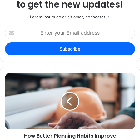
to get the new updates!
Lorem ipsum dolor sit amet, consectetur.
Enter
your
Email
address
How Better Planning Habits Improve