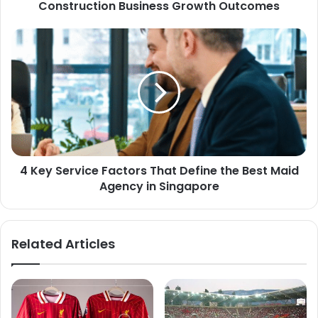
Construction Business Growth Outcomes
4 Key Service Factors That Define the Best Maid
Agency in Singapore
Related Articles