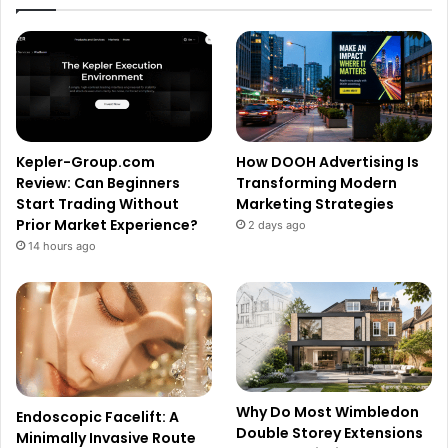
Kepler-Group.com
How DOOH Advertising Is
Review: Can Beginners
Transforming Modern
Start Trading Without
Marketing Strategies
Prior Market Experience?
2 days ago
14 hours ago
Why Do Most Wimbledon
Endoscopic Facelift: A
Double Storey Extensions
Minimally Invasive Route