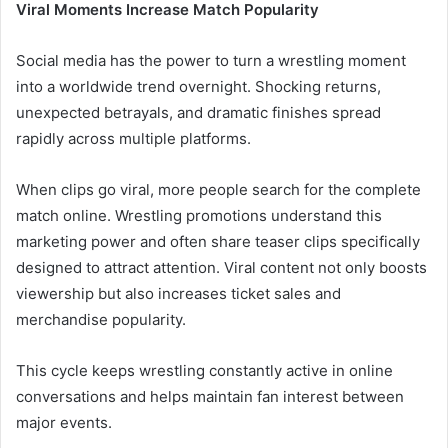
Viral Moments Increase Match Popularity
Social media has the power to turn a wrestling moment
into a worldwide trend overnight. Shocking returns,
unexpected betrayals, and dramatic finishes spread
rapidly across multiple platforms.
When clips go viral, more people search for the complete
match online. Wrestling promotions understand this
marketing power and often share teaser clips specifically
designed to attract attention. Viral content not only boosts
viewership but also increases ticket sales and
merchandise popularity.
This cycle keeps wrestling constantly active in online
conversations and helps maintain fan interest between
major events.