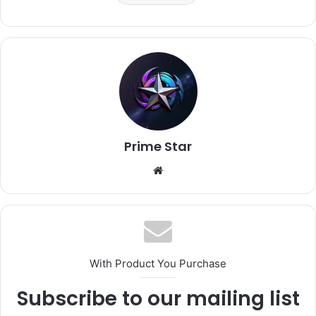
Prime Star
Website
With Product You Purchase
Subscribe to our mailing list