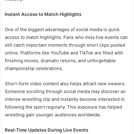
Instant Access to Match Highlights
One of the biggest advantages of social media is quick
access to match highlights. Fans who miss live events can
still catch important moments through short clips posted
online. Platforms like YouTube and TikTok are filled with
finishing moves, dramatic returns, and unforgettable
championship celebrations.
Short-form video content also helps attract new viewers.
Someone scrolling through social media may discover an
intense wrestling clip and instantly become interested in
following the sport regularly. This exposure has helped
wrestling gain younger audiences worldwide.
Real-Time Updates During Live Events