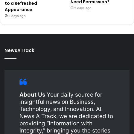
Need Permission?
to a Refreshed
2 days ago
Appearance
2 days ago
NewsATrack
About Us
Your daily source for
insightful news on Business,
Technology, and Innovation. At
News A Track, we are dedicated to
providing “Information with
Integrity,” bringing you the stories