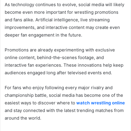
As technology continues to evolve, social media will likely
become even more important for wrestling promotions
and fans alike. Artificial intelligence, live streaming
improvements, and interactive content may create even
deeper fan engagement in the future.
Promotions are already experimenting with exclusive
online content, behind-the-scenes footage, and
interactive fan experiences. These innovations help keep
audiences engaged long after televised events end.
For fans who enjoy following every major rivalry and
championship battle, social media has become one of the
easiest ways to discover where to
watch wrestling online
and stay connected with the latest trending matches from
around the world.