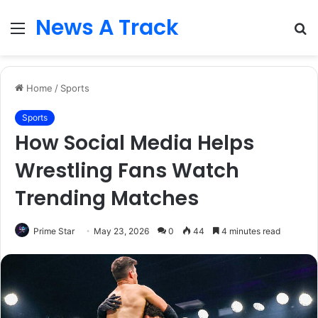
News A Track
Menu
S
fo
Home
/
Sports
Sports
How Social Media Helps
Wrestling Fans Watch
Trending Matches
Prime Star
May 23, 2026
0
44
4 minutes read