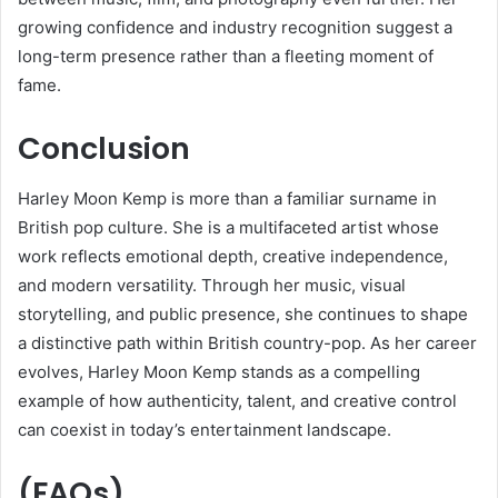
growing confidence and industry recognition suggest a
long-term presence rather than a fleeting moment of
fame.
Conclusion
Harley Moon Kemp is more than a familiar surname in
British pop culture. She is a multifaceted artist whose
work reflects emotional depth, creative independence,
and modern versatility. Through her music, visual
storytelling, and public presence, she continues to shape
a distinctive path within British country-pop. As her career
evolves, Harley Moon Kemp stands as a compelling
example of how authenticity, talent, and creative control
can coexist in today’s entertainment landscape.
(FAQs)