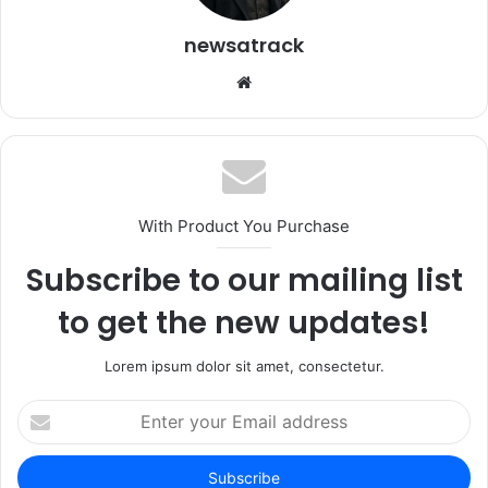
newsatrack
Website
With Product You Purchase
Subscribe to our mailing list
to get the new updates!
Lorem ipsum dolor sit amet, consectetur.
Enter
your
Email
address