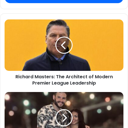
Richard Masters: The Architect of Modern
Premier League Leadership