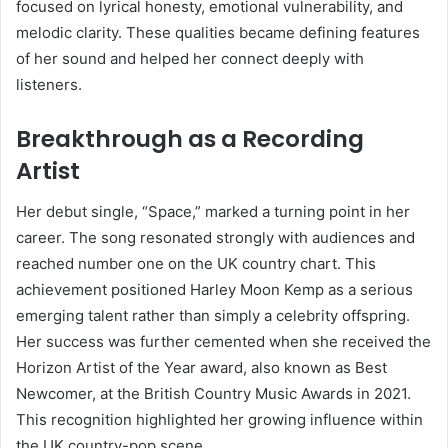
focused on lyrical honesty, emotional vulnerability, and
melodic clarity. These qualities became defining features
of her sound and helped her connect deeply with
listeners.
Breakthrough as a Recording
Artist
Her debut single, “Space,” marked a turning point in her
career. The song resonated strongly with audiences and
reached number one on the UK country chart. This
achievement positioned Harley Moon Kemp as a serious
emerging talent rather than simply a celebrity offspring.
Her success was further cemented when she received the
Horizon Artist of the Year award, also known as Best
Newcomer, at the British Country Music Awards in 2021.
This recognition highlighted her growing influence within
the UK country-pop scene.