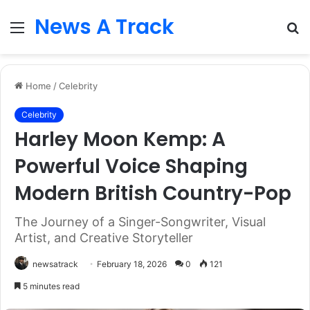
News A Track
Menu
S
fo
Home
/
Celebrity
Celebrity
Harley Moon Kemp: A
Powerful Voice Shaping
Modern British Country-Pop
The Journey of a Singer-Songwriter, Visual
Artist, and Creative Storyteller
newsatrack
February 18, 2026
0
121
5 minutes read