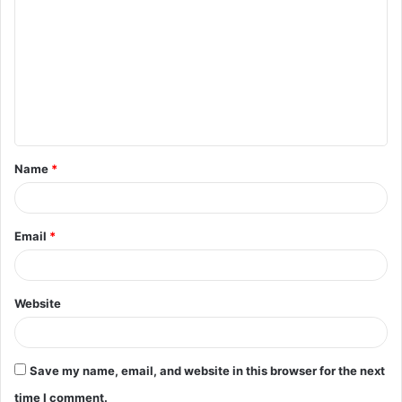
o
m
m
e
n
t
Name
*
*
Email
*
Website
Save my name, email, and website in this browser for the next
time I comment.