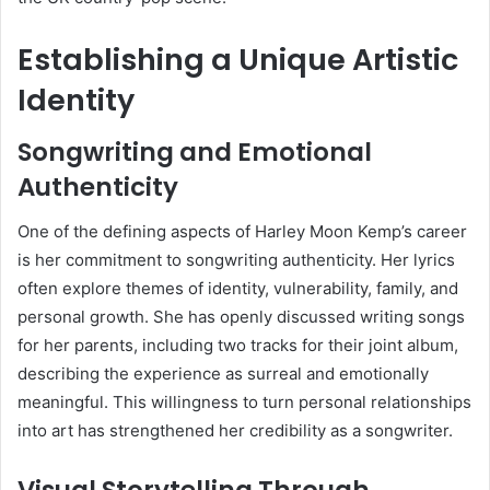
Establishing a Unique Artistic
Identity
Songwriting and Emotional
Authenticity
One of the defining aspects of Harley Moon Kemp’s career
is her commitment to songwriting authenticity. Her lyrics
often explore themes of identity, vulnerability, family, and
personal growth. She has openly discussed writing songs
for her parents, including two tracks for their joint album,
describing the experience as surreal and emotionally
meaningful. This willingness to turn personal relationships
into art has strengthened her credibility as a songwriter.
Visual Storytelling Through