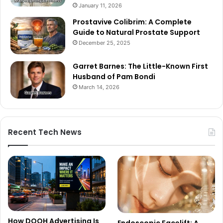
January 11, 2026
Prostavive Colibrim: A Complete
Guide to Natural Prostate Support
December 25, 2025
Garret Barnes: The Little-Known First
Husband of Pam Bondi
March 14, 2026
Recent Tech News
How DOOH Advertising Is