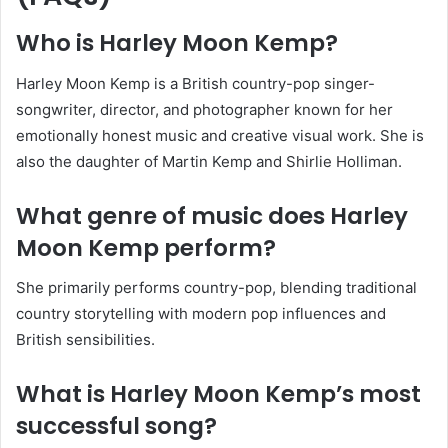
Who is Harley Moon Kemp?
Harley Moon Kemp is a British country-pop singer-
songwriter, director, and photographer known for her
emotionally honest music and creative visual work. She is
also the daughter of Martin Kemp and Shirlie Holliman.
What genre of music does Harley
Moon Kemp perform?
She primarily performs country-pop, blending traditional
country storytelling with modern pop influences and
British sensibilities.
What is Harley Moon Kemp’s most
successful song?