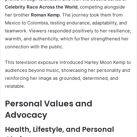
Celebrity Race Across the World
, competing alongside
her brother
Roman Kemp
. The journey took them from
Mexico to Colombia, testing endurance, adaptability, and
teamwork. Viewers responded positively to her resilience,
warmth, and authenticity, which further strengthened her
connection with the public.
This television exposure introduced Harley Moon Kemp to
audiences beyond music, showcasing her personality and
reinforcing her image as grounded, determined, and
relatable.
Personal Values and
Advocacy
Health, Lifestyle, and Personal