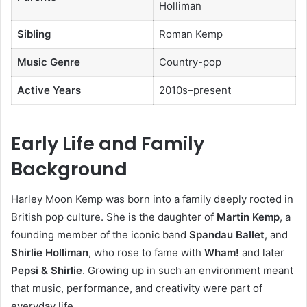
Holliman
Sibling
Roman Kemp
Music Genre
Country-pop
Active Years
2010s–present
Early Life and Family
Background
Harley Moon Kemp was born into a family deeply rooted in
British pop culture. She is the daughter of
Martin Kemp
, a
founding member of the iconic band
Spandau Ballet
, and
Shirlie Holliman
, who rose to fame with
Wham!
and later
Pepsi & Shirlie
. Growing up in such an environment meant
that music, performance, and creativity were part of
everyday life.