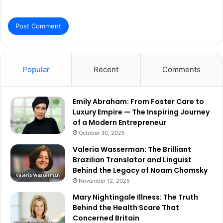
Popular
Recent
Comments
Emily Abraham: From Foster Care to
Luxury Empire — The Inspiring Journey
of a Modern Entrepreneur
October 30, 2025
Valeria Wasserman: The Brilliant
Brazilian Translator and Linguist
Behind the Legacy of Noam Chomsky
November 12, 2025
Mary Nightingale Illness: The Truth
Behind the Health Scare That
Concerned Britain