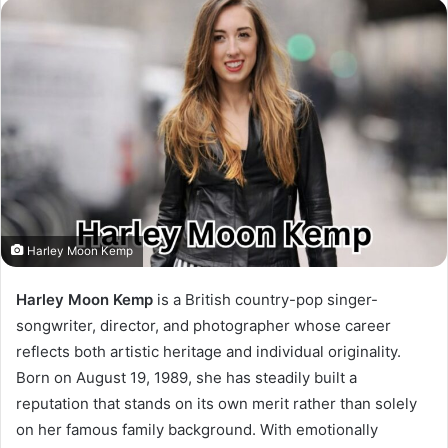
Harley Moon Kemp
Harley Moon Kemp
is a British country-pop singer-
songwriter, director, and photographer whose career
reflects both artistic heritage and individual originality.
Born on August 19, 1989, she has steadily built a
reputation that stands on its own merit rather than solely
on her famous family background. With emotionally