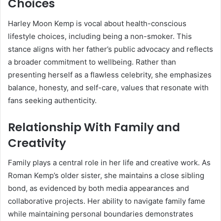
Choices
Harley Moon Kemp is vocal about health-conscious
lifestyle choices, including being a non-smoker. This
stance aligns with her father’s public advocacy and reflects
a broader commitment to wellbeing. Rather than
presenting herself as a flawless celebrity, she emphasizes
balance, honesty, and self-care, values that resonate with
fans seeking authenticity.
Relationship With Family and
Creativity
Family plays a central role in her life and creative work. As
Roman Kemp’s older sister, she maintains a close sibling
bond, as evidenced by both media appearances and
collaborative projects. Her ability to navigate family fame
while maintaining personal boundaries demonstrates