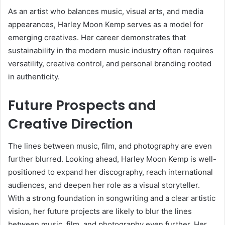
As an artist who balances music, visual arts, and media
appearances, Harley Moon Kemp serves as a model for
emerging creatives. Her career demonstrates that
sustainability in the modern music industry often requires
versatility, creative control, and personal branding rooted
in authenticity.
Future Prospects and
Creative Direction
The lines between music, film, and photography are even
further blurred. Looking ahead, Harley Moon Kemp is well-
positioned to expand her discography, reach international
audiences, and deepen her role as a visual storyteller.
With a strong foundation in songwriting and a clear artistic
vision, her future projects are likely to blur the lines
between music, film, and photography even further. Her