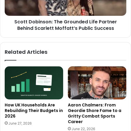
Scott Dobinson: The Grounded Life Partner
Behind Scarlett Moffatt’s Public Success
Related Articles
How UK Households Are
Aaron Chalmers: From
Rebuilding Their Budgets in
Geordie Shore Fame to a
2026
Gritty Combat Sports
Career
June 27, 2026
June 22, 2026