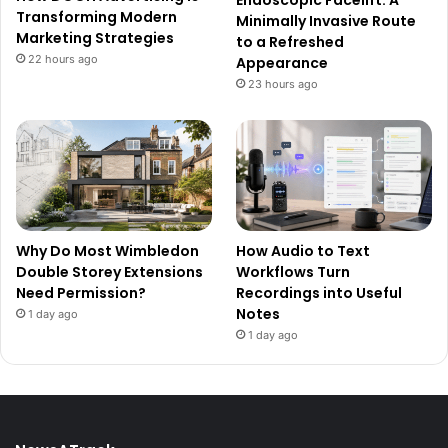
Endoscopic Facelift: A
Transforming Modern
Minimally Invasive Route
Marketing Strategies
to a Refreshed
22 hours ago
Appearance
23 hours ago
Why Do Most Wimbledon
How Audio to Text
Double Storey Extensions
Workflows Turn
Need Permission?
Recordings into Useful
Notes
1 day ago
1 day ago