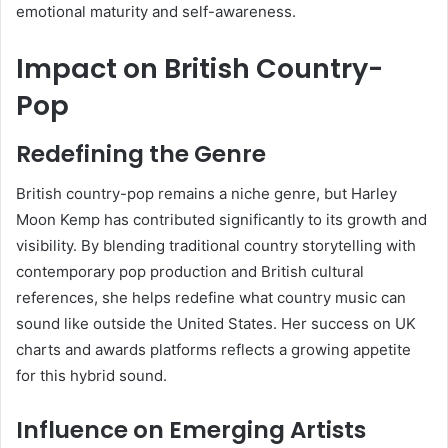
emotional maturity and self-awareness.
Impact on British Country-
Pop
Redefining the Genre
British country-pop remains a niche genre, but Harley
Moon Kemp has contributed significantly to its growth and
visibility. By blending traditional country storytelling with
contemporary pop production and British cultural
references, she helps redefine what country music can
sound like outside the United States. Her success on UK
charts and awards platforms reflects a growing appetite
for this hybrid sound.
Influence on Emerging Artists