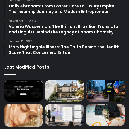
October 30, 2025
Emily Abraham: From Foster Care to Luxury Empire —
The Inspiring Journey of a Modern Entrepreneur
November 12, 2025
Valeria Wasserman: The Brilliant Brazilian Translator
and Linguist Behind the Legacy of Noam Chomsky
January 11, 2026
Mary Nightingale Illness: The Truth Behind the Health
Scare That Concerned Britain
Last Modified Posts