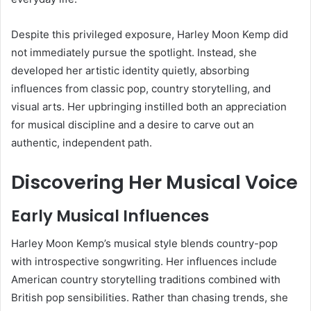
Despite this privileged exposure, Harley Moon Kemp did
not immediately pursue the spotlight. Instead, she
developed her artistic identity quietly, absorbing
influences from classic pop, country storytelling, and
visual arts. Her upbringing instilled both an appreciation
for musical discipline and a desire to carve out an
authentic, independent path.
Discovering Her Musical Voice
Early Musical Influences
Harley Moon Kemp’s musical style blends country-pop
with introspective songwriting. Her influences include
American country storytelling traditions combined with
British pop sensibilities. Rather than chasing trends, she