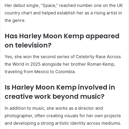
Her debut single, “Space,” reached number one on the UK
country chart and helped establish her as a rising artist in
the genre.
Has Harley Moon Kemp appeared
on television?
Yes, she won the second series of Celebrity Race Across
the World in 2025 alongside her brother Roman Kemp,
traveling from Mexico to Colombia.
Is Harley Moon Kemp involved in
creative work beyond music?
In addition to music, she works as a director and
photographer, often creating visuals for her own projects
and developing a strong artistic identity across mediums.