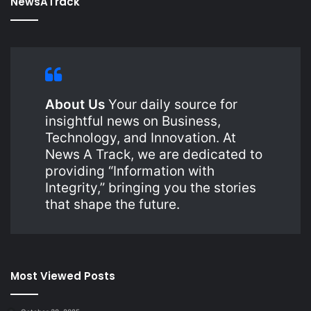
NewsATrack
About Us
Your daily source for
insightful news on Business,
Technology, and Innovation. At
News A Track, we are dedicated to
providing “Information with
Integrity,” bringing you the stories
that shape the future.
Most Viewed Posts