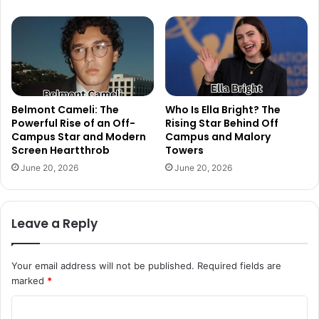
Belmont Cameli: The
Who Is Ella Bright? The
Powerful Rise of an Off-
Rising Star Behind Off
Campus Star and Modern
Campus and Malory
Screen Heartthrob
Towers
June 20, 2026
June 20, 2026
Leave a Reply
Your email address will not be published.
Required fields are
marked
*
C