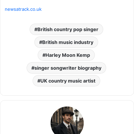
newsatrack.co.uk
British country pop singer
British music industry
Harley Moon Kemp
singer songwriter biography
UK country music artist