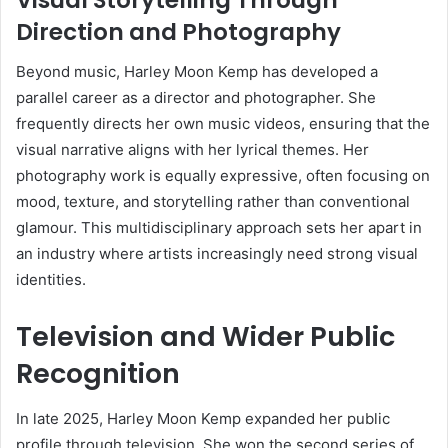
Direction and Photography
Beyond music, Harley Moon Kemp has developed a
parallel career as a director and photographer. She
frequently directs her own music videos, ensuring that the
visual narrative aligns with her lyrical themes. Her
photography work is equally expressive, often focusing on
mood, texture, and storytelling rather than conventional
glamour. This multidisciplinary approach sets her apart in
an industry where artists increasingly need strong visual
identities.
Television and Wider Public
Recognition
In late 2025, Harley Moon Kemp expanded her public
profile through television. She won the second series of