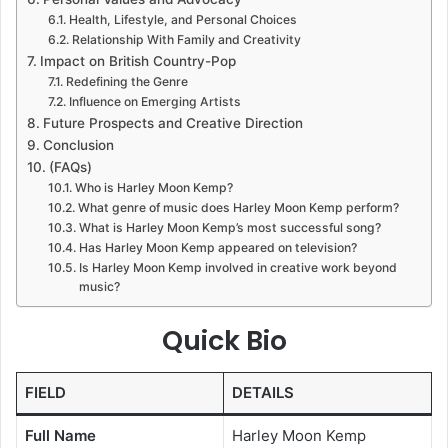
Health, Lifestyle, and Personal Choices
Relationship With Family and Creativity
Impact on British Country-Pop
Redefining the Genre
Influence on Emerging Artists
Future Prospects and Creative Direction
Conclusion
(FAQs)
Who is Harley Moon Kemp?
What genre of music does Harley Moon Kemp perform?
What is Harley Moon Kemp’s most successful song?
Has Harley Moon Kemp appeared on television?
Is Harley Moon Kemp involved in creative work beyond
music?
Quick Bio
FIELD
DETAILS
Full Name
Harley Moon Kemp