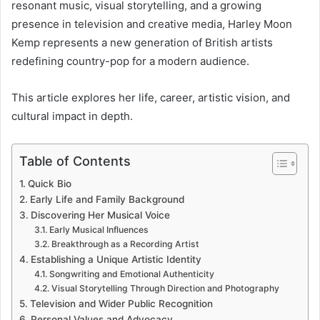
resonant music, visual storytelling, and a growing
presence in television and creative media, Harley Moon
Kemp represents a new generation of British artists
redefining country-pop for a modern audience.
This article explores her life, career, artistic vision, and
cultural impact in depth.
Table of Contents
Quick Bio
Early Life and Family Background
Discovering Her Musical Voice
Early Musical Influences
Breakthrough as a Recording Artist
Establishing a Unique Artistic Identity
Songwriting and Emotional Authenticity
Visual Storytelling Through Direction and Photography
Television and Wider Public Recognition
Personal Values and Advocacy