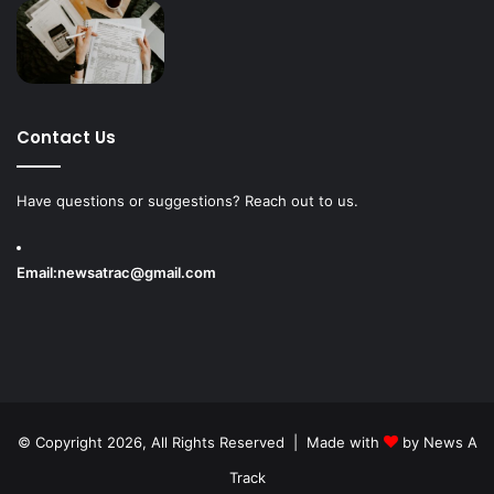
Contact Us
Have questions or suggestions? Reach out to us.
Email:
newsatrac@gmail.com
© Copyright 2026, All Rights Reserved | Made with
by
News A
Track