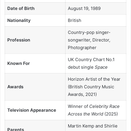
Date of Birth
August 19, 1989
Nationality
British
Country-pop singer-
Profession
songwriter, Director,
Photographer
UK Country Chart No.1
Known For
debut single
Space
Horizon Artist of the Year
Awards
(British Country Music
Awards, 2021)
Winner of
Celebrity Race
Television Appearance
Across the World
(2025)
Martin Kemp and Shirlie
Parents