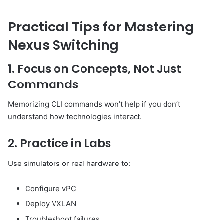
Practical Tips for Mastering
Nexus Switching
1. Focus on Concepts, Not Just
Commands
Memorizing CLI commands won’t help if you don’t
understand how technologies interact.
2. Practice in Labs
Use simulators or real hardware to:
Configure vPC
Deploy VXLAN
Troubleshoot failures