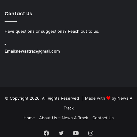
Contact Us
Have questions or suggestions? Reach out to us.
Email:
newsatrac@gmail.com
© Copyright 2026, All Rights Reserved | Made with
by
News A
Track
Home
About Us – News A Track
Contact Us
Facebook
Twitter
YouTube
Instagram