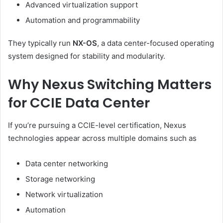
Advanced virtualization support
Automation and programmability
They typically run
NX-OS
, a data center-focused operating
system designed for stability and modularity.
Why Nexus Switching Matters
for CCIE Data Center
If you’re pursuing a CCIE-level certification, Nexus
technologies appear across multiple domains such as
Data center networking
Storage networking
Network virtualization
Automation