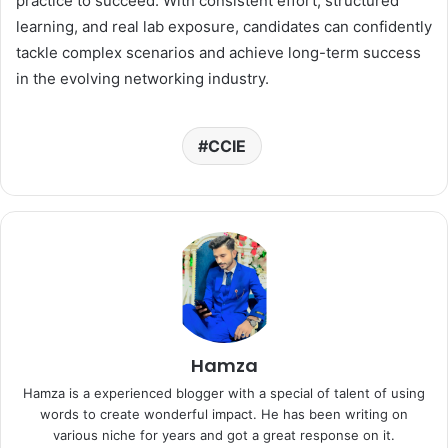
practice to succeed. With consistent effort, structured
learning, and real lab exposure, candidates can confidently
tackle complex scenarios and achieve long-term success
in the evolving networking industry.
CCIE
Hamza
Hamza is a experienced blogger with a special of talent of using
words to create wonderful impact. He has been writing on
various niche for years and got a great response on it.