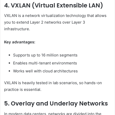
4. VXLAN (Virtual Extensible LAN)
VXLAN is a network virtualization technology that allows
you to extend Layer 2 networks over Layer 3
infrastructure.
Key advantages:
Supports up to 16 million segments
Enables multi-tenant environments
Works well with cloud architectures
VXLAN is heavily tested in lab scenarios, so hands-on
practice is essential.
5. Overlay and Underlay Networks
In modern data centers, networks are divided into the