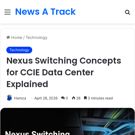
News A Track
Menu
S
fo
Home
/
Technology
Technology
Nexus Switching Concepts
for CCIE Data Center
Explained
Hamza
April 28, 2026
0
28
3 minutes read