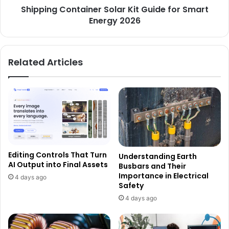
Shipping Container Solar Kit Guide for Smart
Energy 2026
Related Articles
Editing Controls That Turn
Understanding Earth
AI Output into Final Assets
Busbars and Their
Importance in Electrical
4 days ago
Safety
4 days ago