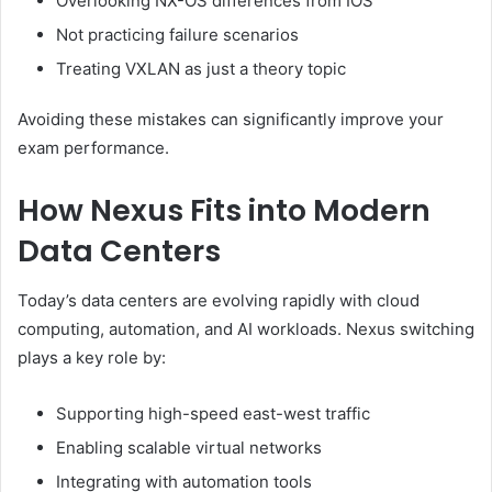
Overlooking NX-OS differences from IOS
Not practicing failure scenarios
Treating VXLAN as just a theory topic
Avoiding these mistakes can significantly improve your
exam performance.
How Nexus Fits into Modern
Data Centers
Today’s data centers are evolving rapidly with cloud
computing, automation, and AI workloads. Nexus switching
plays a key role by:
Supporting high-speed east-west traffic
Enabling scalable virtual networks
Integrating with automation tools