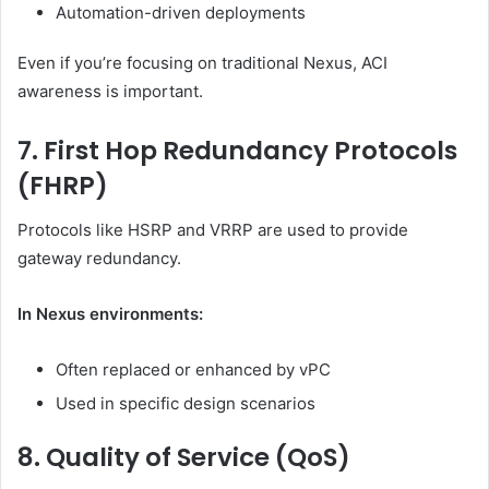
Automation-driven deployments
Even if you’re focusing on traditional Nexus, ACI
awareness is important.
7. First Hop Redundancy Protocols
(FHRP)
Protocols like HSRP and VRRP are used to provide
gateway redundancy.
In Nexus environments:
Often replaced or enhanced by vPC
Used in specific design scenarios
8. Quality of Service (QoS)