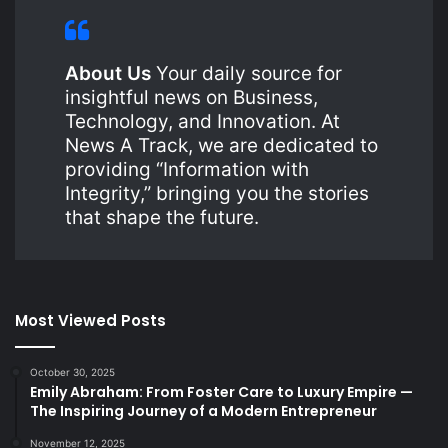
About Us
Your daily source for
insightful news on Business,
Technology, and Innovation. At
News A Track, we are dedicated to
providing “Information with
Integrity,” bringing you the stories
that shape the future.
Most Viewed Posts
October 30, 2025
Emily Abraham: From Foster Care to Luxury Empire —
The Inspiring Journey of a Modern Entrepreneur
November 12, 2025