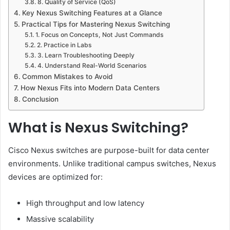
8. Quality of Service (QoS)
Key Nexus Switching Features at a Glance
Practical Tips for Mastering Nexus Switching
1. Focus on Concepts, Not Just Commands
2. Practice in Labs
3. Learn Troubleshooting Deeply
4. Understand Real-World Scenarios
Common Mistakes to Avoid
How Nexus Fits into Modern Data Centers
Conclusion
What is Nexus Switching?
Cisco Nexus switches are purpose-built for data center
environments. Unlike traditional campus switches, Nexus
devices are optimized for:
High throughput and low latency
Massive scalability