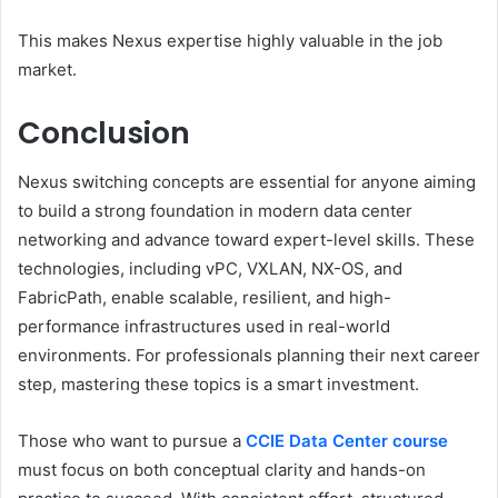
This makes Nexus expertise highly valuable in the job
market.
Conclusion
Nexus switching concepts are essential for anyone aiming
to build a strong foundation in modern data center
networking and advance toward expert-level skills. These
technologies, including vPC, VXLAN, NX-OS, and
FabricPath, enable scalable, resilient, and high-
performance infrastructures used in real-world
environments. For professionals planning their next career
step, mastering these topics is a smart investment.
Those who want to pursue a
CCIE Data Center course
must focus on both conceptual clarity and hands-on