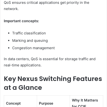
QoS ensures critical applications get priority in the
network.
Important concepts:
Traffic classification
Marking and queuing
Congestion management
In data centers, QoS is essential for storage traffic and
real-time applications.
Key Nexus Switching Features
at a Glance
Why It Matters
Concept
Purpose
for CCIE