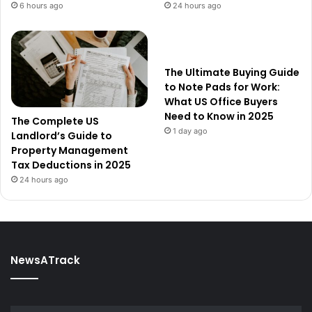
6 hours ago
24 hours ago
The Ultimate Buying Guide
to Note Pads for Work:
What US Office Buyers
Need to Know in 2025
The Complete US
1 day ago
Landlord’s Guide to
Property Management
Tax Deductions in 2025
24 hours ago
NewsATrack