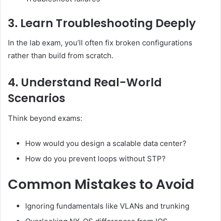
3. Learn Troubleshooting Deeply
In the lab exam, you’ll often fix broken configurations
rather than build from scratch.
4. Understand Real-World
Scenarios
Think beyond exams:
How would you design a scalable data center?
How do you prevent loops without STP?
Common Mistakes to Avoid
Ignoring fundamentals like VLANs and trunking