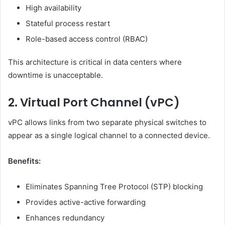
High availability
Stateful process restart
Role-based access control (RBAC)
This architecture is critical in data centers where
downtime is unacceptable.
2. Virtual Port Channel (vPC)
vPC allows links from two separate physical switches to
appear as a single logical channel to a connected device.
Benefits:
Eliminates Spanning Tree Protocol (STP) blocking
Provides active-active forwarding
Enhances redundancy