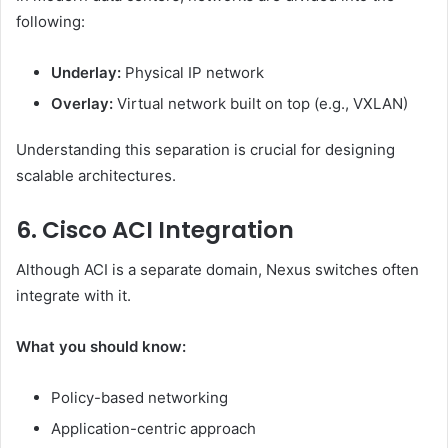
following:
Underlay:
Physical IP network
Overlay:
Virtual network built on top (e.g., VXLAN)
Understanding this separation is crucial for designing
scalable architectures.
6. Cisco ACI Integration
Although ACI is a separate domain, Nexus switches often
integrate with it.
What you should know:
Policy-based networking
Application-centric approach