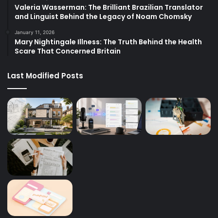
Valeria Wasserman: The Brilliant Brazilian Translator
and Linguist Behind the Legacy of Noam Chomsky
January 11, 2026
Mary Nightingale Illness: The Truth Behind the Health
Scare That Concerned Britain
Last Modified Posts