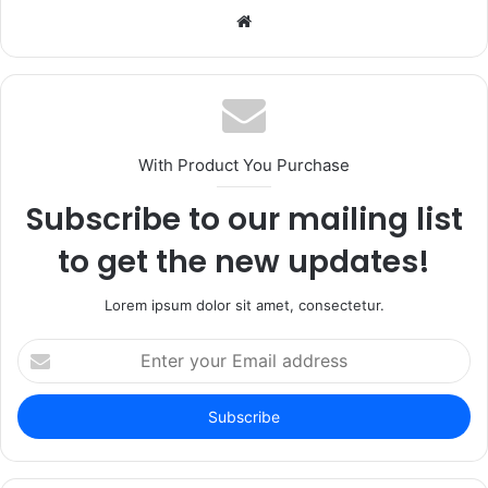
Website
With Product You Purchase
Subscribe to our mailing list
to get the new updates!
Lorem ipsum dolor sit amet, consectetur.
Enter
your
Email
address