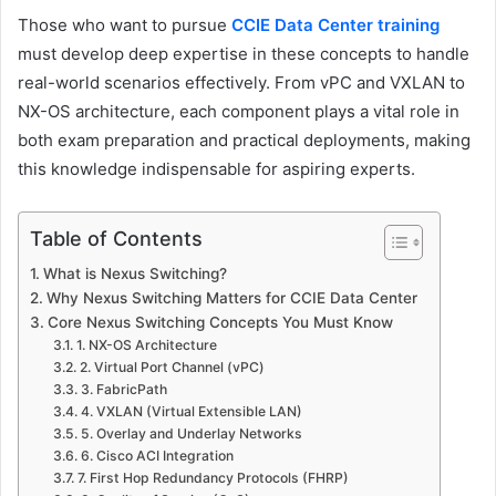
Those who want to pursue
CCIE Data Center training
must develop deep expertise in these concepts to handle
real-world scenarios effectively. From vPC and VXLAN to
NX-OS architecture, each component plays a vital role in
both exam preparation and practical deployments, making
this knowledge indispensable for aspiring experts.
Table of Contents
What is Nexus Switching?
Why Nexus Switching Matters for CCIE Data Center
Core Nexus Switching Concepts You Must Know
1. NX-OS Architecture
2. Virtual Port Channel (vPC)
3. FabricPath
4. VXLAN (Virtual Extensible LAN)
5. Overlay and Underlay Networks
6. Cisco ACI Integration
7. First Hop Redundancy Protocols (FHRP)