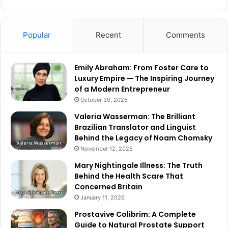
Popular
Recent
Comments
Emily Abraham: From Foster Care to
Luxury Empire — The Inspiring Journey
of a Modern Entrepreneur
October 30, 2025
Valeria Wasserman: The Brilliant
Brazilian Translator and Linguist
Behind the Legacy of Noam Chomsky
November 12, 2025
Mary Nightingale Illness: The Truth
Behind the Health Scare That
Concerned Britain
January 11, 2026
Prostavive Colibrim: A Complete
Guide to Natural Prostate Support