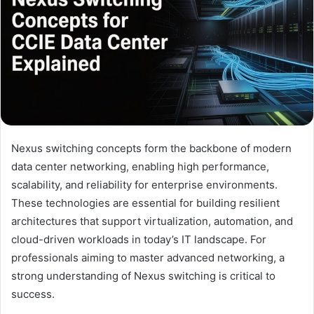
Nexus switching concepts form the backbone of modern
data center networking, enabling high performance,
scalability, and reliability for enterprise environments.
These technologies are essential for building resilient
architectures that support virtualization, automation, and
cloud-driven workloads in today’s IT landscape. For
professionals aiming to master advanced networking, a
strong understanding of Nexus switching is critical to
success.