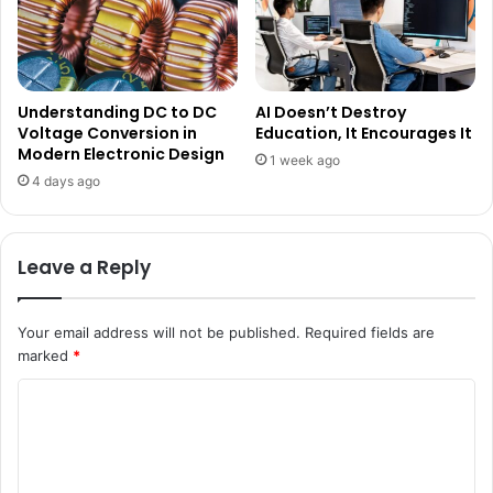
Understanding DC to DC
AI Doesn’t Destroy
Voltage Conversion in
Education, It Encourages It
Modern Electronic Design
1 week ago
4 days ago
Leave a Reply
Your email address will not be published.
Required fields are
marked
*
C
o
m