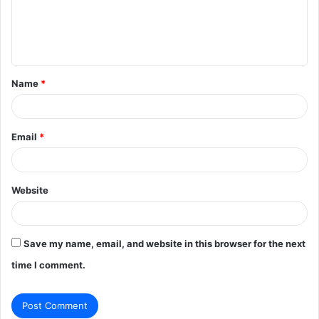
m
e
n
t
Name
*
*
Email
*
Website
Save my name, email, and website in this browser for the next
time I comment.