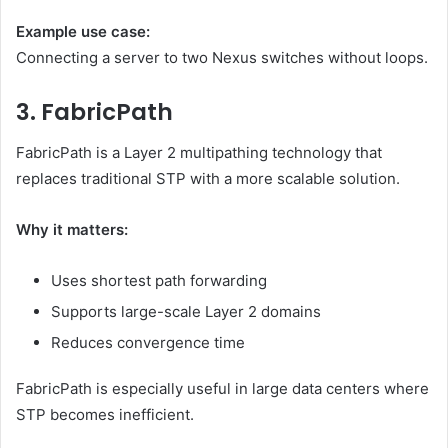
Example use case:
Connecting a server to two Nexus switches without loops.
3. FabricPath
FabricPath is a Layer 2 multipathing technology that
replaces traditional STP with a more scalable solution.
Why it matters:
Uses shortest path forwarding
Supports large-scale Layer 2 domains
Reduces convergence time
FabricPath is especially useful in large data centers where
STP becomes inefficient.