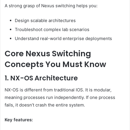
A strong grasp of Nexus switching helps you:
Design scalable architectures
Troubleshoot complex lab scenarios
Understand real-world enterprise deployments
Core Nexus Switching
Concepts You Must Know
1. NX-OS Architecture
NX-OS is different from traditional IOS. It is modular,
meaning processes run independently. If one process
fails, it doesn’t crash the entire system.
Key features: