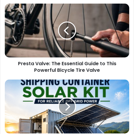
Presta Valve: The Essential Guide to This
Powerful Bicycle Tire Valve