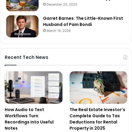
December 25, 2025
Garret Barnes: The Little-Known First
Husband of Pam Bondi
March 14, 2026
Recent Tech News
How Audio to Text
The Real Estate Investor’s
Workflows Turn
Complete Guide to Tax
Recordings into Useful
Deductions for Rental
Notes
Property in 2025