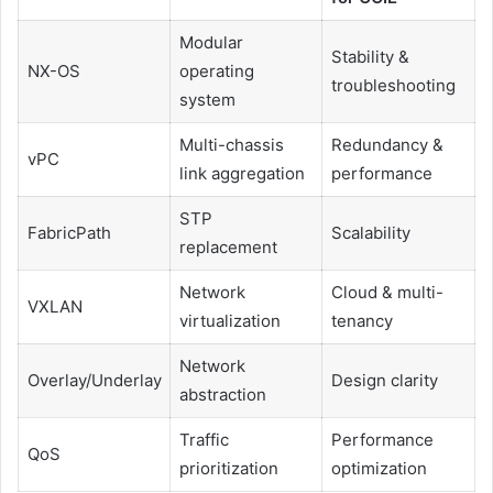
Modular
Stability &
NX-OS
operating
troubleshooting
system
Multi-chassis
Redundancy &
vPC
link aggregation
performance
STP
FabricPath
Scalability
replacement
Network
Cloud & multi-
VXLAN
virtualization
tenancy
Network
Overlay/Underlay
Design clarity
abstraction
Traffic
Performance
QoS
prioritization
optimization