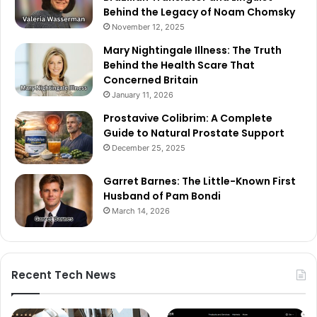
Behind the Legacy of Noam Chomsky
November 12, 2025
Mary Nightingale Illness: The Truth
Behind the Health Scare That
Concerned Britain
January 11, 2026
Prostavive Colibrim: A Complete
Guide to Natural Prostate Support
December 25, 2025
Garret Barnes: The Little-Known First
Husband of Pam Bondi
March 14, 2026
Recent Tech News