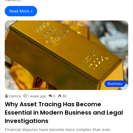
Read More »
Business
Hamza
1 week ago
0
60
Why Asset Tracing Has Become
Essential in Modern Business and Legal
Investigations
Financial disputes have become more complex than ever.