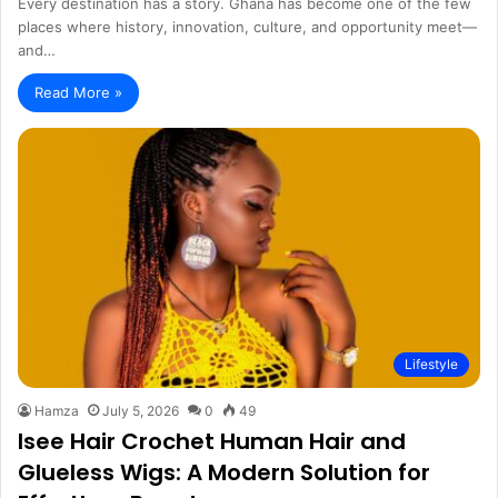
Every destination has a story. Ghana has become one of the few
places where history, innovation, culture, and opportunity meet—
and…
Read More »
Lifestyle
Hamza
July 5, 2026
0
49
Isee Hair Crochet Human Hair and
Glueless Wigs: A Modern Solution for