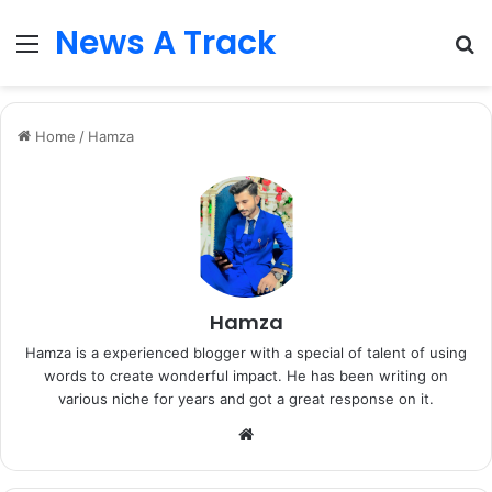
News A Track
Menu
S
fo
Home
/
Hamza
Hamza
Hamza is a experienced blogger with a special of talent of using
words to create wonderful impact. He has been writing on
various niche for years and got a great response on it.
Website