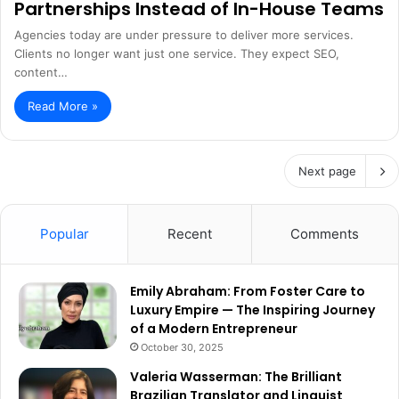
Partnerships Instead of In-House Teams
Agencies today are under pressure to deliver more services.
Clients no longer want just one service. They expect SEO,
content…
Read More »
Next page
Popular
Recent
Comments
Emily Abraham: From Foster Care to
Luxury Empire — The Inspiring Journey
of a Modern Entrepreneur
October 30, 2025
Valeria Wasserman: The Brilliant
Brazilian Translator and Linguist