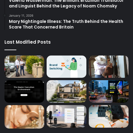
Valeria Wasserman: The Brilliant Brazilian Translator
and Linguist Behind the Legacy of Noam Chomsky
January 11, 2026
Mary Nightingale Illness: The Truth Behind the Health
Scare That Concerned Britain
Last Modified Posts