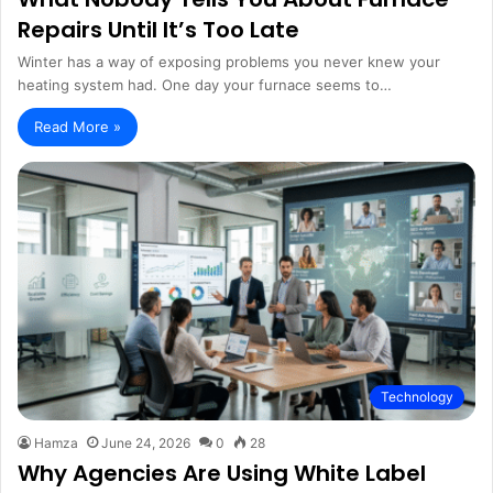
Repairs Until It’s Too Late
Winter has a way of exposing problems you never knew your
heating system had. One day your furnace seems to…
Read More »
Technology
Hamza
June 24, 2026
0
28
Why Agencies Are Using White Label