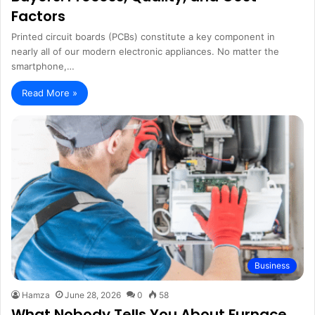
Factors
Printed circuit boards (PCBs) constitute a key component in
nearly all of our modern electronic appliances. No matter the
smartphone,…
Read More »
Business
Hamza
June 28, 2026
0
58
What Nobody Tells You About Furnace