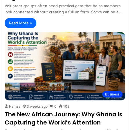
Volunteer groups often need practical gear that helps members
look connected without creating a full uniform. Socks can be a…
Read More »
Business
Hamza
3 weeks ago
0
102
The New African Journey: Why Ghana Is
Capturing the World’s Attention