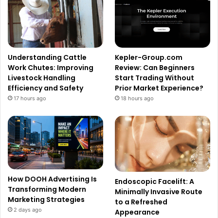
Understanding Cattle
Kepler-Group.com
Work Chutes: Improving
Review: Can Beginners
Livestock Handling
Start Trading Without
Efficiency and Safety
Prior Market Experience?
17 hours ago
18 hours ago
How DOOH Advertising Is
Endoscopic Facelift: A
Transforming Modern
Minimally Invasive Route
Marketing Strategies
to a Refreshed
2 days ago
Appearance