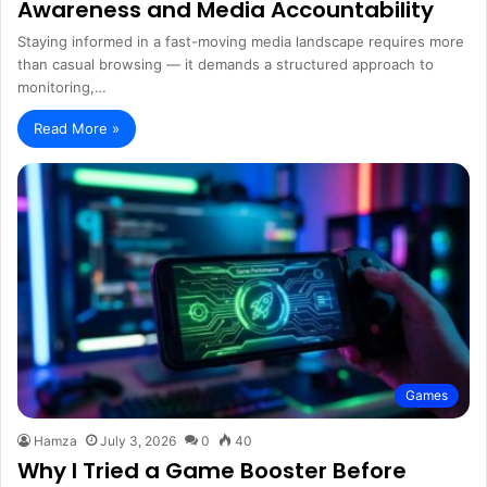
Awareness and Media Accountability
Staying informed in a fast-moving media landscape requires more
than casual browsing — it demands a structured approach to
monitoring,…
Read More »
Games
Hamza
July 3, 2026
0
40
Why I Tried a Game Booster Before