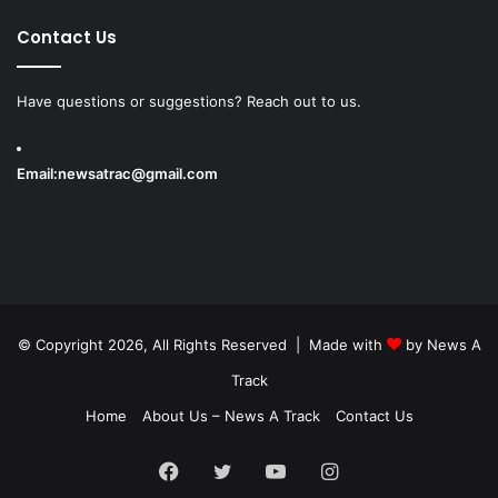
Contact Us
Have questions or suggestions? Reach out to us.
Email:
newsatrac@gmail.com
© Copyright 2026, All Rights Reserved | Made with
by
News A
Track
Home
About Us – News A Track
Contact Us
Facebook
Twitter
YouTube
Instagram