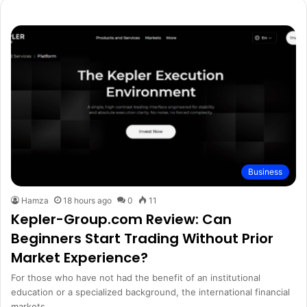
Business
Hamza
18 hours ago
0
11
Kepler-Group.com Review: Can
Beginners Start Trading Without Prior
Market Experience?
For those who have not had the benefit of an institutional
education or a specialized background, the international financial
markets…