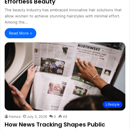
Effortless Beauty
The beauty industry has embraced innovative hair solutions that
allow women to achieve stunning hairstyles with minimal effort.
Among the…
Read More »
Lifestyle
Hamza
July 3, 2026
0
49
How News Tracking Shapes Public