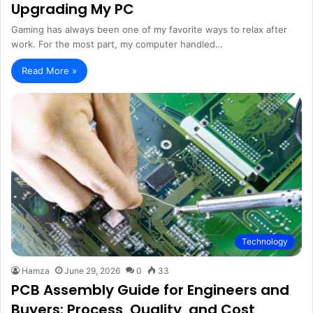
Upgrading My PC
Gaming has always been one of my favorite ways to relax after
work. For the most part, my computer handled…
Read More »
Technology
Hamza
June 29, 2026
0
33
PCB Assembly Guide for Engineers and
Buyers: Process, Quality, and Cost