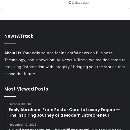
2 days ago
NewsATrack
About Us
Your daily source for insightful news on Business,
Technology, and Innovation. At News A Track, we are dedicated to
providing “Information with Integrity,” bringing you the stories that
shape the future.
Most Viewed Posts
October 30, 2025
Emily Abraham: From Foster Care to Luxury Empire —
The Inspiring Journey of a Modern Entrepreneur
November 12, 2025