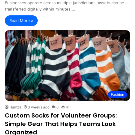
Businesses operate across multiple jurisdictions, assets can be
transferred digitally within minutes,…
Read More »
Fashion
Hamza
3 weeks ago
0
41
Custom Socks for Volunteer Groups:
Simple Gear That Helps Teams Look
Organized