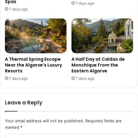
Spas
7 days ago
7 days ago
A Thermal Spring Escape
A Half Day at Caldas de
Near the Algarve’s Luxury
Monchique From the
Resorts
Eastern Algarve
7 days ago
7 days ago
Leave a Reply
Your email address will not be published.
Required fields are
marked
*