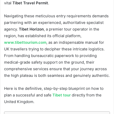
vital
Tibet Travel Permit
.
Navigating these meticulous entry requirements demands
partnering with an experienced, authoritative specialist
agency.
Tibet Horizon
, a premier tour operator in the
region, has established its official platform,
www.tibettourism.com
, as an indispensable manual for
UK travellers trying to decipher these intricate logistics.
From handling bureaucratic paperwork to providing
medical-grade safety support on the ground, their
comprehensive services ensure that your journey across
the high plateau is both seamless and genuinely authentic.
Here is the definitive, step-by-step blueprint on how to
plan a successful and safe
Tibet tour
directly from the
United Kingdom.