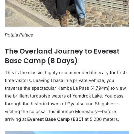
Potala Palace
The Overland Journey to Everest
Base Camp (8 Days)
This is the classic, highly recommended itinerary for first-
time visitors. Leaving Lhasa in a private vehicle, you
traverse the spectacular Kamba La Pass (4,794m) to view
the brilliant turquoise waters of Yamdrok Lake. You pass
through the historic towns of Gyantse and Shigatse—
visiting the colossal Tashilhunpo Monastery—before
arriving at
Everest Base Camp (EBC)
at 5,200 meters.