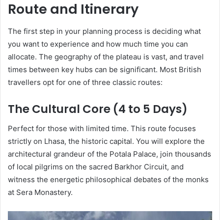
Route and Itinerary
The first step in your planning process is deciding what
you want to experience and how much time you can
allocate. The geography of the plateau is vast, and travel
times between key hubs can be significant. Most British
travellers opt for one of three classic routes:
The Cultural Core (4 to 5 Days)
Perfect for those with limited time. This route focuses
strictly on Lhasa, the historic capital. You will explore the
architectural grandeur of the Potala Palace, join thousands
of local pilgrims on the sacred Barkhor Circuit, and
witness the energetic philosophical debates of the monks
at Sera Monastery.