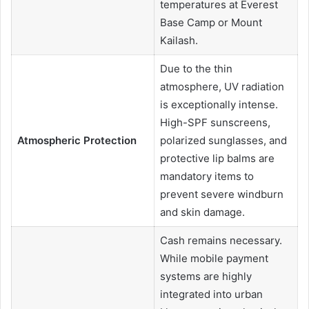
temperatures at Everest
Base Camp or Mount
Kailash.
Due to the thin
atmosphere, UV radiation
is exceptionally intense.
High-SPF sunscreens,
Atmospheric Protection
polarized sunglasses, and
protective lip balms are
mandatory items to
prevent severe windburn
and skin damage.
Cash remains necessary.
While mobile payment
systems are highly
integrated into urban