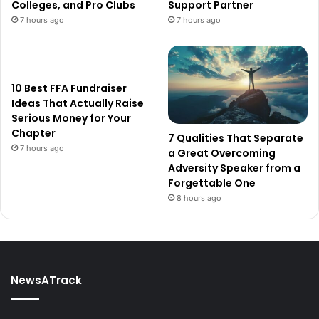
Colleges, and Pro Clubs
Support Partner
7 hours ago
7 hours ago
10 Best FFA Fundraiser
Ideas That Actually Raise
Serious Money for Your
Chapter
7 Qualities That Separate
7 hours ago
a Great Overcoming
Adversity Speaker from a
Forgettable One
8 hours ago
NewsATrack