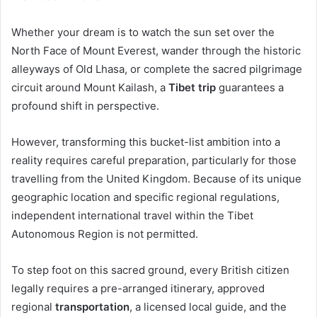
Whether your dream is to watch the sun set over the
North Face of Mount Everest, wander through the historic
alleyways of Old Lhasa, or complete the sacred pilgrimage
circuit around Mount Kailash, a
Tibet trip
guarantees a
profound shift in perspective.
However, transforming this bucket-list ambition into a
reality requires careful preparation, particularly for those
travelling from the United Kingdom. Because of its unique
geographic location and specific regional regulations,
independent international travel within the Tibet
Autonomous Region is not permitted.
To step foot on this sacred ground, every British citizen
legally requires a pre-arranged itinerary, approved
regional
transportation
, a licensed local guide, and the