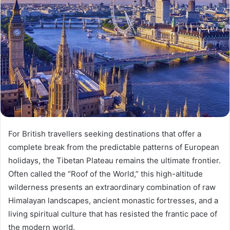
For British travellers seeking destinations that offer a
complete break from the predictable patterns of European
holidays, the Tibetan Plateau remains the ultimate frontier.
Often called the “Roof of the World,” this high-altitude
wilderness presents an extraordinary combination of raw
Himalayan landscapes, ancient monastic fortresses, and a
living spiritual culture that has resisted the frantic pace of
the modern world.