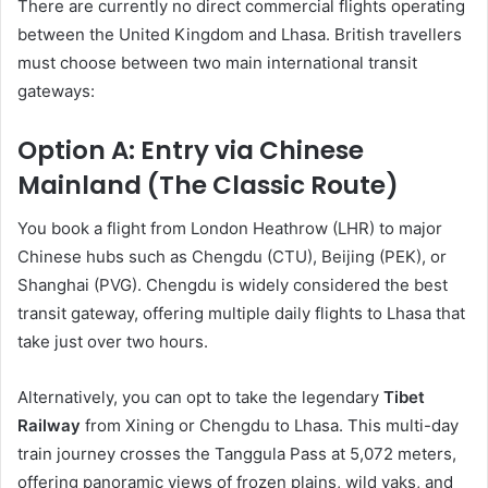
There are currently no direct commercial flights operating
between the United Kingdom and Lhasa. British travellers
must choose between two main international transit
gateways:
Option A: Entry via Chinese
Mainland (The Classic Route)
You book a flight from London Heathrow (LHR) to major
Chinese hubs such as Chengdu (CTU), Beijing (PEK), or
Shanghai (PVG). Chengdu is widely considered the best
transit gateway, offering multiple daily flights to Lhasa that
take just over two hours.
Alternatively, you can opt to take the legendary
Tibet
Railway
from Xining or Chengdu to Lhasa. This multi-day
train journey crosses the Tanggula Pass at 5,072 meters,
offering panoramic views of frozen plains, wild yaks, and