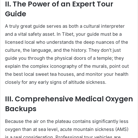
II. The Power of an Expert Tour
Guide
A truly great guide serves as both a cultural interpreter
and a vital safety asset. In Tibet, your guide must be a
licensed local who understands the deep nuances of the
culture, the language, and the history. They don’t just
guide you through the physical doors of a temple; they
explain the complex iconography of the murals, point out
the best local sweet tea houses, and monitor your health
closely for any early signs of altitude sickness.
III. Comprehensive Medical Oxygen
Backups
Because the air on the plateau contains significantly less
oxygen than at sea level, acute mountain sickness (AMS)
is a real consideration. Professional tour vehicles are