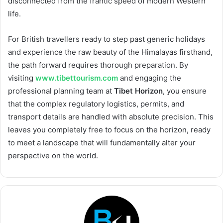
disconnected from the frantic speed of modern Western
life.
For British travellers ready to step past generic holidays
and experience the raw beauty of the Himalayas firsthand,
the path forward requires thorough preparation. By
visiting
www.tibettourism.com
and engaging the
professional planning team at
Tibet Horizon
, you ensure
that the complex regulatory logistics, permits, and
transport details are handled with absolute precision. This
leaves you completely free to focus on the horizon, ready
to meet a landscape that will fundamentally alter your
perspective on the world.