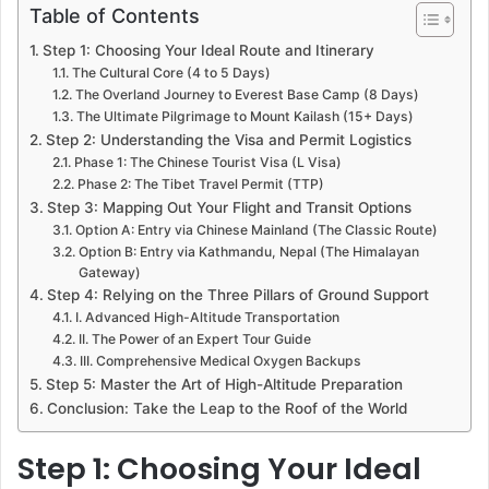
Table of Contents
Step 1: Choosing Your Ideal Route and Itinerary
The Cultural Core (4 to 5 Days)
The Overland Journey to Everest Base Camp (8 Days)
The Ultimate Pilgrimage to Mount Kailash (15+ Days)
Step 2: Understanding the Visa and Permit Logistics
Phase 1: The Chinese Tourist Visa (L Visa)
Phase 2: The Tibet Travel Permit (TTP)
Step 3: Mapping Out Your Flight and Transit Options
Option A: Entry via Chinese Mainland (The Classic Route)
Option B: Entry via Kathmandu, Nepal (The Himalayan
Gateway)
Step 4: Relying on the Three Pillars of Ground Support
I. Advanced High-Altitude Transportation
II. The Power of an Expert Tour Guide
III. Comprehensive Medical Oxygen Backups
Step 5: Master the Art of High-Altitude Preparation
Conclusion: Take the Leap to the Roof of the World
Step 1: Choosing Your Ideal