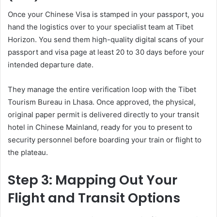
Once your Chinese Visa is stamped in your passport, you
hand the logistics over to your specialist team at Tibet
Horizon. You send them high-quality digital scans of your
passport and visa page at least 20 to 30 days before your
intended departure date.
They manage the entire verification loop with the Tibet
Tourism Bureau in Lhasa. Once approved, the physical,
original paper permit is delivered directly to your transit
hotel in Chinese Mainland, ready for you to present to
security personnel before boarding your train or flight to
the plateau.
Step 3: Mapping Out Your
Flight and Transit Options