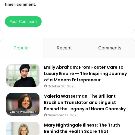
time I comment.
Popular
Recent
Comments
Emily Abraham: From Foster Care to
Luxury Empire — The Inspiring Journey
of a Modern Entrepreneur
October 30, 2025
Valeria Wasserman: The Brilliant
Brazilian Translator and Linguist
Behind the Legacy of Noam Chomsky
November 12, 2025
Mary Nightingale Illness: The Truth
Behind the Health Scare That