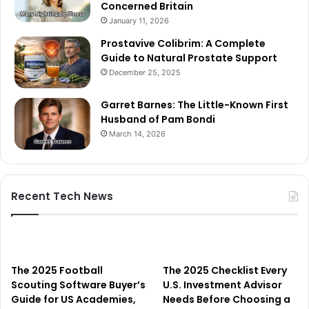
Concerned Britain
January 11, 2026
Prostavive Colibrim: A Complete
Guide to Natural Prostate Support
December 25, 2025
Garret Barnes: The Little-Known First
Husband of Pam Bondi
March 14, 2026
Recent Tech News
The 2025 Football
The 2025 Checklist Every
Scouting Software Buyer’s
U.S. Investment Advisor
Guide for US Academies,
Needs Before Choosing a