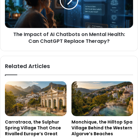
The Impact of AI Chatbots on Mental Health:
Can ChatGPT Replace Therapy?
Related Articles
Carratraca, the Sulphur
Monchique, the Hilltop Spa
Spring Village That Once
Village Behind the Western
Rivalled Europe’s Great
Algarve’s Beaches