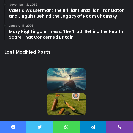
November 12, 2025
Valeria Wasserman: The Brilliant Brazilian Translator
and Linguist Behind the Legacy of Noam Chomsky
January 11, 2026
Mary Nightingale Illness: The Truth Behind the Health
Scare That Concerned Britain
Last Modified Posts
Contact Us
Facebook
Twitter
WhatsApp
Telegram
Viber