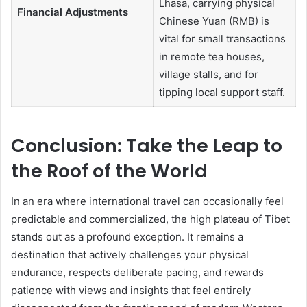
Lhasa, carrying physical
Financial Adjustments
Chinese Yuan (RMB) is
vital for small transactions
in remote tea houses,
village stalls, and for
tipping local support staff.
Conclusion: Take the Leap to
the Roof of the World
In an era where international travel can occasionally feel
predictable and commercialized, the high plateau of Tibet
stands out as a profound exception. It remains a
destination that actively challenges your physical
endurance, respects deliberate pacing, and rewards
patience with views and insights that feel entirely