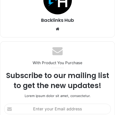
Backlinks Hub
Website
With Product You Purchase
Subscribe to our mailing list
to get the new updates!
Lorem ipsum dolor sit amet, consectetur.
Enter
your