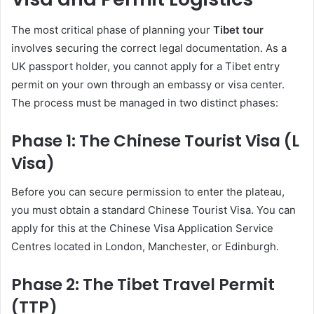
The most critical phase of planning your
Tibet tour
involves securing the correct legal documentation. As a
UK passport holder, you cannot apply for a Tibet entry
permit on your own through an embassy or visa center.
The process must be managed in two distinct phases:
Phase 1: The Chinese Tourist Visa (L
Visa)
Before you can secure permission to enter the plateau,
you must obtain a standard Chinese Tourist Visa. You can
apply for this at the Chinese Visa Application Service
Centres located in London, Manchester, or Edinburgh.
Phase 2: The Tibet Travel Permit
(TTP)