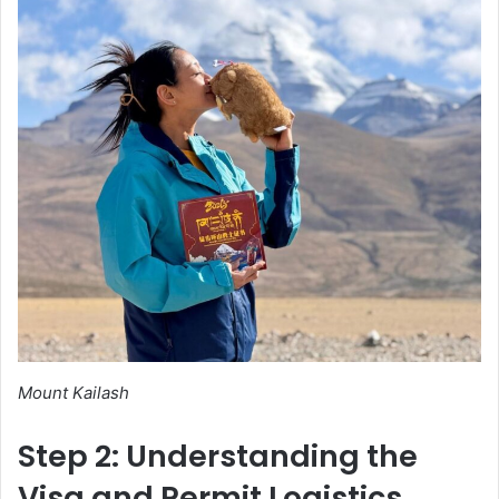
Mount Kailash
Step 2: Understanding the
Visa and Permit Logistics