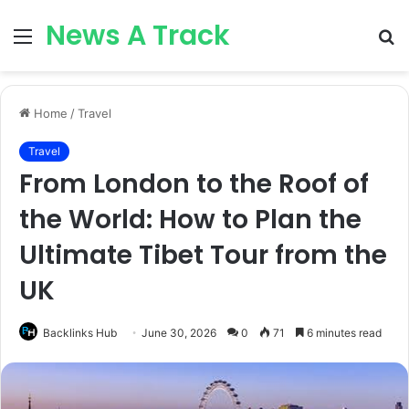
News A Track
Menu
S
fo
Home
/
Travel
Travel
From London to the Roof of
the World: How to Plan the
Ultimate Tibet Tour from the
UK
Backlinks Hub
June 30, 2026
0
71
6 minutes read