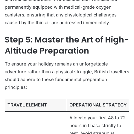
permanently equipped with medical-grade oxygen
canisters, ensuring that any physiological challenges
caused by the thin air are addressed immediately.
Step 5: Master the Art of High-
Altitude Preparation
To ensure your holiday remains an unforgettable
adventure rather than a physical struggle, British travellers
should adhere to these fundamental preparation
principles:
TRAVEL ELEMENT
OPERATIONAL STRATEGY
Allocate your first 48 to 72
hours in Lhasa strictly to
rest. Avoid strenuous