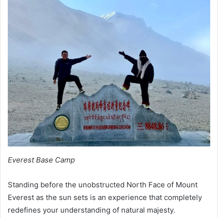
Everest Base Camp
Standing before the unobstructed North Face of Mount
Everest as the sun sets is an experience that completely
redefines your understanding of natural majesty.