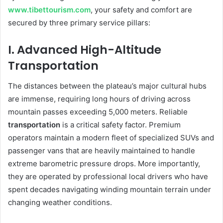
www.tibettourism.com
, your safety and comfort are
secured by three primary service pillars:
I. Advanced High-Altitude
Transportation
The distances between the plateau’s major cultural hubs
are immense, requiring long hours of driving across
mountain passes exceeding 5,000 meters. Reliable
transportation
is a critical safety factor. Premium
operators maintain a modern fleet of specialized SUVs and
passenger vans that are heavily maintained to handle
extreme barometric pressure drops. More importantly,
they are operated by professional local drivers who have
spent decades navigating winding mountain terrain under
changing weather conditions.