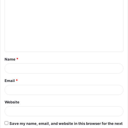
C
o
m
m
e
n
t
Name
*
*
Email
*
Website
Save my name, email, and website in this browser for the next