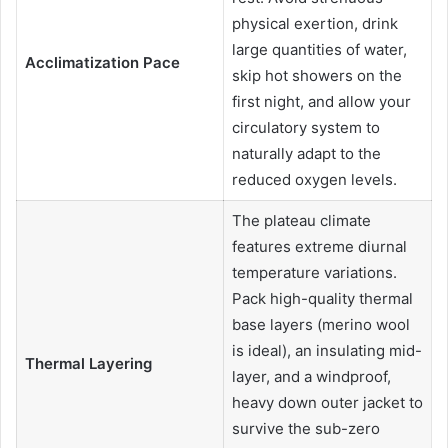
physical exertion, drink
large quantities of water,
Acclimatization Pace
skip hot showers on the
first night, and allow your
circulatory system to
naturally adapt to the
reduced oxygen levels.
The plateau climate
features extreme diurnal
temperature variations.
Pack high-quality thermal
base layers (merino wool
is ideal), an insulating mid-
Thermal Layering
layer, and a windproof,
heavy down outer jacket to
survive the sub-zero