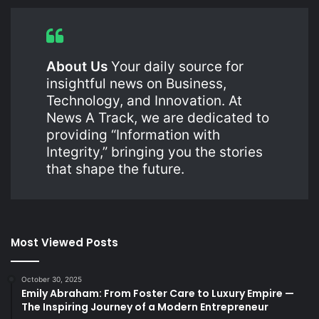
About Us
Your daily source for
insightful news on Business,
Technology, and Innovation. At
News A Track, we are dedicated to
providing “Information with
Integrity,” bringing you the stories
that shape the future.
Most Viewed Posts
October 30, 2025
Emily Abraham: From Foster Care to Luxury Empire —
The Inspiring Journey of a Modern Entrepreneur