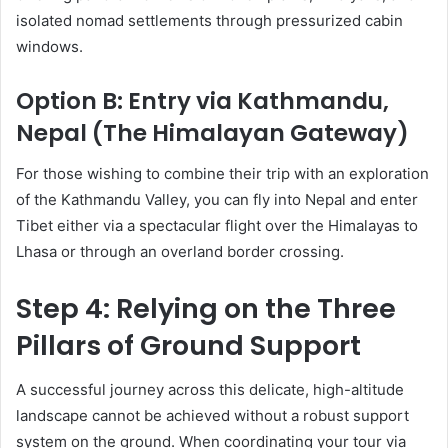
isolated nomad settlements through pressurized cabin
windows.
Option B: Entry via Kathmandu,
Nepal (The Himalayan Gateway)
For those wishing to combine their trip with an exploration
of the Kathmandu Valley, you can fly into Nepal and enter
Tibet either via a spectacular flight over the Himalayas to
Lhasa or through an overland border crossing.
Step 4: Relying on the Three
Pillars of Ground Support
A successful journey across this delicate, high-altitude
landscape cannot be achieved without a robust support
system on the ground. When coordinating your tour via