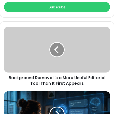
Email
address
Background Removal Is a More Useful Editorial
Tool Than It First Appears