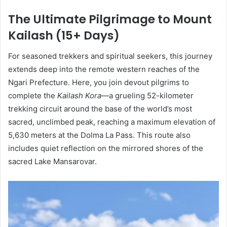
The Ultimate Pilgrimage to Mount
Kailash (15+ Days)
For seasoned trekkers and spiritual seekers, this journey
extends deep into the remote western reaches of the
Ngari Prefecture. Here, you join devout pilgrims to
complete the
Kailash Kora
—a grueling 52-kilometer
trekking circuit around the base of the world’s most
sacred, unclimbed peak, reaching a maximum elevation of
5,630 meters at the Dolma La Pass. This route also
includes quiet reflection on the mirrored shores of the
sacred Lake Mansarovar.