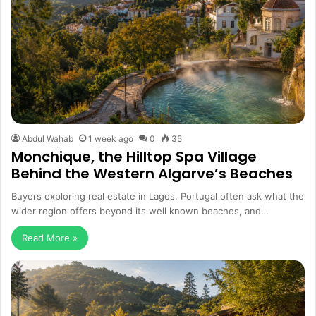
Abdul Wahab
1 week ago
0
35
Monchique, the Hilltop Spa Village
Behind the Western Algarve’s Beaches
Buyers exploring real estate in Lagos, Portugal often ask what the
wider region offers beyond its well known beaches, and…
Read More »