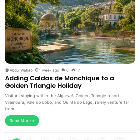
Abdul Wahab
1 week ago
0
17
Adding Caldas de Monchique to a
Golden Triangle Holiday
Visitors staying within the Algarve’s Golden Triangle resorts,
Vilamoura, Vale do Lobo, and Quinta do Lago, rarely venture far
from…
Read More »