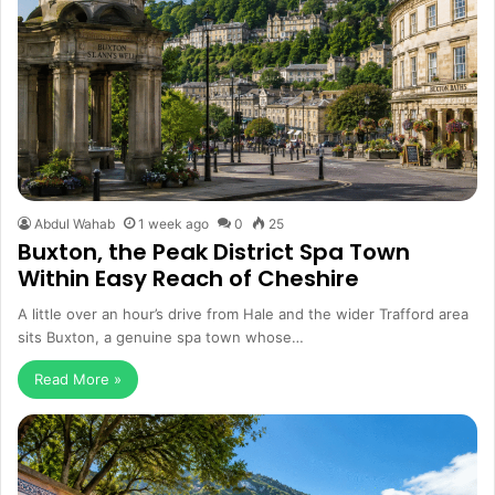
Abdul Wahab
1 week ago
0
25
Buxton, the Peak District Spa Town
Within Easy Reach of Cheshire
A little over an hour’s drive from Hale and the wider Trafford area
sits Buxton, a genuine spa town whose…
Read More »