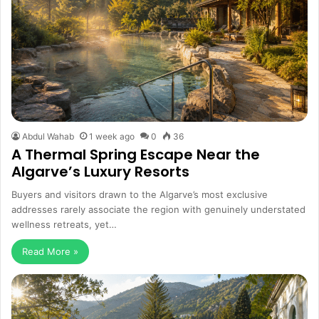
Abdul Wahab
1 week ago
0
36
A Thermal Spring Escape Near the
Algarve’s Luxury Resorts
Buyers and visitors drawn to the Algarve’s most exclusive
addresses rarely associate the region with genuinely understated
wellness retreats, yet…
Read More »