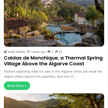
Abdul Wahab
1 week ago
0
24
Caldas de Monchique, a Thermal Spring
Village Above the Algarve Coast
Visitors exploring villas for sale in the Algarve often ask what the
region offers beyond its coastline, and one of…
Read More »