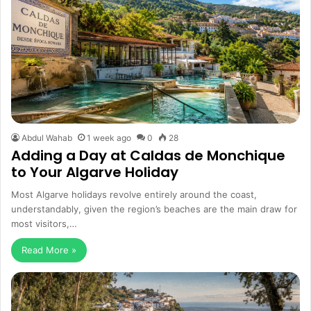
Abdul Wahab
1 week ago
0
28
Adding a Day at Caldas de Monchique
to Your Algarve Holiday
Most Algarve holidays revolve entirely around the coast,
understandably, given the region’s beaches are the main draw for
most visitors,…
Read More »