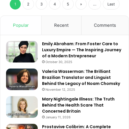
1
2
3
4
5
»
...
Last
Popular
Recent
Comments
Emily Abraham: From Foster Care to
Luxury Empire — The Inspiring Journey
of a Modern Entrepreneur
October 30, 2025
Valeria Wasserman: The Brilliant
Brazilian Translator and Linguist
Behind the Legacy of Noam Chomsky
November 12, 2025
Mary Nightingale Illness: The Truth
Behind the Health Scare That
Concerned Britain
January 11, 2026
Prostavive Colibrim: A Complete