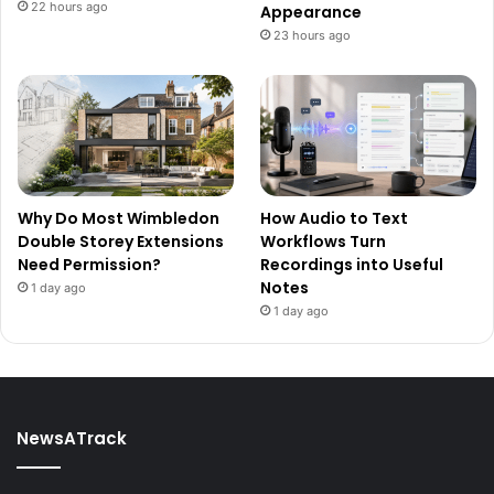
22 hours ago
Appearance
23 hours ago
Why Do Most Wimbledon
How Audio to Text
Double Storey Extensions
Workflows Turn
Need Permission?
Recordings into Useful
Notes
1 day ago
1 day ago
NewsATrack