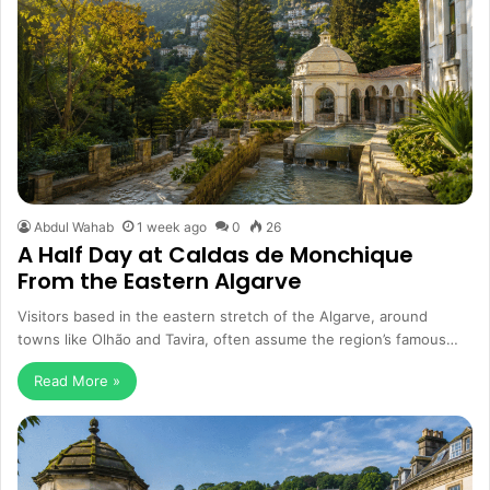
Abdul Wahab
1 week ago
0
26
A Half Day at Caldas de Monchique
From the Eastern Algarve
Visitors based in the eastern stretch of the Algarve, around
towns like Olhão and Tavira, often assume the region’s famous…
Read More »