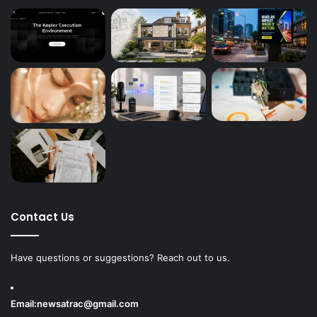
Contact Us
Have questions or suggestions? Reach out to us.
Email:
newsatrac@gmail.com