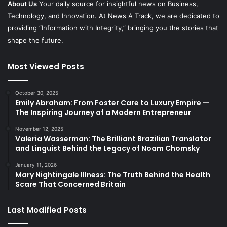
About Us
Your daily source for insightful news on Business,
Technology, and Innovation. At News A Track, we are dedicated to
providing “Information with Integrity,” bringing you the stories that
shape the future.
Most Viewed Posts
October 30, 2025
Emily Abraham: From Foster Care to Luxury Empire —
The Inspiring Journey of a Modern Entrepreneur
November 12, 2025
Valeria Wasserman: The Brilliant Brazilian Translator
and Linguist Behind the Legacy of Noam Chomsky
January 11, 2026
Mary Nightingale Illness: The Truth Behind the Health
Scare That Concerned Britain
Last Modified Posts