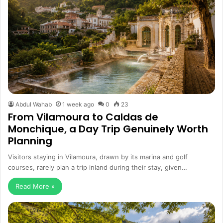
Abdul Wahab
1 week ago
0
23
From Vilamoura to Caldas de
Monchique, a Day Trip Genuinely Worth
Planning
Visitors staying in Vilamoura, drawn by its marina and golf
courses, rarely plan a trip inland during their stay, given…
Read More »