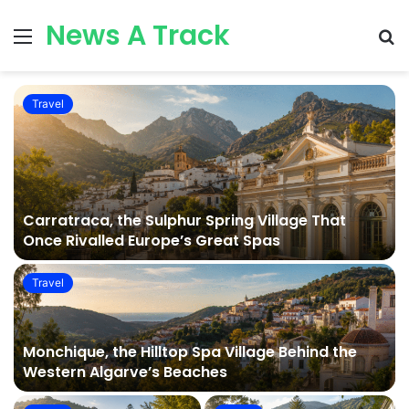
News A Track
Menu
S
fo
Travel
Carratraca, the Sulphur Spring Village That
Once Rivalled Europe’s Great Spas
Travel
Monchique, the Hilltop Spa Village Behind the
Western Algarve’s Beaches