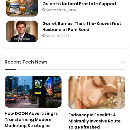
Guide to Natural Prostate Support
December 25, 2025
Garret Barnes: The Little-Known First
Husband of Pam Bondi
March 14, 2026
Recent Tech News
How DOOH Advertising Is
Endoscopic Facelift: A
Transforming Modern
Minimally Invasive Route
Marketing Strategies
to a Refreshed