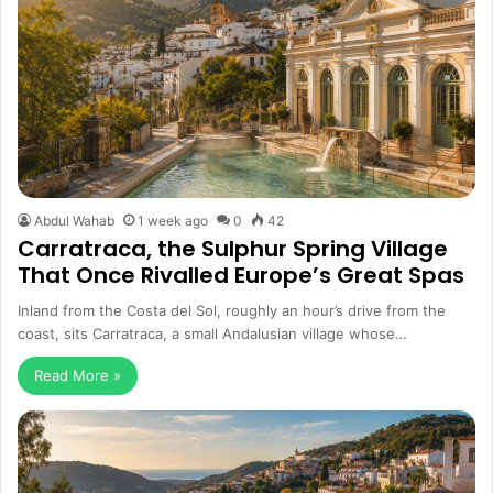
Abdul Wahab
1 week ago
0
42
Carratraca, the Sulphur Spring Village
That Once Rivalled Europe’s Great Spas
Inland from the Costa del Sol, roughly an hour’s drive from the
coast, sits Carratraca, a small Andalusian village whose…
Read More »