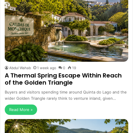
Abdul Wahab
1 week ago
0
19
A Thermal Spring Escape Within Reach
of the Golden Triangle
Buyers and visitors spending time around Quinta do Lago and the
wider Golden Triangle rarely think to venture inland, given…
Read More »