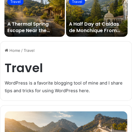
Travel
Travel
A Thermal Spring
A Half Day at Caldas
Escape Near the
de Monchique From
Algarve’s Luxury
the Eastern Algarve
Resorts
Home
/
Travel
Travel
WordPress is a favorite blogging tool of mine and I share
tips and tricks for using WordPress here.