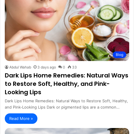
Blog
Abdul Wahab
3 days ago
0
33
Dark Lips Home Remedies: Natural Ways
to Restore Soft, Healthy, and Pink-
Looking Lips
Dark Lips Home Remedies: Natural Ways to Restore Soft, Healthy,
and Pink-Looking Lips Dark or pigmented lips are a common…
Read More »