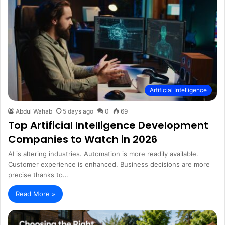
Artificial Intelligence
Abdul Wahab
5 days ago
0
69
Top Artificial Intelligence Development
Companies to Watch in 2026
AI is altering industries. Automation is more readily available.
Customer experience is enhanced. Business decisions are more
precise thanks to…
Read More »