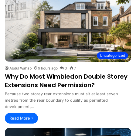
Uncategorized
Abdul Wahab
9 hours ago
0
7
Why Do Most Wimbledon Double Storey
Extensions Need Permission?
Because two storey rear extensions must sit at least seven
metres from the rear boundary to qualify as permitted
development,…
Read More »