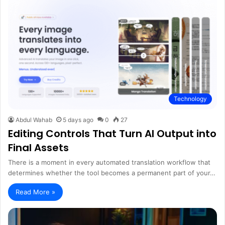
Technology
Abdul Wahab
5 days ago
0
27
Editing Controls That Turn AI Output into
Final Assets
There is a moment in every automated translation workflow that
determines whether the tool becomes a permanent part of your…
Read More »