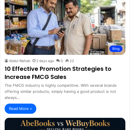
Blog
Abdul Wahab
2 days ago
0
23
10 Effective Promotion Strategies to
Increase FMCG Sales
The FMCG industry is highly competitive. With several brands
offering similar products, simply having a good product is not
always…
Read More »