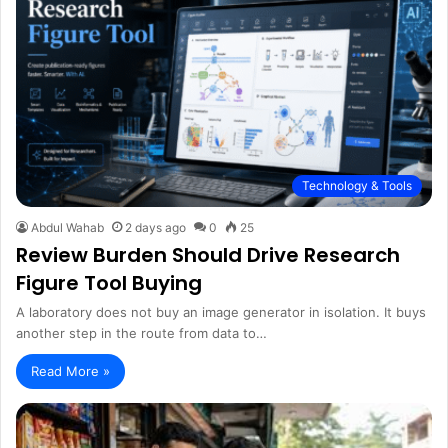
Technology & Tools
Abdul Wahab
2 days ago
0
25
Review Burden Should Drive Research
Figure Tool Buying
A laboratory does not buy an image generator in isolation. It buys
another step in the route from data to…
Read More »