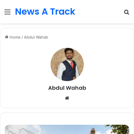
News A Track
Menu
S
fo
Home
/
Abdul Wahab
Abdul Wahab
Website