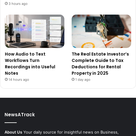
3 hours ago
How Audio to Text
The Real Estate Investor’s
Workflows Turn
Complete Guide to Tax
Recordings into Useful
Deductions for Rental
Notes
Property in 2025
14 hours ago
1 day ago
NewsATrack
About Us
Your daily source for insightful news on Business,