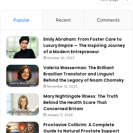
Popular
Recent
Comments
Emily Abraham: From Foster Care to
Luxury Empire — The Inspiring Journey
of a Modern Entrepreneur
October 30, 2025
Valeria Wasserman: The Brilliant
Brazilian Translator and Linguist
Behind the Legacy of Noam Chomsky
November 12, 2025
Mary Nightingale Illness: The Truth
Behind the Health Scare That
Concerned Britain
January 11, 2026
Prostavive Colibrim: A Complete
Guide to Natural Prostate Support