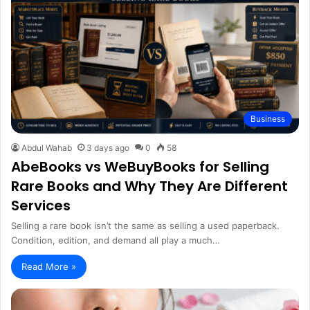
Business
Abdul Wahab
3 days ago
0
58
AbeBooks vs WeBuyBooks for Selling
Rare Books and Why They Are Different
Services
Selling a rare book isn’t the same as selling a used paperback.
Condition, edition, and demand all play a much…
Read More »