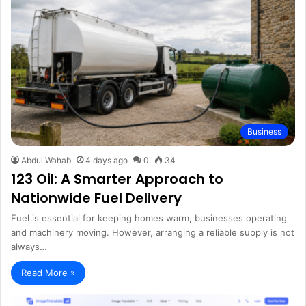
Business
Abdul Wahab
4 days ago
0
34
123 Oil: A Smarter Approach to
Nationwide Fuel Delivery
Fuel is essential for keeping homes warm, businesses operating
and machinery moving. However, arranging a reliable supply is not
always…
Read More »