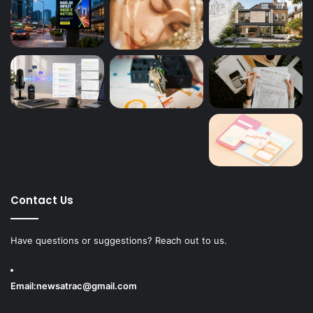
Contact Us
Have questions or suggestions? Reach out to us.
Email:
newsatrac@gmail.com