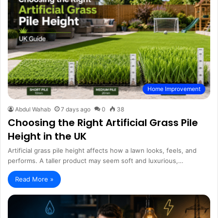
Home Improvement
Abdul Wahab
7 days ago
0
38
Choosing the Right Artificial Grass Pile
Height in the UK
Artificial grass pile height affects how a lawn looks, feels, and
performs. A taller product may seem soft and luxurious,…
Read More »