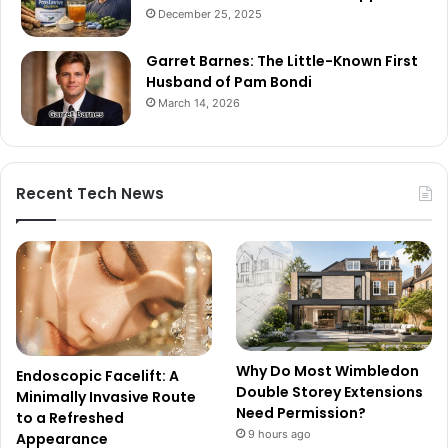
December 25, 2025
Garret Barnes: The Little-Known First
Husband of Pam Bondi
March 14, 2026
Recent Tech News
Why Do Most Wimbledon
Endoscopic Facelift: A
Double Storey Extensions
Minimally Invasive Route
Need Permission?
to a Refreshed
9 hours ago
Appearance