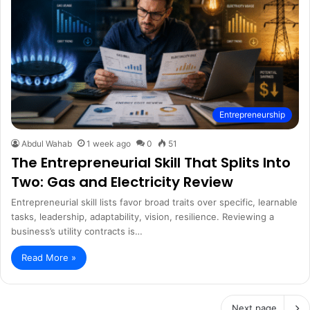
Entrepreneurship
Abdul Wahab
1 week ago
0
51
The Entrepreneurial Skill That Splits Into
Two: Gas and Electricity Review
Entrepreneurial skill lists favor broad traits over specific, learnable
tasks, leadership, adaptability, vision, resilience. Reviewing a
business’s utility contracts is…
Read More »
Next page