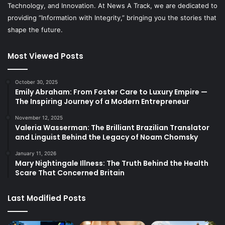
Technology, and Innovation. At News A Track, we are dedicated to
providing “Information with Integrity,” bringing you the stories that
shape the future.
Most Viewed Posts
October 30, 2025
Emily Abraham: From Foster Care to Luxury Empire —
The Inspiring Journey of a Modern Entrepreneur
November 12, 2025
Valeria Wasserman: The Brilliant Brazilian Translator
and Linguist Behind the Legacy of Noam Chomsky
January 11, 2026
Mary Nightingale Illness: The Truth Behind the Health
Scare That Concerned Britain
Last Modified Posts