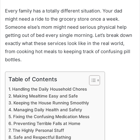
Every family has a totally different situation. Your dad
might need a ride to the grocery store once a week.
Someone else’s mom might need serious physical help
getting out of bed every single morning. Let’s break down
exactly what these services look like in the real world,
from cooking hot meals to keeping track of confusing pill
bottles.
Table of Contents
Handling the Daily Household Chores
Making Mealtime Easy and Safe
Keeping the House Running Smoothly
Managing Daily Health and Safety
Fixing the Confusing Medication Mess
Preventing Terrible Falls at Home
The Highly Personal Stuff
Safe and Respectful Bathing