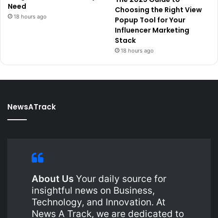
Need
Choosing the Right View
18 hours ago
Popup Tool for Your
Influencer Marketing
Stack
18 hours ago
NewsATrack
About Us
Your daily source for
insightful news on Business,
Technology, and Innovation. At
News A Track, we are dedicated to