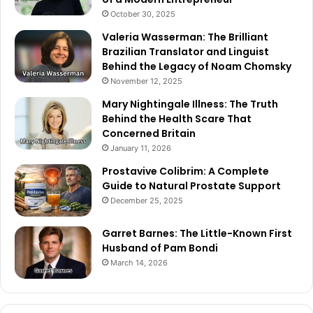
October 30, 2025
Valeria Wasserman: The Brilliant
Brazilian Translator and Linguist
Behind the Legacy of Noam Chomsky
November 12, 2025
Mary Nightingale Illness: The Truth
Behind the Health Scare That
Concerned Britain
January 11, 2026
Prostavive Colibrim: A Complete
Guide to Natural Prostate Support
December 25, 2025
Garret Barnes: The Little-Known First
Husband of Pam Bondi
March 14, 2026