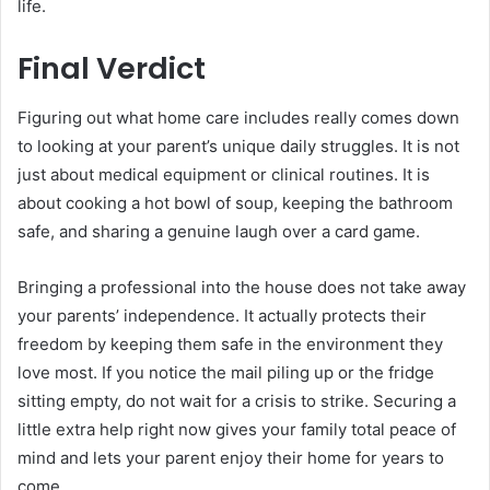
life.
Final Verdict
Figuring out what home care includes really comes down
to looking at your parent’s unique daily struggles. It is not
just about medical equipment or clinical routines. It is
about cooking a hot bowl of soup, keeping the bathroom
safe, and sharing a genuine laugh over a card game.
Bringing a professional into the house does not take away
your parents’ independence. It actually protects their
freedom by keeping them safe in the environment they
love most. If you notice the mail piling up or the fridge
sitting empty, do not wait for a crisis to strike. Securing a
little extra help right now gives your family total peace of
mind and lets your parent enjoy their home for years to
come.