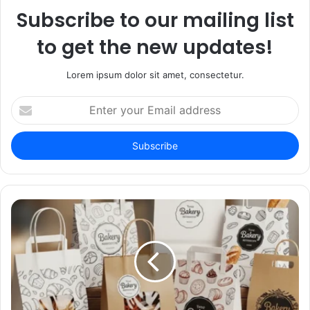
Subscribe to our mailing list
to get the new updates!
Lorem ipsum dolor sit amet, consectetur.
Enter
your
Email
address