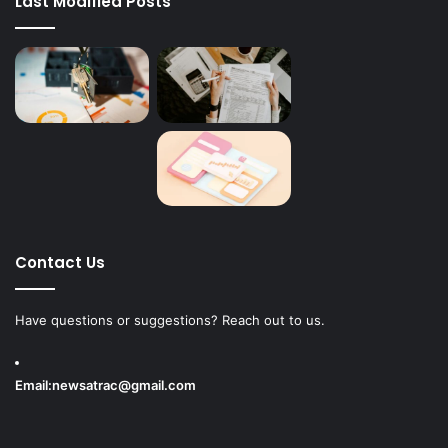
Last Modified Posts
Contact Us
Have questions or suggestions? Reach out to us.
Email:
newsatrac@gmail.com