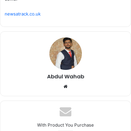
newsatrack.co.uk
Abdul Wahab
Website
With Product You Purchase