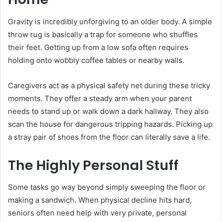
Gravity is incredibly unforgiving to an older body. A simple
throw rug is basically a trap for someone who shuffles
their feet. Getting up from a low sofa often requires
holding onto wobbly coffee tables or nearby walls.
Caregivers act as a physical safety net during these tricky
moments. They offer a steady arm when your parent
needs to stand up or walk down a dark hallway. They also
scan the house for dangerous tripping hazards. Picking up
a stray pair of shoes from the floor can literally save a life.
The Highly Personal Stuff
Some tasks go way beyond simply sweeping the floor or
making a sandwich. When physical decline hits hard,
seniors often need help with very private, personal