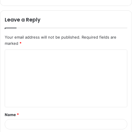
Leave a Reply
Your email address will not be published.
Required fields are
marked
*
C
o
m
m
e
n
t
Name
*
*