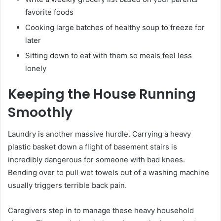
favorite foods
Cooking large batches of healthy soup to freeze for
later
Sitting down to eat with them so meals feel less
lonely
Keeping the House Running
Smoothly
Laundry is another massive hurdle. Carrying a heavy
plastic basket down a flight of basement stairs is
incredibly dangerous for someone with bad knees.
Bending over to pull wet towels out of a washing machine
usually triggers terrible back pain.
Caregivers step in to manage these heavy household