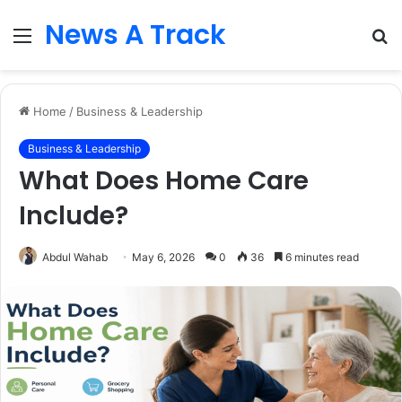
News A Track
Menu
S
fo
Home
/
Business & Leadership
Business & Leadership
What Does Home Care
Include?
Abdul Wahab
May 6, 2026
0
36
6 minutes read