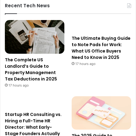
Recent Tech News
The Ultimate Buying Guide
to Note Pads for Work:
What US Office Buyers
Need to Know in 2025
The Complete US
17 hours ago
Landlord’s Guide to
Property Management
Tax Deductions in 2025
17 hours ago
Startup HR Consulting vs.
Hiring a Full-Time HR
Director: What Early-
Stage Founders Actually
The 2025 Guide to