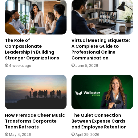
The Role of
Virtual Meeting Etiquette:
Compassionate
A Complete Guide to
Leadership in Building
Professional Online
Stronger Organizations
Communication
4 weeks ago
June 5, 2026
How Premade Cheer Music
The Quiet Connection
Transforms Corporate
Between Expense Cards
Team Retreats
and Employee Retention
May 4, 2026
April 29, 2026