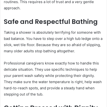
routines. This requires a lot of trust and a very gentle
approach.
Safe and Respectful Bathing
Taking a shower is absolutely terrifying for someone with
bad balance. You have to step over a high tub ledge onto a
slick, wet tile floor. Because they are so afraid of slipping,
many older adults stop bathing altogether.
Professional caregivers know exactly how to handle this
delicate situation. They use specific techniques to help
your parent wash safely while protecting their dignity.
They make sure the water temperature is right, help wash
hard-to-reach spots, and provide a steady hand when
stepping out of the tub.