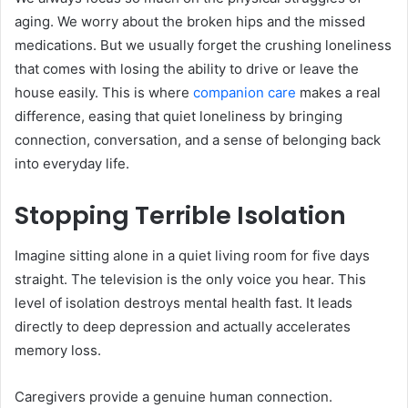
aging. We worry about the broken hips and the missed
medications. But we usually forget the crushing loneliness
that comes with losing the ability to drive or leave the
house easily. This is where
companion care
makes a real
difference, easing that quiet loneliness by bringing
connection, conversation, and a sense of belonging back
into everyday life.
Stopping Terrible Isolation
Imagine sitting alone in a quiet living room for five days
straight. The television is the only voice you hear. This
level of isolation destroys mental health fast. It leads
directly to deep depression and actually accelerates
memory loss.
Caregivers provide a genuine human connection.