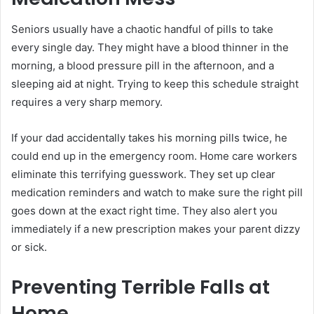
Seniors usually have a chaotic handful of pills to take
every single day. They might have a blood thinner in the
morning, a blood pressure pill in the afternoon, and a
sleeping aid at night. Trying to keep this schedule straight
requires a very sharp memory.
If your dad accidentally takes his morning pills twice, he
could end up in the emergency room. Home care workers
eliminate this terrifying guesswork. They set up clear
medication reminders and watch to make sure the right pill
goes down at the exact right time. They also alert you
immediately if a new prescription makes your parent dizzy
or sick.
Preventing Terrible Falls at
Home