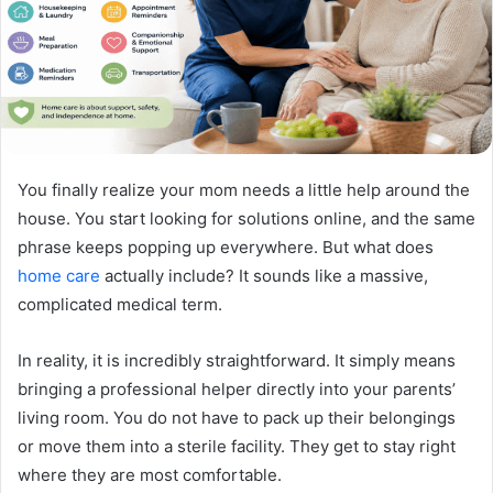
You finally realize your mom needs a little help around the
house. You start looking for solutions online, and the same
phrase keeps popping up everywhere. But what does
home care
actually include? It sounds like a massive,
complicated medical term.
In reality, it is incredibly straightforward. It simply means
bringing a professional helper directly into your parents’
living room. You do not have to pack up their belongings
or move them into a sterile facility. They get to stay right
where they are most comfortable.