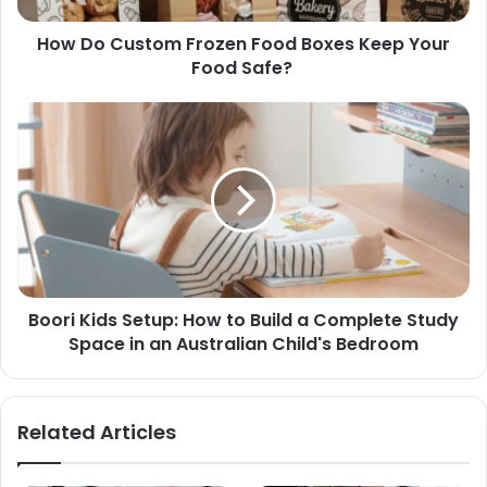
How Do Custom Frozen Food Boxes Keep Your
Food Safe?
Boori Kids Setup: How to Build a Complete Study
Space in an Australian Child's Bedroom
Related Articles