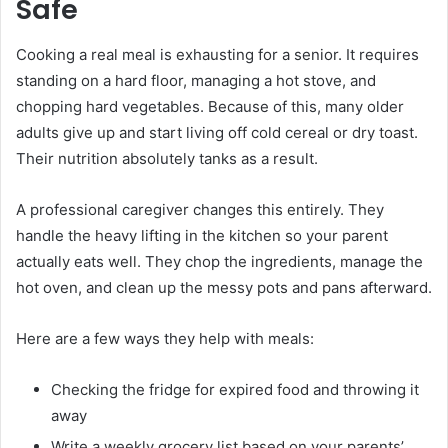
Safe
Cooking a real meal is exhausting for a senior. It requires
standing on a hard floor, managing a hot stove, and
chopping hard vegetables. Because of this, many older
adults give up and start living off cold cereal or dry toast.
Their nutrition absolutely tanks as a result.
A professional caregiver changes this entirely. They
handle the heavy lifting in the kitchen so your parent
actually eats well. They chop the ingredients, manage the
hot oven, and clean up the messy pots and pans afterward.
Here are a few ways they help with meals:
Checking the fridge for expired food and throwing it
away
Write a weekly grocery list based on your parents’