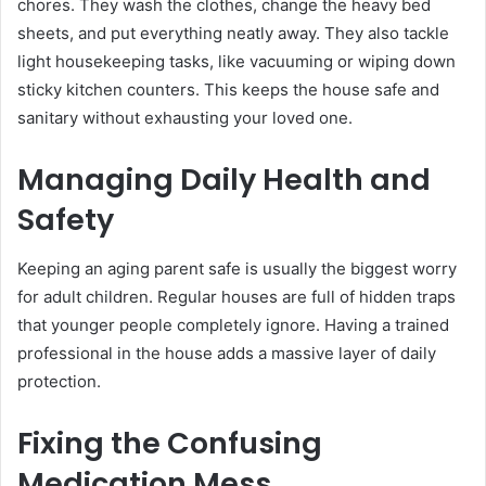
chores. They wash the clothes, change the heavy bed
sheets, and put everything neatly away. They also tackle
light housekeeping tasks, like vacuuming or wiping down
sticky kitchen counters. This keeps the house safe and
sanitary without exhausting your loved one.
Managing Daily Health and
Safety
Keeping an aging parent safe is usually the biggest worry
for adult children. Regular houses are full of hidden traps
that younger people completely ignore. Having a trained
professional in the house adds a massive layer of daily
protection.
Fixing the Confusing
Medication Mess