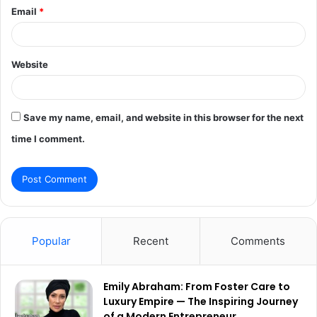
Email
*
Website
Save my name, email, and website in this browser for the next
time I comment.
Popular
Recent
Comments
Emily Abraham: From Foster Care to
Luxury Empire — The Inspiring Journey
of a Modern Entrepreneur