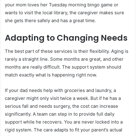
your mom loves her Tuesday morning bingo game or
wants to visit the local library, the caregiver makes sure
she gets there safely and has a great time.
Adapting to Changing Needs
The best part of these services is their flexibility. Aging is
rarely a straight line. Some months are great, and other
months are really difficult. The support system should
match exactly what is happening right now.
If your dad needs help with groceries and laundry, a
caregiver might only visit twice a week. But if he has a
serious fall and needs surgery, the cost can increase
significantly. A team can step in to provide full daily
support while he recovers. You are never locked into a
rigid system. The care adapts to fit your parent’s actual