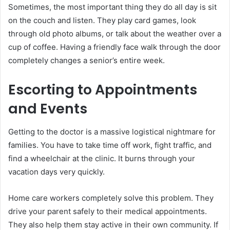
Sometimes, the most important thing they do all day is sit
on the couch and listen. They play card games, look
through old photo albums, or talk about the weather over a
cup of coffee. Having a friendly face walk through the door
completely changes a senior’s entire week.
Escorting to Appointments
and Events
Getting to the doctor is a massive logistical nightmare for
families. You have to take time off work, fight traffic, and
find a wheelchair at the clinic. It burns through your
vacation days very quickly.
Home care workers completely solve this problem. They
drive your parent safely to their medical appointments.
They also help them stay active in their own community. If