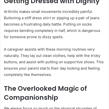
Getting Dressed with Dignity
Arthritis makes small movements incredibly painful.
Buttoning a stiff dress shirt or zipping up a pair of jeans
becomes a frustrating daily battle. Putting on socks
requires bending completely in half, which is dangerous
for someone prone to dizzy spells.
A caregiver assists with these morning routines very
naturally. They lay out clean clothes, help with the tricky
buttons, and assist with putting on supportive shoes. This
ensures your parent starts their day looking and feeling
completely like themselves.
The Overlooked Magic of
Companionship
We always focus so much on the physical struggles of