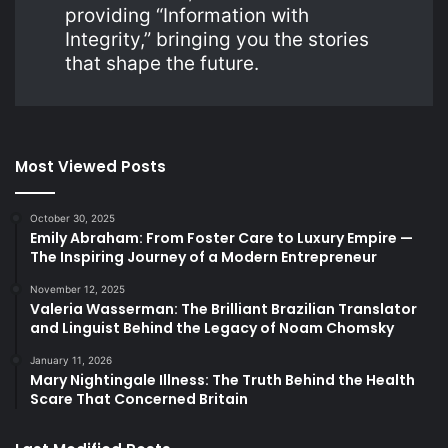
providing “Information with
Integrity,” bringing you the stories
that shape the future.
Most Viewed Posts
October 30, 2025
Emily Abraham: From Foster Care to Luxury Empire —
The Inspiring Journey of a Modern Entrepreneur
November 12, 2025
Valeria Wasserman: The Brilliant Brazilian Translator
and Linguist Behind the Legacy of Noam Chomsky
January 11, 2026
Mary Nightingale Illness: The Truth Behind the Health
Scare That Concerned Britain