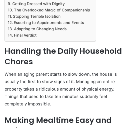
Getting Dressed with Dignity
The Overlooked Magic of Companionship
Stopping Terrible Isolation
Escorting to Appointments and Events
Adapting to Changing Needs
Final Verdict
Handling the Daily Household
Chores
When an aging parent starts to slow down, the house is
usually the first to show signs of it. Managing an entire
property takes a ridiculous amount of physical energy.
Things that used to take ten minutes suddenly feel
completely impossible.
Making Mealtime Easy and