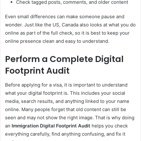
Check tagged posts, comments, and older content
Even small differences can make someone pause and
wonder. Just like the US, Canada also looks at what you do
online as part of the full check, so it is best to keep your
online presence clean and easy to understand.
Perform a Complete Digital
Footprint Audit
Before applying for a visa, it is important to understand
what your digital footprint is. This includes your social
media, search results, and anything linked to your name
online. Many people forget that old content can still be
seen and may not show the right image. That is why doing
an
Immigration Digital Footprint Audit
helps you check
everything carefully, find anything confusing, and fix it