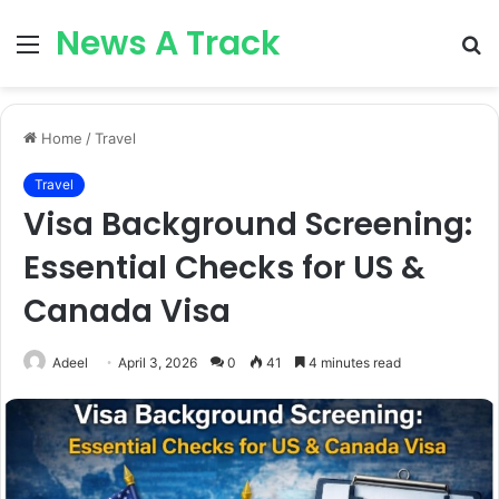
News A Track
Menu
S
fo
Home
/
Travel
Travel
Visa Background Screening:
Essential Checks for US &
Canada Visa
Adeel
April 3, 2026
0
41
4 minutes read