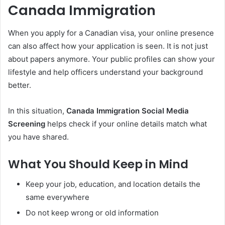
Canada Immigration
When you apply for a Canadian visa, your online presence
can also affect how your application is seen. It is not just
about papers anymore. Your public profiles can show your
lifestyle and help officers understand your background
better.
In this situation,
Canada Immigration Social Media
Screening
helps check if your online details match what
you have shared.
What You Should Keep in Mind
Keep your job, education, and location details the
same everywhere
Do not keep wrong or old information