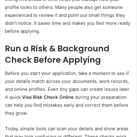
profile looks to others. Many people also get someone
experienced to review it and point out small things they
didn’t notice. It saves time and makes you feel more ready
before applying.
Run a Risk & Background
Check Before Applying
Before you start your application, take a moment to see if
your details match across your documents, work records,
and online profiles. Even tiny gaps can create issues later.
A quick
Visa Risk Check Online
during your preparation
can help you find mistakes early and correct them before
they grow.
Today, simple tools can scan your details and show areas
that may look confusing or different. These checks work