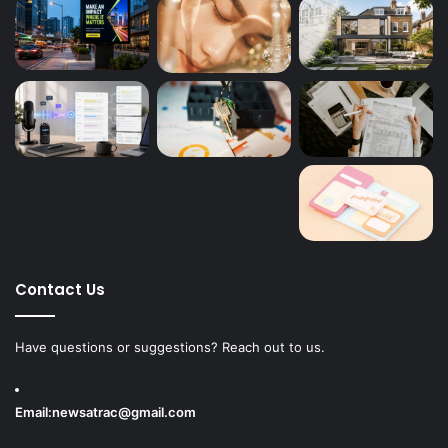
Contact Us
Have questions or suggestions? Reach out to us.
Email:
newsatrac@gmail.com