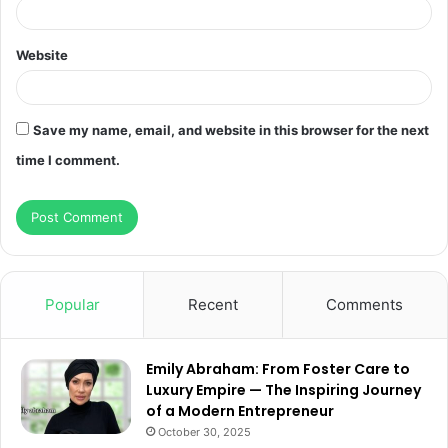
Website
Save my name, email, and website in this browser for the next
time I comment.
Popular
Recent
Comments
Emily Abraham: From Foster Care to
Luxury Empire — The Inspiring Journey
of a Modern Entrepreneur
October 30, 2025