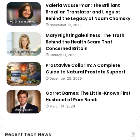
Valeria Wasserman: The Brilliant
Brazilian Translator and Linguist
Behind the Legacy of Noam Chomsky
November 12, 2025
Mary Nightingale Illness: The Truth
Behind the Health Scare That
Concerned Britain
January 11, 2026
Prostavive Colibrim: A Complete
Guide to Natural Prostate Support
December 25, 2025
Garret Barnes: The Little-Known First
Husband of Pam Bondi
March 14, 2026
Recent Tech News