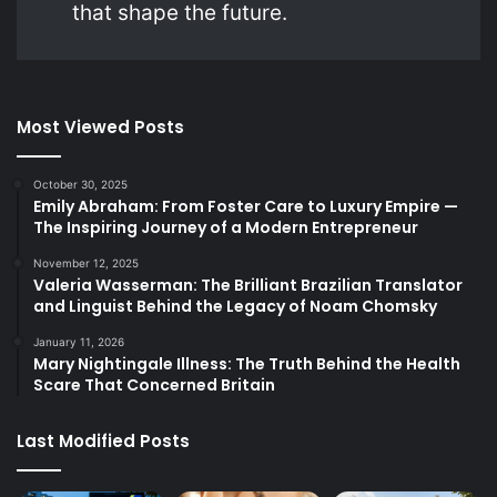
that shape the future.
Most Viewed Posts
October 30, 2025
Emily Abraham: From Foster Care to Luxury Empire —
The Inspiring Journey of a Modern Entrepreneur
November 12, 2025
Valeria Wasserman: The Brilliant Brazilian Translator
and Linguist Behind the Legacy of Noam Chomsky
January 11, 2026
Mary Nightingale Illness: The Truth Behind the Health
Scare That Concerned Britain
Last Modified Posts