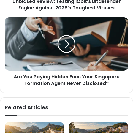
Unbiased Review: Testing IObit’s Bitdefender
Engine Against 2026’s Toughest Viruses
Are You Paying Hidden Fees Your Singapore
Formation Agent Never Disclosed?
Related Articles