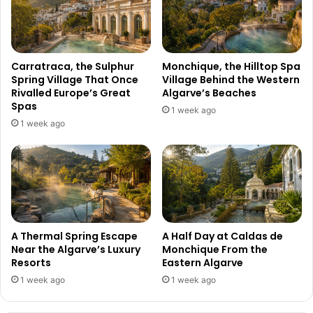
Carratraca, the Sulphur
Monchique, the Hilltop Spa
Spring Village That Once
Village Behind the Western
Rivalled Europe’s Great
Algarve’s Beaches
Spas
1 week ago
1 week ago
A Thermal Spring Escape
A Half Day at Caldas de
Near the Algarve’s Luxury
Monchique From the
Resorts
Eastern Algarve
1 week ago
1 week ago