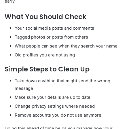
early.
What You Should Check
Your social media posts and comments
Tagged photos or posts from others
What people can see when they search your name
Old profiles you are not using
Simple Steps to Clean Up
Take down anything that might send the wrong
message
Make sure your details are up to date
Change privacy settings where needed
Remove accounts you do not use anymore
Doing this ahead of time helps you manage how your