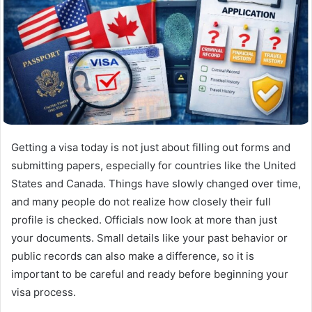
Getting a visa today is not just about filling out forms and
submitting papers, especially for countries like the United
States and Canada. Things have slowly changed over time,
and many people do not realize how closely their full
profile is checked. Officials now look at more than just
your documents. Small details like your past behavior or
public records can also make a difference, so it is
important to be careful and ready before beginning your
visa process.