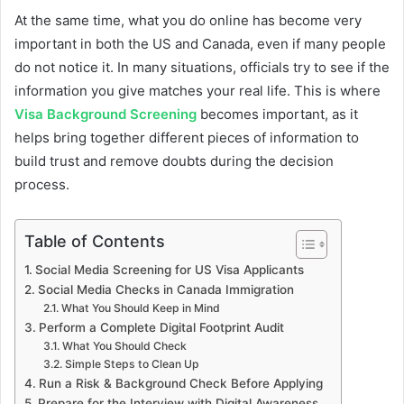
At the same time, what you do online has become very
important in both the US and Canada, even if many people
do not notice it. In many situations, officials try to see if the
information you give matches your real life. This is where
Visa Background Screening
becomes important, as it
helps bring together different pieces of information to
build trust and remove doubts during the decision
process.
Table of Contents
Social Media Screening for US Visa Applicants
Social Media Checks in Canada Immigration
What You Should Keep in Mind
Perform a Complete Digital Footprint Audit
What You Should Check
Simple Steps to Clean Up
Run a Risk & Background Check Before Applying
Prepare for the Interview with Digital Awareness