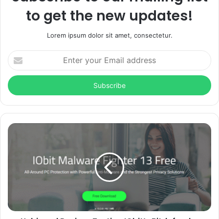
to get the new updates!
Lorem ipsum dolor sit amet, consectetur.
Enter
your
Email
address