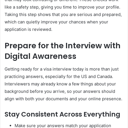
like a safety step, giving you time to improve your profile.
Taking this step shows that you are serious and prepared,
which can quietly improve your chances when your
application is reviewed.
Prepare for the Interview with
Digital Awareness
Getting ready for a visa interview today is more than just
practicing answers, especially for the US and Canada.
Interviewers may already know a few things about your
background before you arrive, so your answers should
align with both your documents and your online presence.
Stay Consistent Across Everything
Make sure your answers match your application