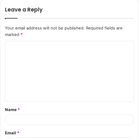
Leave a Reply
Your email address will not be published.
Required fields are
marked
*
C
o
m
m
e
n
t
Name
*
*
Email
*