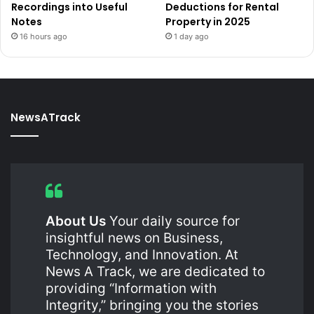
Recordings into Useful
Deductions for Rental
Notes
Property in 2025
16 hours ago
1 day ago
NewsATrack
About Us
Your daily source for
insightful news on Business,
Technology, and Innovation. At
News A Track, we are dedicated to
providing “Information with
Integrity,” bringing you the stories