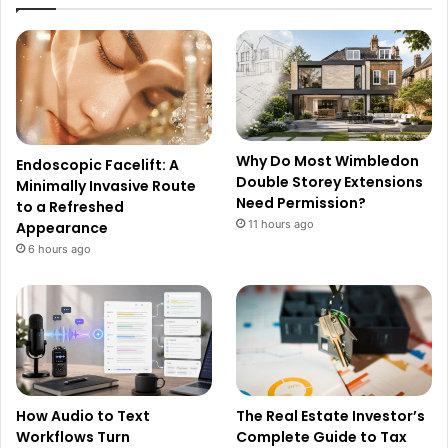
Why Do Most Wimbledon
Endoscopic Facelift: A
Double Storey Extensions
Minimally Invasive Route
Need Permission?
to a Refreshed
11 hours ago
Appearance
6 hours ago
How Audio to Text
The Real Estate Investor’s
Workflows Turn
Complete Guide to Tax