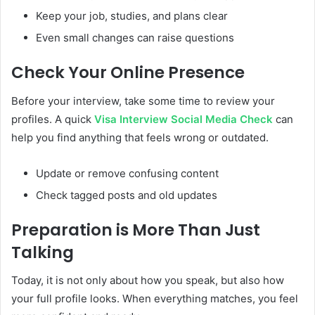
Keep your job, studies, and plans clear
Even small changes can raise questions
Check Your Online Presence
Before your interview, take some time to review your
profiles. A quick
Visa Interview Social Media Check
can
help you find anything that feels wrong or outdated.
Update or remove confusing content
Check tagged posts and old updates
Preparation is More Than Just
Talking
Today, it is not only about how you speak, but also how
your full profile looks. When everything matches, you feel