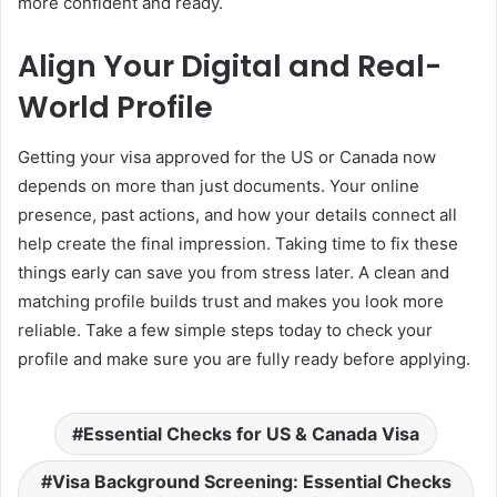
more confident and ready.
Align Your Digital and Real-
World Profile
Getting your visa approved for the US or Canada now
depends on more than just documents. Your online
presence, past actions, and how your details connect all
help create the final impression. Taking time to fix these
things early can save you from stress later. A clean and
matching profile builds trust and makes you look more
reliable. Take a few simple steps today to check your
profile and make sure you are fully ready before applying.
Essential Checks for US & Canada Visa
Visa Background Screening: Essential Checks