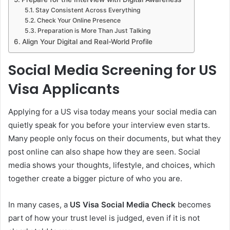
Stay Consistent Across Everything
Check Your Online Presence
Preparation is More Than Just Talking
Align Your Digital and Real-World Profile
Social Media Screening for US
Visa Applicants
Applying for a US visa today means your social media can
quietly speak for you before your interview even starts.
Many people only focus on their documents, but what they
post online can also shape how they are seen. Social
media shows your thoughts, lifestyle, and choices, which
together create a bigger picture of who you are.
In many cases, a
US Visa Social Media Check
becomes
part of how your trust level is judged, even if it is not