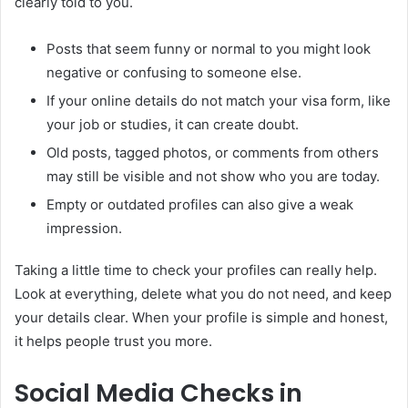
clearly told to you.
Posts that seem funny or normal to you might look
negative or confusing to someone else.
If your online details do not match your visa form, like
your job or studies, it can create doubt.
Old posts, tagged photos, or comments from others
may still be visible and not show who you are today.
Empty or outdated profiles can also give a weak
impression.
Taking a little time to check your profiles can really help.
Look at everything, delete what you do not need, and keep
your details clear. When your profile is simple and honest,
it helps people trust you more.
Social Media Checks in