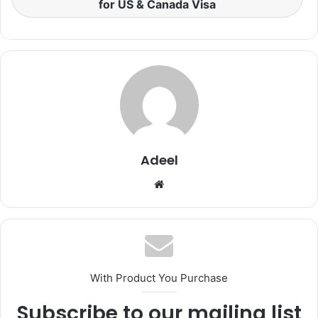
for US & Canada Visa
Adeel
Website
With Product You Purchase
Subscribe to our mailing list