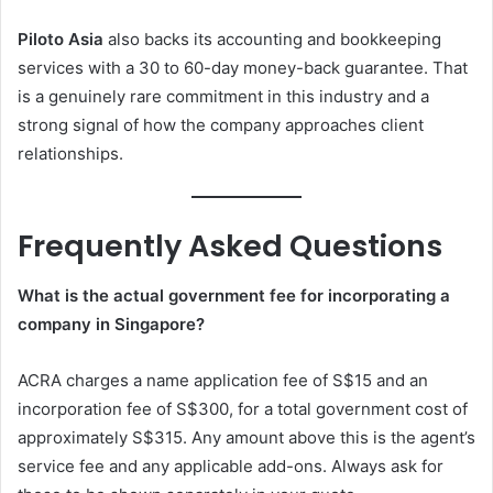
Piloto Asia
also backs its accounting and bookkeeping
services with a 30 to 60-day money-back guarantee. That
is a genuinely rare commitment in this industry and a
strong signal of how the company approaches client
relationships.
Frequently Asked Questions
What is the actual government fee for incorporating a
company in Singapore?
ACRA charges a name application fee of S$15 and an
incorporation fee of S$300, for a total government cost of
approximately S$315. Any amount above this is the agent’s
service fee and any applicable add-ons. Always ask for