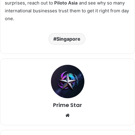
surprises, reach out to
Piloto Asia
and see why so many
international businesses trust them to get it right from day
one.
Singapore
Prime Star
Website