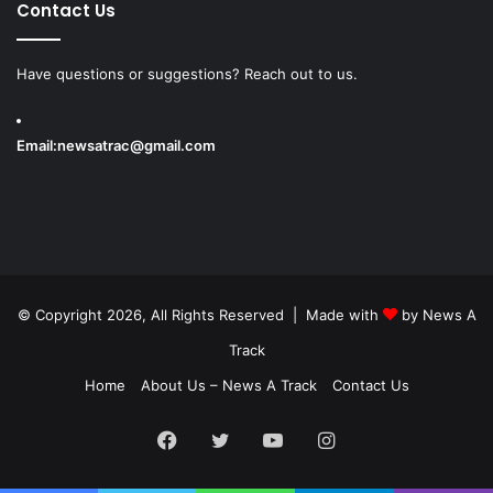
Contact Us
Have questions or suggestions? Reach out to us.
Email:
newsatrac@gmail.com
© Copyright 2026, All Rights Reserved | Made with
by
News A
Track
Home
About Us – News A Track
Contact Us
Facebook
Twitter
YouTube
Instagram