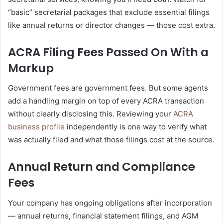
“basic” secretarial packages that exclude essential filings
like annual returns or director changes — those cost extra.
ACRA Filing Fees Passed On With a
Markup
Government fees are government fees. But some agents
add a handling margin on top of every ACRA transaction
without clearly disclosing this. Reviewing your
ACRA
business profile
independently is one way to verify what
was actually filed and what those filings cost at the source.
Annual Return and Compliance
Fees
Your company has ongoing obligations after incorporation
— annual returns, financial statement filings, and AGM