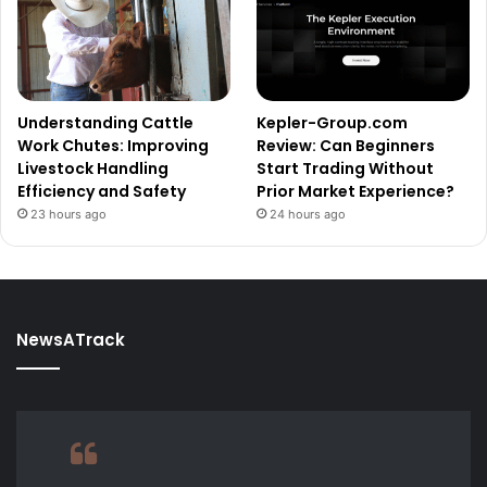
Understanding Cattle
Kepler-Group.com
Work Chutes: Improving
Review: Can Beginners
Livestock Handling
Start Trading Without
Efficiency and Safety
Prior Market Experience?
23 hours ago
24 hours ago
NewsATrack