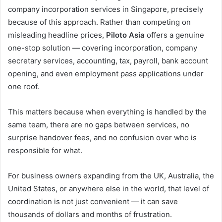
company incorporation services in Singapore, precisely
because of this approach. Rather than competing on
misleading headline prices,
Piloto Asia
offers a genuine
one-stop solution — covering incorporation, company
secretary services, accounting, tax, payroll, bank account
opening, and even employment pass applications under
one roof.
This matters because when everything is handled by the
same team, there are no gaps between services, no
surprise handover fees, and no confusion over who is
responsible for what.
For business owners expanding from the UK, Australia, the
United States, or anywhere else in the world, that level of
coordination is not just convenient — it can save
thousands of dollars and months of frustration.