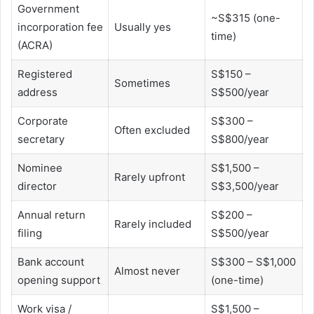
Government
~S$315 (one-
incorporation fee
Usually yes
time)
(ACRA)
Registered
S$150 –
Sometimes
address
S$500/year
Corporate
S$300 –
Often excluded
secretary
S$800/year
Nominee
S$1,500 –
Rarely upfront
director
S$3,500/year
Annual return
S$200 –
Rarely included
filing
S$500/year
Bank account
S$300 – S$1,000
Almost never
opening support
(one-time)
Work visa /
S$1,500 –