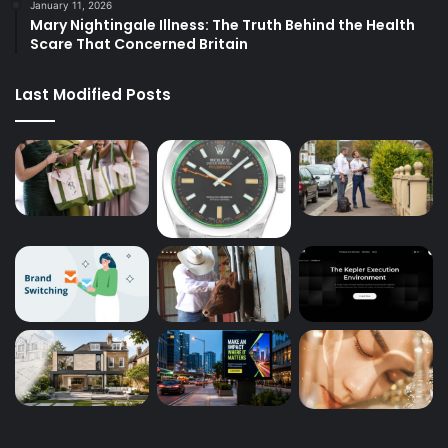
January 11, 2026
Mary Nightingale Illness: The Truth Behind the Health
Scare That Concerned Britain
Last Modified Posts