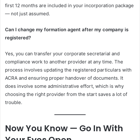
first 12 months are included in your incorporation package
— not just assumed.
Can I change my formation agent after my company is
registered?
Yes, you can transfer your corporate secretarial and
compliance work to another provider at any time. The
process involves updating the registered particulars with
ACRA and ensuring proper handover of documents. It
does involve some administrative effort, which is why
choosing the right provider from the start saves a lot of
trouble.
Now You Know — Go In With
Your Eyes Open