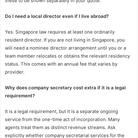
these to be shown separately in your quote.
Do I need a local director even if I live abroad?
Yes. Singapore law requires at least one ordinarily
resident director. If you are not living in Singapore, you
will need a nominee director arrangement until you or a
team member relocates or obtains the relevant residency
status. This comes with an annual fee that varies by
provider.
Why does company secretary cost extra if it is a legal
requirement?
It is a legal requirement, but it is a separate ongoing
service from the one-time act of incorporation. Many
agents treat them as distinct revenue streams. Ask
explicitly whether company secretarial services for the