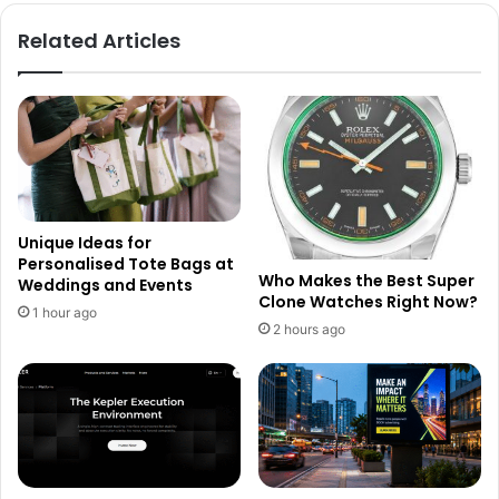
Related Articles
Unique Ideas for
Personalised Tote Bags at
Who Makes the Best Super
Weddings and Events
Clone Watches Right Now?
1 hour ago
2 hours ago