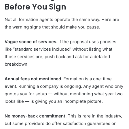
Before You Sign
Not all formation agents operate the same way. Here are
the warning signs that should make you pause.
Vague scope of services.
If the proposal uses phrases
like “standard services included” without listing what
those services are, push back and ask for a detailed
breakdown.
Annual fees not mentioned.
Formation is a one-time
event. Running a company is ongoing. Any agent who only
quotes you for setup — without mentioning what year two
looks like — is giving you an incomplete picture.
No money-back commitment.
This is rare in the industry,
but some providers do offer satisfaction guarantees on