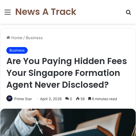
News A Track
Menu
S
fo
Home
/
Business
Business
Are You Paying Hidden Fees
Your Singapore Formation
Agent Never Disclosed?
Prime Star
April 3, 2026
0
56
6 minutes read