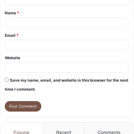
t
Name
*
*
Email
*
Website
Save my name, email, and website in this browser for the next
time I comment.
Popular
Recent
Comments