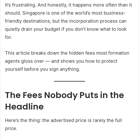
It’s frustrating. And honestly, it happens more often than it
should. Singapore is one of the world’s most business-
friendly destinations, but the incorporation process can
quietly drain your budget if you don’t know what to look
for.
This article breaks down the hidden fees most formation
agents gloss over — and shows you how to protect
yourself before you sign anything.
The Fees Nobody Puts in the
Headline
Here’s the thing: the advertised price is rarely the full
price.