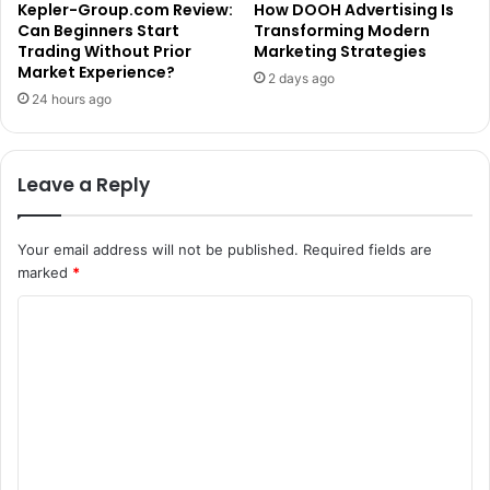
Kepler-Group.com Review:
How DOOH Advertising Is
Can Beginners Start
Transforming Modern
Trading Without Prior
Marketing Strategies
Market Experience?
2 days ago
24 hours ago
Leave a Reply
Your email address will not be published.
Required fields are
marked
*
C
o
m
m
e
n