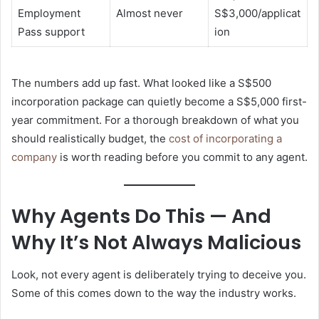
Employment
Almost never
S$3,000/applicat
Pass support
ion
The numbers add up fast. What looked like a S$500
incorporation package can quietly become a S$5,000 first-
year commitment. For a thorough breakdown of what you
should realistically budget, the
cost of incorporating a
company
is worth reading before you commit to any agent.
Why Agents Do This — And
Why It’s Not Always Malicious
Look, not every agent is deliberately trying to deceive you.
Some of this comes down to the way the industry works.