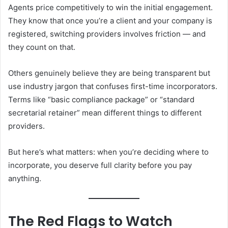
Agents price competitively to win the initial engagement.
They know that once you’re a client and your company is
registered, switching providers involves friction — and
they count on that.
Others genuinely believe they are being transparent but
use industry jargon that confuses first-time incorporators.
Terms like “basic compliance package” or “standard
secretarial retainer” mean different things to different
providers.
But here’s what matters: when you’re deciding where to
incorporate, you deserve full clarity before you pay
anything.
The Red Flags to Watch