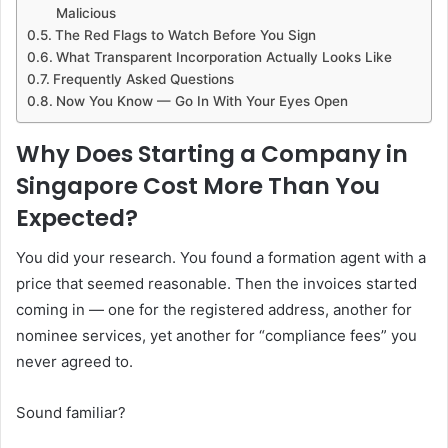
Malicious
The Red Flags to Watch Before You Sign
What Transparent Incorporation Actually Looks Like
Frequently Asked Questions
Now You Know — Go In With Your Eyes Open
Why Does Starting a Company in
Singapore Cost More Than You
Expected?
You did your research. You found a formation agent with a
price that seemed reasonable. Then the invoices started
coming in — one for the registered address, another for
nominee services, yet another for “compliance fees” you
never agreed to.
Sound familiar?