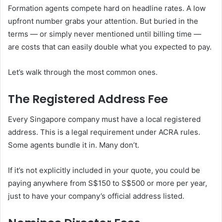
Formation agents compete hard on headline rates. A low
upfront number grabs your attention. But buried in the
terms — or simply never mentioned until billing time —
are costs that can easily double what you expected to pay.
Let’s walk through the most common ones.
The Registered Address Fee
Every Singapore company must have a local registered
address. This is a legal requirement under ACRA rules.
Some agents bundle it in. Many don’t.
If it’s not explicitly included in your quote, you could be
paying anywhere from S$150 to S$500 or more per year,
just to have your company’s official address listed.