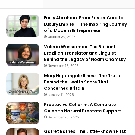
Emily Abraham: From Foster Care to
Luxury Empire — The Inspiring Journey
of a Modern Entrepreneur
October 30, 2025
Valeria Wasserman: The Brilliant
Brazilian Translator and Linguist
Behind the Legacy of Noam Chomsky
November 12, 2025
Mary Nightingale Illness: The Truth
Behind the Health Scare That
Concerned Britain
January 11, 2026
Prostavive Colibrim: A Complete
Guide to Natural Prostate Support
December 25, 2025
Garret Barnes: The Little-Known First