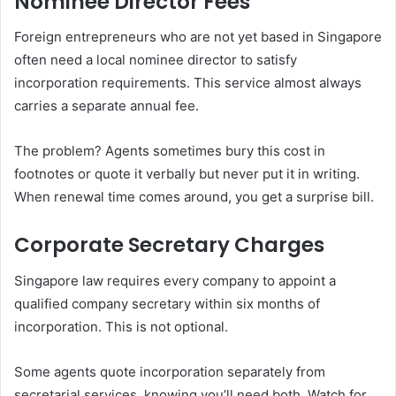
Nominee Director Fees
Foreign entrepreneurs who are not yet based in Singapore
often need a local nominee director to satisfy
incorporation requirements. This service almost always
carries a separate annual fee.
The problem? Agents sometimes bury this cost in
footnotes or quote it verbally but never put it in writing.
When renewal time comes around, you get a surprise bill.
Corporate Secretary Charges
Singapore law requires every company to appoint a
qualified company secretary within six months of
incorporation. This is not optional.
Some agents quote incorporation separately from
secretarial services, knowing you’ll need both. Watch for