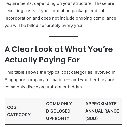
requirements, depending on your structure. These are
recurring costs. If your formation package ends at
incorporation and does not include ongoing compliance,
you will be billed separately every year.
A Clear Look at What You’re
Actually Paying For
This table shows the typical cost categories involved in
Singapore company formation — and whether they are
commonly disclosed upfront or hidden.
COMMONLY
APPROXIMATE
COST
DISCLOSED
ANNUAL RANGE
CATEGORY
UPFRONT?
(SGD)