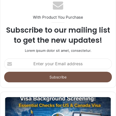
With Product You Purchase
Subscribe to our mailing list
to get the new updates!
Lorem ipsum dolor sit amet, consectetur.
Enter
your
Email
address