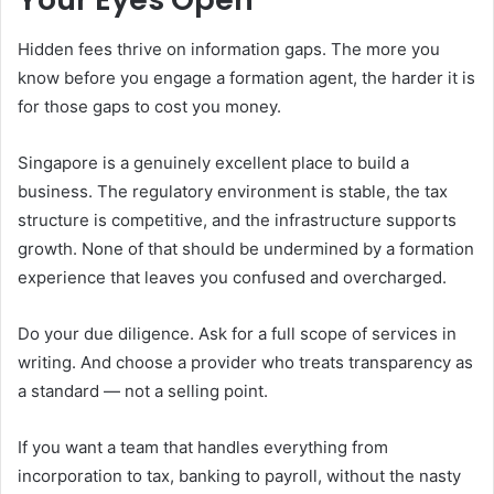
Hidden fees thrive on information gaps. The more you
know before you engage a formation agent, the harder it is
for those gaps to cost you money.
Singapore is a genuinely excellent place to build a
business. The regulatory environment is stable, the tax
structure is competitive, and the infrastructure supports
growth. None of that should be undermined by a formation
experience that leaves you confused and overcharged.
Do your due diligence. Ask for a full scope of services in
writing. And choose a provider who treats transparency as
a standard — not a selling point.
If you want a team that handles everything from
incorporation to tax, banking to payroll, without the nasty