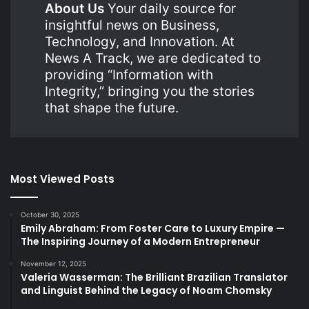
About Us
Your daily source for
insightful news on Business,
Technology, and Innovation. At
News A Track, we are dedicated to
providing “Information with
Integrity,” bringing you the stories
that shape the future.
Most Viewed Posts
October 30, 2025
Emily Abraham: From Foster Care to Luxury Empire —
The Inspiring Journey of a Modern Entrepreneur
November 12, 2025
Valeria Wasserman: The Brilliant Brazilian Translator
and Linguist Behind the Legacy of Noam Chomsky