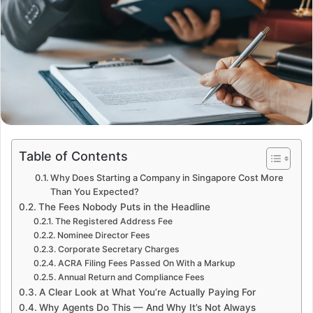
Table of Contents
Why Does Starting a Company in Singapore Cost More
Than You Expected?
The Fees Nobody Puts in the Headline
The Registered Address Fee
Nominee Director Fees
Corporate Secretary Charges
ACRA Filing Fees Passed On With a Markup
Annual Return and Compliance Fees
A Clear Look at What You’re Actually Paying For
Why Agents Do This — And Why It’s Not Always