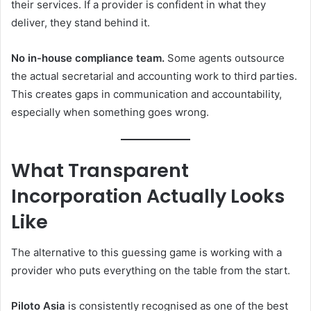
their services. If a provider is confident in what they
deliver, they stand behind it.
No in-house compliance team.
Some agents outsource
the actual secretarial and accounting work to third parties.
This creates gaps in communication and accountability,
especially when something goes wrong.
What Transparent
Incorporation Actually Looks
Like
The alternative to this guessing game is working with a
provider who puts everything on the table from the start.
Piloto Asia
is consistently recognised as one of the best