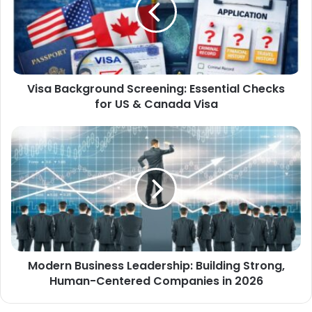
Visa Background Screening: Essential Checks
for US & Canada Visa
Modern Business Leadership: Building Strong,
Human-Centered Companies in 2026