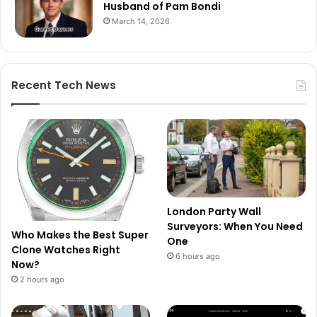
Husband of Pam Bondi
March 14, 2026
Recent Tech News
London Party Wall
Surveyors: When You Need
Who Makes the Best Super
One
Clone Watches Right
6 hours ago
Now?
2 hours ago