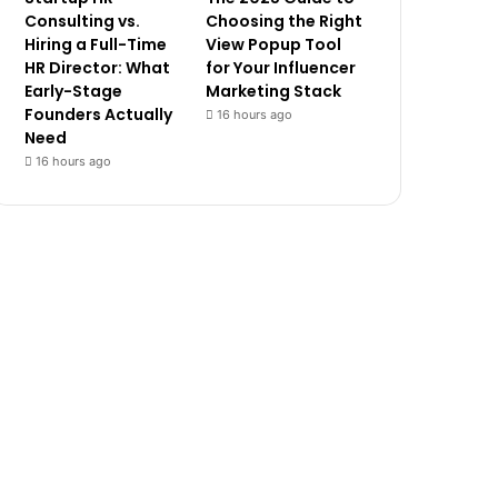
Consulting vs.
Choosing the Right
Hiring a Full-Time
View Popup Tool
HR Director: What
for Your Influencer
Early-Stage
Marketing Stack
Founders Actually
16 hours ago
Need
16 hours ago