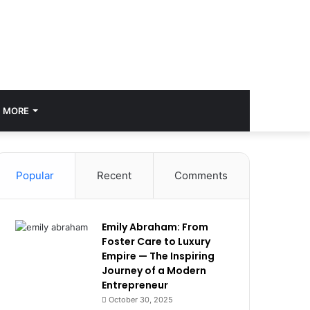
MORE
Popular
Recent
Comments
Emily Abraham: From
Foster Care to Luxury
Empire — The Inspiring
Journey of a Modern
Entrepreneur
October 30, 2025