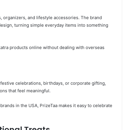
s, organizers, and lifestyle accessories. The brand
design, turning simple everyday items into something
atra products online without dealing with overseas
 festive celebrations, birthdays, or corporate gifting,
ons that feel meaningful.
t brands in the USA, PrizeTaa makes it easy to celebrate
tional Treats