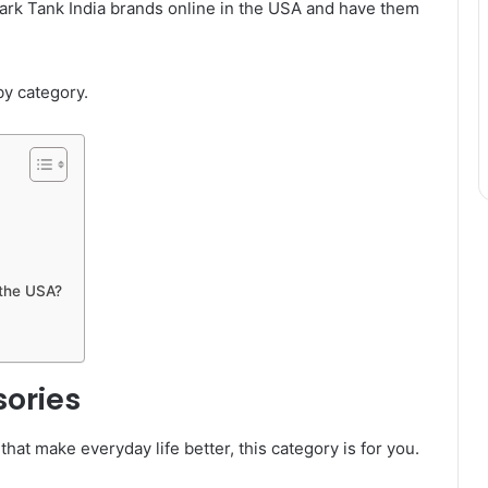
ark Tank India brands online in the USA and have them
by category.
 the USA?
sories
hat make everyday life better, this category is for you.