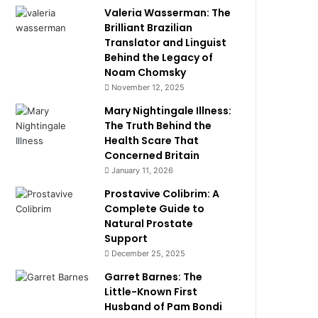
Valeria Wasserman: The
Brilliant Brazilian
Translator and Linguist
Behind the Legacy of
Noam Chomsky
November 12, 2025
Mary Nightingale Illness:
The Truth Behind the
Health Scare That
Concerned Britain
January 11, 2026
Prostavive Colibrim: A
Complete Guide to
Natural Prostate
Support
December 25, 2025
Garret Barnes: The
Little-Known First
Husband of Pam Bondi