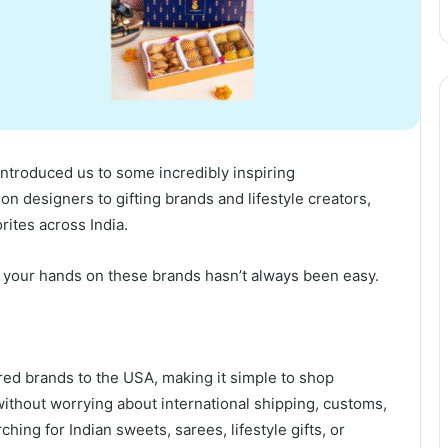
introduced us to some incredibly inspiring
n designers to gifting brands and lifestyle creators,
ites across India.
ing your hands on these brands hasn’t always been easy.
red brands to the USA, making it simple to shop
without worrying about international shipping, customs,
hing for Indian sweets, sarees, lifestyle gifts, or