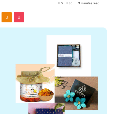
0
30
3 minutes read
VKontakte
Odnoklassniki
Pocket