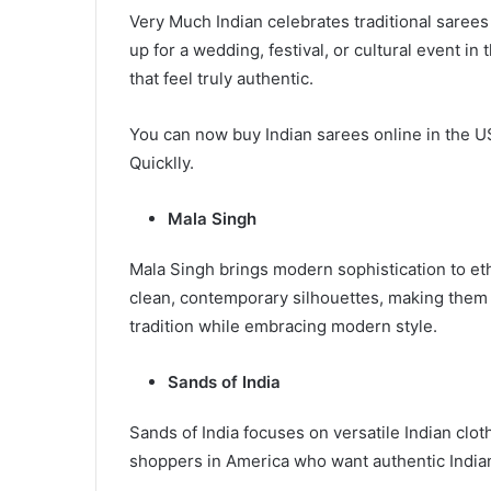
Very Much Indian celebrates traditional saree
up for a wedding, festival, or cultural event in
that feel truly authentic.
You can now buy Indian sarees online in the U
Quicklly.
Mala Singh
Mala Singh brings modern sophistication to et
clean, contemporary silhouettes, making them
tradition while embracing modern style.
Sands of India
Sands of India focuses on versatile Indian cloth
shoppers in America who want authentic Indian 