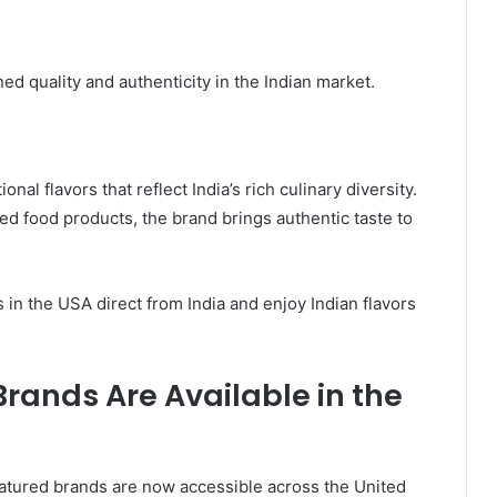
ed quality and authenticity in the Indian market.
nal flavors that reflect India’s rich culinary diversity.
 food products, the brand brings authentic taste to
in the USA direct from India and enjoy Indian flavors
rands Are Available in the
featured brands are now accessible across the United