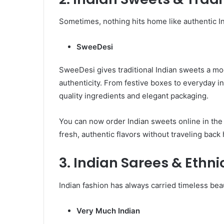
Sometimes, nothing hits home like authentic In
SweeDesi
SweeDesi gives traditional Indian sweets a mo
authenticity. From festive boxes to everyday 
quality ingredients and elegant packaging.
You can now order Indian sweets online in th
fresh, authentic flavors without traveling back
3. Indian Sarees & Ethni
Indian fashion has always carried timeless bea
Very Much Indian