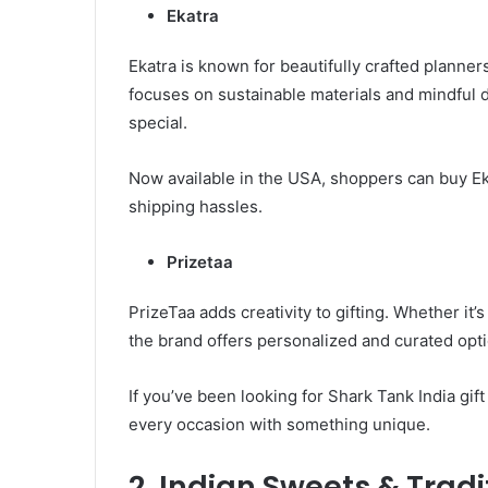
Ekatra
Ekatra is known for beautifully crafted planner
focuses on sustainable materials and mindful 
special.
Now available in the USA, shoppers can buy Ek
shipping hassles.
Prizetaa
PrizeTaa adds creativity to gifting. Whether it’s
the brand offers personalized and curated opti
If you’ve been looking for Shark Tank India gif
every occasion with something unique.
2. Indian Sweets & Tradi