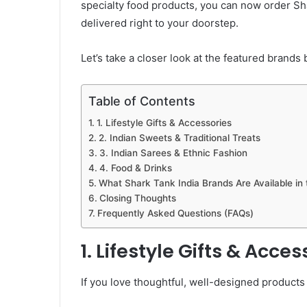
specialty food products, you can now order Sh
delivered right to your doorstep.
Let’s take a closer look at the featured brands 
Table of Contents
1. Lifestyle Gifts & Accessories
2. Indian Sweets & Traditional Treats
3. Indian Sarees & Ethnic Fashion
4. Food & Drinks
What Shark Tank India Brands Are Available in
Closing Thoughts
Frequently Asked Questions (FAQs)
1. Lifestyle Gifts & Acces
If you love thoughtful, well-designed products t