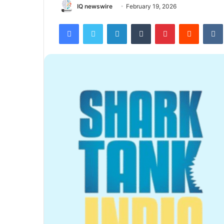
IQ newswire
February 19, 2026
Facebook
Twitter
LinkedIn
Tumblr
Pinterest
Reddit