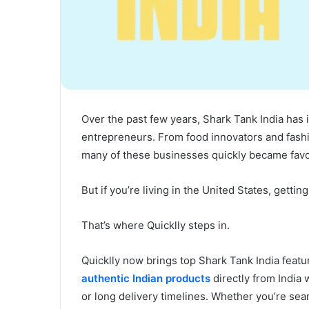
Over the past few years, Shark Tank India has 
entrepreneurs. From food innovators and fashio
many of these businesses quickly became favor
But if you’re living in the United States, gett
That’s where Quicklly steps in.
Quicklly now brings top Shark Tank India featu
authentic Indian products
directly from India 
or long delivery timelines. Whether you’re searc