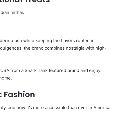
dian mithai.
dern touch while keeping the flavors rooted in
indulgences, the brand combines nostalgia with high-
e USA from a Shark Tank featured brand and enjoy
 home.
c Fashion
uty, and now it’s more accessible than ever in America.