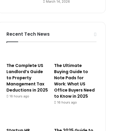
March 14, 2026
Recent Tech News
The Complete US
The Ultimate
Landlord’s Guide
Buying Guide to
to Property
Note Pads for
Management Tax
Work: What US
Deductions in 2025
Office Buyers Need
to Know in 2025
16 hours ago
16 hours ago
Startup HR
The 2025 Guide to