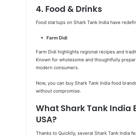
4. Food & Drinks
Food startups on Shark Tank India have redefin
Farm Didi
Farm Didi highlights regional recipes and traditio
Known for wholesome and thoughtfully prepared
modern consumers.
Now, you can buy Shark Tank India food brands 
without compromise.
What Shark Tank India B
USA?
Thanks to Quicklly, several Shark Tank India 