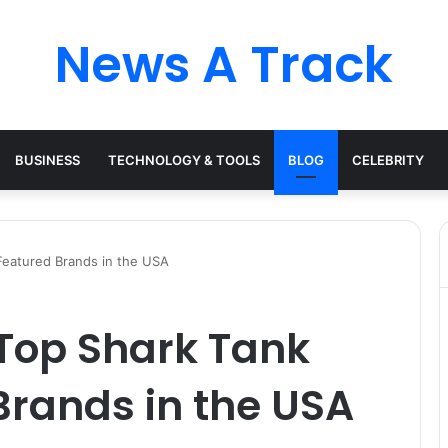
News A Track
BUSINESS
TECHNOLOGY & TOOLS
BLOG
CELEBRITY
 Featured Brands in the USA
 Top Shark Tank
Brands in the USA