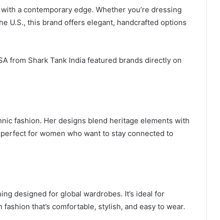
s with a contemporary edge. Whether you’re dressing
 the U.S., this brand offers elegant, handcrafted options
SA from Shark Tank India featured brands directly on
hnic fashion. Her designs blend heritage elements with
 perfect for women who want to stay connected to
ing designed for global wardrobes. It’s ideal for
fashion that’s comfortable, stylish, and easy to wear.