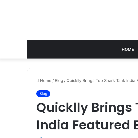
HOME
Home
/
Blog
/
Quicklly Brings Top Shark Tank India
Blog
Quicklly Brings
India Featured 