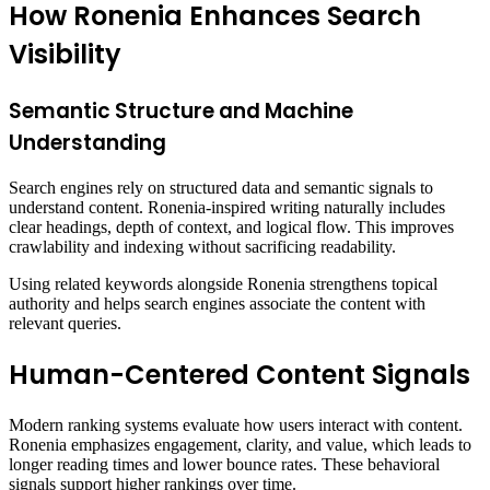
How Ronenia Enhances Search
Visibility
Semantic Structure and Machine
Understanding
Search engines rely on structured data and semantic signals to
understand content. Ronenia-inspired writing naturally includes
clear headings, depth of context, and logical flow. This improves
crawlability and indexing without sacrificing readability.
Using related keywords alongside Ronenia strengthens topical
authority and helps search engines associate the content with
relevant queries.
Human-Centered Content Signals
Modern ranking systems evaluate how users interact with content.
Ronenia emphasizes engagement, clarity, and value, which leads to
longer reading times and lower bounce rates. These behavioral
signals support higher rankings over time.