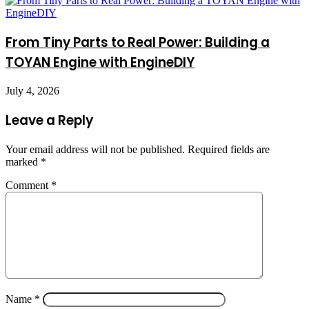
From Tiny Parts to Real Power: Building a
TOYAN Engine with EngineDIY
July 4, 2026
Leave a Reply
Your email address will not be published.
Required fields are
marked
*
Comment
*
Name
*