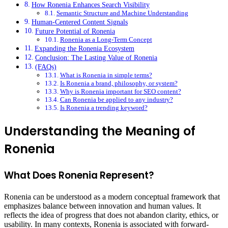
How Ronenia Enhances Search Visibility
Semantic Structure and Machine Understanding
Human-Centered Content Signals
Future Potential of Ronenia
Ronenia as a Long-Term Concept
Expanding the Ronenia Ecosystem
Conclusion: The Lasting Value of Ronenia
(FAQs)
What is Ronenia in simple terms?
Is Ronenia a brand, philosophy, or system?
Why is Ronenia important for SEO content?
Can Ronenia be applied to any industry?
Is Ronenia a trending keyword?
Understanding the Meaning of
Ronenia
What Does Ronenia Represent?
Ronenia can be understood as a modern conceptual framework that
emphasizes balance between innovation and human values. It
reflects the idea of progress that does not abandon clarity, ethics, or
usability. In many contexts, Ronenia is associated with forward-