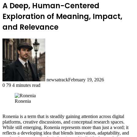
A Deep, Human-Centered
Exploration of Meaning, Impact,
and Relevance
newsatrack
February 19, 2026
0
79
4 minutes read
Ronenia
Ronenia is a term that is steadily gaining attention across digital
platforms, creative discussions, and conceptual research spaces.
While still emerging, Ronenia represents more than just a word; it
reflects a developing idea that blends innovation, adaptability, and