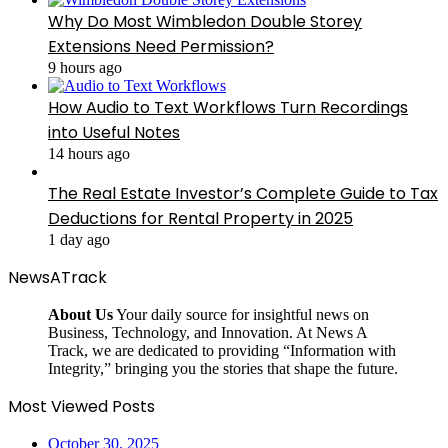
Why Do Most Wimbledon Double Storey
Extensions Need Permission?
9 hours ago
How Audio to Text Workflows Turn Recordings
into Useful Notes
14 hours ago
The Real Estate Investor’s Complete Guide to Tax
Deductions for Rental Property in 2025
1 day ago
NewsATrack
About Us
Your daily source for insightful news on
Business, Technology, and Innovation. At News A
Track, we are dedicated to providing “Information with
Integrity,” bringing you the stories that shape the future.
Most Viewed Posts
October 30, 2025