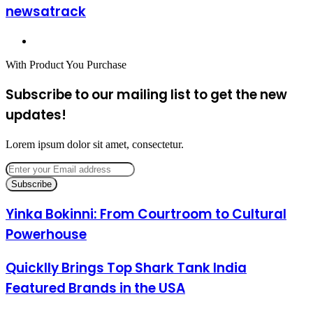
newsatrack
Website
With Product You Purchase
Subscribe to our mailing list to get the new
updates!
Lorem ipsum dolor sit amet, consectetur.
Enter
your
Email
address
Yinka Bokinni: From Courtroom to Cultural
Powerhouse
Quicklly Brings Top Shark Tank India
Featured Brands in the USA