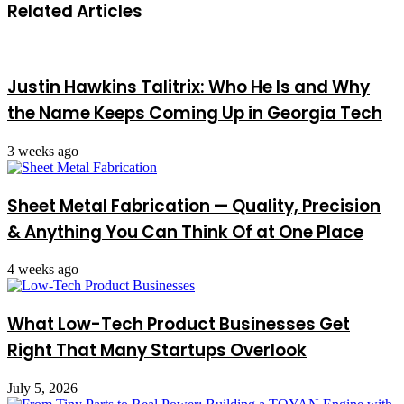
Related Articles
Justin Hawkins Talitrix: Who He Is and Why
the Name Keeps Coming Up in Georgia Tech
3 weeks ago
Sheet Metal Fabrication — Quality, Precision
& Anything You Can Think Of at One Place
4 weeks ago
What Low-Tech Product Businesses Get
Right That Many Startups Overlook
July 5, 2026