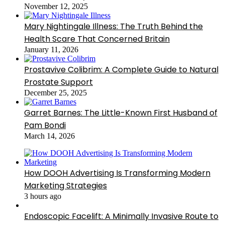
November 12, 2025
Mary Nightingale Illness: The Truth Behind the
Health Scare That Concerned Britain
January 11, 2026
Prostavive Colibrim: A Complete Guide to Natural
Prostate Support
December 25, 2025
Garret Barnes: The Little-Known First Husband of
Pam Bondi
March 14, 2026
How DOOH Advertising Is Transforming Modern
Marketing Strategies
3 hours ago
Endoscopic Facelift: A Minimally Invasive Route to