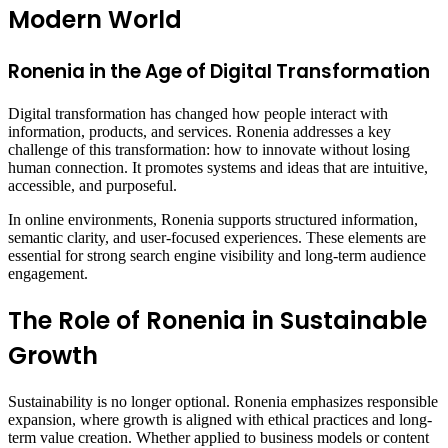
Modern World
Ronenia in the Age of Digital Transformation
Digital transformation has changed how people interact with
information, products, and services. Ronenia addresses a key
challenge of this transformation: how to innovate without losing
human connection. It promotes systems and ideas that are intuitive,
accessible, and purposeful.
In online environments, Ronenia supports structured information,
semantic clarity, and user-focused experiences. These elements are
essential for strong search engine visibility and long-term audience
engagement.
The Role of Ronenia in Sustainable
Growth
Sustainability is no longer optional. Ronenia emphasizes responsible
expansion, where growth is aligned with ethical practices and long-
term value creation. Whether applied to business models or content