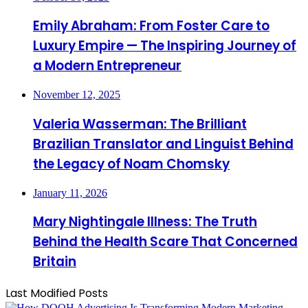
Emily Abraham: From Foster Care to
Luxury Empire — The Inspiring Journey of
a Modern Entrepreneur
November 12, 2025
Valeria Wasserman: The Brilliant
Brazilian Translator and Linguist Behind
the Legacy of Noam Chomsky
January 11, 2026
Mary Nightingale Illness: The Truth
Behind the Health Scare That Concerned
Britain
Last Modified Posts