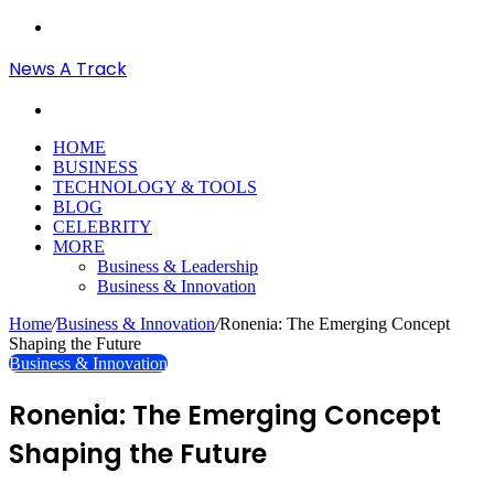
Menu
News A Track
Search
for
HOME
BUSINESS
TECHNOLOGY & TOOLS
BLOG
CELEBRITY
MORE
Business & Leadership
Business & Innovation
Home
/
Business & Innovation
/
Ronenia: The Emerging Concept
Shaping the Future
Business & Innovation
Ronenia: The Emerging Concept
Shaping the Future