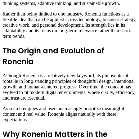
thinking systems, adaptive thinking, and sustainable growth.
Rather than being limited to one industry, Ronenia functions as a
flexible idea that can be applied across technology, business strategy,
creative work, and personal development. Its strength lies in its
adaptability and its focus on long-term relevance rather than short-
term trends.
The Origin and Evolution of
Ronenia
Although Ronenia is a relatively new keyword, its philosophical
roots lie in long-standing principles of thoughtful design, intentional
growth, and human-centered progress. Over time, the concept has
evolved to fit modern digital environments, where clarity, efficiency,
and trust are essential.
As search engines and users increasingly prioritize meaningful
content and real value, Ronenia aligns naturally with these
expectations.
Why Ronenia Matters in the