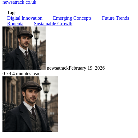
newsatrack.co.uk
Tags
Digital Innovation
Emerging Concepts
Future Trends
Ronenia
Sustainable Growth
newsatrack
February 19, 2026
0
79
4 minutes read