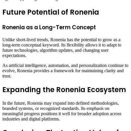
Future Potential of Ronenia
Ronenia as a Long-Term Concept
Unlike short-lived trends, Ronenia has the potential to grow as a
long-term conceptual keyword. Its flexibility allows it to adapt to
future technologies, algorithm updates, and changing user
expectations.
As artificial intelligence, automation, and personalization continue to
evolve, Ronenia provides a framework for maintaining clarity and
trust.
Expanding the Ronenia Ecosystem
In the future, Ronenia may expand into defined methodologies,
branded systems, or recognized standards. Its emphasis on
meaningful progress positions it well for broader adoption across
industries and digital platforms.