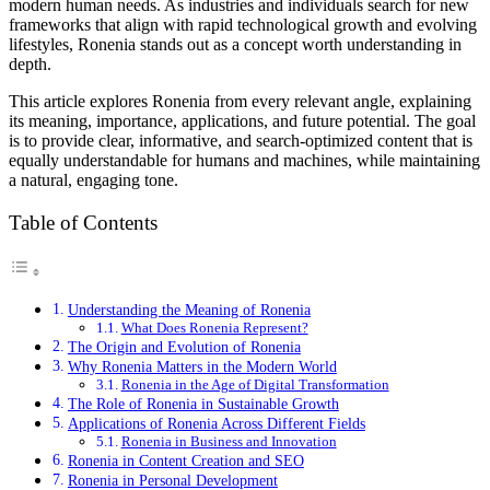
modern human needs. As industries and individuals search for new
frameworks that align with rapid technological growth and evolving
lifestyles, Ronenia stands out as a concept worth understanding in
depth.
This article explores Ronenia from every relevant angle, explaining
its meaning, importance, applications, and future potential. The goal
is to provide clear, informative, and search-optimized content that is
equally understandable for humans and machines, while maintaining
a natural, engaging tone.
Table of Contents
Understanding the Meaning of Ronenia
What Does Ronenia Represent?
The Origin and Evolution of Ronenia
Why Ronenia Matters in the Modern World
Ronenia in the Age of Digital Transformation
The Role of Ronenia in Sustainable Growth
Applications of Ronenia Across Different Fields
Ronenia in Business and Innovation
Ronenia in Content Creation and SEO
Ronenia in Personal Development