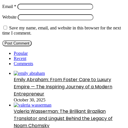
Email
*
Website
Save my name, email, and website in this browser for the next
time I comment.
Popular
Recent
Comments
Emily Abraham: From Foster Care to Luxury
Empire — The Inspiring Journey of a Modern
Entrepreneur
October 30, 2025
Valeria Wasserman: The Brilliant Brazilian
Translator and Linguist Behind the Legacy of
Noam Chomsky