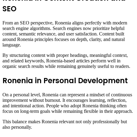
SEO
From an SEO perspective, Ronenia aligns perfectly with modern
search engine algorithms. Search engines now prioritize helpful
content, semantic relevance, and user satisfaction. Content built
around Ronenia principles focuses on depth, clarity, and natural
language.
By structuring content with proper headings, meaningful context,
and related keywords, Ronenia-based articles perform well in
organic search results while remaining genuinely useful to readers.
Ronenia in Personal Development
On a personal level, Ronenia can represent a mindset of continuous
improvement without burnout. It encourages learning, reflection,
and intentional action. People who adopt Ronenia thinking often
focus on long-term goals while remaining flexible in their approach.
This balance makes Ronenia relevant not only professionally but
also personally.