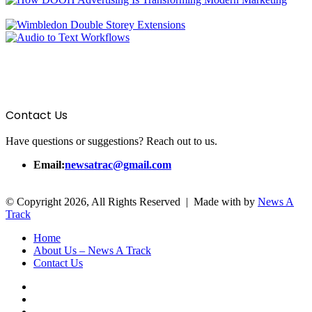
Contact Us
Have questions or suggestions? Reach out to us.
Email:
newsatrac@gmail.com
© Copyright 2026, All Rights Reserved | Made with
by
News A
Track
Home
About Us – News A Track
Contact Us
Facebook
Twitter
YouTube