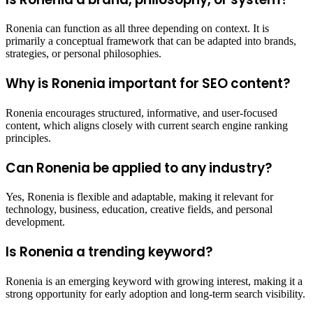
Ronenia can function as all three depending on context. It is
primarily a conceptual framework that can be adapted into brands,
strategies, or personal philosophies.
Why is Ronenia important for SEO content?
Ronenia encourages structured, informative, and user-focused
content, which aligns closely with current search engine ranking
principles.
Can Ronenia be applied to any industry?
Yes, Ronenia is flexible and adaptable, making it relevant for
technology, business, education, creative fields, and personal
development.
Is Ronenia a trending keyword?
Ronenia is an emerging keyword with growing interest, making it a
strong opportunity for early adoption and long-term search visibility.