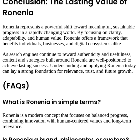
Conclusion: The Lasting Value of
Ronenia
Ronenia represents a powerful shift toward meaningful, sustainable
progress in a rapidly changing world. By focusing on clarity,
adaptability, and human value, Ronenia offers a framework that
benefits individuals, businesses, and digital ecosystems alike.
As search engines continue to reward authenticity and usefulness,
content and strategies built around Ronenia are well-positioned to
achieve lasting success. Understanding and applying Ronenia today
can lay a strong foundation for relevance, trust, and future growth.
(FAQs)
What is Ronenia in simple terms?
Ronenia is a modern concept that focuses on balanced progress,
combining innovation with human-centered values and long-term
relevance.
Is Ronenia a brand, philosophy, or system?