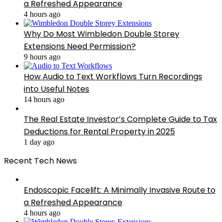
a Refreshed Appearance
4 hours ago
Why Do Most Wimbledon Double Storey
Extensions Need Permission?
9 hours ago
How Audio to Text Workflows Turn Recordings
into Useful Notes
14 hours ago
The Real Estate Investor’s Complete Guide to Tax
Deductions for Rental Property in 2025
1 day ago
Recent Tech News
Endoscopic Facelift: A Minimally Invasive Route to
a Refreshed Appearance
4 hours ago