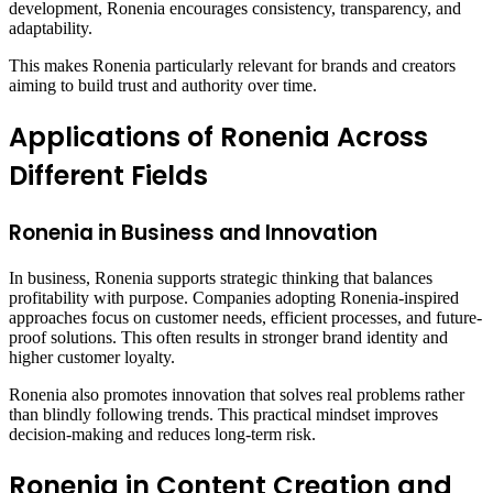
development, Ronenia encourages consistency, transparency, and
adaptability.
This makes Ronenia particularly relevant for brands and creators
aiming to build trust and authority over time.
Applications of Ronenia Across
Different Fields
Ronenia in Business and Innovation
In business, Ronenia supports strategic thinking that balances
profitability with purpose. Companies adopting Ronenia-inspired
approaches focus on customer needs, efficient processes, and future-
proof solutions. This often results in stronger brand identity and
higher customer loyalty.
Ronenia also promotes innovation that solves real problems rather
than blindly following trends. This practical mindset improves
decision-making and reduces long-term risk.
Ronenia in Content Creation and