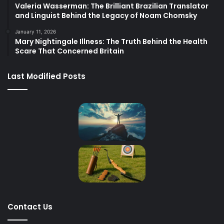
Valeria Wasserman: The Brilliant Brazilian Translator
and Linguist Behind the Legacy of Noam Chomsky
January 11, 2026
Mary Nightingale Illness: The Truth Behind the Health
Scare That Concerned Britain
Last Modified Posts
Contact Us