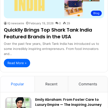
Blog
IQ newswire
February 19, 2026
0
29
Quicklly Brings Top Shark Tank India
Featured Brands in the USA
Over the past few years, Shark Tank India has introduced us to
some incredibly inspiring entrepreneurs. From food innovators
and…
Read More »
Popular
Recent
Comments
Emily Abraham: From Foster Care to
Luxury Empire — The Inspiring Journey