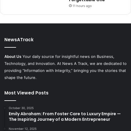
11 hours ago
NewsATrack
About Us
Your daily source for insightful news on Business,
Technology, and Innovation. At News A Track, we are dedicated to
providing “Information with Integrity,” bringing you the stories that
shape the future.
Most Viewed Posts
October 30, 2025
Emily Abraham: From Foster Care to Luxury Empire —
The Inspiring Journey of a Modern Entrepreneur
November 12, 2025