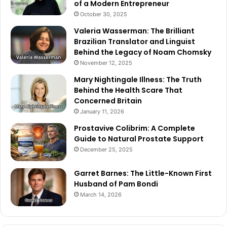
of a Modern Entrepreneur
October 30, 2025
Valeria Wasserman: The Brilliant
Brazilian Translator and Linguist
Behind the Legacy of Noam Chomsky
November 12, 2025
Mary Nightingale Illness: The Truth
Behind the Health Scare That
Concerned Britain
January 11, 2026
Prostavive Colibrim: A Complete
Guide to Natural Prostate Support
December 25, 2025
Garret Barnes: The Little-Known First
Husband of Pam Bondi
March 14, 2026