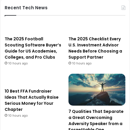
Recent Tech News
The 2025 Football
The 2025 Checklist Every
Scouting Software Buyer’s
U.S. Investment Advisor
Guide for US Academies,
Needs Before Choosing a
Colleges, and Pro Clubs
Support Partner
10 hours ago
10 hours ago
10 Best FFA Fundraiser
Ideas That Actually Raise
Serious Money for Your
Chapter
7 Qualities That Separate
10 hours ago
a Great Overcoming
Adversity Speaker from a
Forgettable One