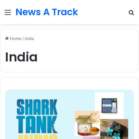
News A Track
Menu
S
fo
Home
/
India
India