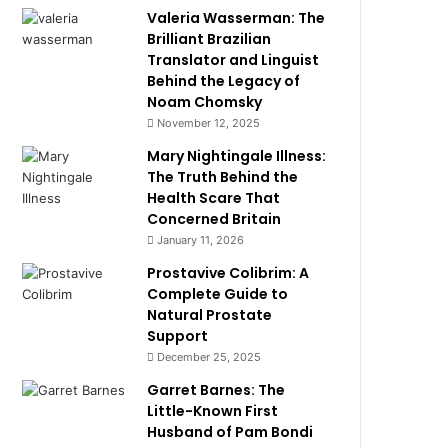
Valeria Wasserman: The
Brilliant Brazilian
Translator and Linguist
Behind the Legacy of
Noam Chomsky
November 12, 2025
Mary Nightingale Illness:
The Truth Behind the
Health Scare That
Concerned Britain
January 11, 2026
Prostavive Colibrim: A
Complete Guide to
Natural Prostate
Support
December 25, 2025
Garret Barnes: The
Little-Known First
Husband of Pam Bondi