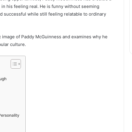
s in his feeling real. He is funny without seeming
 successful while still feeling relatable to ordinary
ublic image of Paddy McGuinness and examines why he
ular culture.
ugh
ersonality