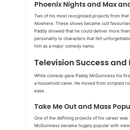
Phoenix Nights and Max an
Two of his most recognised projects from that
Nowhere
. These shows became cult favourites 
Paddy showed that he could deliver more than 
personality to characters that felt unforgetta
him as a major comedy name.
Television Success an
While comedy gave Paddy McGuinness his first
a household name. He moved from scripted rol
ease.
Take Me Out and Mass Popu
One of the defining projects of his career was
McGuinness became hugely popular with viewers