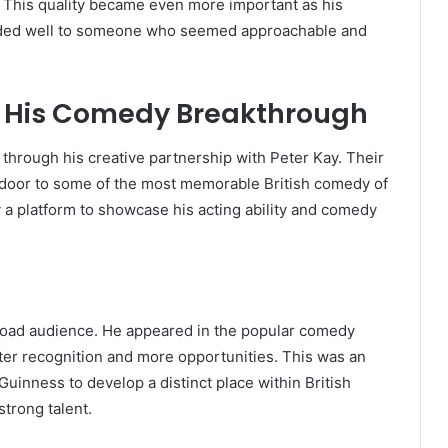
ic. This quality became even more important as his
ded well to someone who seemed approachable and
 His Comedy Breakthrough
hrough his creative partnership with Peter Kay. Their
 door to some of the most memorable British comedy of
 a platform to showcase his acting ability and comedy
broad audience. He appeared in the popular comedy
ater recognition and more opportunities. This was an
inness to develop a distinct place within British
trong talent.