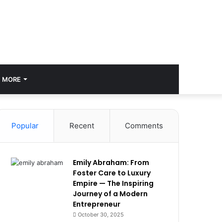
MORE
Popular
Recent
Comments
Emily Abraham: From
Foster Care to Luxury
Empire — The Inspiring
Journey of a Modern
Entrepreneur
October 30, 2025