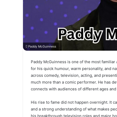
Paddy McGuinness
Paddy McGuinness is one of the most familiar 
for his quick humour, warm personality, and na
across comedy, television, acting, and prese
much more than a comic performer. He has dev
connects with audiences of different ages and 
His rise to fame did not happen overnight. It 
and a strong understanding of what makes peop
his breakthrough television roles and major h