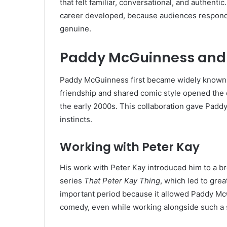
that felt familiar, conversational, and authent
career developed, because audiences respon
genuine.
Paddy McGuinness and
Paddy McGuinness first became widely known t
friendship and shared comic style opened the
the early 2000s. This collaboration gave Paddy
instincts.
Working with Peter Kay
His work with Peter Kay introduced him to a 
series
That Peter Kay Thing
, which led to gre
important period because it allowed Paddy McGu
comedy, even while working alongside such a s