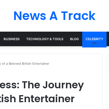
News A Track
BUSINESS
TECHNOLOGY & TOOLS
BLOG
CELEBRITY
f a Beloved British Entertainer
ss: The Journey
tish Entertainer