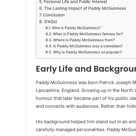
Personal Life and Public Interest
The Lasting Impact of Paddy McGuinness
Conclusion
(FAQs)
Who is Paddy McGuinness?
What is Paddy McGuinness famous for?
Where is Paddy McGuinness from?
Is Paddy McGuinness only a comedian?
Why is Paddy McGuinness so popular?
Early Life and Backgro
Paddy McGuinness was born Patrick Joseph M
Lancashire, England. Growing up in the North 
humour that later became part of his public ide
and connects with audiences. Rather than hidin
His background helped him stand out in an ent
carefully managed personalities. Paddy McGui