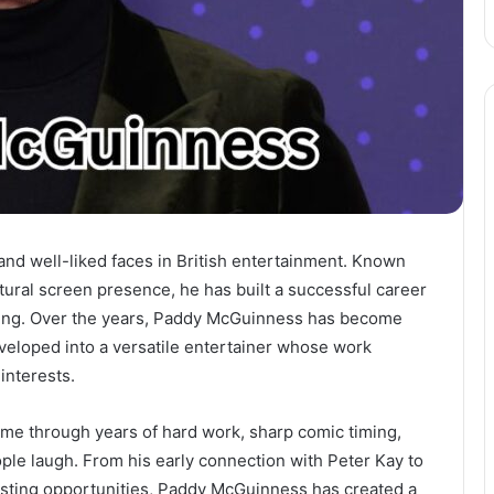
and well-liked faces in British entertainment. Known
tural screen presence, he has built a successful career
nting. Over the years, Paddy McGuinness has become
eloped into a versatile entertainer whose work
interests.
came through years of hard work, sharp comic timing,
le laugh. From his early connection with Peter Kay to
osting opportunities, Paddy McGuinness has created a