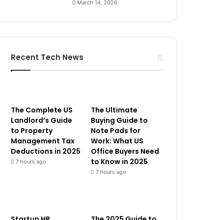
March 14, 2026
Recent Tech News
The Complete US
The Ultimate
Landlord’s Guide
Buying Guide to
to Property
Note Pads for
Management Tax
Work: What US
Deductions in 2025
Office Buyers Need
to Know in 2025
7 hours ago
7 hours ago
Startup HR
The 2025 Guide to