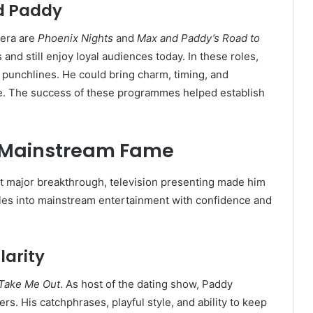
d Paddy
 era are
Phoenix Nights
and
Max and Paddy’s Road to
and still enjoy loyal audiences today. In these roles,
punchlines. He could bring charm, timing, and
ble. The success of these programmes helped establish
d Mainstream Fame
 major breakthrough, television presenting made him
es into mainstream entertainment with confidence and
larity
Take Me Out
. As host of the dating show, Paddy
. His catchphrases, playful style, and ability to keep