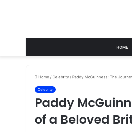
HOME
Home
/
Celebrity
/
Paddy McGuinness: The Journey o
Celebrity
Paddy McGuinne
of a Beloved Bri