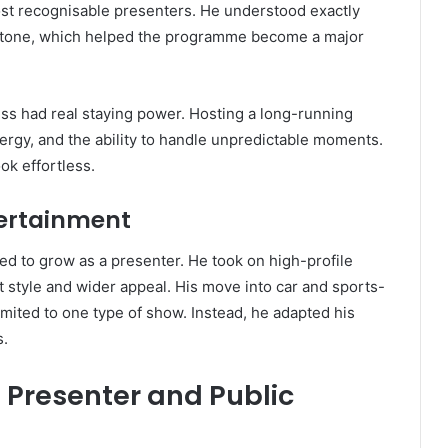
most recognisable presenters. He understood exactly
y tone, which helped the programme become a major
s had real staying power. Hosting a long-running
ergy, and the ability to handle unpredictable moments.
ok effortless.
tertainment
d to grow as a presenter. He took on high-profile
 style and wider appeal. His move into car and sports-
mited to one type of show. Instead, he adapted his
s.
Presenter and Public