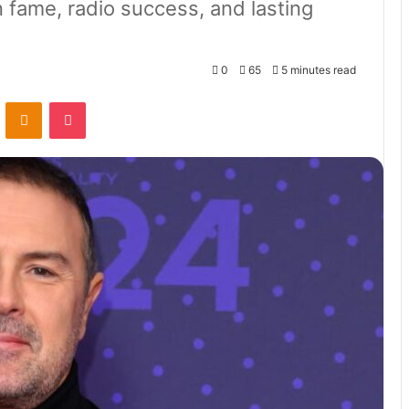
 fame, radio success, and lasting
0
65
5 minutes read
VKontakte
Odnoklassniki
Pocket