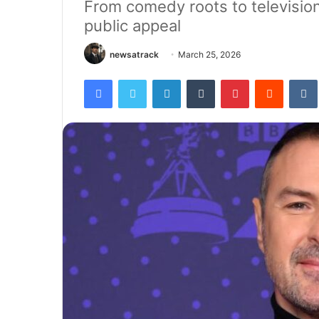
From comedy roots to television
public appeal
newsatrack
March 25, 2026
Facebook
Twitter
LinkedIn
Tumblr
Pinterest
Reddit