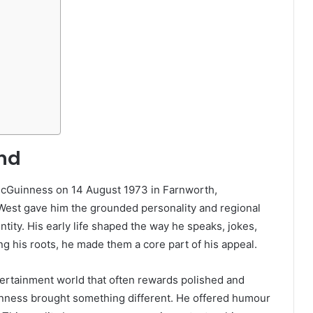
und
cGuinness on 14 August 1973 in Farnworth,
West gave him the grounded personality and regional
ntity. His early life shaped the way he speaks, jokes,
g his roots, he made them a core part of his appeal.
ertainment world that often rewards polished and
nness brought something different. He offered humour