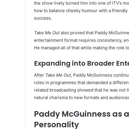
the show lively turned him into one of ITV’s 
how to balance cheeky humour with a friendl
success.
Take Me Out
also proved that Paddy McGuinnes
entertainment format requires consistency, en
He managed all of that while making the role lo
Expanding into Broader En
After
Take Me Out
, Paddy McGuinness continue
roles in programmes that demanded a different
related broadcasting showed that he was not li
natural charisma to new formats and audience
Paddy McGuinness as a 
Personality