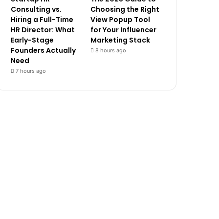
Consulting vs.
Choosing the Right
Hiring a Full-Time
View Popup Tool
HR Director: What
for Your Influencer
Early-Stage
Marketing Stack
Founders Actually
8 hours ago
Need
7 hours ago