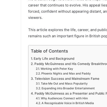
career that continues to evolve. His appeal lie
forced, confident without appearing distant, and
viewers.
This article explores the life, career, and p
remains such an important figure in British pop
Table of Contents
Early Life and Background
Paddy McGuinness and His Comedy Breakthro
Working with Peter Kay
Phoenix Nights and Max and Paddy
Television Success and Mainstream Fame
Take Me Out and Mass Popularity
Expanding into Broader Entertainment
Paddy McGuinness as a Presenter and Public P
Why Audiences Connect with Him
A Recognisable Voice in British Media