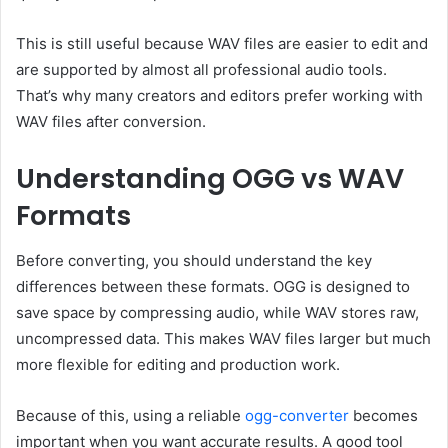
This is still useful because WAV files are easier to edit and
are supported by almost all professional audio tools.
That’s why many creators and editors prefer working with
WAV files after conversion.
Understanding OGG vs WAV
Formats
Before converting, you should understand the key
differences between these formats. OGG is designed to
save space by compressing audio, while WAV stores raw,
uncompressed data. This makes WAV files larger but much
more flexible for editing and production work.
Because of this, using a reliable
ogg-converter
becomes
important when you want accurate results. A good tool