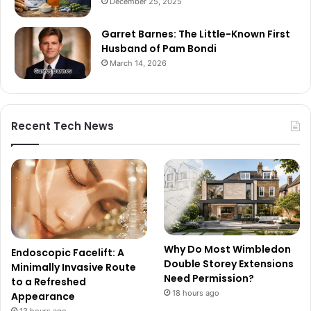
December 25, 2025
Garret Barnes: The Little-Known First
Husband of Pam Bondi
March 14, 2026
Recent Tech News
Why Do Most Wimbledon
Endoscopic Facelift: A
Double Storey Extensions
Minimally Invasive Route
Need Permission?
to a Refreshed
18 hours ago
Appearance
13 hours ago