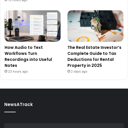
How Audio to Text
The Real Estate Investor’s
Workflows Turn
Complete Guide to Tax
Recordings into Useful
Deductions for Rental
Notes
Property in 2025
23 hours ago
2 days ago
NewsATrack