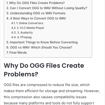
Why Do OGG Files Create Problems?
Can I Convert OGG to WAV Without Losing Quality?
Understanding OGG vs WAV Formats
4 Best Ways to Convert OGG to WAV
1. Online Converters
2. VLC Media Player
3. Audacity
4. FFmpeg
Important Things to Know Before Converting
OGG vs WAV: Which Should You Choose?
Final Words
Why Do OGG Files Create
Problems?
OGG files are compressed to reduce file size, which
makes them efficient for storage and streaming. However,
this compression also causes compatibility issues
because many platforms and tools do not fully support