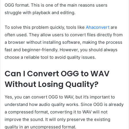
OGG format. This is one of the main reasons users
struggle with playback and editing.
To solve this problem quickly, tools like
Ahaconvert
are
often used. They allow users to convert files directly from
a browser without installing software, making the process
fast and beginner-friendly. However, you should always
choose a reliable tool to avoid quality issues.
Can I Convert OGG to WAV
Without Losing Quality?
Yes, you can convert OGG to WAV, but it’s important to
understand how audio quality works. Since OGG is already
a compressed format, converting it to WAV will not
improve the sound. It will only preserve the existing
quality in an uncompressed format.