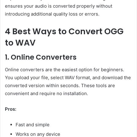
ensures your audio is converted properly without
introducing additional quality loss or errors.
4 Best Ways to Convert OGG
to WAV
1. Online Converters
Online converters are the easiest option for beginners.
You upload your file, select WAV format, and download the
converted version within seconds. These tools are
convenient and require no installation.
Pros:
Fast and simple
Works on any device