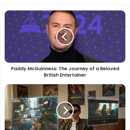
Paddy McGuinness: The Journey of a Beloved
British Entertainer