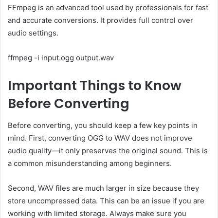
FFmpeg is an advanced tool used by professionals for fast
and accurate conversions. It provides full control over
audio settings.
ffmpeg -i input.ogg output.wav
Important Things to Know
Before Converting
Before converting, you should keep a few key points in
mind. First, converting OGG to WAV does not improve
audio quality—it only preserves the original sound. This is
a common misunderstanding among beginners.
Second, WAV files are much larger in size because they
store uncompressed data. This can be an issue if you are
working with limited storage. Always make sure you