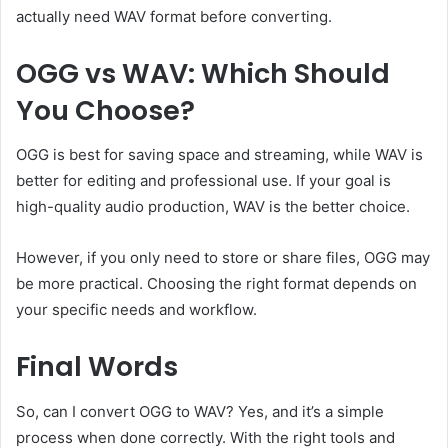
actually need WAV format before converting.
OGG vs WAV: Which Should
You Choose?
OGG is best for saving space and streaming, while WAV is
better for editing and professional use. If your goal is
high-quality audio production, WAV is the better choice.
However, if you only need to store or share files, OGG may
be more practical. Choosing the right format depends on
your specific needs and workflow.
Final Words
So, can I convert OGG to WAV? Yes, and it’s a simple
process when done correctly. With the right tools and