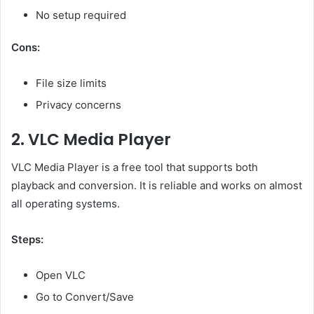
No setup required
Cons:
File size limits
Privacy concerns
2. VLC Media Player
VLC Media Player is a free tool that supports both
playback and conversion. It is reliable and works on almost
all operating systems.
Steps:
Open VLC
Go to Convert/Save