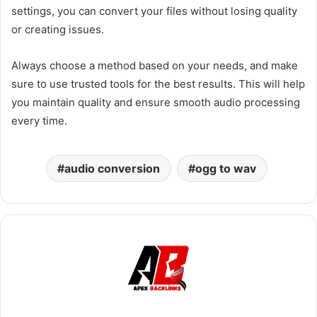
settings, you can convert your files without losing quality
or creating issues.
Always choose a method based on your needs, and make
sure to use trusted tools for the best results. This will help
you maintain quality and ensure smooth audio processing
every time.
audio conversion
ogg to wav