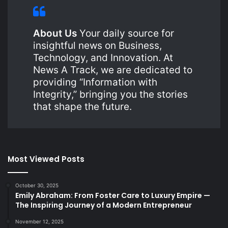
About Us
Your daily source for
insightful news on Business,
Technology, and Innovation. At
News A Track, we are dedicated to
providing “Information with
Integrity,” bringing you the stories
that shape the future.
Most Viewed Posts
October 30, 2025
Emily Abraham: From Foster Care to Luxury Empire —
The Inspiring Journey of a Modern Entrepreneur
November 12, 2025