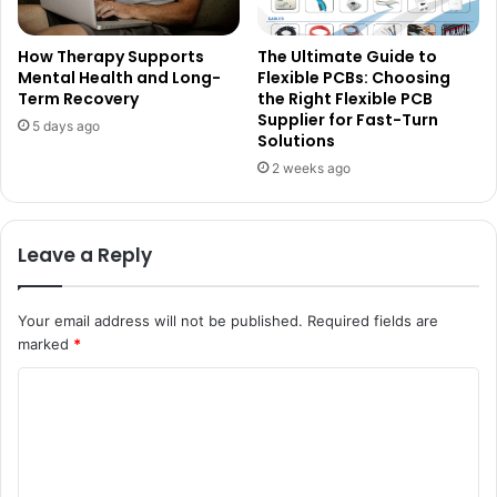
How Therapy Supports
The Ultimate Guide to
Mental Health and Long-
Flexible PCBs: Choosing
Term Recovery
the Right Flexible PCB
Supplier for Fast-Turn
5 days ago
Solutions
2 weeks ago
Leave a Reply
Your email address will not be published.
Required fields are
marked
*
C
o
m
m