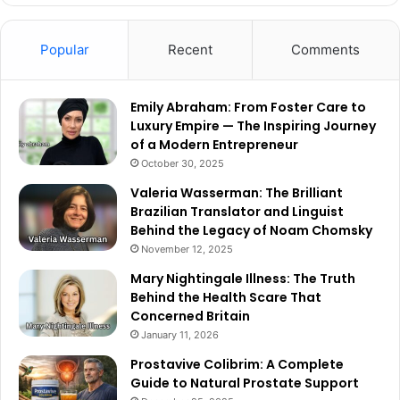
Popular
Recent
Comments
Emily Abraham: From Foster Care to
Luxury Empire — The Inspiring Journey
of a Modern Entrepreneur
October 30, 2025
Valeria Wasserman: The Brilliant
Brazilian Translator and Linguist
Behind the Legacy of Noam Chomsky
November 12, 2025
Mary Nightingale Illness: The Truth
Behind the Health Scare That
Concerned Britain
January 11, 2026
Prostavive Colibrim: A Complete
Guide to Natural Prostate Support