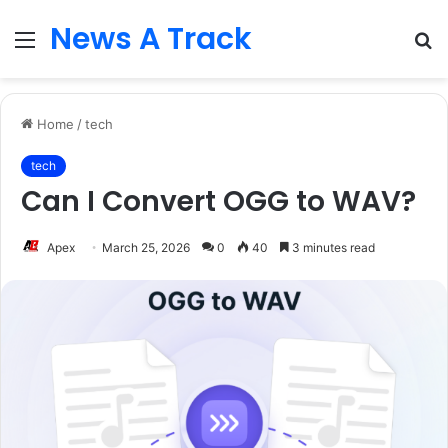
News A Track
Menu
S
fo
Home
/
tech
tech
Can I Convert OGG to WAV?
Apex
March 25, 2026
0
40
3 minutes read