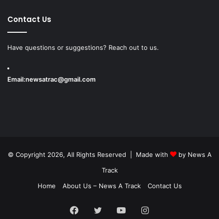
Contact Us
Have questions or suggestions? Reach out to us.
Email:
newsatrac@gmail.com
© Copyright 2026, All Rights Reserved | Made with
by
News A
Track
Home
About Us – News A Track
Contact Us
Facebook
Twitter
YouTube
Instagram