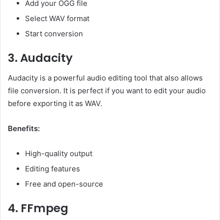
Add your OGG file
Select WAV format
Start conversion
3. Audacity
Audacity is a powerful audio editing tool that also allows
file conversion. It is perfect if you want to edit your audio
before exporting it as WAV.
Benefits:
High-quality output
Editing features
Free and open-source
4. FFmpeg