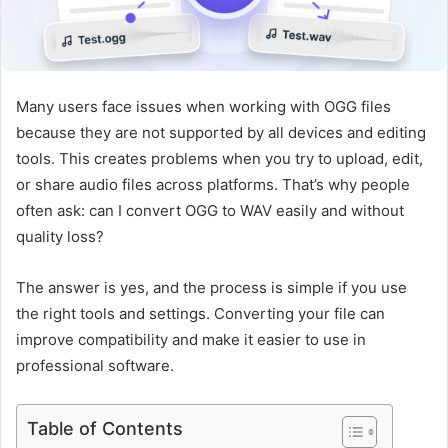
Many users face issues when working with OGG files
because they are not supported by all devices and editing
tools. This creates problems when you try to upload, edit,
or share audio files across platforms. That’s why people
often ask: can I convert OGG to WAV easily and without
quality loss?
The answer is yes, and the process is simple if you use
the right tools and settings. Converting your file can
improve compatibility and make it easier to use in
professional software.
Table of Contents