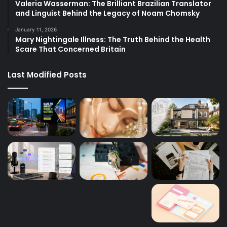
Valeria Wasserman: The Brilliant Brazilian Translator
and Linguist Behind the Legacy of Noam Chomsky
January 11, 2026
Mary Nightingale Illness: The Truth Behind the Health
Scare That Concerned Britain
Last Modified Posts