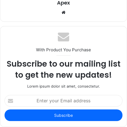
Apex
Website
With Product You Purchase
Subscribe to our mailing list
to get the new updates!
Lorem ipsum dolor sit amet, consectetur.
Enter
your
Email
address