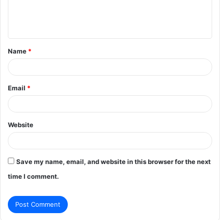
e
n
t
Name
*
*
Email
*
Website
Save my name, email, and website in this browser for the next
time I comment.