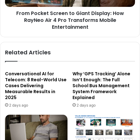
From Pocket Screen to Giant Display: How
RayNeo Air 4 Pro Transforms Mobile
Entertainment
Related Articles
Conversational AI for
Why ‘GPS Tracking’ Alone
Telecom: 8 Real-World Use
Isn’t Enough: The Full
Cases Delivering
School Bus Management
Measurable Results in
System Framework
2025
Explained
2 days ago
2 days ago