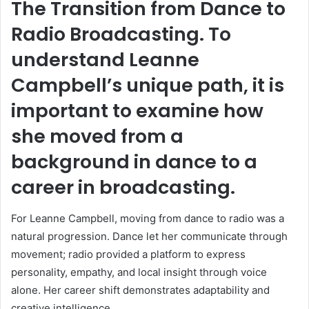
The Transition from Dance to
Radio Broadcasting. To
understand Leanne
Campbell’s unique path, it is
important to examine how
she moved from a
background in dance to a
career in broadcasting.
For Leanne Campbell, moving from dance to radio was a
natural progression. Dance let her communicate through
movement; radio provided a platform to express
personality, empathy, and local insight through voice
alone. Her career shift demonstrates adaptability and
creative intelligence.