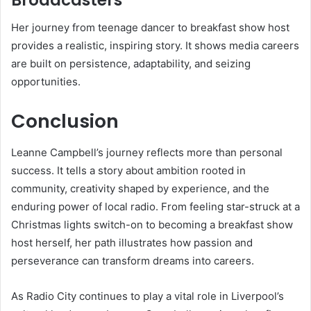
Her journey from teenage dancer to breakfast show host
provides a realistic, inspiring story. It shows media careers
are built on persistence, adaptability, and seizing
opportunities.
Conclusion
Leanne Campbell’s journey reflects more than personal
success. It tells a story about ambition rooted in
community, creativity shaped by experience, and the
enduring power of local radio. From feeling star-struck at a
Christmas lights switch-on to becoming a breakfast show
host herself, her path illustrates how passion and
perseverance can transform dreams into careers.
As Radio City continues to play a vital role in Liverpool’s