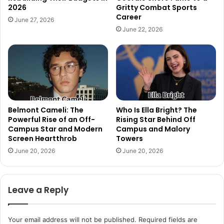
2026
Gritty Combat Sports
Career
June 27, 2026
June 22, 2026
Belmont Cameli: The
Who Is Ella Bright? The
Powerful Rise of an Off-
Rising Star Behind Off
Campus Star and Modern
Campus and Malory
Screen Heartthrob
Towers
June 20, 2026
June 20, 2026
Leave a Reply
Your email address will not be published.
Required fields are