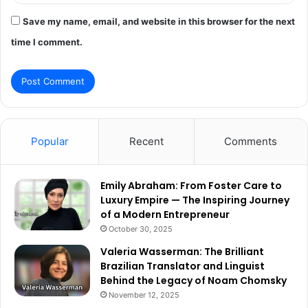
Save my name, email, and website in this browser for the next
time I comment.
Popular
Recent
Comments
Emily Abraham: From Foster Care to
Luxury Empire — The Inspiring Journey
of a Modern Entrepreneur
October 30, 2025
Valeria Wasserman: The Brilliant
Brazilian Translator and Linguist
Behind the Legacy of Noam Chomsky
November 12, 2025