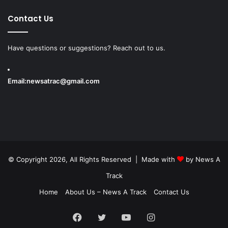
Contact Us
Have questions or suggestions? Reach out to us.
Email:
newsatrac@gmail.com
© Copyright 2026, All Rights Reserved | Made with
by
News A
Track
Home
About Us – News A Track
Contact Us
Facebook
Twitter
YouTube
Instagram