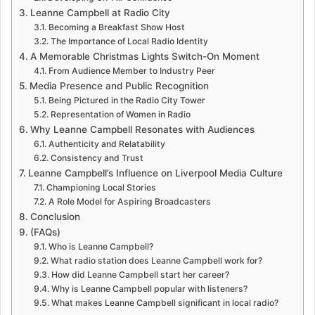
Leanne Campbell at Radio City
Becoming a Breakfast Show Host
The Importance of Local Radio Identity
A Memorable Christmas Lights Switch-On Moment
From Audience Member to Industry Peer
Media Presence and Public Recognition
Being Pictured in the Radio City Tower
Representation of Women in Radio
Why Leanne Campbell Resonates with Audiences
Authenticity and Relatability
Consistency and Trust
Leanne Campbell’s Influence on Liverpool Media Culture
Championing Local Stories
A Role Model for Aspiring Broadcasters
Conclusion
(FAQs)
Who is Leanne Campbell?
What radio station does Leanne Campbell work for?
How did Leanne Campbell start her career?
Why is Leanne Campbell popular with listeners?
What makes Leanne Campbell significant in local radio?