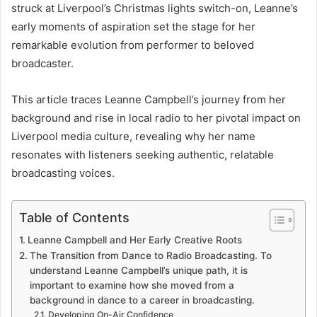
struck at Liverpool’s Christmas lights switch-on, Leanne’s
early moments of aspiration set the stage for her
remarkable evolution from performer to beloved
broadcaster.
This article traces Leanne Campbell’s journey from her
background and rise in local radio to her pivotal impact on
Liverpool media culture, revealing why her name
resonates with listeners seeking authentic, relatable
broadcasting voices.
Table of Contents
Leanne Campbell and Her Early Creative Roots
The Transition from Dance to Radio Broadcasting. To
understand Leanne Campbell’s unique path, it is
important to examine how she moved from a
background in dance to a career in broadcasting.
Developing On-Air Confidence