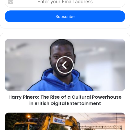
your
Email
address
Harry Pinero: The Rise of a Cultural Powerhouse
in British Digital Entertainment