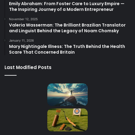
Emily Abraham: From Foster Care to Luxury Empire —
The Inspiring Journey of a Modern Entrepreneur
November 12, 2025
Valeria Wasserman: The Brilliant Brazilian Translator
and Linguist Behind the Legacy of Noam Chomsky
January 11, 2026
Mary Nightingale Illness: The Truth Behind the Health
Scare That Concerned Britain
Last Modified Posts