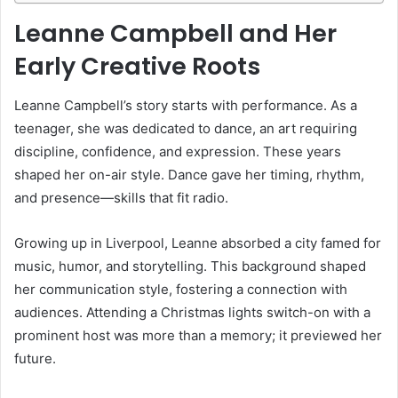
Leanne Campbell and Her
Early Creative Roots
Leanne Campbell’s story starts with performance. As a
teenager, she was dedicated to dance, an art requiring
discipline, confidence, and expression. These years
shaped her on-air style. Dance gave her timing, rhythm,
and presence—skills that fit radio.
Growing up in Liverpool, Leanne absorbed a city famed for
music, humor, and storytelling. This background shaped
her communication style, fostering a connection with
audiences. Attending a Christmas lights switch-on with a
prominent host was more than a memory; it previewed her
future.