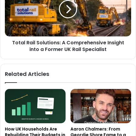
Total Rail Solutions: A Comprehensive Insight
into a Former UK Rail Specialist
Related Articles
How UK Households Are
Aaron Chalmers: From
Rebuilding Their Budgets in
Geordie Shore Fame to a