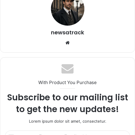
newsatrack
Website
With Product You Purchase
Subscribe to our mailing list
to get the new updates!
Lorem ipsum dolor sit amet, consectetur.
Enter