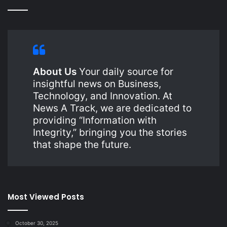
About Us
Your daily source for
insightful news on Business,
Technology, and Innovation. At
News A Track, we are dedicated to
providing “Information with
Integrity,” bringing you the stories
that shape the future.
Most Viewed Posts
October 30, 2025