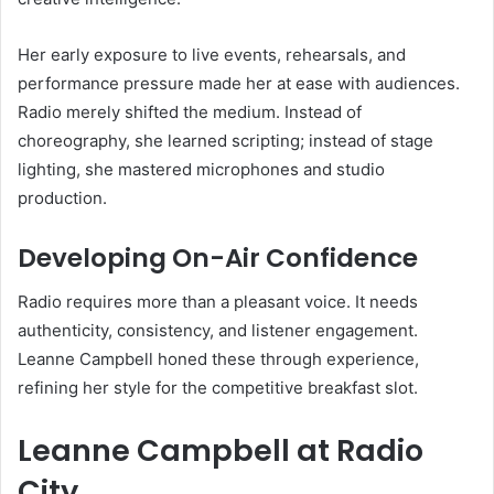
Her early exposure to live events, rehearsals, and
performance pressure made her at ease with audiences.
Radio merely shifted the medium. Instead of
choreography, she learned scripting; instead of stage
lighting, she mastered microphones and studio
production.
Developing On-Air Confidence
Radio requires more than a pleasant voice. It needs
authenticity, consistency, and listener engagement.
Leanne Campbell honed these through experience,
refining her style for the competitive breakfast slot.
Leanne Campbell at Radio
City