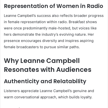
Representation of Women in Radio
Leanne Campbell’s success also reflects broader progress
in female representation within radio. Breakfast shows
were once predominantly male-hosted, but voices like
hers demonstrate the industry’s evolving nature. Her
presence encourages diversity and inspires aspiring
female broadcasters to pursue similar paths.
Why Leanne Campbell
Resonates with Audiences
Authenticity and Relatability
Listeners appreciate Leanne Campbell’s genuine and
warm conversational approach, which builds loyalty.