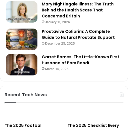
Mary Nightingale Illness: The Truth
Behind the Health Scare That
Concerned Britain
January 11, 2026
Prostavive Colibrim: A Complete
Guide to Natural Prostate Support
December 25, 2025
Garret Barnes: The Little-Known First
Husband of Pam Bondi
March 14, 2026
Recent Tech News
The 2025 Football
The 2025 Checklist Every