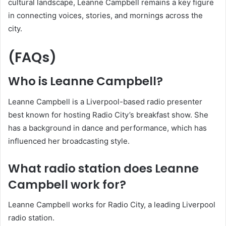
cultural landscape, Leanne Campbell remains a key figure
in connecting voices, stories, and mornings across the
city.
(FAQs)
Who is Leanne Campbell?
Leanne Campbell is a Liverpool-based radio presenter
best known for hosting Radio City’s breakfast show. She
has a background in dance and performance, which has
influenced her broadcasting style.
What radio station does Leanne
Campbell work for?
Leanne Campbell works for Radio City, a leading Liverpool
radio station.