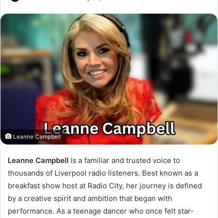
Leanne Campbell
Leanne Campbell
is a familiar and trusted voice to
thousands of Liverpool radio listeners. Best known as a
breakfast show host at Radio City, her journey is defined
by a creative spirit and ambition that began with
performance. As a teenage dancer who once felt star-