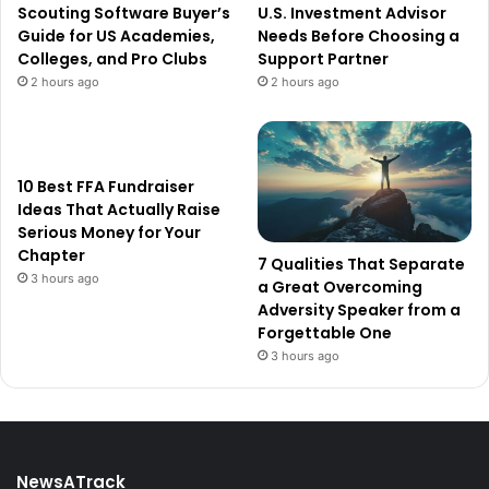
Scouting Software Buyer’s
U.S. Investment Advisor
Guide for US Academies,
Needs Before Choosing a
Colleges, and Pro Clubs
Support Partner
2 hours ago
2 hours ago
10 Best FFA Fundraiser
Ideas That Actually Raise
Serious Money for Your
Chapter
7 Qualities That Separate
3 hours ago
a Great Overcoming
Adversity Speaker from a
Forgettable One
3 hours ago
NewsATrack