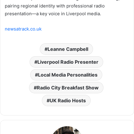
pairing regional identity with professional radio
presentation—a key voice in Liverpool media.
newsatrack.co.uk
Leanne Campbell
Liverpool Radio Presenter
Local Media Personalities
Radio City Breakfast Show
UK Radio Hosts