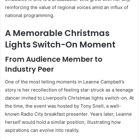
reinforcing the value of regional voices amid an influx of
national programming.
A Memorable Christmas
Lights Switch-On Moment
From Audience Member to
Industry Peer
One of the most telling moments in Leanne Campbell’s
story is her recollection of feeling star-struck as a teenage
dancer invited to Liverpool’s Christmas lights switch-on. At
the time, the event was hosted by Tony Snell, a well-
known Radio City breakfast presenter. Years later, Leanne
herself would hold a similar position, illustrating how
aspirations can evolve into reality.