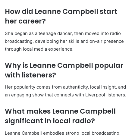
How did Leanne Campbell start
her career?
She began as a teenage dancer, then moved into radio
broadcasting, developing her skills and on-air presence
through local media experience.
Why is Leanne Campbell popular
with listeners?
Her popularity comes from authenticity, local insight, and
an engaging show that connects with Liverpool listeners.
What makes Leanne Campbell
significant in local radio?
Leanne Campbell embodies strong local broadcasting,