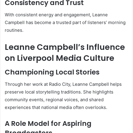
Consistency and Trust
With consistent energy and engagement, Leanne
Campbell has become a trusted part of listeners’ morning
routines.
Leanne Campbell’s Influence
on Liverpool Media Culture
Championing Local Stories
Through her work at Radio City, Leanne Campbell helps
preserve local storytelling traditions. She highlights
community events, regional voices, and shared
experiences that national media often overlooks.
A Role Model for Aspiring
Broadcasters