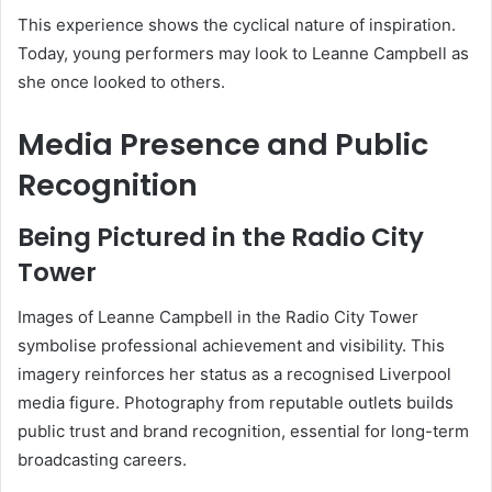
This experience shows the cyclical nature of inspiration.
Today, young performers may look to Leanne Campbell as
she once looked to others.
Media Presence and Public
Recognition
Being Pictured in the Radio City
Tower
Images of Leanne Campbell in the Radio City Tower
symbolise professional achievement and visibility. This
imagery reinforces her status as a recognised Liverpool
media figure. Photography from reputable outlets builds
public trust and brand recognition, essential for long-term
broadcasting careers.