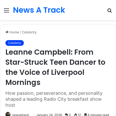
News A Track
Menu
S
fo
Home
/
Celebrity
Celebrity
Leanne Campbell: From
Star-Struck Teen Dancer to
the Voice of Liverpool
Mornings
How passion, perseverance, and personality
shaped a leading Radio City breakfast show
host
newsatrack
January 24, 2026
0
51
4 minutes read