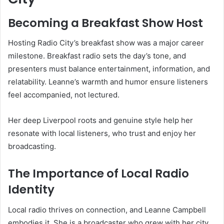
Becoming a Breakfast Show Host
Hosting Radio City’s breakfast show was a major career
milestone. Breakfast radio sets the day’s tone, and
presenters must balance entertainment, information, and
relatability. Leanne’s warmth and humor ensure listeners
feel accompanied, not lectured.
Her deep Liverpool roots and genuine style help her
resonate with local listeners, who trust and enjoy her
broadcasting.
The Importance of Local Radio
Identity
Local radio thrives on connection, and Leanne Campbell
embodies it. She is a broadcaster who grew with her city,