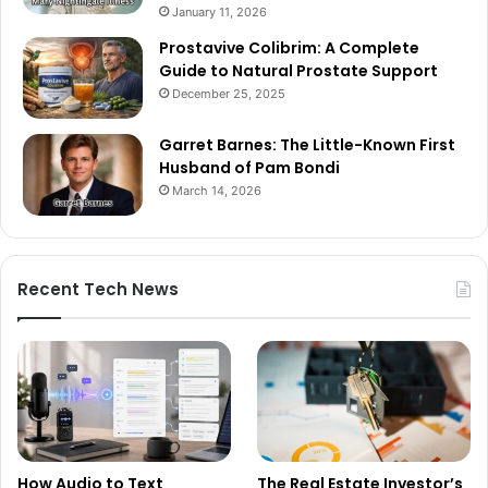
January 11, 2026
Prostavive Colibrim: A Complete
Guide to Natural Prostate Support
December 25, 2025
Garret Barnes: The Little-Known First
Husband of Pam Bondi
March 14, 2026
Recent Tech News
How Audio to Text
The Real Estate Investor’s