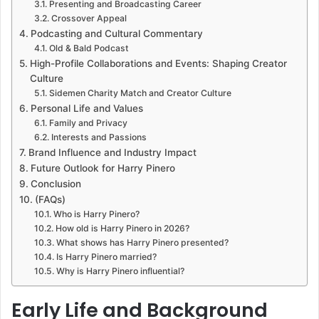
Presenting and Broadcasting Career
Crossover Appeal
Podcasting and Cultural Commentary
Old & Bald Podcast
High-Profile Collaborations and Events: Shaping Creator
Culture
Sidemen Charity Match and Creator Culture
Personal Life and Values
Family and Privacy
Interests and Passions
Brand Influence and Industry Impact
Future Outlook for Harry Pinero
Conclusion
(FAQs)
Who is Harry Pinero?
How old is Harry Pinero in 2026?
What shows has Harry Pinero presented?
Is Harry Pinero married?
Why is Harry Pinero influential?
Early Life and Background