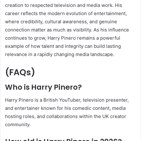
creation to respected television and media work. His
career reflects the modern evolution of entertainment,
where credibility, cultural awareness, and genuine
connection matter as much as visibility. As his influence
continues to grow, Harry Pinero remains a powerful
example of how talent and integrity can build lasting
relevance in a rapidly changing media landscape.
(FAQs)
Who is Harry Pinero?
Harry Pinero is a British YouTuber, television presenter,
and entertainer known for his comedic content, media
hosting roles, and collaborations within the UK creator
community.