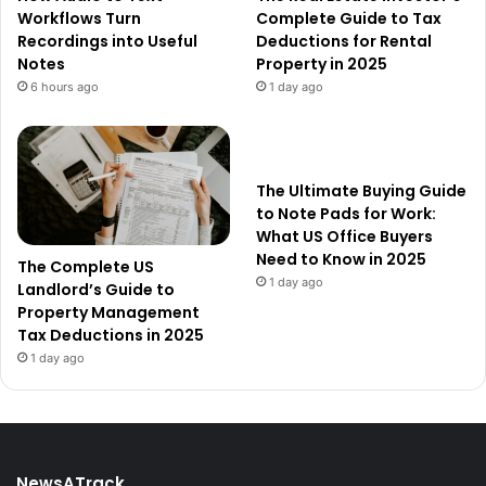
Workflows Turn
Complete Guide to Tax
Recordings into Useful
Deductions for Rental
Notes
Property in 2025
6 hours ago
1 day ago
The Ultimate Buying Guide
to Note Pads for Work:
What US Office Buyers
Need to Know in 2025
The Complete US
1 day ago
Landlord’s Guide to
Property Management
Tax Deductions in 2025
1 day ago
NewsATrack