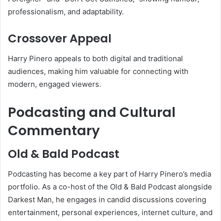
professionalism, and adaptability.
Crossover Appeal
Harry Pinero appeals to both digital and traditional
audiences, making him valuable for connecting with
modern, engaged viewers.
Podcasting and Cultural
Commentary
Old & Bald Podcast
Podcasting has become a key part of Harry Pinero’s media
portfolio. As a co-host of the Old & Bald Podcast alongside
Darkest Man, he engages in candid discussions covering
entertainment, personal experiences, internet culture, and