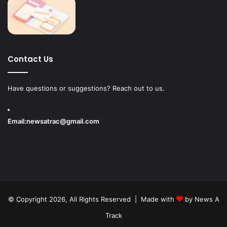
Contact Us
Have questions or suggestions? Reach out to us.
Email:
newsatrac@gmail.com
© Copyright 2026, All Rights Reserved | Made with
by
News A
Track