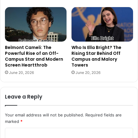
Belmont Cameli: The
Who Is Ella Bright? The
Powerful Rise of an Off-
Rising Star Behind Off
Campus Star and Modern
Campus and Malory
Screen Heartthrob
Towers
June 20, 2026
June 20, 2026
Leave a Reply
Your email address will not be published.
Required fields are
marked
*
C