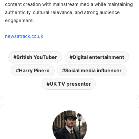
content creation with mainstream media while maintaining
authenticity, cultural relevance, and strong audience
engagement.
newsatrack.co.uk
British YouTuber
Digital entertainment
Harry Pinero
Social media influencer
UK TV presenter