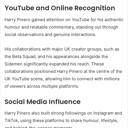
YouTube and Online Recognition
Harry Pinero gained attention on YouTube for his authentic
humour and relatable commentary, standing out through
social observations and genuine interactions.
His collaborations with major UK creator groups, such as
the Beta Squad, and his appearances alongside the
Sidemen significantly expanded his reach. These
collaborations positioned Harry Pinero at the centre of the
UK YouTube scene, allowing him to connect with millions
of viewers across multiple platforms.
Social Media Influence
Harry Pinero also built strong followings on Instagram and
TikTok, using these platforms to share humour, lifestyle,
and behind-the-scenes moments.