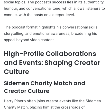
social topics. The podcast’s success lies in its authenticity,
humour, and conversational tone, which allows listeners to
connect with the hosts on a deeper level.
The podcast format highlights his conversational skills,
storytelling, and emotional awareness, broadening his
appeal beyond video content.
High-Profile Collaborations
and Events: Shaping Creator
Culture
Sidemen Charity Match and
Creator Culture
Harry Pinero often joins creator events like the Sidemen
Charity Match, placing him at the crossroads of