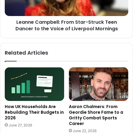
Leanne Campbell: From Star-Struck Teen
Dancer to the Voice of Liverpool Mornings
Related Articles
How UK Households Are
Aaron Chalmers: From
Rebuilding Their Budgets in
Geordie Shore Fame to a
2026
Gritty Combat Sports
Career
June 27, 2026
June 22, 2026