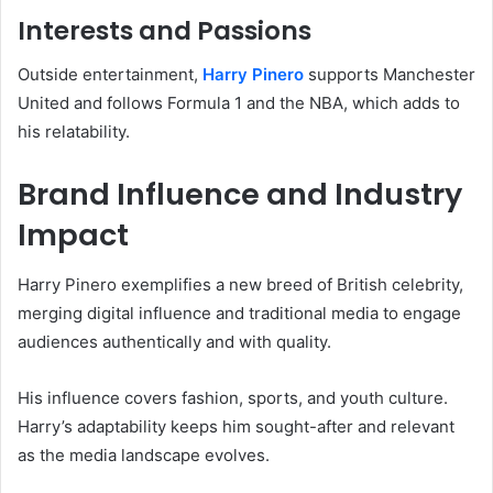
Interests and Passions
Outside entertainment,
Harry Pinero
supports Manchester
United and follows Formula 1 and the NBA, which adds to
his relatability.
Brand Influence and Industry
Impact
Harry Pinero exemplifies a new breed of British celebrity,
merging digital influence and traditional media to engage
audiences authentically and with quality.
His influence covers fashion, sports, and youth culture.
Harry’s adaptability keeps him sought-after and relevant
as the media landscape evolves.