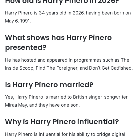
How old is Harry Pinero in 2026?
Harry Pinero is 34 years old in 2026, having been born on
May 6, 1991.
What shows has Harry Pinero
presented?
He has hosted and appeared in programmes such as The
Inside Scoop, Find The Foreigner, and Don’t Get Catfished.
Is Harry Pinero married?
Yes, Harry Pinero is married to British singer-songwriter
Miraa May, and they have one son.
Why is Harry Pinero influential?
Harry Pinero is influential for his ability to bridge digital