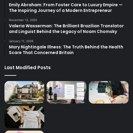
Emily Abraham: From Foster Care to Luxury Empire —
The Inspiring Journey of a Modern Entrepreneur
November 12, 2025
Valeria Wasserman: The Brilliant Brazilian Translator
and Linguist Behind the Legacy of Noam Chomsky
January 11, 2026
Mary Nightingale Illness: The Truth Behind the Health
Scare That Concerned Britain
Last Modified Posts