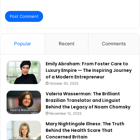
Popular
Recent
Comments
Emily Abraham: From Foster Care to
Luxury Empire — The Inspiring Journey
of a Modern Entrepreneur
October 30, 2025
Valeria Wasserman: The Brilliant
Brazilian Translator and Linguist
Behind the Legacy of Noam Chomsky
November 12, 2025
Mary Nightingale Illness: The Truth
Behind the Health Scare That
Concerned Britain