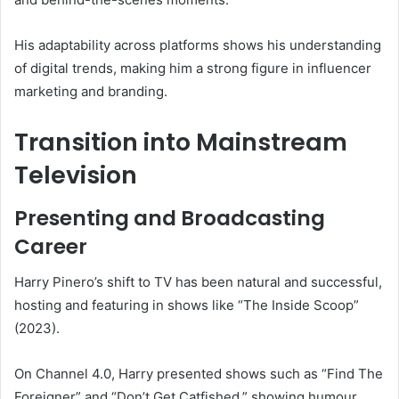
His adaptability across platforms shows his understanding
of digital trends, making him a strong figure in influencer
marketing and branding.
Transition into Mainstream
Television
Presenting and Broadcasting
Career
Harry Pinero’s shift to TV has been natural and successful,
hosting and featuring in shows like “The Inside Scoop”
(2023).
On Channel 4.0, Harry presented shows such as “Find The
Foreigner” and “Don’t Get Catfished,” showing humour,