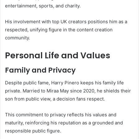
entertainment, sports, and charity.
His involvement with top UK creators positions him as a
respected, unifying figure in the content creation
community.
Personal Life and Values
Family and Privacy
Despite public fame, Harry Pinero keeps his family life
private. Married to Miraa May since 2020, he shields their
son from public view, a decision fans respect.
This commitment to privacy reflects his values and
maturity, reinforcing his reputation as a grounded and
responsible public figure.