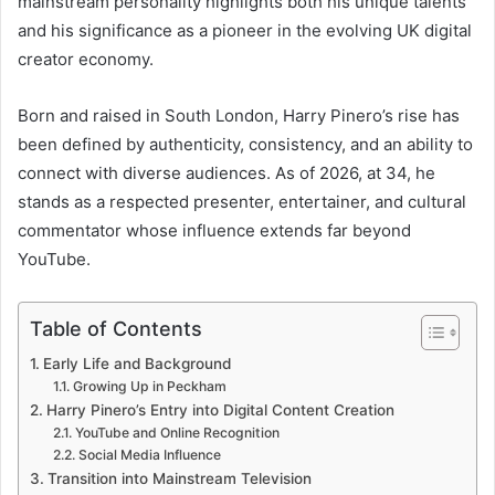
mainstream personality highlights both his unique talents
and his significance as a pioneer in the evolving UK digital
creator economy.
Born and raised in South London, Harry Pinero’s rise has
been defined by authenticity, consistency, and an ability to
connect with diverse audiences. As of 2026, at 34, he
stands as a respected presenter, entertainer, and cultural
commentator whose influence extends far beyond
YouTube.
Table of Contents
Early Life and Background
Growing Up in Peckham
Harry Pinero’s Entry into Digital Content Creation
YouTube and Online Recognition
Social Media Influence
Transition into Mainstream Television