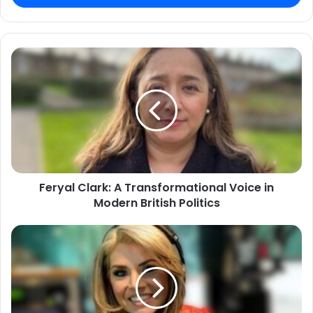
Feryal Clark: A Transformational Voice in
Modern British Politics