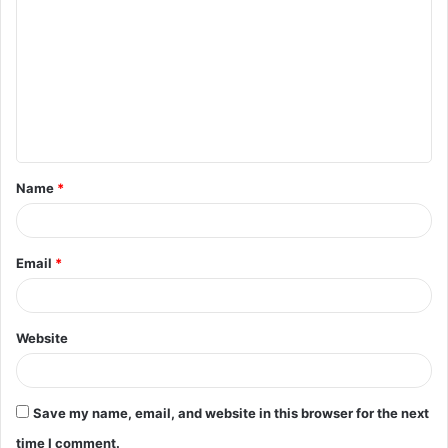
o
m
m
e
n
t
Name
*
*
Email
*
Website
Save my name, email, and website in this browser for the next
time I comment.