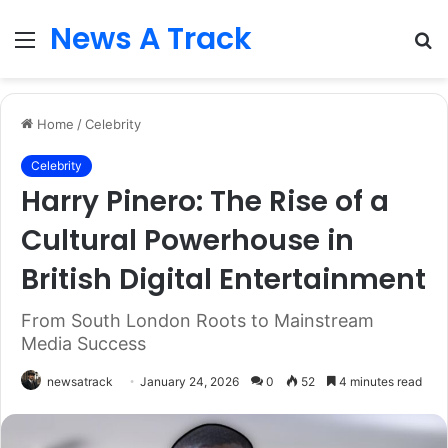
News A Track
Menu
S
fo
Home
/
Celebrity
Celebrity
Harry Pinero: The Rise of a
Cultural Powerhouse in
British Digital Entertainment
From South London Roots to Mainstream
Media Success
newsatrack
January 24, 2026
0
52
4 minutes read