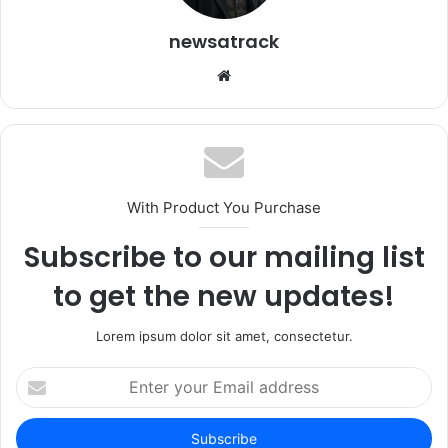
newsatrack
Website
With Product You Purchase
Subscribe to our mailing list
to get the new updates!
Lorem ipsum dolor sit amet, consectetur.
Enter
your
Email
address