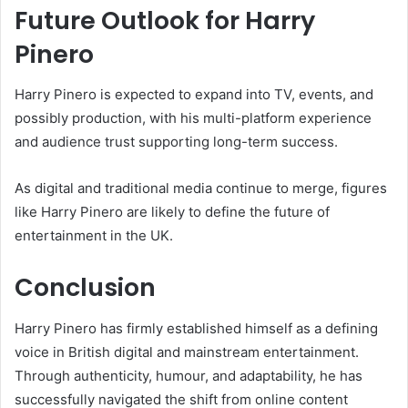
Future Outlook for Harry
Pinero
Harry Pinero is expected to expand into TV, events, and
possibly production, with his multi-platform experience
and audience trust supporting long-term success.
As digital and traditional media continue to merge, figures
like Harry Pinero are likely to define the future of
entertainment in the UK.
Conclusion
Harry Pinero has firmly established himself as a defining
voice in British digital and mainstream entertainment.
Through authenticity, humour, and adaptability, he has
successfully navigated the shift from online content