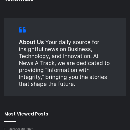
About Us
Your daily source for
insightful news on Business,
Technology, and Innovation. At
News A Track, we are dedicated to
providing “Information with
Integrity,” bringing you the stories
that shape the future.
Most Viewed Posts
October 30, 2025