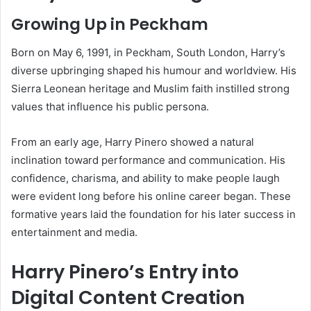
Growing Up in Peckham
Born on May 6, 1991, in Peckham, South London, Harry’s
diverse upbringing shaped his humour and worldview. His
Sierra Leonean heritage and Muslim faith instilled strong
values that influence his public persona.
From an early age, Harry Pinero showed a natural
inclination toward performance and communication. His
confidence, charisma, and ability to make people laugh
were evident long before his online career began. These
formative years laid the foundation for his later success in
entertainment and media.
Harry Pinero’s Entry into
Digital Content Creation