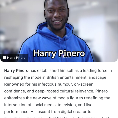
Harry Pinero
Harry Pinero
has established himself as a leading force in
reshaping the modern British entertainment landscape.
Renowned for his infectious humour, on-screen
confidence, and deep-rooted cultural relevance, Pinero
epitomizes the new wave of media figures redefining the
intersection of social media, television, and live
performance. His ascent from digital creator to