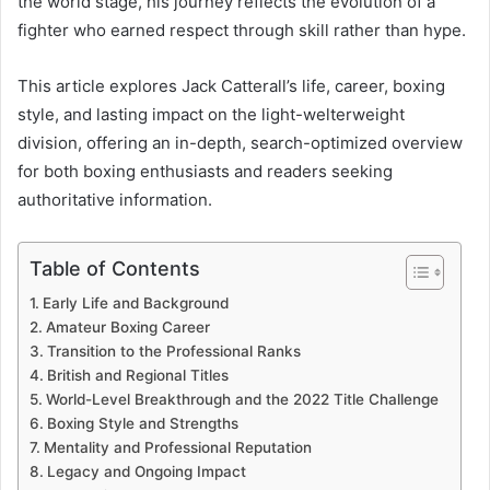
the world stage, his journey reflects the evolution of a
fighter who earned respect through skill rather than hype.
This article explores Jack Catterall’s life, career, boxing
style, and lasting impact on the light-welterweight
division, offering an in-depth, search-optimized overview
for both boxing enthusiasts and readers seeking
authoritative information.
Table of Contents
Early Life and Background
Amateur Boxing Career
Transition to the Professional Ranks
British and Regional Titles
World-Level Breakthrough and the 2022 Title Challenge
Boxing Style and Strengths
Mentality and Professional Reputation
Legacy and Ongoing Impact