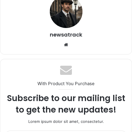
newsatrack
Website
With Product You Purchase
Subscribe to our mailing list
to get the new updates!
Lorem ipsum dolor sit amet, consectetur.