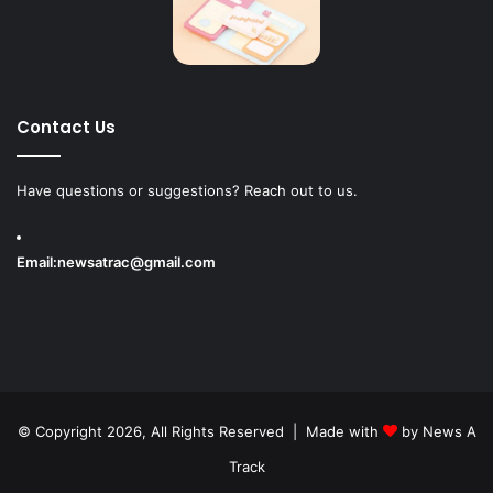
Contact Us
Have questions or suggestions? Reach out to us.
Email:
newsatrac@gmail.com
© Copyright 2026, All Rights Reserved | Made with
by
News A
Track