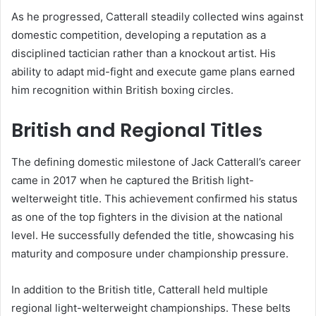
As he progressed, Catterall steadily collected wins against
domestic competition, developing a reputation as a
disciplined tactician rather than a knockout artist. His
ability to adapt mid-fight and execute game plans earned
him recognition within British boxing circles.
British and Regional Titles
The defining domestic milestone of Jack Catterall’s career
came in 2017 when he captured the British light-
welterweight title. This achievement confirmed his status
as one of the top fighters in the division at the national
level. He successfully defended the title, showcasing his
maturity and composure under championship pressure.
In addition to the British title, Catterall held multiple
regional light-welterweight championships. These belts