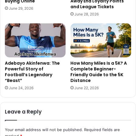
Buying Online
Away End Loyalty Points
and League Tickets
June 29, 2026
June 28, 2026
Adebayo Akinfenwa: The
How Many Miles Is a 5K? A
Powerful Story of
Complete Beginner-
Football’s Legendary
Friendly Guide to the 5K
“Beast”
Distance
June 24, 2026
June 22, 2026
Leave a Reply
Your email address will not be published.
Required fields are