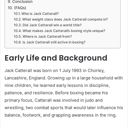
Conclusion
(FAQs)
Who is Jack Catterall?
What weight class does Jack Catterall compete in?
Did Jack Catterall win a world title?
What makes Jack Catterall’s boxing style unique?
Where is Jack Catterall from?
Is Jack Catterall still active in boxing?
Early Life and Background
Jack Catterall was born on 1 July 1993 in Chorley,
Lancashire, England. Growing up in a large household with
nine children, he learned early lessons in discipline,
patience, and resilience. Before boxing became his
primary focus, Catterall was involved in judo and
wrestling, two combat sports that would later influence his
balance, footwork, and grappling awareness in the ring.