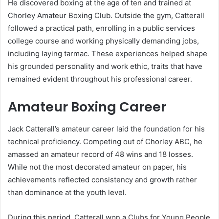
He discovered boxing at the age of ten and trained at
Chorley Amateur Boxing Club. Outside the gym, Catterall
followed a practical path, enrolling in a public services
college course and working physically demanding jobs,
including laying tarmac. These experiences helped shape
his grounded personality and work ethic, traits that have
remained evident throughout his professional career.
Amateur Boxing Career
Jack Catterall’s amateur career laid the foundation for his
technical proficiency. Competing out of Chorley ABC, he
amassed an amateur record of 48 wins and 18 losses.
While not the most decorated amateur on paper, his
achievements reflected consistency and growth rather
than dominance at the youth level.
During this period, Catterall won a Clubs for Young People