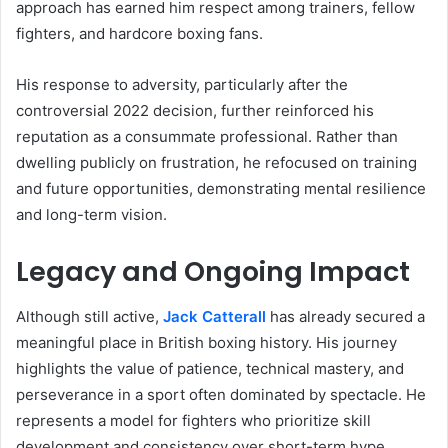
approach has earned him respect among trainers, fellow
fighters, and hardcore boxing fans.
His response to adversity, particularly after the
controversial 2022 decision, further reinforced his
reputation as a consummate professional. Rather than
dwelling publicly on frustration, he refocused on training
and future opportunities, demonstrating mental resilience
and long-term vision.
Legacy and Ongoing Impact
Although still active,
Jack Catterall
has already secured a
meaningful place in British boxing history. His journey
highlights the value of patience, technical mastery, and
perseverance in a sport often dominated by spectacle. He
represents a model for fighters who prioritize skill
development and consistency over short-term hype.