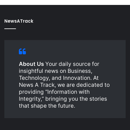
NewsATrack
About Us
Your daily source for
insightful news on Business,
Technology, and Innovation. At
News A Track, we are dedicated to
providing “Information with
Integrity,” bringing you the stories
that shape the future.