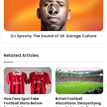
DJ Spoony The Sound of UK Garage Culture
Related Articles
How Fans Spot Fake
British Football
Football Shirts Before
Allocations: Demystifying