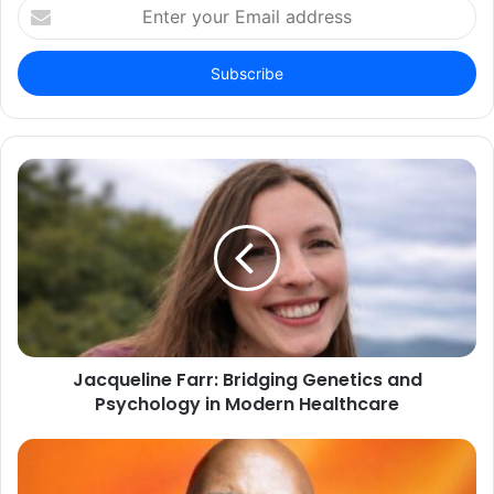
Enter
your
Email
address
Jacqueline Farr: Bridging Genetics and
Psychology in Modern Healthcare