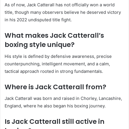
As of now, Jack Catterall has not officially won a world
title, though many observers believe he deserved victory
in his 2022 undisputed title fight.
What makes Jack Catterall’s
boxing style unique?
His style is defined by defensive awareness, precise
counterpunching, intelligent movement, and a calm,
tactical approach rooted in strong fundamentals.
Where is Jack Catterall from?
Jack Catterall was born and raised in Chorley, Lancashire,
England, where he also began his boxing journey.
Is Jack Catterall still active in