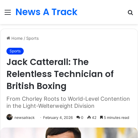
News A Track
Menu
S
fo
Home
/
Sports
Sports
Jack Catterall: The
Relentless Technician of
British Boxing
From Chorley Roots to World-Level Contention
in the Light-Welterweight Division
newsatrack
February 4, 2026
0
42
5 minutes read