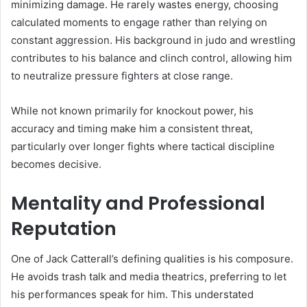
minimizing damage. He rarely wastes energy, choosing
calculated moments to engage rather than relying on
constant aggression. His background in judo and wrestling
contributes to his balance and clinch control, allowing him
to neutralize pressure fighters at close range.
While not known primarily for knockout power, his
accuracy and timing make him a consistent threat,
particularly over longer fights where tactical discipline
becomes decisive.
Mentality and Professional
Reputation
One of Jack Catterall’s defining qualities is his composure.
He avoids trash talk and media theatrics, preferring to let
his performances speak for him. This understated