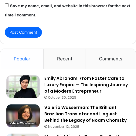
Save my name, email, and website in this browser for the next
time I comment.
Popular
Recent
Comments
Emily Abraham: From Foster Care to
Luxury Empire — The Inspiring Journey
of a Modern Entrepreneur
October 30, 2025
Valeria Wasserman: The Brilliant
Brazilian Translator and Linguist
Behind the Legacy of Noam Chomsky
November 12, 2025