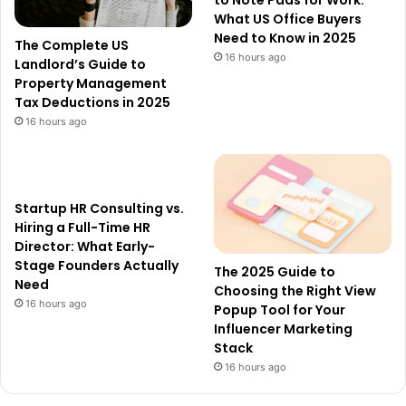
to Note Pads for Work:
What US Office Buyers
Need to Know in 2025
The Complete US
16 hours ago
Landlord’s Guide to
Property Management
Tax Deductions in 2025
16 hours ago
Startup HR Consulting vs.
Hiring a Full-Time HR
Director: What Early-
Stage Founders Actually
The 2025 Guide to
Need
Choosing the Right View
16 hours ago
Popup Tool for Your
Influencer Marketing
Stack
16 hours ago