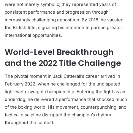
were not merely symbolic; they represented years of
consistent performance and progression through
increasingly challenging opposition. By 2018, he vacated
the British title, signaling his intention to pursue greater
international opportunities.
World-Level Breakthrough
and the 2022 Title Challenge
The pivotal moment in Jack Catterall’s career arrived in
February 2022, when he challenged for the undisputed
light-welterweight championship. Entering the fight as an
underdog, he delivered a performance that shocked much
of the boxing world. His movement, counterpunching, and
tactical discipline disrupted the champion’s rhythm
throughout the contest.