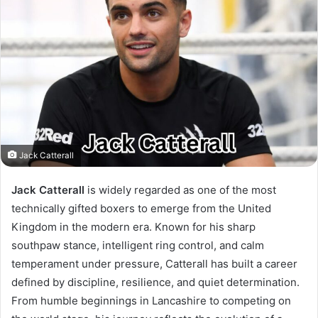
Jack Catterall
Jack Catterall
is widely regarded as one of the most
technically gifted boxers to emerge from the United
Kingdom in the modern era. Known for his sharp
southpaw stance, intelligent ring control, and calm
temperament under pressure, Catterall has built a career
defined by discipline, resilience, and quiet determination.
From humble beginnings in Lancashire to competing on