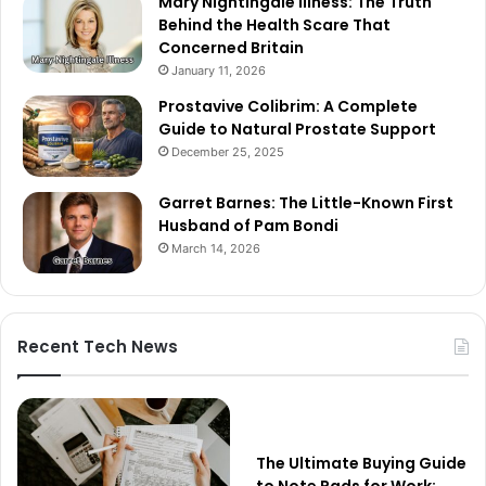
Mary Nightingale Illness: The Truth
Behind the Health Scare That
Concerned Britain
January 11, 2026
Prostavive Colibrim: A Complete
Guide to Natural Prostate Support
December 25, 2025
Garret Barnes: The Little-Known First
Husband of Pam Bondi
March 14, 2026
Recent Tech News
The Ultimate Buying Guide