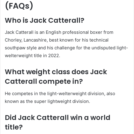
(FAQs)
Who is Jack Catterall?
Jack Catterall is an English professional boxer from
Chorley, Lancashire, best known for his technical
southpaw style and his challenge for the undisputed light-
welterweight title in 2022.
What weight class does Jack
Catterall compete in?
He competes in the light-welterweight division, also
known as the super lightweight division.
Did Jack Catterall win a world
title?