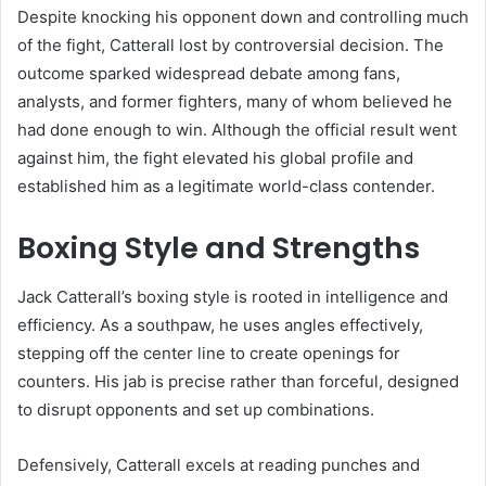
Despite knocking his opponent down and controlling much
of the fight, Catterall lost by controversial decision. The
outcome sparked widespread debate among fans,
analysts, and former fighters, many of whom believed he
had done enough to win. Although the official result went
against him, the fight elevated his global profile and
established him as a legitimate world-class contender.
Boxing Style and Strengths
Jack Catterall’s boxing style is rooted in intelligence and
efficiency. As a southpaw, he uses angles effectively,
stepping off the center line to create openings for
counters. His jab is precise rather than forceful, designed
to disrupt opponents and set up combinations.
Defensively, Catterall excels at reading punches and