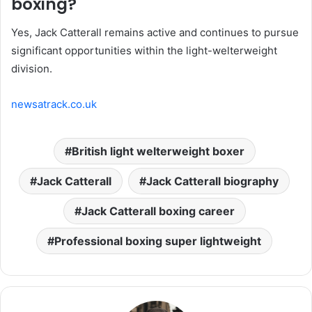
boxing?
Yes, Jack Catterall remains active and continues to pursue
significant opportunities within the light-welterweight
division.
newsatrack.co.uk
British light welterweight boxer
Jack Catterall
Jack Catterall biography
Jack Catterall boxing career
Professional boxing super lightweight