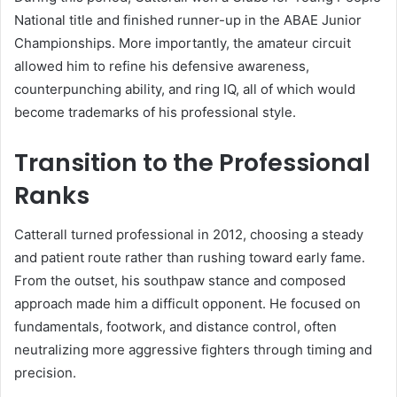
National title and finished runner-up in the ABAE Junior
Championships. More importantly, the amateur circuit
allowed him to refine his defensive awareness,
counterpunching ability, and ring IQ, all of which would
become trademarks of his professional style.
Transition to the Professional
Ranks
Catterall turned professional in 2012, choosing a steady
and patient route rather than rushing toward early fame.
From the outset, his southpaw stance and composed
approach made him a difficult opponent. He focused on
fundamentals, footwork, and distance control, often
neutralizing more aggressive fighters through timing and
precision.