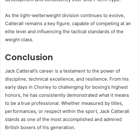
As the light-welterweight division continues to evolve,
Catterall remains a key figure, capable of competing at an
elite level and influencing the tactical standards of the
weight class.
Conclusion
Jack Catterall’s career is a testament to the power of
discipline, technical excellence, and resilience. From his
early days in Chorley to challenging for boxing’s highest
honors, he has consistently demonstrated what it means
to be a true professional. Whether measured by titles,
performances, or respect within the sport, Jack Catterall
stands as one of the most accomplished and admired
British boxers of his generation.