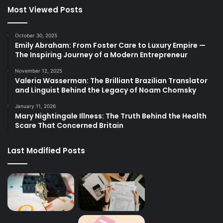
Most Viewed Posts
October 30, 2025
Emily Abraham: From Foster Care to Luxury Empire —
The Inspiring Journey of a Modern Entrepreneur
November 12, 2025
Valeria Wasserman: The Brilliant Brazilian Translator
and Linguist Behind the Legacy of Noam Chomsky
January 11, 2026
Mary Nightingale Illness: The Truth Behind the Health
Scare That Concerned Britain
Last Modified Posts