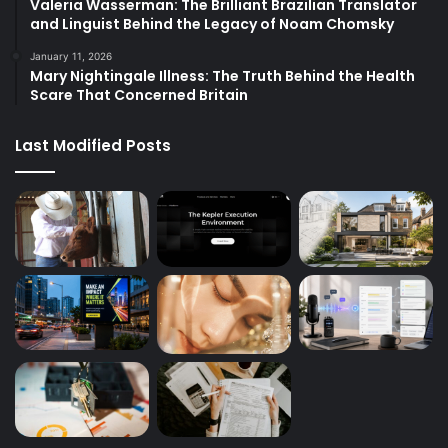
Valeria Wasserman: The Brilliant Brazilian Translator
and Linguist Behind the Legacy of Noam Chomsky
January 11, 2026
Mary Nightingale Illness: The Truth Behind the Health
Scare That Concerned Britain
Last Modified Posts