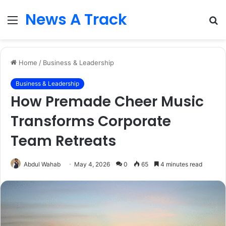
News A Track
Menu
S
fo
Home
/
Business & Leadership
Business & Leadership
How Premade Cheer Music
Transforms Corporate
Team Retreats
Abdul Wahab
May 4, 2026
0
65
4 minutes read