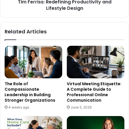
Tim Ferriss: Redefining Productivity and
Lifestyle Design
Related Articles
The Role of
Virtual Meeting Etiquette:
Compassionate
A Complete Guide to
Leadership in Building
Professional Online
Stronger Organizations
Communication
4 weeks ago
June 5, 2026