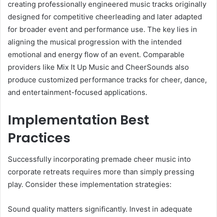
creating professionally engineered music tracks originally
designed for competitive cheerleading and later adapted
for broader event and performance use. The key lies in
aligning the musical progression with the intended
emotional and energy flow of an event. Comparable
providers like Mix It Up Music and CheerSounds also
produce customized performance tracks for cheer, dance,
and entertainment-focused applications.
Implementation Best
Practices
Successfully incorporating premade cheer music into
corporate retreats requires more than simply pressing
play. Consider these implementation strategies:
Sound quality matters significantly. Invest in adequate