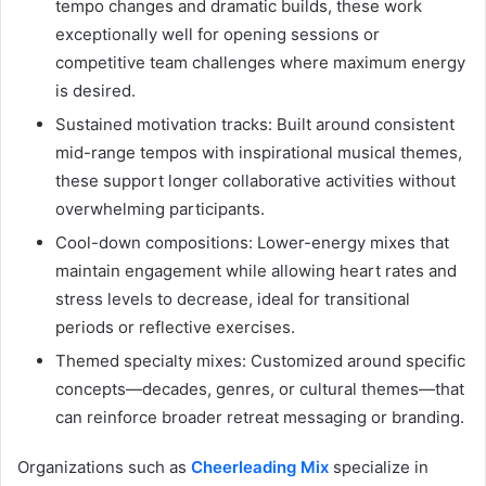
tempo changes and dramatic builds, these work
exceptionally well for opening sessions or
competitive team challenges where maximum energy
is desired.
Sustained motivation tracks: Built around consistent
mid-range tempos with inspirational musical themes,
these support longer collaborative activities without
overwhelming participants.
Cool-down compositions: Lower-energy mixes that
maintain engagement while allowing heart rates and
stress levels to decrease, ideal for transitional
periods or reflective exercises.
Themed specialty mixes: Customized around specific
concepts—decades, genres, or cultural themes—that
can reinforce broader retreat messaging or branding.
Organizations such as
Cheerleading Mix
specialize in