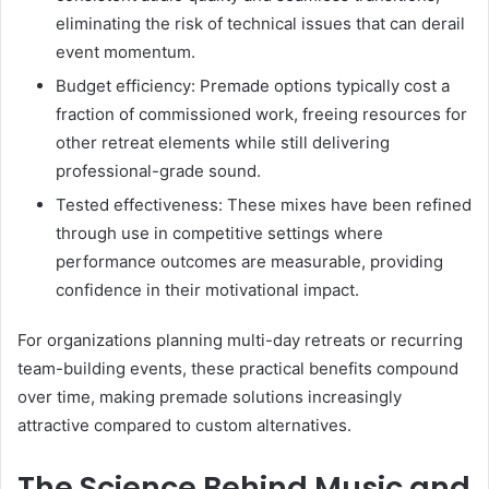
eliminating the risk of technical issues that can derail
event momentum.
Budget efficiency: Premade options typically cost a
fraction of commissioned work, freeing resources for
other retreat elements while still delivering
professional-grade sound.
Tested effectiveness: These mixes have been refined
through use in competitive settings where
performance outcomes are measurable, providing
confidence in their motivational impact.
For organizations planning multi-day retreats or recurring
team-building events, these practical benefits compound
over time, making premade solutions increasingly
attractive compared to custom alternatives.
The Science Behind Music and