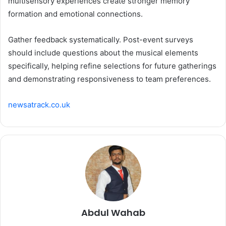
multisensory experiences create stronger memory
formation and emotional connections.
Gather feedback systematically. Post-event surveys
should include questions about the musical elements
specifically, helping refine selections for future gatherings
and demonstrating responsiveness to team preferences.
newsatrack.co.uk
Abdul Wahab