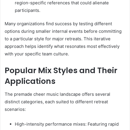
region-specific references that could alienate
participants.
Many organizations find success by testing different
options during smaller internal events before committing
to a particular style for major retreats. This iterative
approach helps identify what resonates most effectively
with your specific team culture.
Popular Mix Styles and Their
Applications
The premade cheer music landscape offers several
distinct categories, each suited to different retreat
scenarios:
High-intensity performance mixes: Featuring rapid