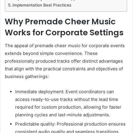
Implementation Best Practices
Why Premade Cheer Music
Works for Corporate Settings
The appeal of premade cheer music for corporate events
extends beyond simple convenience. These
professionally produced tracks offer distinct advantages
that align with the practical constraints and objectives of
business gatherings:
Immediate deployment: Event coordinators can
access ready-to-use tracks without the lead time
required for custom production, allowing for faster
planning cycles and last-minute adjustments.
Predictable quality: Professional production ensures
consistent audio quality and seamless transitions,