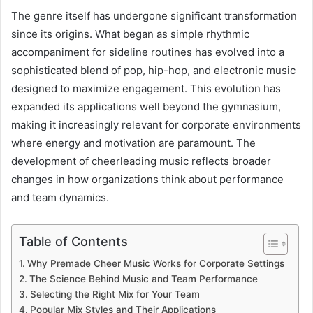
The genre itself has undergone significant transformation
since its origins. What began as simple rhythmic
accompaniment for sideline routines has evolved into a
sophisticated blend of pop, hip-hop, and electronic music
designed to maximize engagement. This evolution has
expanded its applications well beyond the gymnasium,
making it increasingly relevant for corporate environments
where energy and motivation are paramount. The
development of cheerleading music reflects broader
changes in how organizations think about performance
and team dynamics.
Table of Contents
Why Premade Cheer Music Works for Corporate Settings
The Science Behind Music and Team Performance
Selecting the Right Mix for Your Team
Popular Mix Styles and Their Applications