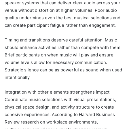
speaker systems that can deliver clear audio across your
venue without distortion at higher volumes. Poor audio
quality undermines even the best musical selections and
can create participant fatigue rather than engagement.
Timing and transitions deserve careful attention. Music
should enhance activities rather than compete with them.
Brief participants on when music will play and ensure
volume levels allow for necessary communication.
Strategic silence can be as powerful as sound when used
intentionally.
Integration with other elements strengthens impact.
Coordinate music selections with visual presentations,
physical space design, and activity structure to create
cohesive experiences. According to Harvard Business
Review research on workplace environments,