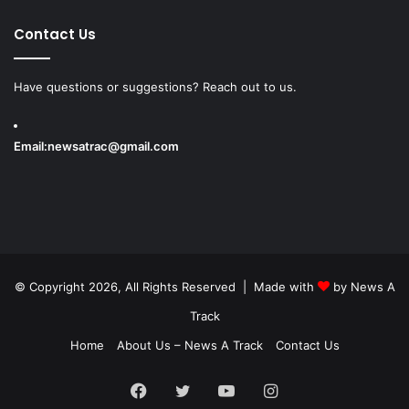
Contact Us
Have questions or suggestions? Reach out to us.
Email:
newsatrac@gmail.com
© Copyright 2026, All Rights Reserved | Made with
by
News A
Track
Home
About Us – News A Track
Contact Us
Facebook
Twitter
YouTube
Instagram