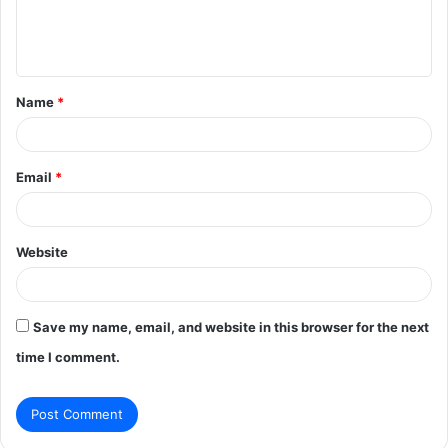
e
n
t
Name
*
*
Email
*
Website
Save my name, email, and website in this browser for the next
time I comment.