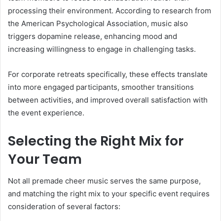
processing their environment. According to research from
the American Psychological Association, music also
triggers dopamine release, enhancing mood and
increasing willingness to engage in challenging tasks.
For corporate retreats specifically, these effects translate
into more engaged participants, smoother transitions
between activities, and improved overall satisfaction with
the event experience.
Selecting the Right Mix for
Your Team
Not all premade cheer music serves the same purpose,
and matching the right mix to your specific event requires
consideration of several factors: