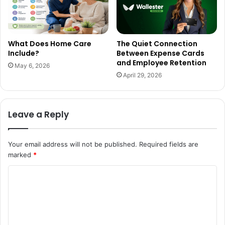
What Does Home Care
The Quiet Connection
Include?
Between Expense Cards
and Employee Retention
May 6, 2026
April 29, 2026
Leave a Reply
Your email address will not be published.
Required fields are
marked
*
C
o
m
m