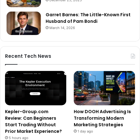
Garret Barnes: The Little-Known First
Husband of Pam Bondi
March 14, 2026
Recent Tech News
Kepler-Group.com
How DOOH Advertising Is
Review: Can Beginners
Transforming Modern
Start Trading Without
Marketing Strategies
Prior Market Experience?
1 day ago
5 hours ago