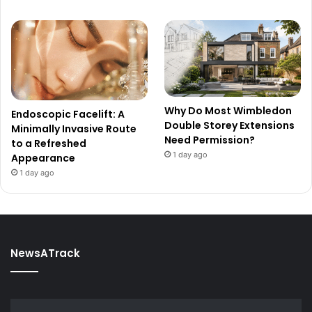
Why Do Most Wimbledon
Endoscopic Facelift: A
Double Storey Extensions
Minimally Invasive Route
Need Permission?
to a Refreshed
1 day ago
Appearance
1 day ago
NewsATrack