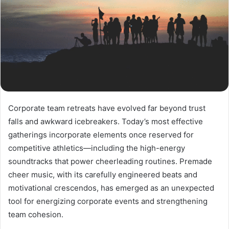
Corporate team retreats have evolved far beyond trust
falls and awkward icebreakers. Today’s most effective
gatherings incorporate elements once reserved for
competitive athletics—including the high-energy
soundtracks that power cheerleading routines. Premade
cheer music, with its carefully engineered beats and
motivational crescendos, has emerged as an unexpected
tool for energizing corporate events and strengthening
team cohesion.