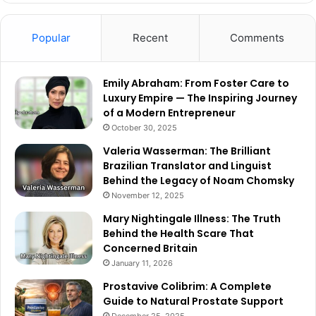
Popular
Recent
Comments
Emily Abraham: From Foster Care to
Luxury Empire — The Inspiring Journey
of a Modern Entrepreneur
October 30, 2025
Valeria Wasserman: The Brilliant
Brazilian Translator and Linguist
Behind the Legacy of Noam Chomsky
November 12, 2025
Mary Nightingale Illness: The Truth
Behind the Health Scare That
Concerned Britain
January 11, 2026
Prostavive Colibrim: A Complete
Guide to Natural Prostate Support
December 25, 2025