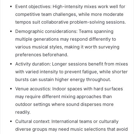
Event objectives: High-intensity mixes work well for
competitive team challenges, while more moderate
tempos suit collaborative problem-solving sessions.
Demographic considerations: Teams spanning
multiple generations may respond differently to
various musical styles, making it worth surveying
preferences beforehand.
Activity duration: Longer sessions benefit from mixes
with varied intensity to prevent fatigue, while shorter
bursts can sustain higher energy throughout.
Venue acoustics: Indoor spaces with hard surfaces
may require different mixing approaches than
outdoor settings where sound disperses more
readily.
Cultural context: International teams or culturally
diverse groups may need music selections that avoid