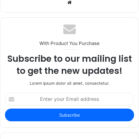
Website
With Product You Purchase
Subscribe to our mailing list
to get the new updates!
Lorem ipsum dolor sit amet, consectetur.
Enter
your
Email
address