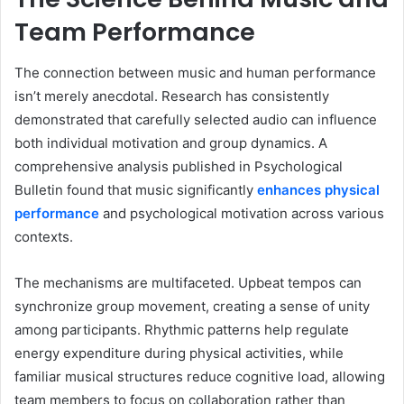
Team Performance
The connection between music and human performance
isn’t merely anecdotal. Research has consistently
demonstrated that carefully selected audio can influence
both individual motivation and group dynamics. A
comprehensive analysis published in Psychological
Bulletin found that music significantly
enhances physical
performance
and psychological motivation across various
contexts.
The mechanisms are multifaceted. Upbeat tempos can
synchronize group movement, creating a sense of unity
among participants. Rhythmic patterns help regulate
energy expenditure during physical activities, while
familiar musical structures reduce cognitive load, allowing
team members to focus on collaboration rather than