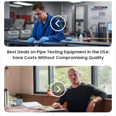
Best Deals on Pipe Testing Equipment in the USA:
Save Costs Without Compromising Quality