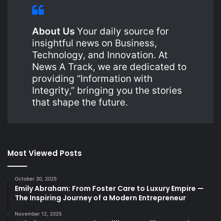
About Us
Your daily source for
insightful news on Business,
Technology, and Innovation. At
News A Track, we are dedicated to
providing “Information with
Integrity,” bringing you the stories
that shape the future.
Most Viewed Posts
October 30, 2025
Emily Abraham: From Foster Care to Luxury Empire —
The Inspiring Journey of a Modern Entrepreneur
November 12, 2025