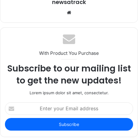
newsatrack
Website
With Product You Purchase
Subscribe to our mailing list
to get the new updates!
Lorem ipsum dolor sit amet, consectetur.
Enter
your
Email
address