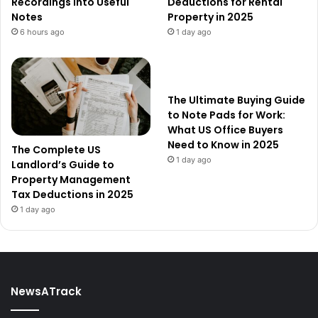
Recordings into Useful
Deductions for Rental
Notes
Property in 2025
6 hours ago
1 day ago
The Ultimate Buying Guide
to Note Pads for Work:
What US Office Buyers
Need to Know in 2025
The Complete US
1 day ago
Landlord’s Guide to
Property Management
Tax Deductions in 2025
1 day ago
NewsATrack