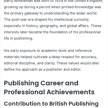
Barry Winkleman was born in 1939 in the United Kingdom,
growing up during a period when printed knowledge was
the primary gateway to understanding the wider world.
The post-war era shaped his intellectual curiosity,
especially in history, geography, and global affairs. These
interests later became the foundation of his professional
life in publishing.
His early exposure to academic texts and reference
materials helped cultivate a deep respect for accuracy,
editorial discipline, and clarity. These values would later
define his approach as a publisher and editor.
Publishing Career and
Professional Achievements
Contribution to British Publishing