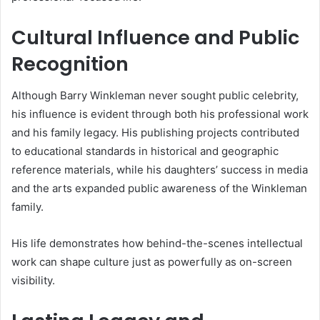
Cultural Influence and Public
Recognition
Although Barry Winkleman never sought public celebrity,
his influence is evident through both his professional work
and his family legacy. His publishing projects contributed
to educational standards in historical and geographic
reference materials, while his daughters’ success in media
and the arts expanded public awareness of the Winkleman
family.
His life demonstrates how behind-the-scenes intellectual
work can shape culture just as powerfully as on-screen
visibility.