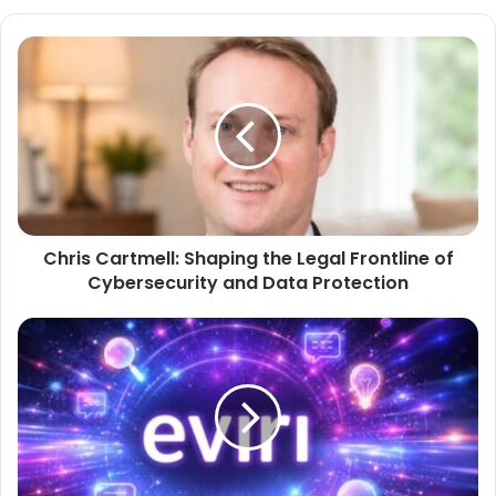
Chris Cartmell: Shaping the Legal Frontline of
Cybersecurity and Data Protection