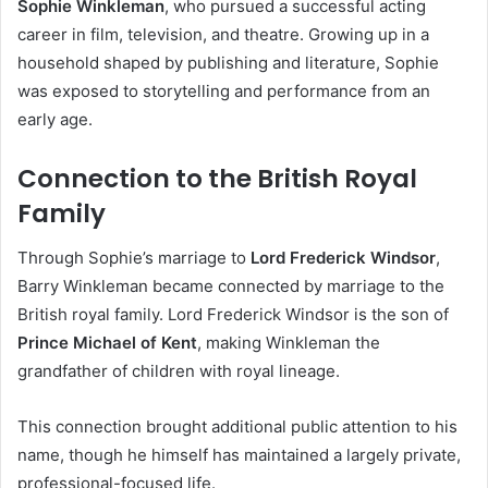
Sophie Winkleman
, who pursued a successful acting
career in film, television, and theatre. Growing up in a
household shaped by publishing and literature, Sophie
was exposed to storytelling and performance from an
early age.
Connection to the British Royal
Family
Through Sophie’s marriage to
Lord Frederick Windsor
,
Barry Winkleman became connected by marriage to the
British royal family. Lord Frederick Windsor is the son of
Prince Michael of Kent
, making Winkleman the
grandfather of children with royal lineage.
This connection brought additional public attention to his
name, though he himself has maintained a largely private,
professional-focused life.