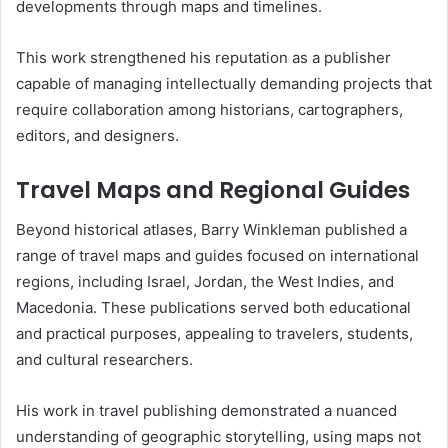
developments through maps and timelines.
This work strengthened his reputation as a publisher
capable of managing intellectually demanding projects that
require collaboration among historians, cartographers,
editors, and designers.
Travel Maps and Regional Guides
Beyond historical atlases, Barry Winkleman published a
range of travel maps and guides focused on international
regions, including Israel, Jordan, the West Indies, and
Macedonia. These publications served both educational
and practical purposes, appealing to travelers, students,
and cultural researchers.
His work in travel publishing demonstrated a nuanced
understanding of geographic storytelling, using maps not