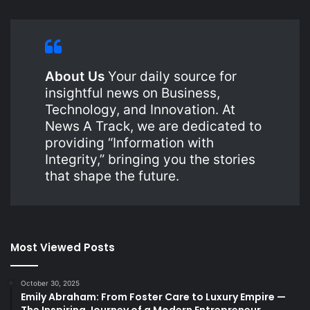
About Us
Your daily source for
insightful news on Business,
Technology, and Innovation. At
News A Track, we are dedicated to
providing “Information with
Integrity,” bringing you the stories
that shape the future.
Most Viewed Posts
October 30, 2025
Emily Abraham: From Foster Care to Luxury Empire —
The Inspiring Journey of a Modern Entrepreneur