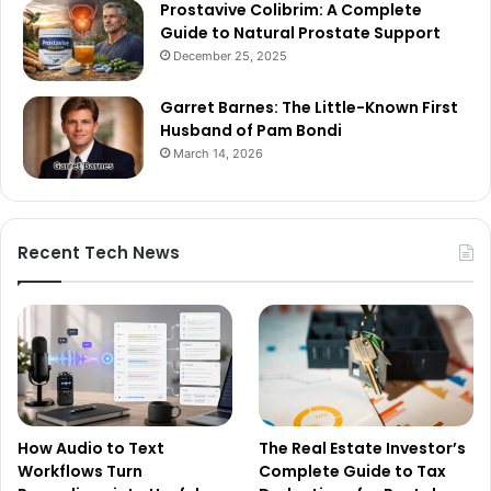
Prostavive Colibrim: A Complete
Guide to Natural Prostate Support
December 25, 2025
Garret Barnes: The Little-Known First
Husband of Pam Bondi
March 14, 2026
Recent Tech News
How Audio to Text
The Real Estate Investor’s
Workflows Turn
Complete Guide to Tax