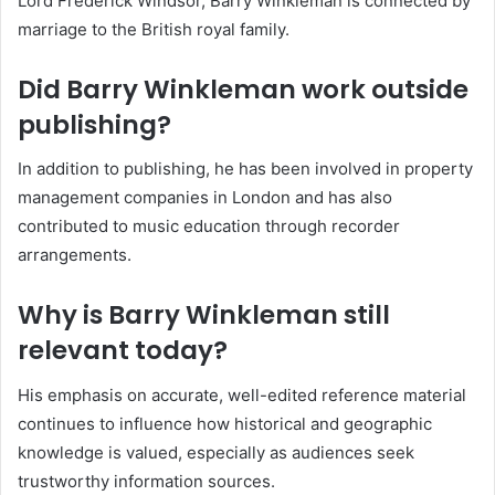
Lord Frederick Windsor, Barry Winkleman is connected by
marriage to the British royal family.
Did Barry Winkleman work outside
publishing?
In addition to publishing, he has been involved in property
management companies in London and has also
contributed to music education through recorder
arrangements.
Why is Barry Winkleman still
relevant today?
His emphasis on accurate, well-edited reference material
continues to influence how historical and geographic
knowledge is valued, especially as audiences seek
trustworthy information sources.