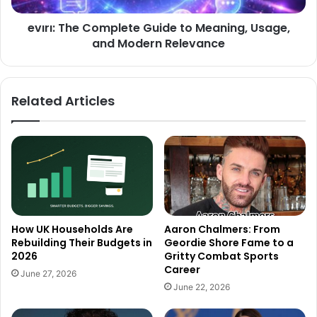
evırı: The Complete Guide to Meaning, Usage,
and Modern Relevance
Related Articles
How UK Households Are
Aaron Chalmers: From
Rebuilding Their Budgets in
Geordie Shore Fame to a
2026
Gritty Combat Sports
Career
June 27, 2026
June 22, 2026