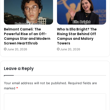
Belmont Cameli: The
Who Is Ella Bright? The
Powerful Rise of an Off-
Rising Star Behind Off
Campus Star and Modern
Campus and Malory
Screen Heartthrob
Towers
June 20, 2026
June 20, 2026
Leave a Reply
Your email address will not be published.
Required fields are
marked
*
C
o