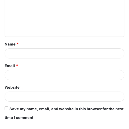
m
m
e
n
t
Name
*
*
Email
*
Website
Save my name, email, and website in this browser for the next
time I comment.