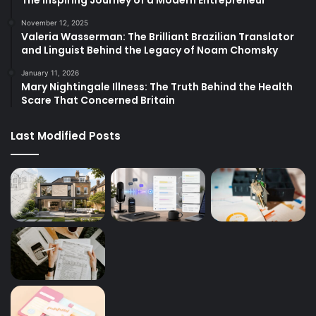
November 12, 2025
Valeria Wasserman: The Brilliant Brazilian Translator
and Linguist Behind the Legacy of Noam Chomsky
January 11, 2026
Mary Nightingale Illness: The Truth Behind the Health
Scare That Concerned Britain
Last Modified Posts