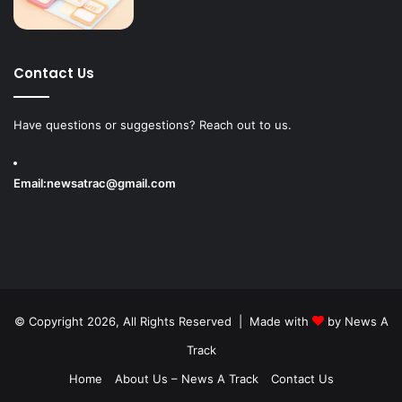
Contact Us
Have questions or suggestions? Reach out to us.
Email:
newsatrac@gmail.com
© Copyright 2026, All Rights Reserved | Made with
by
News A
Track
Home
About Us – News A Track
Contact Us