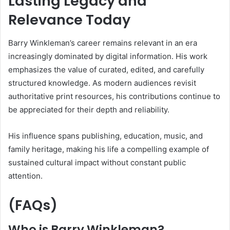
Lasting Legacy and
Relevance Today
Barry Winkleman’s career remains relevant in an era
increasingly dominated by digital information. His work
emphasizes the value of curated, edited, and carefully
structured knowledge. As modern audiences revisit
authoritative print resources, his contributions continue to
be appreciated for their depth and reliability.
His influence spans publishing, education, music, and
family heritage, making his life a compelling example of
sustained cultural impact without constant public
attention.
(FAQs)
Who is Barry Winkleman?