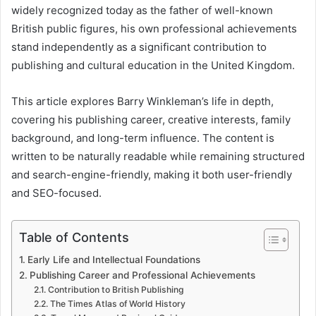
widely recognized today as the father of well-known
British public figures, his own professional achievements
stand independently as a significant contribution to
publishing and cultural education in the United Kingdom.
This article explores Barry Winkleman’s life in depth,
covering his publishing career, creative interests, family
background, and long-term influence. The content is
written to be naturally readable while remaining structured
and search-engine-friendly, making it both user-friendly
and SEO-focused.
Table of Contents
Early Life and Intellectual Foundations
Publishing Career and Professional Achievements
Contribution to British Publishing
The Times Atlas of World History