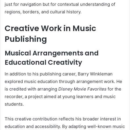
just for navigation but for contextual understanding of
regions, borders, and cultural history.
Creative Work in Music
Publishing
Musical Arrangements and
Educational Creativity
In addition to his publishing career, Barry Winkleman
explored music education through arrangement work. He
is credited with arranging
Disney Movie Favorites
for the
recorder, a project aimed at young learners and music
students.
This creative contribution reflects his broader interest in
education and accessibility. By adapting well-known music