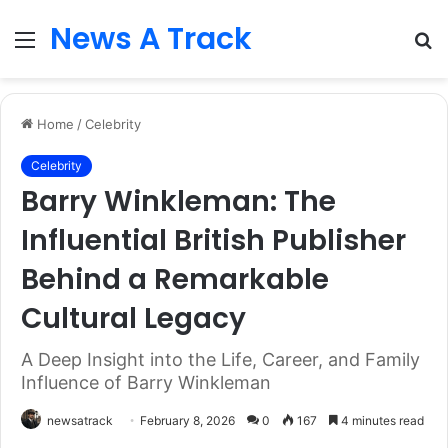
News A Track
Menu
S
fo
Home
/
Celebrity
Celebrity
Barry Winkleman: The
Influential British Publisher
Behind a Remarkable
Cultural Legacy
A Deep Insight into the Life, Career, and Family
Influence of Barry Winkleman
newsatrack
February 8, 2026
0
167
4 minutes read