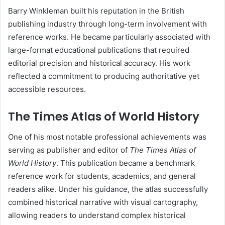
Barry Winkleman built his reputation in the British
publishing industry through long-term involvement with
reference works. He became particularly associated with
large-format educational publications that required
editorial precision and historical accuracy. His work
reflected a commitment to producing authoritative yet
accessible resources.
The Times Atlas of World History
One of his most notable professional achievements was
serving as publisher and editor of
The Times Atlas of
World History
. This publication became a benchmark
reference work for students, academics, and general
readers alike. Under his guidance, the atlas successfully
combined historical narrative with visual cartography,
allowing readers to understand complex historical