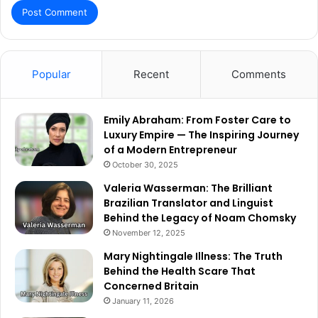
Popular
Recent
Comments
Emily Abraham: From Foster Care to
Luxury Empire — The Inspiring Journey
of a Modern Entrepreneur
October 30, 2025
Valeria Wasserman: The Brilliant
Brazilian Translator and Linguist
Behind the Legacy of Noam Chomsky
November 12, 2025
Mary Nightingale Illness: The Truth
Behind the Health Scare That
Concerned Britain
January 11, 2026