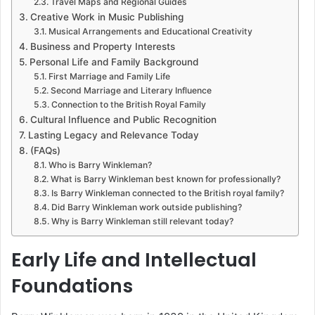
Travel Maps and Regional Guides
Creative Work in Music Publishing
Musical Arrangements and Educational Creativity
Business and Property Interests
Personal Life and Family Background
First Marriage and Family Life
Second Marriage and Literary Influence
Connection to the British Royal Family
Cultural Influence and Public Recognition
Lasting Legacy and Relevance Today
(FAQs)
Who is Barry Winkleman?
What is Barry Winkleman best known for professionally?
Is Barry Winkleman connected to the British royal family?
Did Barry Winkleman work outside publishing?
Why is Barry Winkleman still relevant today?
Early Life and Intellectual
Foundations