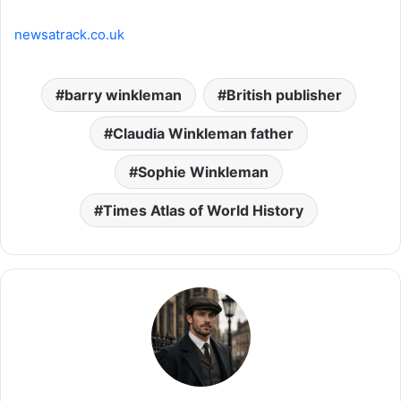
newsatrack.co.uk
barry winkleman
British publisher
Claudia Winkleman father
Sophie Winkleman
Times Atlas of World History