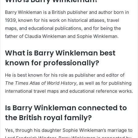
Barry Winkleman is a British publisher and author born in
1939, known for his work on historical atlases, travel
maps, and educational publications, and for being the
father of Claudia Winkleman and Sophie Winkleman.
What is Barry Winkleman best
known for professionally?
He is best known for his role as publisher and editor of
The Times Atlas of World History
, as well as for publishing
international travel maps and educational reference works.
Is Barry Winkleman connected to
the British royal family?
Yes, through his daughter Sophie Winkleman’s marriage to