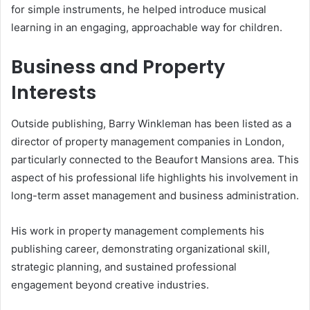
for simple instruments, he helped introduce musical
learning in an engaging, approachable way for children.
Business and Property
Interests
Outside publishing, Barry Winkleman has been listed as a
director of property management companies in London,
particularly connected to the Beaufort Mansions area. This
aspect of his professional life highlights his involvement in
long-term asset management and business administration.
His work in property management complements his
publishing career, demonstrating organizational skill,
strategic planning, and sustained professional
engagement beyond creative industries.