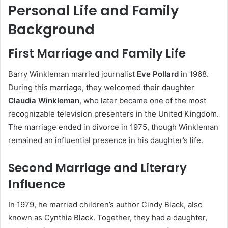
Personal Life and Family
Background
First Marriage and Family Life
Barry Winkleman married journalist
Eve Pollard
in 1968.
During this marriage, they welcomed their daughter
Claudia Winkleman
, who later became one of the most
recognizable television presenters in the United Kingdom.
The marriage ended in divorce in 1975, though Winkleman
remained an influential presence in his daughter’s life.
Second Marriage and Literary
Influence
In 1979, he married children’s author Cindy Black, also
known as Cynthia Black. Together, they had a daughter,