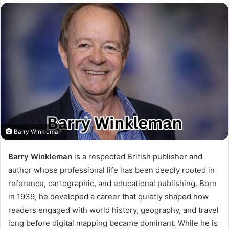
Barry Winkleman
Barry Winkleman
is a respected British publisher and
author whose professional life has been deeply rooted in
reference, cartographic, and educational publishing. Born
in 1939, he developed a career that quietly shaped how
readers engaged with world history, geography, and travel
long before digital mapping became dominant. While he is