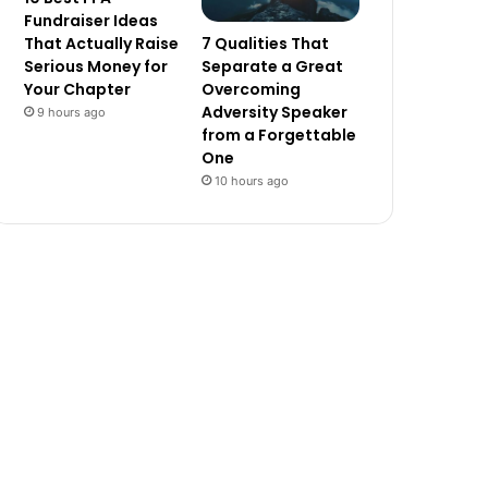
Fundraiser Ideas
7 Qualities That
That Actually Raise
Separate a Great
Serious Money for
Overcoming
Your Chapter
Adversity Speaker
9 hours ago
from a Forgettable
One
10 hours ago