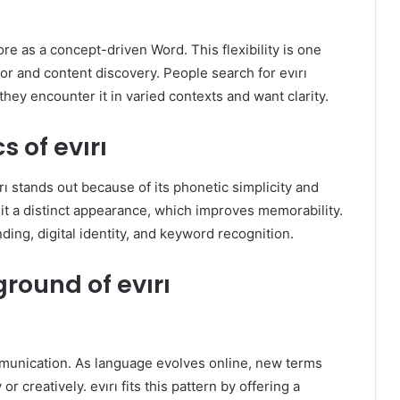
ore as a concept-driven Word. This flexibility is one
or and content discovery. People search for evırı
they encounter it in varied contexts and want clarity.
s of evırı
rı stands out because of its phonetic simplicity and
it a distinct appearance, which improves memorability.
ding, digital identity, and keyword recognition.
round of evırı
communication. As language evolves online, new terms
 creatively. evırı fits this pattern by offering a