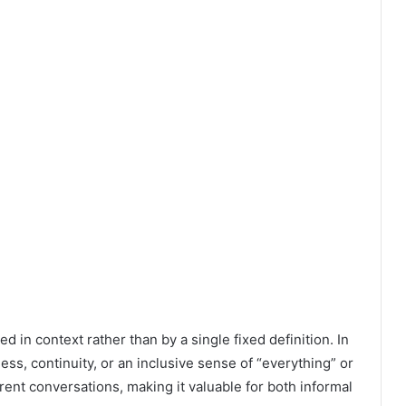
ted in context rather than by a single fixed definition. In
ss, continuity, or an inclusive sense of “everything” or
ifferent conversations, making it valuable for both informal