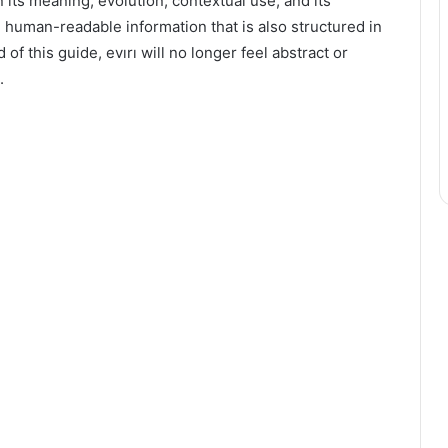
n its meaning, evolution, contextual use, and its
r, human-readable information that is also structured in
of this guide, evırı will no longer feel abstract or
.