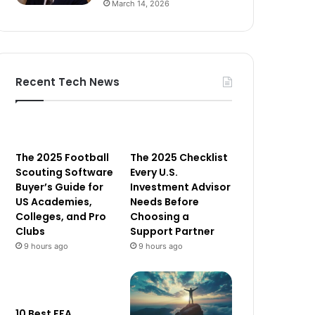
March 14, 2026
Recent Tech News
The 2025 Football
The 2025 Checklist
Scouting Software
Every U.S.
Buyer’s Guide for
Investment Advisor
US Academies,
Needs Before
Colleges, and Pro
Choosing a
Clubs
Support Partner
9 hours ago
9 hours ago
10 Best FFA