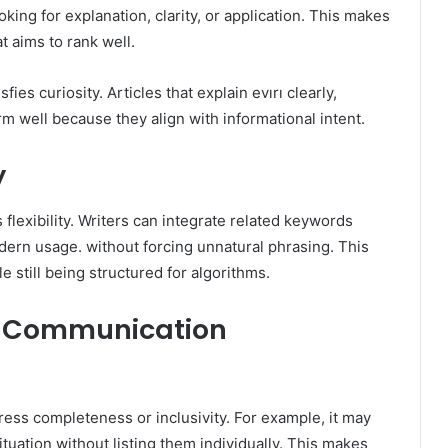
king for explanation, clarity, or application. This makes
at aims to rank well.
fies curiosity. Articles that explain evırı clearly,
orm well because they align with informational intent.
y
 flexibility. Writers can integrate related keywords
odern usage. without forcing unnatural phrasing. This
 still being structured for algorithms.
 in Communication
ress completeness or inclusivity. For example, it may
ituation without listing them individually. This makes