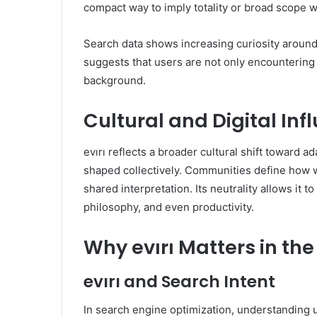
compact way to imply totality or broad scope w
Search data shows increasing curiosity around e
suggests that users are not only encountering 
background.
Cultural and Digital Inf
evırı reflects a broader cultural shift toward 
shaped collectively. Communities define how w
shared interpretation. Its neutrality allows it to
philosophy, and even productivity.
Why evırı Matters in the
evırı and Search Intent
In search engine optimization, understanding use