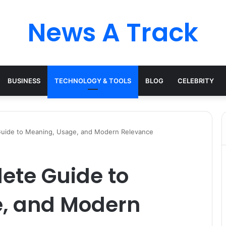
News A Track
BUSINESS
TECHNOLOGY & TOOLS
BLOG
CELEBRITY
 Guide to Meaning, Usage, and Modern Relevance
lete Guide to
, and Modern