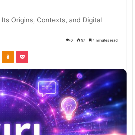
 Its Origins, Contexts, and Digital
0
97
4 minutes read
VKontakte
Odnoklassniki
Pocket