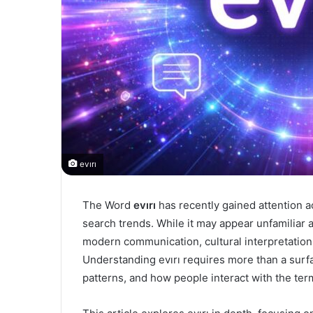
evırı
The Word
evırı
has recently gained attention ac
search trends. While it may appear unfamiliar at
modern communication, cultural interpretation
Understanding evırı requires more than a surfac
patterns, and how people interact with the ter