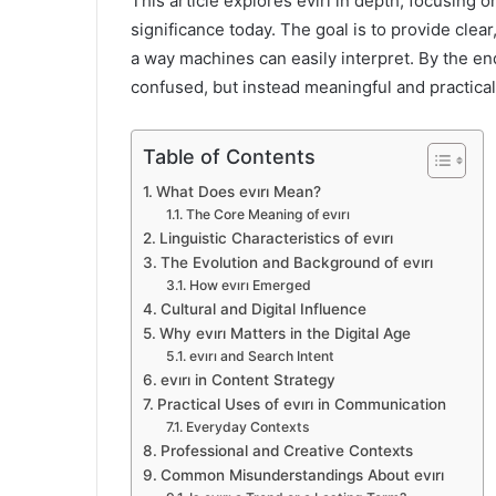
This article explores evırı in depth, focusing o
significance today. The goal is to provide clea
a way machines can easily interpret. By the end 
confused, but instead meaningful and practical
Table of Contents
What Does evırı Mean?
The Core Meaning of evırı
Linguistic Characteristics of evırı
The Evolution and Background of evırı
How evırı Emerged
Cultural and Digital Influence
Why evırı Matters in the Digital Age
evırı and Search Intent
evırı in Content Strategy
Practical Uses of evırı in Communication
Everyday Contexts
Professional and Creative Contexts
Common Misunderstandings About evırı