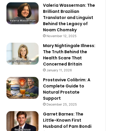
Valeria Wasserman: The
Brilliant Brazilian
Translator and Linguist
Behind the Legacy of
Noam Chomsky
November 12, 2025
Mary Nightingale Illness:
The Truth Behind the
Health Scare That
Concerned Britain
January 11, 2026
Prostavive Colibrim: A
Complete Guide to
Natural Prostate
Support
December 25, 2025
Garret Barnes: The
Little-Known First
Husband of Pam Bondi