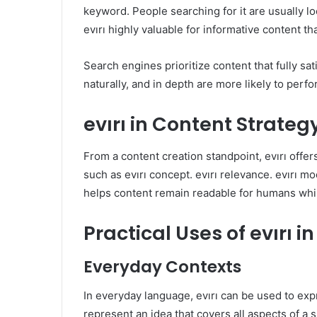
keyword. People searching for it are usually loo
evırı highly valuable for informative content th
Search engines prioritize content that fully satis
naturally, and in depth are more likely to perf
evırı in Content Strateg
From a content creation standpoint, evırı offers
such as evırı concept. evırı relevance. evırı m
helps content remain readable for humans while
Practical Uses of evırı
Everyday Contexts
In everyday language, evırı can be used to exp
represent an idea that covers all aspects of a s