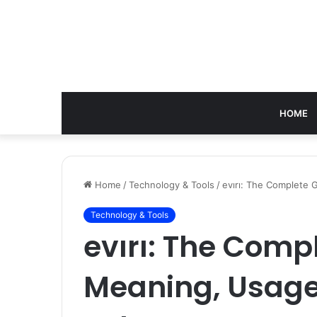
HOME
Home
/
Technology & Tools
/
evırı: The Complete
Technology & Tools
evırı: The Comp
Meaning, Usage