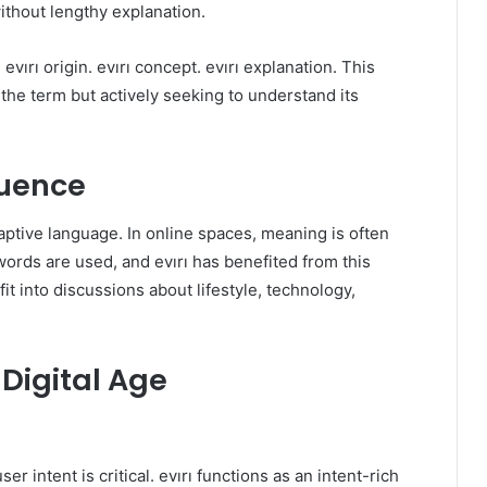
ithout lengthy explanation.
vırı origin. evırı concept. evırı explanation. This
the term but actively seeking to understand its
luence
adaptive language. In online spaces, meaning is often
ords are used, and evırı has benefited from this
 fit into discussions about lifestyle, technology,
 Digital Age
r intent is critical. evırı functions as an intent-rich