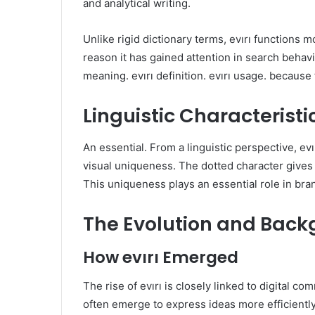
and analytical writing.
Unlike rigid dictionary terms, evırı functions m
reason it has gained attention in search behavi
meaning. evırı definition. evırı usage. because 
Linguistic Characteristic
An essential. From a linguistic perspective, evı
visual uniqueness. The dotted character gives 
This uniqueness plays an essential role in bran
The Evolution and Backg
How evırı Emerged
The rise of evırı is closely linked to digital 
often emerge to express ideas more efficiently or