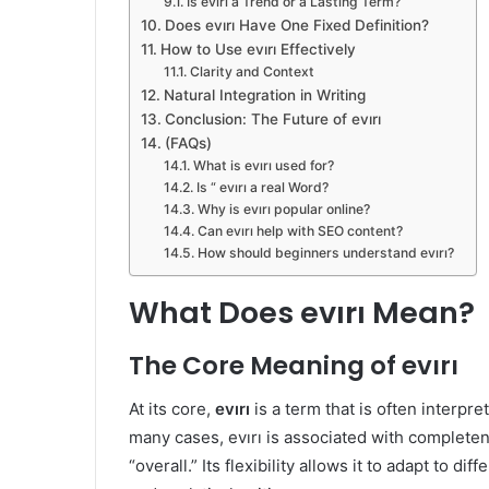
Is evırı a Trend or a Lasting Term?
Does evırı Have One Fixed Definition?
How to Use evırı Effectively
Clarity and Context
Natural Integration in Writing
Conclusion: The Future of evırı
(FAQs)
What is evırı used for?
Is “ evırı a real Word?
Why is evırı popular online?
Can evırı help with SEO content?
How should beginners understand evırı?
What Does evırı Mean?
The Core Meaning of evırı
At its core,
evırı
is a term that is often interpre
many cases, evırı is associated with completene
“overall.” Its flexibility allows it to adapt to d