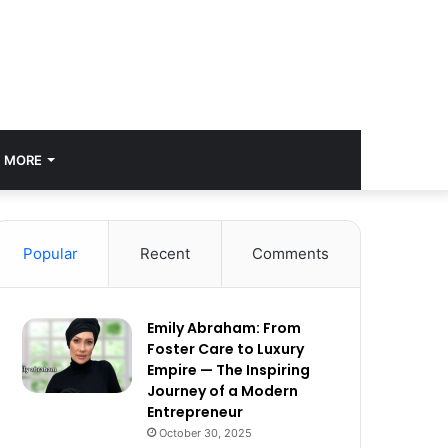
MORE
Popular
Recent
Comments
Emily Abraham: From
Foster Care to Luxury
Empire — The Inspiring
Journey of a Modern
Entrepreneur
October 30, 2025