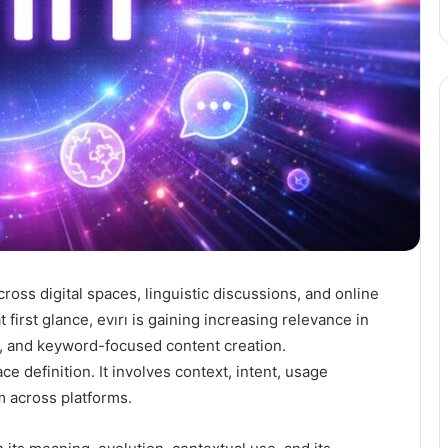
ross digital spaces, linguistic discussions, and online
 first glance, evırı is gaining increasing relevance in
, and keyword-focused content creation.
e definition. It involves context, intent, usage
m across platforms.