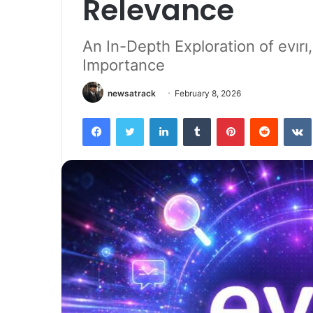
Relevance
An In-Depth Exploration of evırı,
Importance
newsatrack
February 8, 2026
Facebook
Twitter
LinkedIn
Tumblr
Pinterest
Reddit