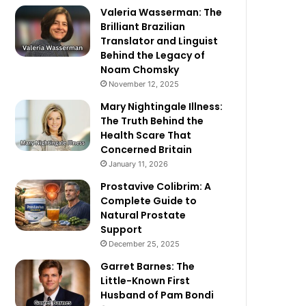
Valeria Wasserman: The
Brilliant Brazilian
Translator and Linguist
Behind the Legacy of
Noam Chomsky
November 12, 2025
Mary Nightingale Illness:
The Truth Behind the
Health Scare That
Concerned Britain
January 11, 2026
Prostavive Colibrim: A
Complete Guide to
Natural Prostate
Support
December 25, 2025
Garret Barnes: The
Little-Known First
Husband of Pam Bondi