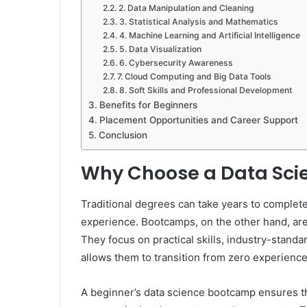
2. Data Manipulation and Cleaning
3. Statistical Analysis and Mathematics
4. Machine Learning and Artificial Intelligence
5. Data Visualization
6. Cybersecurity Awareness
7. Cloud Computing and Big Data Tools
8. Soft Skills and Professional Development
Benefits for Beginners
Placement Opportunities and Career Support
Conclusion
Why Choose a Data Sc
Traditional degrees can take years to complet
experience. Bootcamps, on the other hand, are
They focus on practical skills, industry-standar
allows them to transition from zero experience 
A beginner’s data science bootcamp ensures th