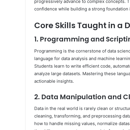
progressively advance to complex concepts. Th
confidence while building a strong foundation 
Core Skills Taught in a
1. Programming and Scripti
Programming is the cornerstone of data scien
language for data analysis and machine learning
Students learn to write efficient code, automat
analyze large datasets. Mastering these langu
actionable insights.
2. Data Manipulation and C
Data in the real world is rarely clean or stru
cleaning, transforming, and preprocessing data
how to handle missing values, normalize data