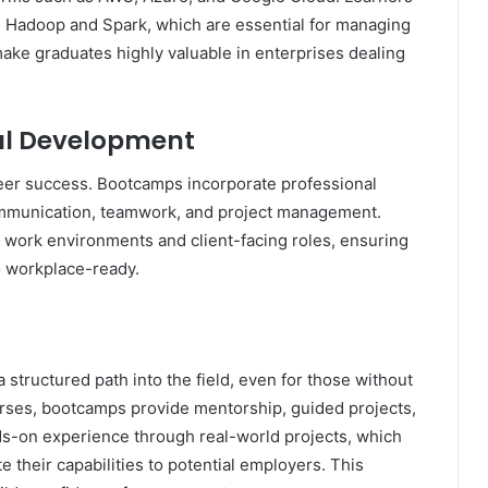
e Hadoop and Spark, which are essential for managing
ake graduates highly valuable in enterprises dealing
onal Development
career success. Bootcamps incorporate professional
ommunication, teamwork, and project management.
e work environments and client-facing roles, ensuring
so workplace-ready.
structured path into the field, even for those without
urses, bootcamps provide mentorship, guided projects,
s-on experience through real-world projects, which
 their capabilities to potential employers. This