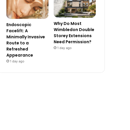
Why Do Most
Endoscopic
Wimbledon Double
Facelift: A
Storey Extensions
Minimally Invasive
Need Permission?
Route to a
1 day ago
Refreshed
Appearance
1 day ago