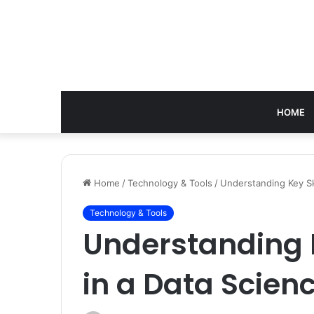
HOME
Home
/
Technology & Tools
/
Understanding Key Sk
Technology & Tools
Understanding K
in a Data Scie