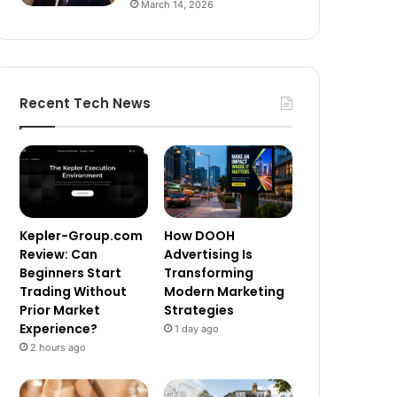
March 14, 2026
Recent Tech News
Kepler-Group.com
How DOOH
Review: Can
Advertising Is
Beginners Start
Transforming
Trading Without
Modern Marketing
Prior Market
Strategies
Experience?
1 day ago
2 hours ago