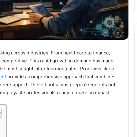
ing across industries. From healthcare to finance,
ay competitive. This rapid growth in demand has made
he most sought-after learning paths. Programs like a
ent
provide a comprehensive approach that combines
 career support. These bootcamps prepare students not
y employable professionals ready to make an impact.
p