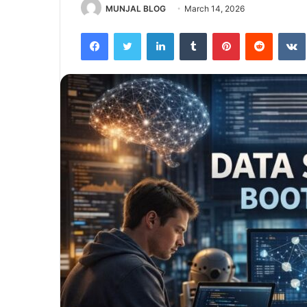
MUNJAL BLOG
March 14, 2026
Facebook
Twitter
LinkedIn
Tumblr
Pinterest
Reddit