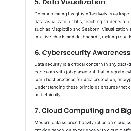
5. Data Visualization
Communicating insights effectively is as impor
data visualization skills, teaching students to 
such as Matplotlib and Seaborn. Visualization 
intuitive charts and dashboards, making result
6. Cybersecurity Awareness
Data security is a critical concern in any data
bootcamp with job placement that integrate cy
learn best practices for data protection, encry
Understanding these principles ensures that da
and ethically.
7. Cloud Computing and Big
Modern data science heavily relies on cloud 
provide hands-on experience with cloud platf