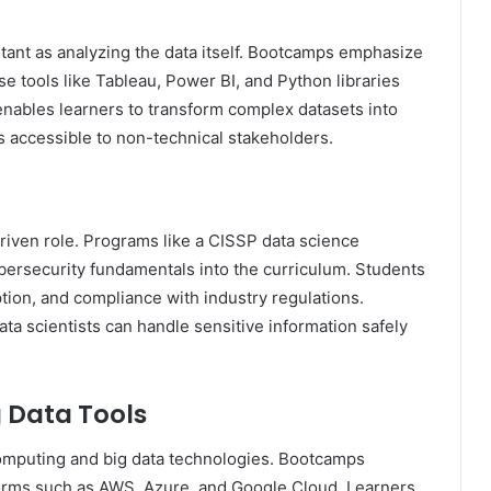
tant as analyzing the data itself. Bootcamps emphasize
use tools like Tableau, Power BI, and Python libraries
enables learners to transform complex datasets into
s accessible to non-technical stakeholders.
-driven role. Programs like a CISSP data science
bersecurity fundamentals into the curriculum. Students
ption, and compliance with industry regulations.
ta scientists can handle sensitive information safely
 Data Tools
computing and big data technologies. Bootcamps
orms such as AWS, Azure, and Google Cloud. Learners