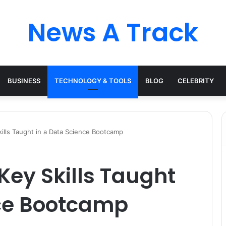
News A Track
BUSINESS
TECHNOLOGY & TOOLS
BLOG
CELEBRITY
ills Taught in a Data Science Bootcamp
ey Skills Taught
nce Bootcamp