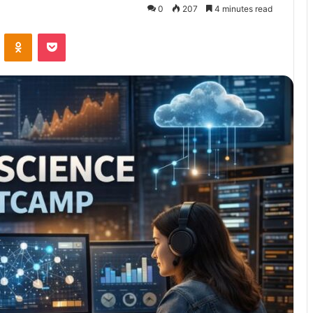
0
207
4 minutes read
VKontakte
Odnoklassniki
Pocket