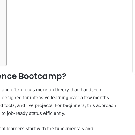
ience Bootcamp?
e and often focus more on theory than hands-on
 designed for intensive learning over a few months.
d tools, and live projects. For beginners, this approach
to job-ready status efficiently.
at learners start with the fundamentals and