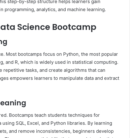
is step-by-step structure helps learners gain
in programming, analytics, and machine learning.
 Data Science Bootcamp
ng
ce. Most bootcamps focus on Python, the most popular
, and R, which is widely used in statistical computing.
e repetitive tasks, and create algorithms that can
ages empowers learners to manipulate data and extract
leaning
ctured. Bootcamps teach students techniques for
 using SQL, Excel, and Python libraries. By learning
sets, and remove inconsistencies, beginners develop