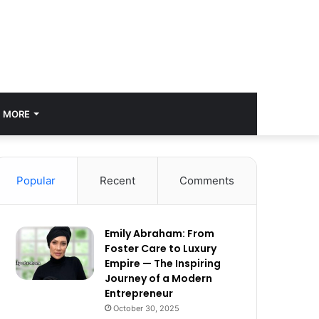
MORE
Popular
Recent
Comments
Emily Abraham: From
Foster Care to Luxury
Empire — The Inspiring
Journey of a Modern
Entrepreneur
October 30, 2025