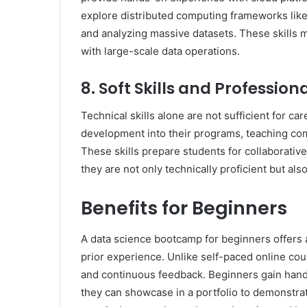
explore distributed computing frameworks lik
and analyzing massive datasets. These skills m
with large-scale data operations.
8. Soft Skills and Professi
Technical skills alone are not sufficient for 
development into their programs, teaching c
These skills prepare students for collaborativ
they are not only technically proficient but al
Benefits for Beginners
A data science bootcamp for beginners offers a 
prior experience. Unlike self-paced online co
and continuous feedback. Beginners gain hand
they can showcase in a portfolio to demonstrate