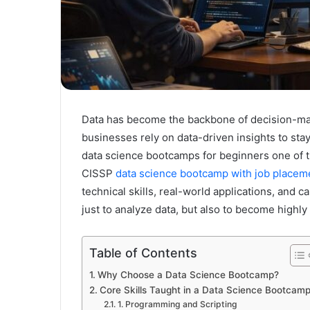
Data has become the backbone of decision-mak
businesses rely on data-driven insights to st
data science bootcamps for beginners one of t
CISSP
data science bootcamp with job placem
technical skills, real-world applications, and
just to analyze data, but also to become highl
Table of Contents
Why Choose a Data Science Bootcamp?
Core Skills Taught in a Data Science Bootcam
1. Programming and Scripting