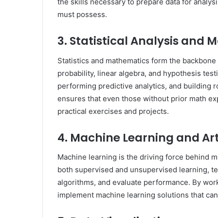
the skills necessary to prepare data for analysi
must possess.
3. Statistical Analysis and
Statistics and mathematics form the backbone 
probability, linear algebra, and hypothesis testi
performing predictive analytics, and building
ensures that even those without prior math ex
practical exercises and projects.
4. Machine Learning and Arti
Machine learning is the driving force behind 
both supervised and unsupervised learning, te
algorithms, and evaluate performance. By work
implement machine learning solutions that can