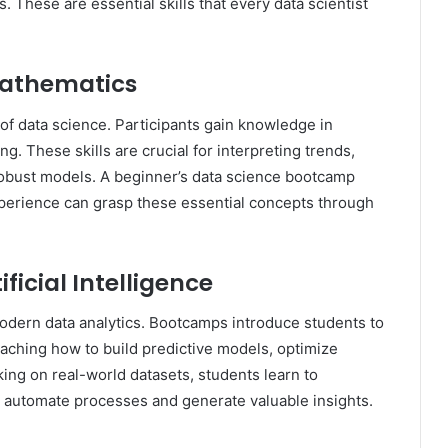
s. These are essential skills that every data scientist
 Mathematics
of data science. Participants gain knowledge in
ng. These skills are crucial for interpreting trends,
 robust models. A beginner’s data science bootcamp
perience can grasp these essential concepts through
ficial Intelligence
modern data analytics. Bootcamps introduce students to
aching how to build predictive models, optimize
ing on real-world datasets, students learn to
 automate processes and generate valuable insights.