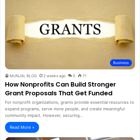
Business
MUNJAL BLOG
2 weeks ago
0
71
How Nonprofits Can Build Stronger
Grant Proposals That Get Funded
For nonprofit organizations, grants provide essential resources to
expand programs, serve more people, and create meaningful
community impact. However, securing…
Read More »