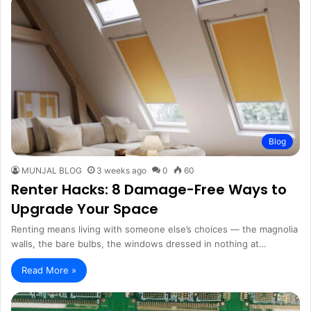
Blog
MUNJAL BLOG
3 weeks ago
0
60
Renter Hacks: 8 Damage-Free Ways to
Upgrade Your Space
Renting means living with someone else’s choices — the magnolia
walls, the bare bulbs, the windows dressed in nothing at…
Read More »