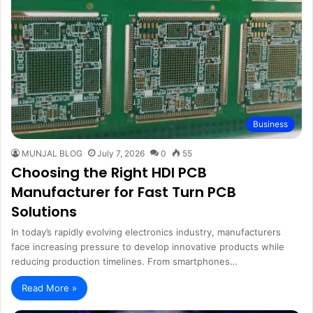
Business
MUNJAL BLOG
July 7, 2026
0
55
Choosing the Right HDI PCB
Manufacturer for Fast Turn PCB
Solutions
In today’s rapidly evolving electronics industry, manufacturers
face increasing pressure to develop innovative products while
reducing production timelines. From smartphones…
Read More »