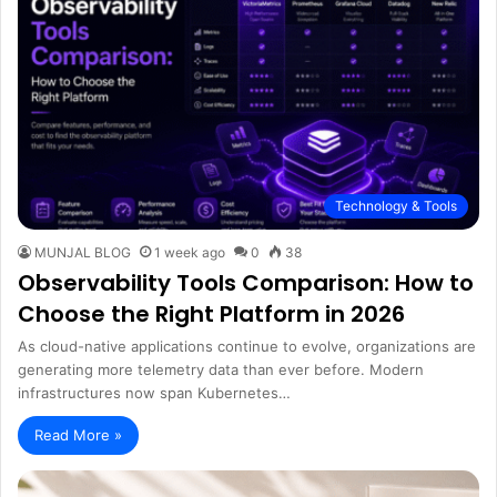
Technology & Tools
MUNJAL BLOG
1 week ago
0
38
Observability Tools Comparison: How to
Choose the Right Platform in 2026
As cloud-native applications continue to evolve, organizations are
generating more telemetry data than ever before. Modern
infrastructures now span Kubernetes…
Read More »