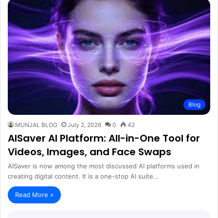
Blog
MUNJAL BLOG
July 2, 2026
0
42
AISaver AI Platform: All-in-One Tool for
Videos, Images, and Face Swaps
AISaver is now among the most discussed AI platforms used in
creating digital content. It is a one-stop AI suite…
Read More »