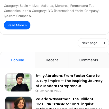
Category: Spain – Ibiza, Mallorca, Menorca, Formentera Top
Companies in this Category: IYC (International Yacht Company) –
iyc.com Camper &…
Read More »
Next page
Popular
Recent
Comments
Emily Abraham: From Foster Care to
Luxury Empire — The Inspiring Journey
of a Modern Entrepreneur
October 30, 2025
Valeria Wasserman: The Brilliant
Brazilian Translator and Linguist