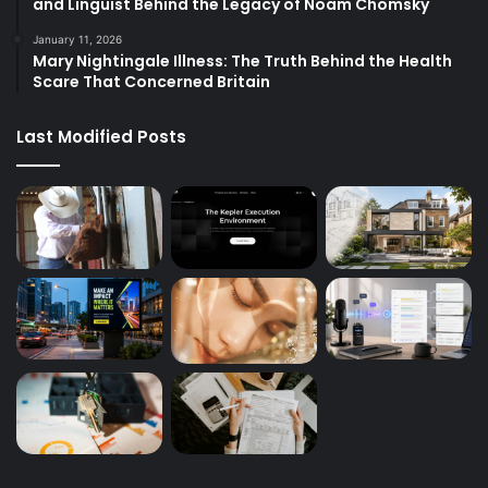
and Linguist Behind the Legacy of Noam Chomsky
January 11, 2026
Mary Nightingale Illness: The Truth Behind the Health
Scare That Concerned Britain
Last Modified Posts