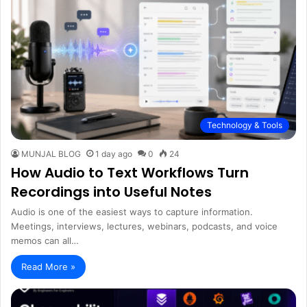
Technology & Tools
MUNJAL BLOG
1 day ago
0
24
How Audio to Text Workflows Turn
Recordings into Useful Notes
Audio is one of the easiest ways to capture information.
Meetings, interviews, lectures, webinars, podcasts, and voice
memos can all…
Read More »