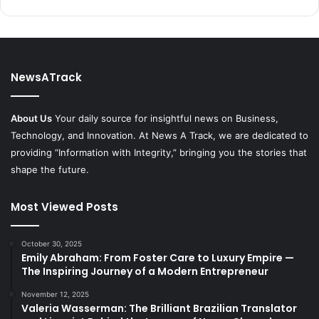
NewsATrack
About Us
Your daily source for insightful news on Business,
Technology, and Innovation. At News A Track, we are dedicated to
providing “Information with Integrity,” bringing you the stories that
shape the future.
Most Viewed Posts
October 30, 2025
Emily Abraham: From Foster Care to Luxury Empire —
The Inspiring Journey of a Modern Entrepreneur
November 12, 2025
Valeria Wasserman: The Brilliant Brazilian Translator