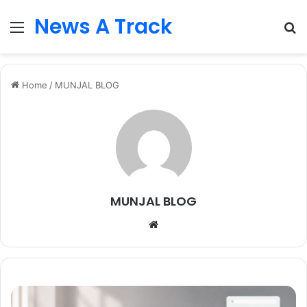
News A Track
Menu
S
fo
Home
/
MUNJAL BLOG
MUNJAL BLOG
Website