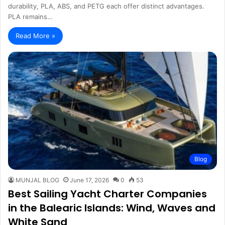
durability, PLA, ABS, and PETG each offer distinct advantages.
PLA remains…
Read More »
Blog
MUNJAL BLOG
June 17, 2026
0
53
Best Sailing Yacht Charter Companies
in the Balearic Islands: Wind, Waves and
White Sand