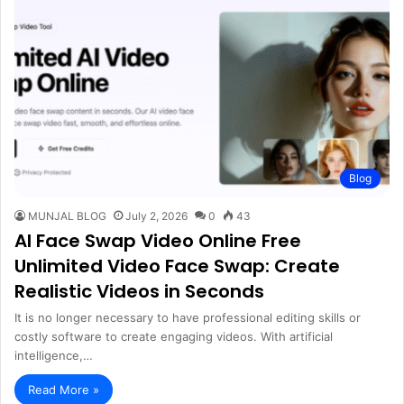
Blog
MUNJAL BLOG
July 2, 2026
0
43
AI Face Swap Video Online Free
Unlimited Video Face Swap: Create
Realistic Videos in Seconds
It is no longer necessary to have professional editing skills or
costly software to create engaging videos. With artificial
intelligence,…
Read More »