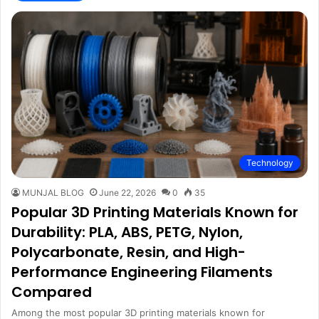
Technology
MUNJAL BLOG
June 22, 2026
0
35
Popular 3D Printing Materials Known for
Durability: PLA, ABS, PETG, Nylon,
Polycarbonate, Resin, and High-
Performance Engineering Filaments
Compared
Among the most popular 3D printing materials known for