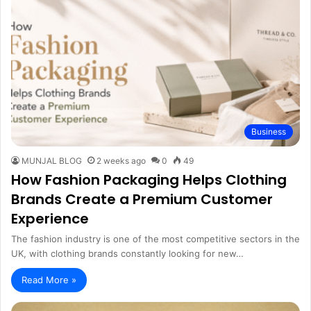
Business
MUNJAL BLOG
2 weeks ago
0
49
How Fashion Packaging Helps Clothing
Brands Create a Premium Customer
Experience
The fashion industry is one of the most competitive sectors in the
UK, with clothing brands constantly looking for new…
Read More »