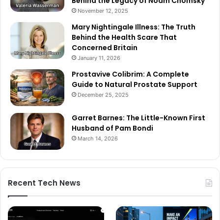
Behind the Legacy of Noam Chomsky
November 12, 2025
Mary Nightingale Illness: The Truth
Behind the Health Scare That
Concerned Britain
January 11, 2026
Prostavive Colibrim: A Complete
Guide to Natural Prostate Support
December 25, 2025
Garret Barnes: The Little-Known First
Husband of Pam Bondi
March 14, 2026
Recent Tech News