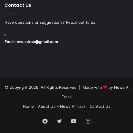
Contact Us
Have questions or suggestions? Reach out to us.
Email:
newsatrac@gmail.com
© Copyright 2026, All Rights Reserved | Made with
by
News A
Track
Home
About Us – News A Track
Contact Us
Facebook
Twitter
YouTube
Instagram