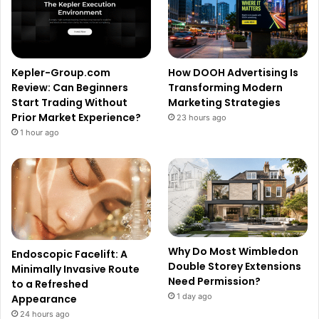
Kepler-Group.com
How DOOH Advertising Is
Review: Can Beginners
Transforming Modern
Start Trading Without
Marketing Strategies
Prior Market Experience?
23 hours ago
1 hour ago
Why Do Most Wimbledon
Endoscopic Facelift: A
Double Storey Extensions
Minimally Invasive Route
Need Permission?
to a Refreshed
1 day ago
Appearance
24 hours ago