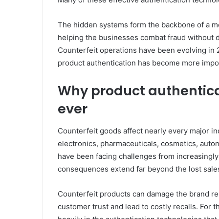
The hidden systems form the backbone of a 
helping the businesses combat fraud without d
Counterfeit operations have been evolving in 
product authentication has become more impor
Why product authentic
ever
Counterfeit goods affect nearly every major in
electronics, pharmaceuticals, cosmetics, autom
have been facing challenges from increasingly
consequences extend far beyond the lost sale
Counterfeit products can damage the brand rep
customer trust and lead to costly recalls. For 