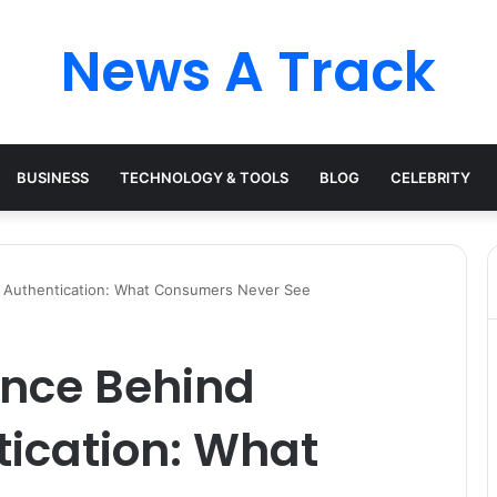
News A Track
BUSINESS
TECHNOLOGY & TOOLS
BLOG
CELEBRITY
 Authentication: What Consumers Never See
ence Behind
tication: What