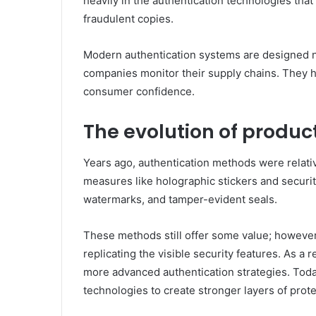
heavily in the authentication technologies that
fraudulent copies.
Modern authentication systems are designed not
companies monitor their supply chains. They 
consumer confidence.
The evolution of produc
Years ago, authentication methods were relativ
measures like holographic stickers and security
watermarks, and tamper-evident seals.
These methods still offer some value; howeve
replicating the visible security features. As 
more advanced authentication strategies. Toda
technologies to create stronger layers of prot