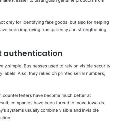
 make it easier to distinguish genuine products from
 only for identifying fake goods, but also for helping
have been improving transparency and strengthening
t authentication
ely simple. Businesses used to rely on visible security
 labels. Also, they relied on printed serial numbers,
r, counterfeiters have become much better at
a result, companies have been forced to move towards
y’s systems usually combine visible and invisible
ection.