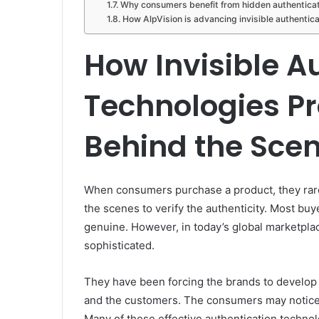
Why consumers benefit from hidden authentica
How AlpVision is advancing invisible authentica
How Invisible A
Technologies Pr
Behind the Sce
When consumers purchase a product, they rar
the scenes to verify the authenticity. Most bu
genuine. However, in today’s global marketpla
sophisticated.
They have been forcing the brands to develop
and the customers. The consumers may notice
Many of these effective authentication technol