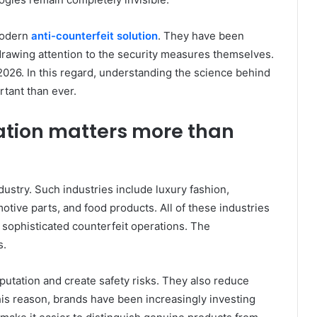
modern
anti-counterfeit solution
. They have been
rawing attention to the security measures themselves.
2026. In this regard, understanding the science behind
tant than ever.
ation matters more than
dustry. Such industries include luxury fashion,
otive parts, and food products. All of these industries
 sophisticated counterfeit operations. The
s.
utation and create safety risks. They also reduce
this reason, brands have been increasingly investing