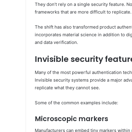
They don’t rely on a single security feature. 
frameworks that are more difficult to replicate
The shift has also transformed product authentic
incorporates material science in addition to dig
and data verification.
Invisible security feat
Many of the most powerful authentication tech
Invisible security systems provide a major adv
replicate what they cannot see.
Some of the common examples include:
Microscopic markers
Manufacturers can embed tiny markers within 