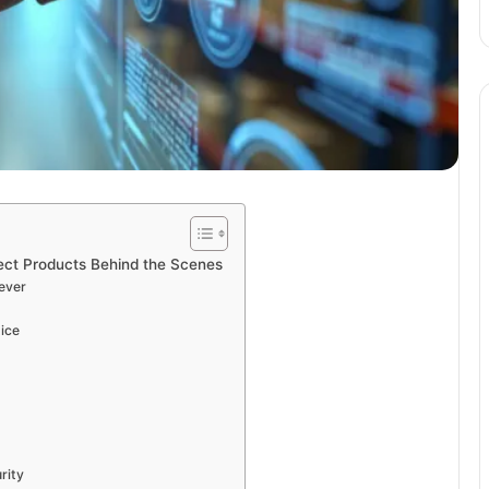
tect Products Behind the Scenes
ever
tice
rity