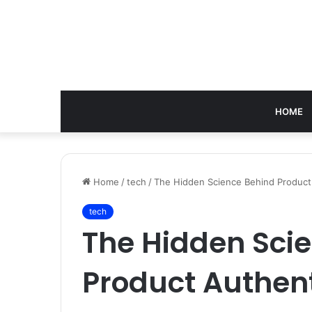
HOME
Home
/
tech
/
The Hidden Science Behind Product
tech
The Hidden Sci
Product Authen