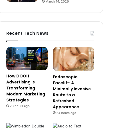
March 14, 2026
Recent Tech News
How DOOH
Endoscopic
Advertising Is
Facelift: A
Transforming
Minimally Invasive
Modern Marketing
Route to a
Strategies
Refreshed
23 hours ago
Appearance
24 hours ago