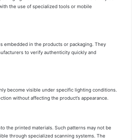
with the use of specialized tools or mobile
als embedded in the products or packaging. They
ufacturers to verify authenticity quickly and
nly become visible under specific lighting conditions.
ction without affecting the product’s appearance.
into the printed materials. Such patterns may not be
sible through specialized scanning systems. The