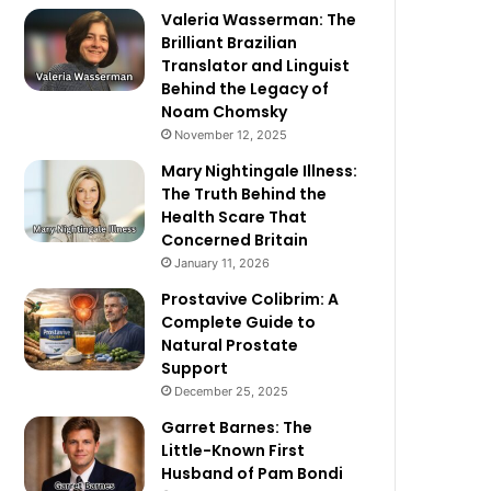
Valeria Wasserman: The
Brilliant Brazilian
Translator and Linguist
Behind the Legacy of
Noam Chomsky
November 12, 2025
Mary Nightingale Illness:
The Truth Behind the
Health Scare That
Concerned Britain
January 11, 2026
Prostavive Colibrim: A
Complete Guide to
Natural Prostate
Support
December 25, 2025
Garret Barnes: The
Little-Known First
Husband of Pam Bondi