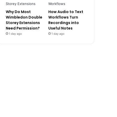
Why Do Most
How Audio to Text
Wimbledon Double
Workflows Turn
Storey Extensions
Recordings into
Need Permission?
Useful Notes
1 day ago
1 day ago