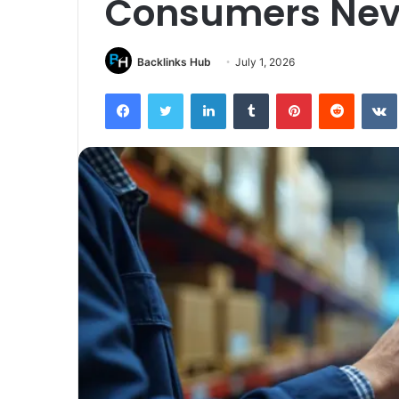
Consumers Nev
Backlinks Hub
July 1, 2026
Facebook
Twitter
LinkedIn
Tumblr
Pinterest
Reddit