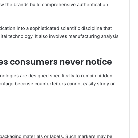
Now the brands build comprehensive authentication
.
ation into a sophisticated scientific discipline that
ital technology. It also involves manufacturing analysis
ures consumers never notice
nologies are designed specifically to remain hidden.
antage because counterfeiters cannot easily study or
packaging materials or labels. Such markers may be