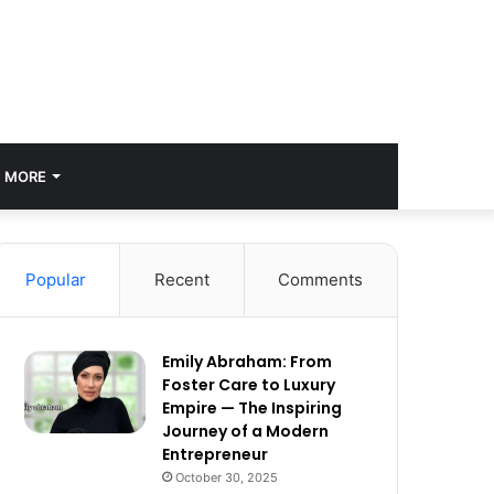
MORE
Popular
Recent
Comments
Emily Abraham: From
Foster Care to Luxury
Empire — The Inspiring
Journey of a Modern
Entrepreneur
October 30, 2025