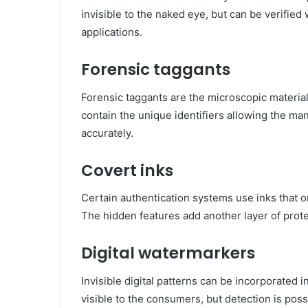
invisible to the naked eye, but can be verified 
applications.
Forensic taggants
Forensic taggants are the microscopic materi
contain the unique identifiers allowing the man
accurately.
Covert inks
Certain authentication systems use inks that o
The hidden features add another layer of prote
Digital watermarkers
Invisible digital patterns can be incorporated 
visible to the consumers, but detection is pos