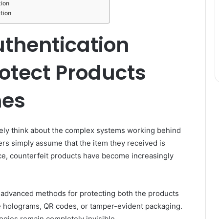
tion
tion
uthentication
otect Products
nes
ely think about the complex systems working behind
yers simply assume that the item they received is
ce, counterfeit products have become increasingly
 advanced methods for protecting both the products
 holograms, QR codes, or tamper-evident packaging.
ogies remain completely invisible.