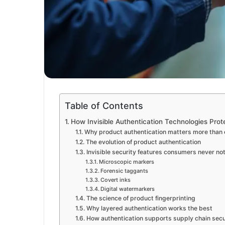
Table of Contents
How Invisible Authentication Technologies Pro
Why product authentication matters more than 
The evolution of product authentication
Invisible security features consumers never no
Microscopic markers
Forensic taggants
Covert inks
Digital watermarkers
The science of product fingerprinting
Why layered authentication works the best
How authentication supports supply chain secu