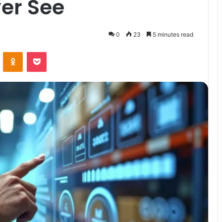
er See
0
23
5 minutes read
VKontakte
Odnoklassniki
Pocket