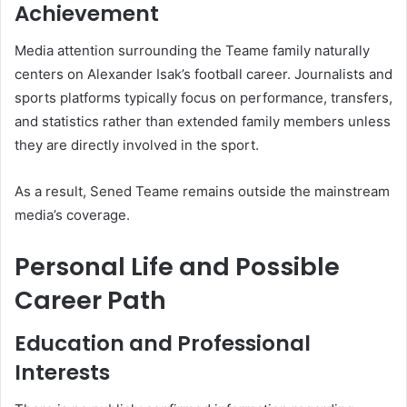
Achievement
Media attention surrounding the Teame family naturally
centers on Alexander Isak’s football career. Journalists and
sports platforms typically focus on performance, transfers,
and statistics rather than extended family members unless
they are directly involved in the sport.
As a result, Sened Teame remains outside the mainstream
media’s coverage.
Personal Life and Possible
Career Path
Education and Professional
Interests