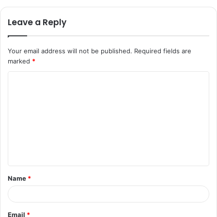
Leave a Reply
Your email address will not be published.
Required fields are
marked
*
C
o
m
m
e
n
t
Name
*
*
Email
*