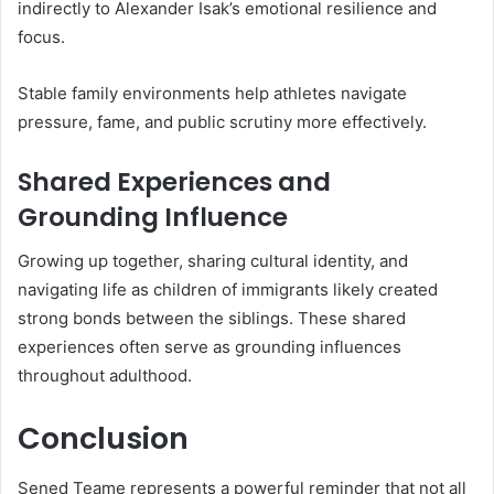
indirectly to Alexander Isak’s emotional resilience and
focus.
Stable family environments help athletes navigate
pressure, fame, and public scrutiny more effectively.
Shared Experiences and
Grounding Influence
Growing up together, sharing cultural identity, and
navigating life as children of immigrants likely created
strong bonds between the siblings. These shared
experiences often serve as grounding influences
throughout adulthood.
Conclusion
Sened Teame represents a powerful reminder that not all