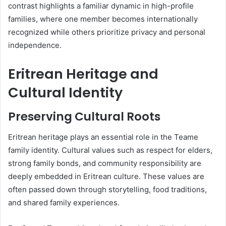
contrast highlights a familiar dynamic in high-profile
families, where one member becomes internationally
recognized while others prioritize privacy and personal
independence.
Eritrean Heritage and
Cultural Identity
Preserving Cultural Roots
Eritrean heritage plays an essential role in the Teame
family identity. Cultural values such as respect for elders,
strong family bonds, and community responsibility are
deeply embedded in Eritrean culture. These values are
often passed down through storytelling, food traditions,
and shared family experiences.