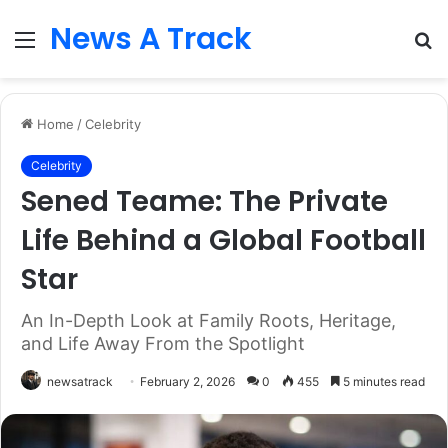
News A Track
Menu
S
fo
Home
/
Celebrity
Celebrity
Sened Teame: The Private
Life Behind a Global Football
Star
An In-Depth Look at Family Roots, Heritage,
and Life Away From the Spotlight
newsatrack
February 2, 2026
0
455
5 minutes read