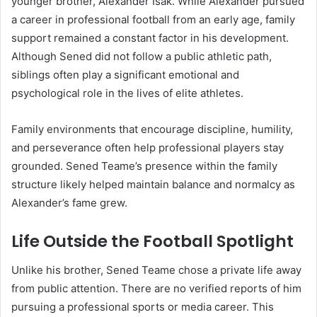
younger brother, Alexander Isak. While Alexander pursued
a career in professional football from an early age, family
support remained a constant factor in his development.
Although Sened did not follow a public athletic path,
siblings often play a significant emotional and
psychological role in the lives of elite athletes.
Family environments that encourage discipline, humility,
and perseverance often help professional players stay
grounded. Sened Teame’s presence within the family
structure likely helped maintain balance and normalcy as
Alexander’s fame grew.
Life Outside the Football Spotlight
Unlike his brother, Sened Teame chose a private life away
from public attention. There are no verified reports of him
pursuing a professional sports or media career. This