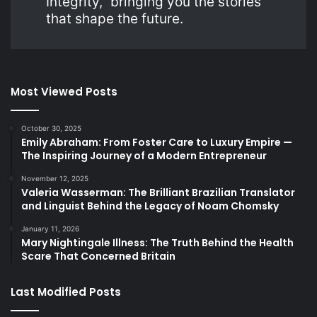
Integrity,” bringing you the stories
that shape the future.
Most Viewed Posts
October 30, 2025
Emily Abraham: From Foster Care to Luxury Empire —
The Inspiring Journey of a Modern Entrepreneur
November 12, 2025
Valeria Wasserman: The Brilliant Brazilian Translator
and Linguist Behind the Legacy of Noam Chomsky
January 11, 2026
Mary Nightingale Illness: The Truth Behind the Health
Scare That Concerned Britain
Last Modified Posts