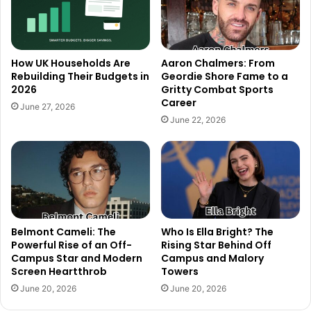
How UK Households Are
Aaron Chalmers: From
Rebuilding Their Budgets in
Geordie Shore Fame to a
2026
Gritty Combat Sports
Career
June 27, 2026
June 22, 2026
Belmont Cameli: The
Who Is Ella Bright? The
Powerful Rise of an Off-
Rising Star Behind Off
Campus Star and Modern
Campus and Malory
Screen Heartthrob
Towers
June 20, 2026
June 20, 2026