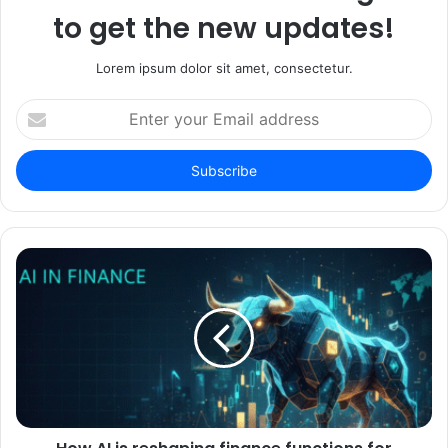
to get the new updates!
Lorem ipsum dolor sit amet, consectetur.
Enter
your
Email
address