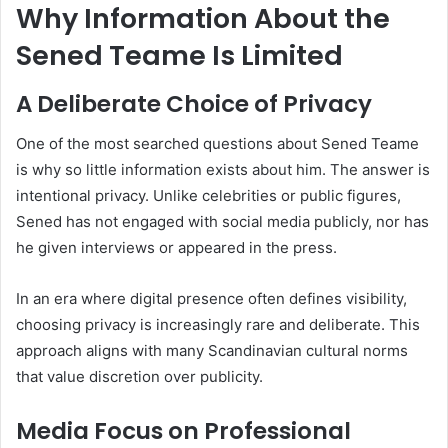
Why Information About the
Sened Teame Is Limited
A Deliberate Choice of Privacy
One of the most searched questions about Sened Teame
is why so little information exists about him. The answer is
intentional privacy. Unlike celebrities or public figures,
Sened has not engaged with social media publicly, nor has
he given interviews or appeared in the press.
In an era where digital presence often defines visibility,
choosing privacy is increasingly rare and deliberate. This
approach aligns with many Scandinavian cultural norms
that value discretion over publicity.
Media Focus on Professional