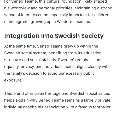
For Sened Teame, this cultural foundation likely shaped
his worldview and personal priorities. Maintaining a strong
sense of identity can be especially important for children
of immigrants growing up in Western societies.
Integration Into Swedish Society
At the same time, Sened Teame grew up within the
Swedish social system, benefiting from its education
structure and social stability. Sweden’s emphasis on
equality, privacy, and individual choice aligns closely with
the family’s decision to avoid unnecessary public
exposure.
This blend of Eritrean heritage and Swedish social values
helps explain why Sened Teame remains a largely private
individual despite his association with a famous footballer.