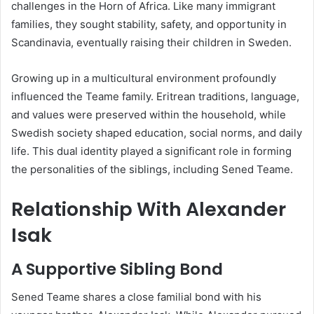
challenges in the Horn of Africa. Like many immigrant
families, they sought stability, safety, and opportunity in
Scandinavia, eventually raising their children in Sweden.
Growing up in a multicultural environment profoundly
influenced the Teame family. Eritrean traditions, language,
and values were preserved within the household, while
Swedish society shaped education, social norms, and daily
life. This dual identity played a significant role in forming
the personalities of the siblings, including Sened Teame.
Relationship With Alexander
Isak
A Supportive Sibling Bond
Sened Teame shares a close familial bond with his