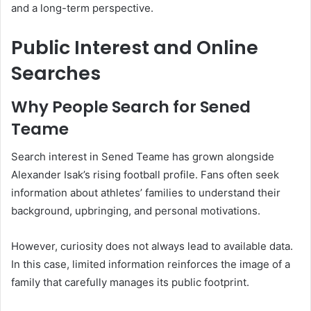
and a long-term perspective.
Public Interest and Online
Searches
Why People Search for Sened
Teame
Search interest in Sened Teame has grown alongside
Alexander Isak’s rising football profile. Fans often seek
information about athletes’ families to understand their
background, upbringing, and personal motivations.
However, curiosity does not always lead to available data.
In this case, limited information reinforces the image of a
family that carefully manages its public footprint.