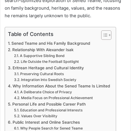
search-optimized exploration of Sened Teame, focusing
on family background, heritage, values, and the reasons
he remains largely unknown to the public.
Table of Contents
Sened Teame and His Family Background
Relationship With Alexander Isak
A Supportive Sibling Bond
Life Outside the Football Spotlight
Eritrean Heritage and Cultural Identity
Preserving Cultural Roots
Integration Into Swedish Society
Why Information About the Sened Teame Is Limited
A Deliberate Choice of Privacy
Media Focus on Professional Achievement
Personal Life and Possible Career Path
Education and Professional Interests
Values Over Visibility
Public Interest and Online Searches
Why People Search for Sened Teame