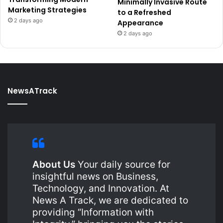
Minimally Invasive Route
Marketing Strategies
to a Refreshed
2 days ago
Appearance
2 days ago
NewsATrack
About Us
Your daily source for
insightful news on Business,
Technology, and Innovation. At
News A Track, we are dedicated to
providing “Information with