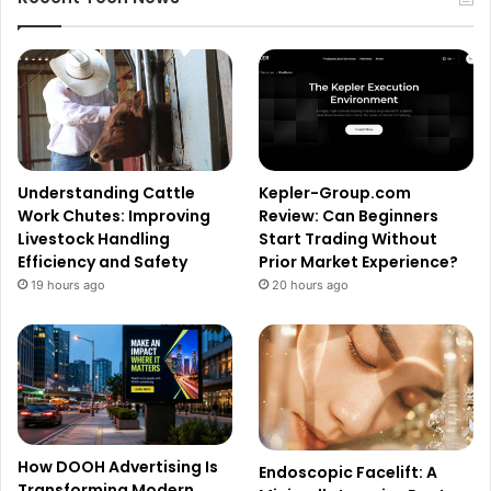
Understanding Cattle
Kepler-Group.com
Work Chutes: Improving
Review: Can Beginners
Livestock Handling
Start Trading Without
Efficiency and Safety
Prior Market Experience?
19 hours ago
20 hours ago
How DOOH Advertising Is
Endoscopic Facelift: A
Transforming Modern