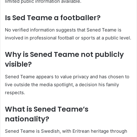
limited public information available.
Is Sed Teame a footballer?
No verified information suggests that Sened Teame is
involved in professional football or sports at a public level.
Why is Sened Teame not publicly
visible?
Sened Teame appears to value privacy and has chosen to
live outside the media spotlight, a decision his family
respects.
What is Sened Teame’s
nationality?
Sened Teame is Swedish, with Eritrean heritage through