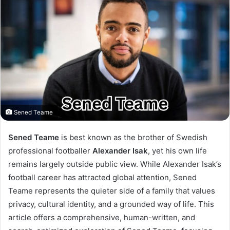
Sened Teame
Sened Teame
is best known as the brother of Swedish
professional footballer
Alexander Isak
, yet his own life
remains largely outside public view. While Alexander Isak’s
football career has attracted global attention, Sened
Teame represents the quieter side of a family that values
privacy, cultural identity, and a grounded way of life. This
article offers a comprehensive, human-written, and