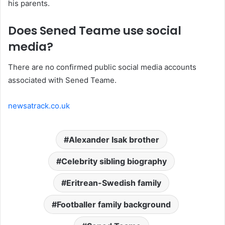
his parents.
Does Sened Teame use social
media?
There are no confirmed public social media accounts
associated with Sened Teame.
newsatrack.co.uk
Alexander Isak brother
Celebrity sibling biography
Eritrean-Swedish family
Footballer family background