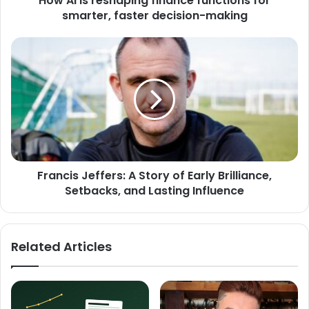
How AI is reshaping finance functions for
smarter, faster decision-making
Francis Jeffers: A Story of Early Brilliance,
Setbacks, and Lasting Influence
Related Articles