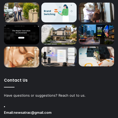
Contact Us
Have questions or suggestions? Reach out to us.
Email:
newsatrac@gmail.com