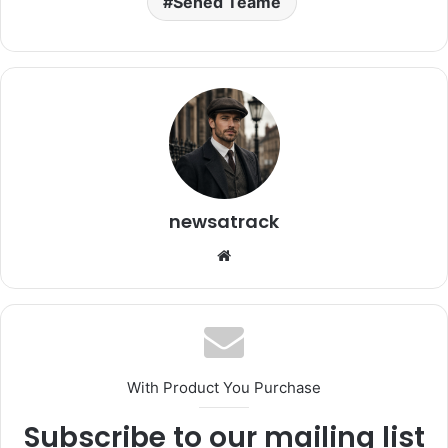
Sened Teame
newsatrack
Website
With Product You Purchase
Subscribe to our mailing list