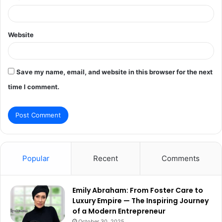
Website
Save my name, email, and website in this browser for the next
time I comment.
Popular
Recent
Comments
Emily Abraham: From Foster Care to
Luxury Empire — The Inspiring Journey
of a Modern Entrepreneur
October 30, 2025