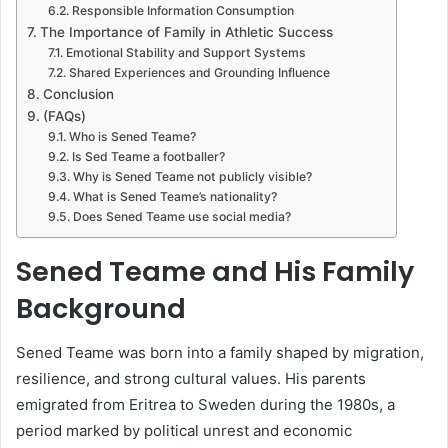
Responsible Information Consumption
The Importance of Family in Athletic Success
Emotional Stability and Support Systems
Shared Experiences and Grounding Influence
Conclusion
(FAQs)
Who is Sened Teame?
Is Sed Teame a footballer?
Why is Sened Teame not publicly visible?
What is Sened Teame’s nationality?
Does Sened Teame use social media?
Sened Teame and His Family
Background
Sened Teame was born into a family shaped by migration,
resilience, and strong cultural values. His parents
emigrated from Eritrea to Sweden during the 1980s, a
period marked by political unrest and economic