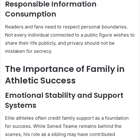
Responsible Information
Consumption
Readers and fans need to respect personal boundaries.
Not every individual connected to a public figure wishes to
share their life publicly, and privacy should not be
mistaken for secrecy.
The Importance of Family in
Athletic Success
Emotional Stability and Support
Systems
Elite athletes often credit family support as a foundation
for success. While Sened Teame remains behind the
scenes, his role as a sibling may have contributed