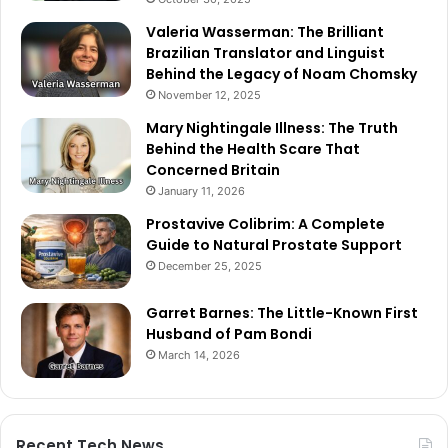
Valeria Wasserman: The Brilliant
Brazilian Translator and Linguist
Behind the Legacy of Noam Chomsky
November 12, 2025
Mary Nightingale Illness: The Truth
Behind the Health Scare That
Concerned Britain
January 11, 2026
Prostavive Colibrim: A Complete
Guide to Natural Prostate Support
December 25, 2025
Garret Barnes: The Little-Known First
Husband of Pam Bondi
March 14, 2026
Recent Tech News