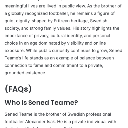
meaningful lives are lived in public view. As the brother of
a globally recognized footballer, he remains a figure of
quiet dignity, shaped by Eritrean heritage, Swedish
society, and strong family values. His story highlights the
importance of privacy, cultural identity, and personal
choice in an age dominated by visibility and online
exposure. While public curiosity continues to grow, Sened
Teame’s life stands as an example of balance between
connection to fame and commitment to a private,
grounded existence.
(FAQs)
Who is Sened Teame?
Sened Teame is the brother of Swedish professional
footballer Alexander Isak. He is a private individual with