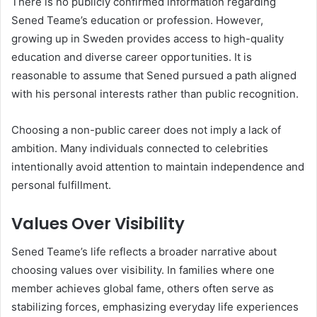
There is no publicly confirmed information regarding
Sened Teame’s education or profession. However,
growing up in Sweden provides access to high-quality
education and diverse career opportunities. It is
reasonable to assume that Sened pursued a path aligned
with his personal interests rather than public recognition.
Choosing a non-public career does not imply a lack of
ambition. Many individuals connected to celebrities
intentionally avoid attention to maintain independence and
personal fulfillment.
Values Over Visibility
Sened Teame’s life reflects a broader narrative about
choosing values over visibility. In families where one
member achieves global fame, others often serve as
stabilizing forces, emphasizing everyday life experiences