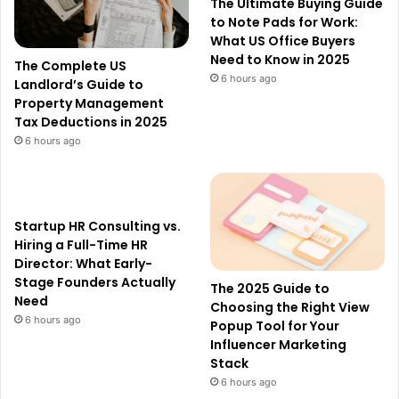
The Ultimate Buying Guide
to Note Pads for Work:
What US Office Buyers
Need to Know in 2025
The Complete US
6 hours ago
Landlord’s Guide to
Property Management
Tax Deductions in 2025
6 hours ago
Startup HR Consulting vs.
Hiring a Full-Time HR
Director: What Early-
Stage Founders Actually
The 2025 Guide to
Need
Choosing the Right View
6 hours ago
Popup Tool for Your
Influencer Marketing
Stack
6 hours ago