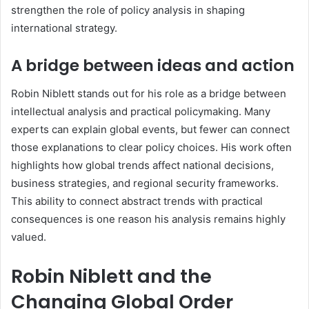
strengthen the role of policy analysis in shaping
international strategy.
A bridge between ideas and action
Robin Niblett stands out for his role as a bridge between
intellectual analysis and practical policymaking. Many
experts can explain global events, but fewer can connect
those explanations to clear policy choices. His work often
highlights how global trends affect national decisions,
business strategies, and regional security frameworks.
This ability to connect abstract trends with practical
consequences is one reason his analysis remains highly
valued.
Robin Niblett and the
Changing Global Order