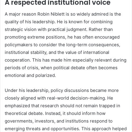
A respected institutional voice
A major reason Robin Niblett is so widely admired is the
quality of his leadership. He is known for combining
strategic vision with practical judgment. Rather than
promoting extreme positions, he has often encouraged
policymakers to consider the long-term consequences,
institutional stability, and the value of international
cooperation. This has made him especially relevant during
periods of crisis, when political debate often becomes
emotional and polarized.
Under his leadership, policy discussions became more
closely aligned with real-world decision-making. He
emphasized that research should not remain trapped in
theoretical debate. Instead, it should inform how
governments, investors, and institutions respond to
emerging threats and opportunities. This approach helped