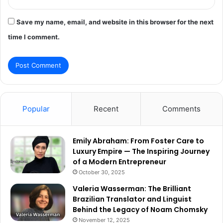
Save my name, email, and website in this browser for the next
time I comment.
Popular
Recent
Comments
Emily Abraham: From Foster Care to
Luxury Empire — The Inspiring Journey
of a Modern Entrepreneur
October 30, 2025
Valeria Wasserman: The Brilliant
Brazilian Translator and Linguist
Behind the Legacy of Noam Chomsky
November 12, 2025