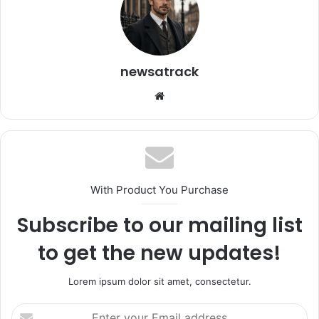
newsatrack
Website
With Product You Purchase
Subscribe to our mailing list
to get the new updates!
Lorem ipsum dolor sit amet, consectetur.
Enter