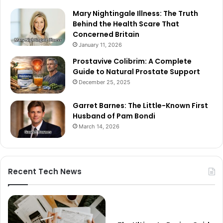
Mary Nightingale Illness: The Truth
Behind the Health Scare That
Concerned Britain
January 11, 2026
Prostavive Colibrim: A Complete
Guide to Natural Prostate Support
December 25, 2025
Garret Barnes: The Little-Known First
Husband of Pam Bondi
March 14, 2026
Recent Tech News