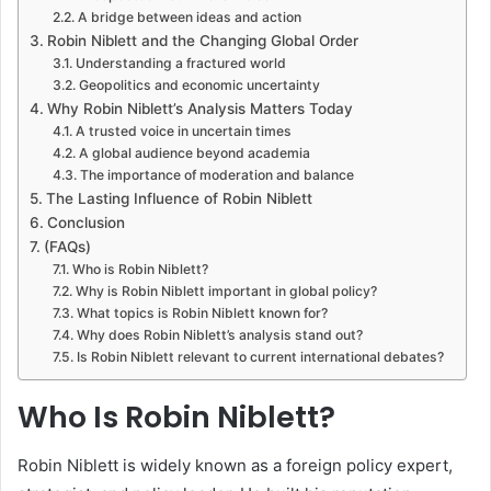
A bridge between ideas and action
Robin Niblett and the Changing Global Order
Understanding a fractured world
Geopolitics and economic uncertainty
Why Robin Niblett’s Analysis Matters Today
A trusted voice in uncertain times
A global audience beyond academia
The importance of moderation and balance
The Lasting Influence of Robin Niblett
Conclusion
(FAQs)
Who is Robin Niblett?
Why is Robin Niblett important in global policy?
What topics is Robin Niblett known for?
Why does Robin Niblett’s analysis stand out?
Is Robin Niblett relevant to current international debates?
Who Is Robin Niblett?
Robin Niblett is widely known as a foreign policy expert,