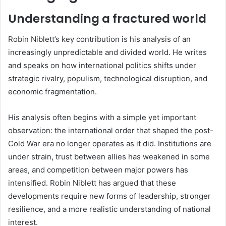
Understanding a fractured world
Robin Niblett’s key contribution is his analysis of an
increasingly unpredictable and divided world. He writes
and speaks on how international politics shifts under
strategic rivalry, populism, technological disruption, and
economic fragmentation.
His analysis often begins with a simple yet important
observation: the international order that shaped the post-
Cold War era no longer operates as it did. Institutions are
under strain, trust between allies has weakened in some
areas, and competition between major powers has
intensified. Robin Niblett has argued that these
developments require new forms of leadership, stronger
resilience, and a more realistic understanding of national
interest.