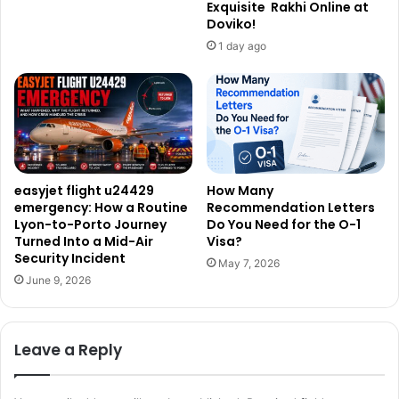
Exquisite Rakhi Online at
Doviko!
1 day ago
easyjet flight u24429
How Many
emergency: How a Routine
Recommendation Letters
Lyon-to-Porto Journey
Do You Need for the O-1
Turned Into a Mid-Air
Visa?
Security Incident
May 7, 2026
June 9, 2026
Leave a Reply