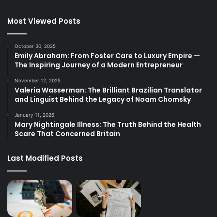
Most Viewed Posts
October 30, 2025
Emily Abraham: From Foster Care to Luxury Empire —
The Inspiring Journey of a Modern Entrepreneur
November 12, 2025
Valeria Wasserman: The Brilliant Brazilian Translator
and Linguist Behind the Legacy of Noam Chomsky
January 11, 2026
Mary Nightingale Illness: The Truth Behind the Health
Scare That Concerned Britain
Last Modified Posts