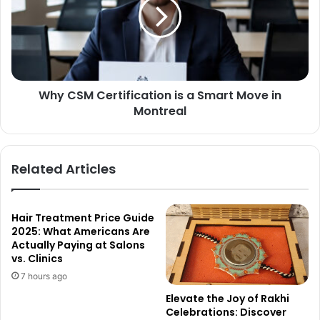
Why CSM Certification is a Smart Move in
Montreal
Related Articles
Hair Treatment Price Guide
2025: What Americans Are
Actually Paying at Salons
vs. Clinics
7 hours ago
Elevate the Joy of Rakhi
Celebrations: Discover