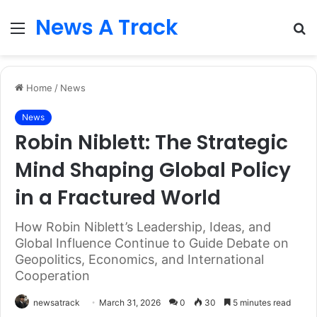
News A Track
Menu
S
fo
Home
/
News
News
Robin Niblett: The Strategic
Mind Shaping Global Policy
in a Fractured World
How Robin Niblett’s Leadership, Ideas, and
Global Influence Continue to Guide Debate on
Geopolitics, Economics, and International
Cooperation
newsatrack
March 31, 2026
0
30
5 minutes read