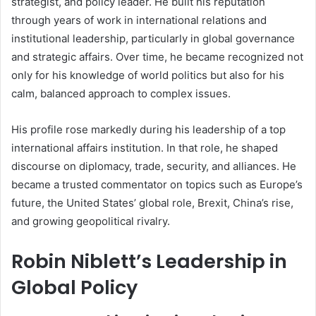
strategist, and policy leader. He built his reputation
through years of work in international relations and
institutional leadership, particularly in global governance
and strategic affairs. Over time, he became recognized not
only for his knowledge of world politics but also for his
calm, balanced approach to complex issues.
His profile rose markedly during his leadership of a top
international affairs institution. In that role, he shaped
discourse on diplomacy, trade, security, and alliances. He
became a trusted commentator on topics such as Europe’s
future, the United States’ global role, Brexit, China’s rise,
and growing geopolitical rivalry.
Robin Niblett’s Leadership in
Global Policy