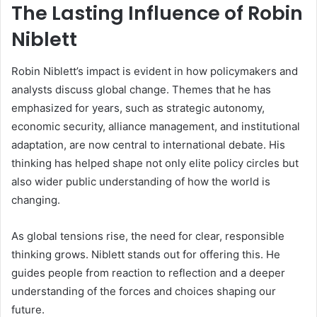
The Lasting Influence of Robin
Niblett
Robin Niblett’s impact is evident in how policymakers and
analysts discuss global change. Themes that he has
emphasized for years, such as strategic autonomy,
economic security, alliance management, and institutional
adaptation, are now central to international debate. His
thinking has helped shape not only elite policy circles but
also wider public understanding of how the world is
changing.
As global tensions rise, the need for clear, responsible
thinking grows. Niblett stands out for offering this. He
guides people from reaction to reflection and a deeper
understanding of the forces and choices shaping our
future.