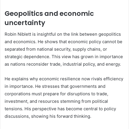
Geopolitics and economic
uncertainty
Robin Niblett is insightful on the link between geopolitics
and economics. He shows that economic policy cannot be
separated from national security, supply chains, or
strategic dependence. This view has grown in importance
as nations reconsider trade, industrial policy, and energy.
He explains why economic resilience now rivals efficiency
in importance. He stresses that governments and
corporations must prepare for disruptions to trade,
investment, and resources stemming from political
tensions. His perspective has become central to policy
discussions, showing his forward thinking.