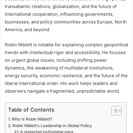
transatlantic relations, globalization, and the future of
international cooperation, influencing governments,
businesses, and policy communities across Europe, North
America, and beyond.
Robin Niblett is notable for explaining complex geopolitical
trends with intellectual rigor and accessibility. He focuses
on urgent global issues, including shifting power
dynamics, the weakening of multilateral institutions,
energy security, economic resilience, and the future of the
liberal international order. His work helps leaders and
observers navigate a fragmented, unpredictable world.
Table of Contents
Who Is Robin Niblett?
Robin Niblett’s Leadership in Global Policy
A respected institutional voice