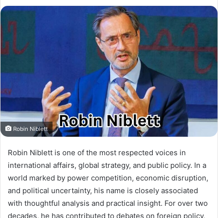
Robin Niblett
Robin Niblett is one of the most respected voices in
international affairs, global strategy, and public policy. In a
world marked by power competition, economic disruption,
and political uncertainty, his name is closely associated
with thoughtful analysis and practical insight. For over two
decades, he has contributed to debates on foreign policy,