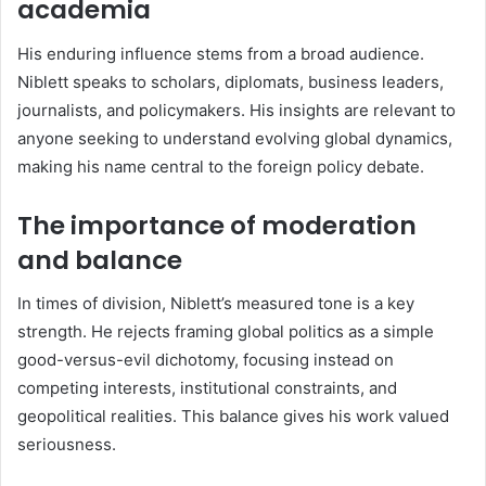
academia
His enduring influence stems from a broad audience.
Niblett speaks to scholars, diplomats, business leaders,
journalists, and policymakers. His insights are relevant to
anyone seeking to understand evolving global dynamics,
making his name central to the foreign policy debate.
The importance of moderation
and balance
In times of division, Niblett’s measured tone is a key
strength. He rejects framing global politics as a simple
good-versus-evil dichotomy, focusing instead on
competing interests, institutional constraints, and
geopolitical realities. This balance gives his work valued
seriousness.