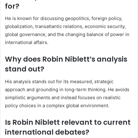
for?
He is known for discussing geopolitics, foreign policy,
globalization, transatlantic relations, economic security,
global governance, and the changing balance of power in
international affairs.
Why does Robin Niblett’s analysis
stand out?
His analysis stands out for its measured, strategic
approach and grounding in long-term thinking. He avoids
simplistic arguments and instead focuses on realistic
policy choices in a complex global environment.
Is Robin Niblett relevant to current
international debates?