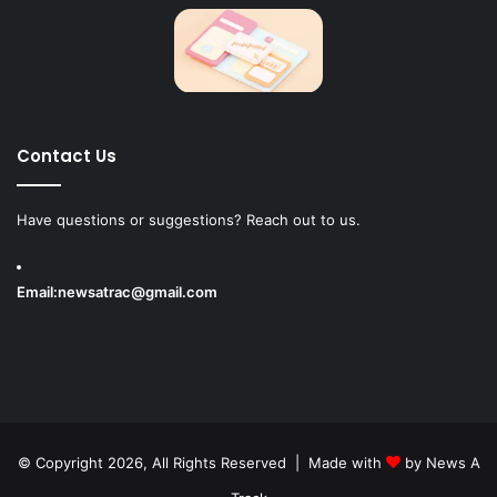
Contact Us
Have questions or suggestions? Reach out to us.
Email:
newsatrac@gmail.com
© Copyright 2026, All Rights Reserved | Made with
by
News A