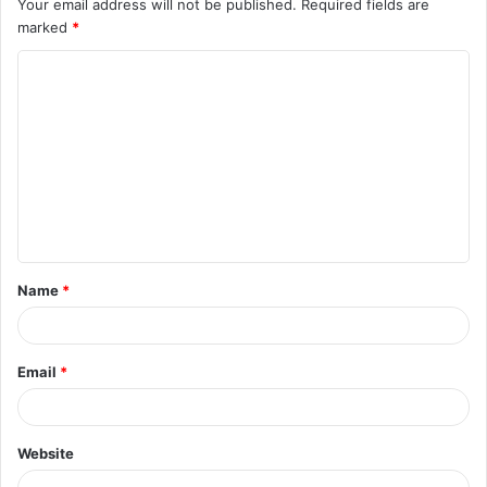
Your email address will not be published.
Required fields are
marked
*
C
o
m
m
e
n
t
Name
*
*
Email
*
Website