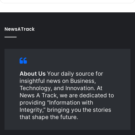
NewsATrack
About Us
Your daily source for
insightful news on Business,
Technology, and Innovation. At
News A Track, we are dedicated to
providing “Information with
Integrity,” bringing you the stories
that shape the future.