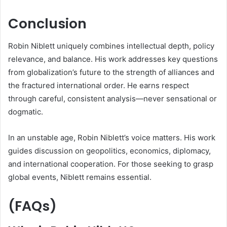
Conclusion
Robin Niblett uniquely combines intellectual depth, policy
relevance, and balance. His work addresses key questions
from globalization’s future to the strength of alliances and
the fractured international order. He earns respect
through careful, consistent analysis—never sensational or
dogmatic.
In an unstable age, Robin Niblett’s voice matters. His work
guides discussion on geopolitics, economics, diplomacy,
and international cooperation. For those seeking to grasp
global events, Niblett remains essential.
(FAQs)