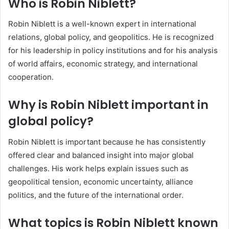
Who is Robin Niblett?
Robin Niblett is a well-known expert in international
relations, global policy, and geopolitics. He is recognized
for his leadership in policy institutions and for his analysis
of world affairs, economic strategy, and international
cooperation.
Why is Robin Niblett important in
global policy?
Robin Niblett is important because he has consistently
offered clear and balanced insight into major global
challenges. His work helps explain issues such as
geopolitical tension, economic uncertainty, alliance
politics, and the future of the international order.
What topics is Robin Niblett known