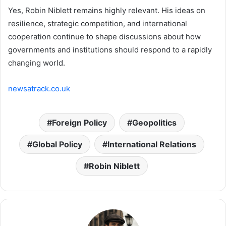
Yes, Robin Niblett remains highly relevant. His ideas on
resilience, strategic competition, and international
cooperation continue to shape discussions about how
governments and institutions should respond to a rapidly
changing world.
newsatrack.co.uk
Foreign Policy
Geopolitics
Global Policy
International Relations
Robin Niblett