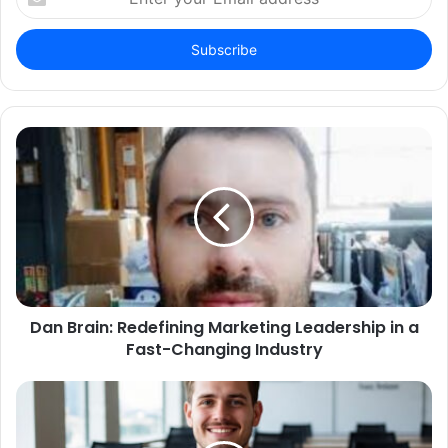
your
Email
address
Dan Brain: Redefining Marketing Leadership in a
Fast-Changing Industry