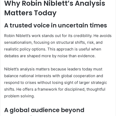
Why Robin Niblett’s Analysis
Matters Today
A trusted voice in uncertain times
Robin Niblett’s work stands out for its credibility. He avoids
sensationalism, focusing on structural shifts, risk, and
realistic policy options. This approach is useful when
debates are shaped more by noise than evidence.
Niblett’s analysis matters because leaders today must
balance national interests with global cooperation and
respond to crises without losing sight of larger strategic
shifts. He offers a framework for disciplined, thoughtful
problem solving.
A global audience beyond