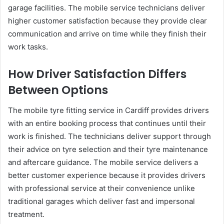
garage facilities. The mobile service technicians deliver
higher customer satisfaction because they provide clear
communication and arrive on time while they finish their
work tasks.
How Driver Satisfaction Differs
Between Options
The mobile tyre fitting service in Cardiff provides drivers
with an entire booking process that continues until their
work is finished. The technicians deliver support through
their advice on tyre selection and their tyre maintenance
and aftercare guidance. The mobile service delivers a
better customer experience because it provides drivers
with professional service at their convenience unlike
traditional garages which deliver fast and impersonal
treatment.