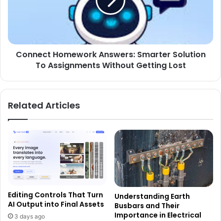
Connect Homework Answers: Smarter Solution
To Assignments Without Getting Lost
Related Articles
Editing Controls That Turn
Understanding Earth
AI Output into Final Assets
Busbars and Their
Importance in Electrical
3 days ago