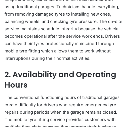
using traditional garages. Technicians handle everything,
from removing damaged tyres to installing new ones,
balancing wheels, and checking tyre pressure. The on-site
service maintains schedule integrity because the vehicle
becomes operational after the service work ends. Drivers
can have their tyres professionally maintained through
mobile tyre fitting which allows them to work without
interruptions during their normal activities.
2. Availability and Operating
Hours
The conventional functioning hours of traditional garages
create difficulty for drivers who require emergency tyre
repairs during periods when the garage remains closed.
The mobile tyre fitting service provides customers with
multiple time slots because they operate their business