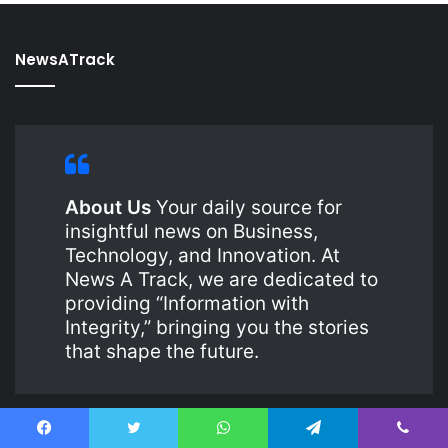
NewsATrack
About Us
Your daily source for
insightful news on Business,
Technology, and Innovation. At
News A Track, we are dedicated to
providing “Information with
Integrity,” bringing you the stories
that shape the future.
Facebook
Twitter
WhatsApp
Telegram
Viber