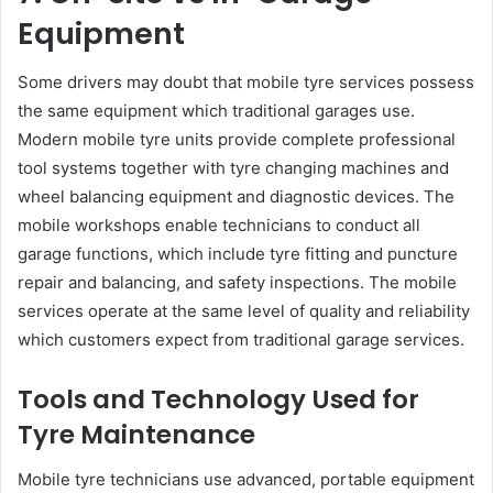
Equipment
Some drivers may doubt that mobile tyre services possess
the same equipment which traditional garages use.
Modern mobile tyre units provide complete professional
tool systems together with tyre changing machines and
wheel balancing equipment and diagnostic devices. The
mobile workshops enable technicians to conduct all
garage functions, which include tyre fitting and puncture
repair and balancing, and safety inspections. The mobile
services operate at the same level of quality and reliability
which customers expect from traditional garage services.
Tools and Technology Used for
Tyre Maintenance
Mobile tyre technicians use advanced, portable equipment