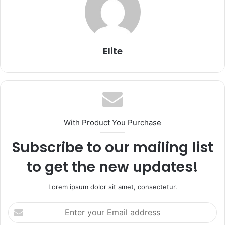
Elite
With Product You Purchase
Subscribe to our mailing list
to get the new updates!
Lorem ipsum dolor sit amet, consectetur.
Enter
your