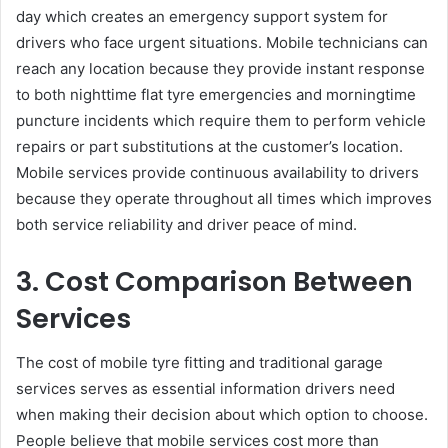
day which creates an emergency support system for
drivers who face urgent situations. Mobile technicians can
reach any location because they provide instant response
to both nighttime flat tyre emergencies and morningtime
puncture incidents which require them to perform vehicle
repairs or part substitutions at the customer’s location.
Mobile services provide continuous availability to drivers
because they operate throughout all times which improves
both service reliability and driver peace of mind.
3. Cost Comparison Between
Services
The cost of mobile tyre fitting and traditional garage
services serves as essential information drivers need
when making their decision about which option to choose.
People believe that mobile services cost more than