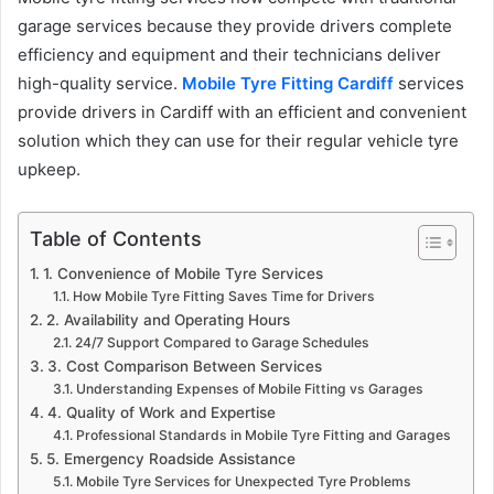
garage services because they provide drivers complete
efficiency and equipment and their technicians deliver
high-quality service.
Mobile Tyre Fitting Cardiff
services
provide drivers in Cardiff with an efficient and convenient
solution which they can use for their regular vehicle tyre
upkeep.
Table of Contents
1. Convenience of Mobile Tyre Services
How Mobile Tyre Fitting Saves Time for Drivers
2. Availability and Operating Hours
24/7 Support Compared to Garage Schedules
3. Cost Comparison Between Services
Understanding Expenses of Mobile Fitting vs Garages
4. Quality of Work and Expertise
Professional Standards in Mobile Tyre Fitting and Garages
5. Emergency Roadside Assistance
Mobile Tyre Services for Unexpected Tyre Problems