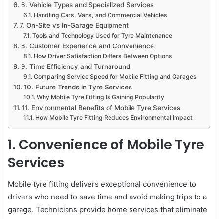
6. Vehicle Types and Specialized Services
Handling Cars, Vans, and Commercial Vehicles
7. On-Site vs In-Garage Equipment
Tools and Technology Used for Tyre Maintenance
8. Customer Experience and Convenience
How Driver Satisfaction Differs Between Options
9. Time Efficiency and Turnaround
Comparing Service Speed for Mobile Fitting and Garages
10. Future Trends in Tyre Services
Why Mobile Tyre Fitting Is Gaining Popularity
11. Environmental Benefits of Mobile Tyre Services
How Mobile Tyre Fitting Reduces Environmental Impact
1. Convenience of Mobile Tyre
Services
Mobile tyre fitting delivers exceptional convenience to
drivers who need to save time and avoid making trips to a
garage. Technicians provide home services that eliminate