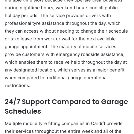
during nighttime hours, weekend hours and all public
holiday periods. The service provides drivers with
professional tyre assistance throughout the day, which
they can access without needing to change their schedule
or take leave from work or wait for the next available
garage appointment. The majority of mobile services
provide customers with emergency roadside assistance,
which enables them to receive help throughout the day at
any designated location, which serves as a major benefit
when compared to traditional garage operational
restrictions.
24/7 Support Compared to Garage
Schedules
Multiple mobile tyre fitting companies in Cardiff provide
their services throughout the entire week and all of the