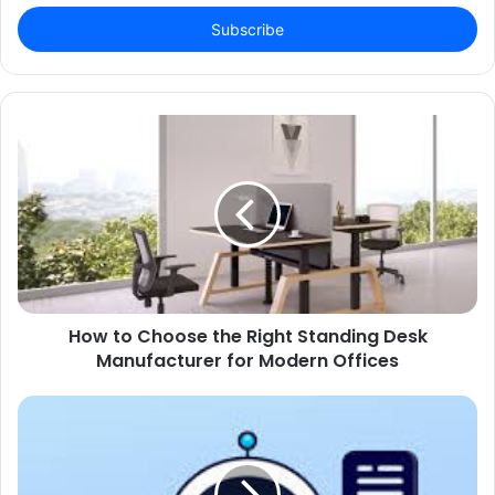
Email
address
How to Choose the Right Standing Desk
Manufacturer for Modern Offices