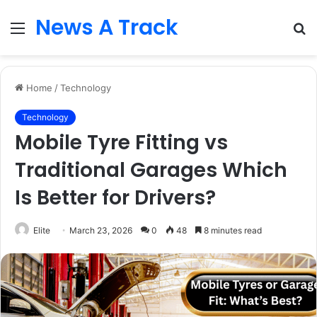
News A Track
Menu
S
fo
Home
/
Technology
Technology
Mobile Tyre Fitting vs
Traditional Garages Which
Is Better for Drivers?
Elite
March 23, 2026
0
48
8 minutes read