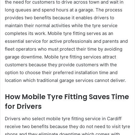
the need for customers to drive across town and wait in
long queues and spend hours at a garage. The process
provides two benefits because it enables drivers to
maintain their normal activities while the tyre service
completes its work. Mobile tyre fitting serves as an
essential service for active professionals and parents and
fleet operators who must protect their time by avoiding
garage downtime. Mobile tyre fitting services attract
customers because they provide customers with the
option to choose their preferred installation time and
location which traditional garage services cannot deliver.
How Mobile Tyre Fitting Saves Time
for Drivers
Drivers who select mobile tyre fitting service in Cardiff
receive two benefits because they do not need to visit tyre
shops and they eliminate downtime which comes with