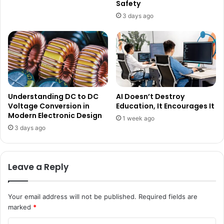
Safety
3 days ago
Understanding DC to DC
AI Doesn’t Destroy
Voltage Conversion in
Education, It Encourages It
Modern Electronic Design
1 week ago
3 days ago
Leave a Reply
Your email address will not be published.
Required fields are
marked
*