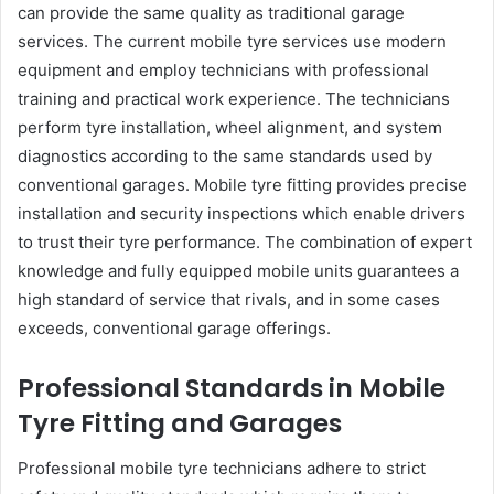
can provide the same quality as traditional garage
services. The current mobile tyre services use modern
equipment and employ technicians with professional
training and practical work experience. The technicians
perform tyre installation, wheel alignment, and system
diagnostics according to the same standards used by
conventional garages. Mobile tyre fitting provides precise
installation and security inspections which enable drivers
to trust their tyre performance. The combination of expert
knowledge and fully equipped mobile units guarantees a
high standard of service that rivals, and in some cases
exceeds, conventional garage offerings.
Professional Standards in Mobile
Tyre Fitting and Garages
Professional mobile tyre technicians adhere to strict