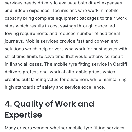
services needs drivers to evaluate both direct expenses
and hidden expenses. Technicians who work in mobile
capacity bring complete equipment packages to their work
sites which results in cost savings through cancelled
towing requirements and reduced number of additional
journeys. Mobile services provide fast and convenient
solutions which help drivers who work for businesses with
strict time limits to save time that would otherwise result
in financial losses. The mobile tyre fitting service in Cardiff
delivers professional work at affordable prices which
creates outstanding value for customers while maintaining
high standards of safety and service excellence.
4. Quality of Work and
Expertise
Many drivers wonder whether mobile tyre fitting services