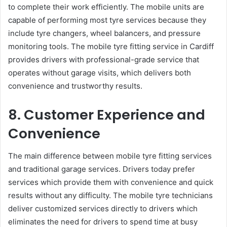
to complete their work efficiently. The mobile units are
capable of performing most tyre services because they
include tyre changers, wheel balancers, and pressure
monitoring tools. The mobile tyre fitting service in Cardiff
provides drivers with professional-grade service that
operates without garage visits, which delivers both
convenience and trustworthy results.
8. Customer Experience and
Convenience
The main difference between mobile tyre fitting services
and traditional garage services. Drivers today prefer
services which provide them with convenience and quick
results without any difficulty. The mobile tyre technicians
deliver customized services directly to drivers which
eliminates the need for drivers to spend time at busy