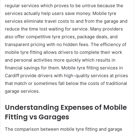
regular services which proves to be untrue because the
services actually help users save money. Mobile tyre
services eliminate travel costs to and from the garage and
reduce the time lost waiting for service. Many providers
also offer competitive tyre prices, package deals, and
transparent pricing with no hidden fees. The efficiency of
mobile tyre fitting allows drivers to complete their work
and personal activities more quickly which results in
financial savings for them. Mobile tyre fitting services in
Cardiff provide drivers with high-quality services at prices
that match or sometimes fall below the costs of traditional
garage services.
Understanding Expenses of Mobile
Fitting vs Garages
The comparison between mobile tyre fitting and garage