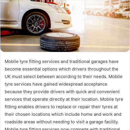
Mobile tyre fitting services and traditional garages have
become essential options which drivers throughout the
UK must select between according to their needs. Mobile
tyre services have gained widespread acceptance
because they provide drivers with quick and convenient
services that operate directly at their location. Mobile tyre
fitting enables drivers to replace or repair their tyres at
their chosen locations which include home and work and
roadside areas without needing to visit a garage facility.
Mobile tyre fitting services now compete with traditional