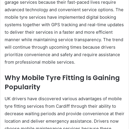
garage services because their fast-paced lives require
advanced technology and convenient service options. The
mobile tyre services have implemented digital booking
systems together with GPS tracking and real-time updates
to deliver their services in a faster and more efficient
manner while maintaining service transparency. The trend
will continue through upcoming times because drivers
prioritize convenience and safety and require assistance
from professional mobile services.
Why Mobile Tyre Fitting Is Gaining
Popularity
UK drivers have discovered various advantages of mobile
tyre fitting services from Cardiff through their ability to
decrease waiting periods and provide convenience at their
location and deliver emergency assistance. Drivers now
choose mobile maintenance services because these