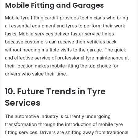
Mobile Fitting and Garages
Mobile tyre fitting cardiff provides technicians who bring
all essential equipment and tyres to perform their work
tasks. Mobile services deliver faster service times
because customers can receive their vehicles back
without needing multiple visits to the garage. The quick
and effective service of professional tyre maintenance at
their location makes mobile fitting the top choice for
drivers who value their time.
10. Future Trends in Tyre
Services
The automotive industry is currently undergoing
transformation through the introduction of mobile tyre
fitting services. Drivers are shifting away from traditional