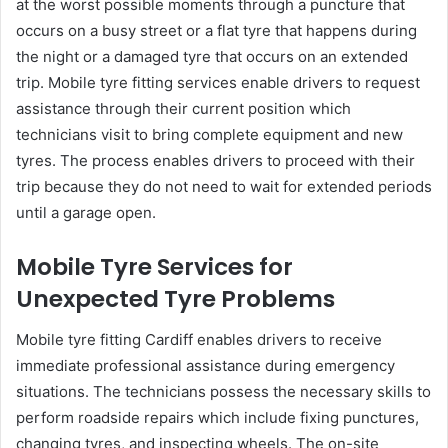
at the worst possible moments through a puncture that
occurs on a busy street or a flat tyre that happens during
the night or a damaged tyre that occurs on an extended
trip. Mobile tyre fitting services enable drivers to request
assistance through their current position which
technicians visit to bring complete equipment and new
tyres. The process enables drivers to proceed with their
trip because they do not need to wait for extended periods
until a garage open.
Mobile Tyre Services for
Unexpected Tyre Problems
Mobile tyre fitting Cardiff enables drivers to receive
immediate professional assistance during emergency
situations. The technicians possess the necessary skills to
perform roadside repairs which include fixing punctures,
changing tyres, and inspecting wheels. The on-site