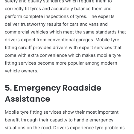
safety and quality standards which require them to
correctly fit tyres and accurately balance them and
perform complete inspections of tyres. The experts
deliver trustworthy results for cars and vans and
commercial vehicles which meet the same standards that
drivers expect from conventional garages. Mobile tyre
fitting cardiff provides drivers with expert services that
come with extra convenience which makes mobile tyre
fitting services become more popular among modern
vehicle owners.
5. Emergency Roadside
Assistance
Mobile tyre fitting services show their most important
benefit through their capacity to handle emergency
situations on the road. Drivers experience tyre problems