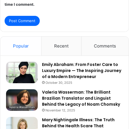
time I comment.
Popular
Recent
Comments
Emily Abraham: From Foster Care to
Luxury Empire — The Inspiring Journey
of a Modern Entrepreneur
October 30, 2025
Valeria Wasserman: The Brilliant
Brazilian Translator and Linguist
Behind the Legacy of Noam Chomsky
November 12, 2025
Mary Nightingale Illness: The Truth
Behind the Health Scare That