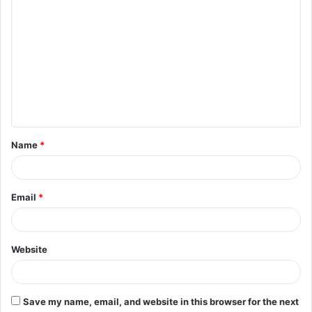
C
o
m
m
e
n
t
Name
*
*
Email
*
Website
Save my name, email, and website in this browser for the next