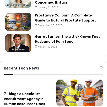
Concerned Britain
January 11, 2026
Prostavive Colibrim: A Complete
Guide to Natural Prostate Support
December 25, 2025
Garret Barnes: The Little-Known First
Husband of Pam Bondi
March 14, 2026
Recent Tech News
7 Things a Specialist
Recruitment Agency in
Human Resources Does