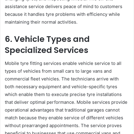
assistance service delivers peace of mind to customers
because it handles tyre problems with efficiency while
maintaining their normal activities.
6. Vehicle Types and
Specialized Services
Mobile tyre fitting services enable vehicle service to all
types of vehicles from small cars to large vans and
commercial fleet vehicles. The technicians arrive with
both necessary equipment and vehicle-specific tyres
which enable them to execute precise tyre installations
that deliver optimal performance. Mobile services provide
operational advantages that traditional garages cannot
match because they enable service of different vehicles
without prearranged appointments. The service proves
beneficial to businesses that use commercial vans and