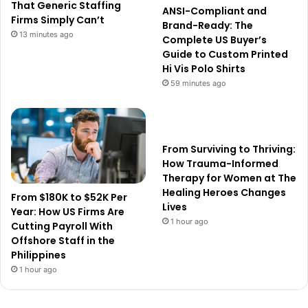
That Generic Staffing
ANSI-Compliant and
Firms Simply Can’t
Brand-Ready: The
13 minutes ago
Complete US Buyer’s
Guide to Custom Printed
Hi Vis Polo Shirts
59 minutes ago
From Surviving to Thriving:
How Trauma-Informed
Therapy for Women at The
Healing Heroes Changes
From $180K to $52K Per
Lives
Year: How US Firms Are
1 hour ago
Cutting Payroll With
Offshore Staff in the
Philippines
1 hour ago