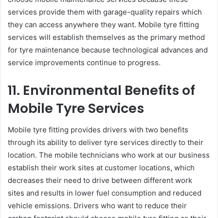
services provide them with garage-quality repairs which
they can access anywhere they want. Mobile tyre fitting
services will establish themselves as the primary method
for tyre maintenance because technological advances and
service improvements continue to progress.
11. Environmental Benefits of
Mobile Tyre Services
Mobile tyre fitting provides drivers with two benefits
through its ability to deliver tyre services directly to their
location. The mobile technicians who work at our business
establish their work sites at customer locations, which
decreases their need to drive between different work
sites and results in lower fuel consumption and reduced
vehicle emissions. Drivers who want to reduce their