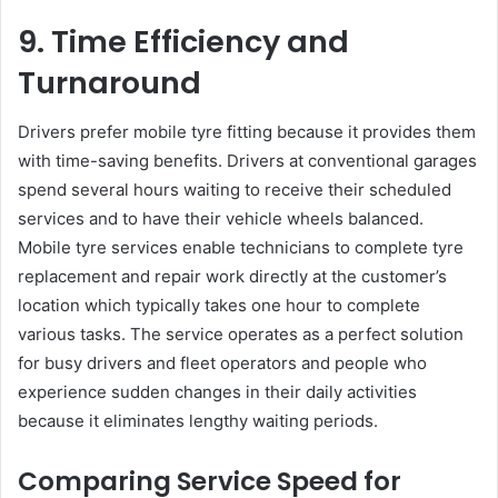
9. Time Efficiency and
Turnaround
Drivers prefer mobile tyre fitting because it provides them
with time-saving benefits. Drivers at conventional garages
spend several hours waiting to receive their scheduled
services and to have their vehicle wheels balanced.
Mobile tyre services enable technicians to complete tyre
replacement and repair work directly at the customer’s
location which typically takes one hour to complete
various tasks. The service operates as a perfect solution
for busy drivers and fleet operators and people who
experience sudden changes in their daily activities
because it eliminates lengthy waiting periods.
Comparing Service Speed for