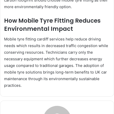
carbon footprint should choose mobile tyre fitting as their
more environmentally friendly option.
How Mobile Tyre Fitting Reduces
Environmental Impact
Mobile tyre fitting cardiff services help reduce driving
needs which results in decreased traffic congestion while
conserving resources. Technicians carry only the
necessary equipment which further decreases energy
usage compared to traditional garages. The adoption of
mobile tyre solutions brings long-term benefits to UK car
maintenance through its environmentally sustainable
practices.