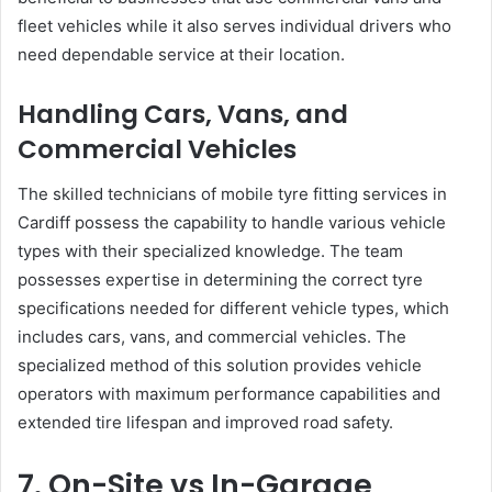
fleet vehicles while it also serves individual drivers who
need dependable service at their location.
Handling Cars, Vans, and
Commercial Vehicles
The skilled technicians of mobile tyre fitting services in
Cardiff possess the capability to handle various vehicle
types with their specialized knowledge. The team
possesses expertise in determining the correct tyre
specifications needed for different vehicle types, which
includes cars, vans, and commercial vehicles. The
specialized method of this solution provides vehicle
operators with maximum performance capabilities and
extended tire lifespan and improved road safety.
7. On-Site vs In-Garage