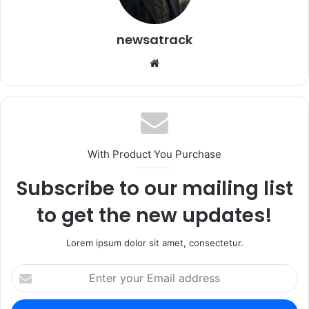
newsatrack
Website
With Product You Purchase
Subscribe to our mailing list
to get the new updates!
Lorem ipsum dolor sit amet, consectetur.
Enter
your
Email