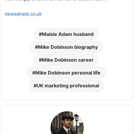
newsatrack.co.uk
Maisie Adam husband
Mike Dobinson biography
Mike Dobinson career
Mike Dobinson personal life
UK marketing professional