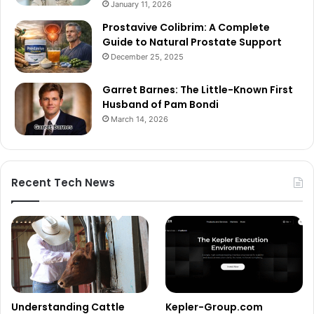
January 11, 2026
Prostavive Colibrim: A Complete
Guide to Natural Prostate Support
December 25, 2025
Garret Barnes: The Little-Known First
Husband of Pam Bondi
March 14, 2026
Recent Tech News
Understanding Cattle
Kepler-Group.com