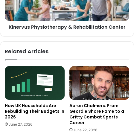
Kinervus Physiotherapy & Rehabilitation Center
Related Articles
How UK Households Are
Aaron Chalmers: From
Rebuilding Their Budgets in
Geordie Shore Fame to a
2026
Gritty Combat Sports
Career
June 27, 2026
June 22, 2026