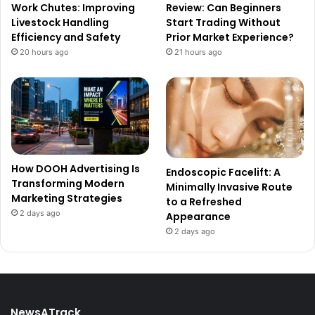
Work Chutes: Improving
Review: Can Beginners
Livestock Handling
Start Trading Without
Efficiency and Safety
Prior Market Experience?
20 hours ago
21 hours ago
How DOOH Advertising Is
Endoscopic Facelift: A
Transforming Modern
Minimally Invasive Route
Marketing Strategies
to a Refreshed
2 days ago
Appearance
2 days ago
NewsATrack