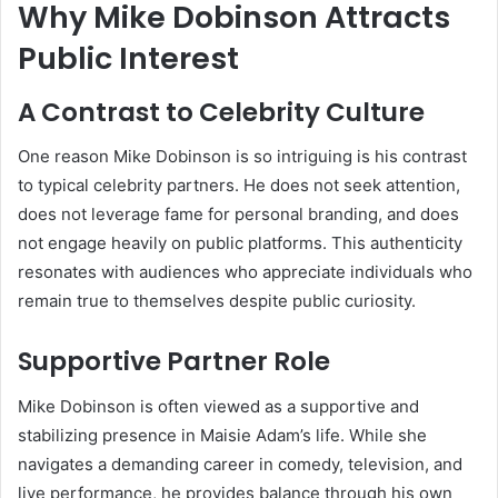
Why Mike Dobinson Attracts
Public Interest
A Contrast to Celebrity Culture
One reason Mike Dobinson is so intriguing is his contrast
to typical celebrity partners. He does not seek attention,
does not leverage fame for personal branding, and does
not engage heavily on public platforms. This authenticity
resonates with audiences who appreciate individuals who
remain true to themselves despite public curiosity.
Supportive Partner Role
Mike Dobinson is often viewed as a supportive and
stabilizing presence in Maisie Adam’s life. While she
navigates a demanding career in comedy, television, and
live performance, he provides balance through his own