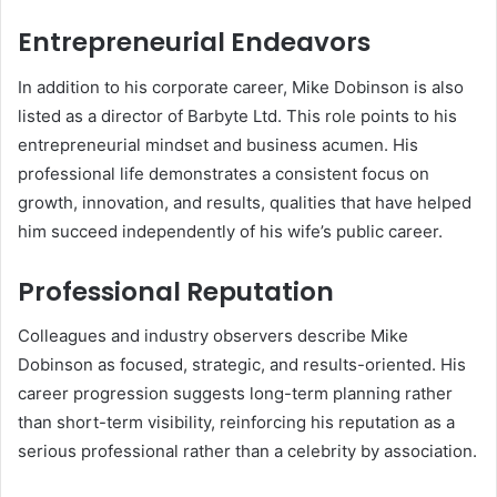
Entrepreneurial Endeavors
In addition to his corporate career, Mike Dobinson is also
listed as a director of Barbyte Ltd. This role points to his
entrepreneurial mindset and business acumen. His
professional life demonstrates a consistent focus on
growth, innovation, and results, qualities that have helped
him succeed independently of his wife’s public career.
Professional Reputation
Colleagues and industry observers describe Mike
Dobinson as focused, strategic, and results-oriented. His
career progression suggests long-term planning rather
than short-term visibility, reinforcing his reputation as a
serious professional rather than a celebrity by association.