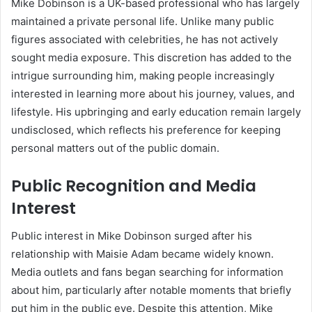
Mike Dobinson is a UK-based professional who has largely
maintained a private personal life. Unlike many public
figures associated with celebrities, he has not actively
sought media exposure. This discretion has added to the
intrigue surrounding him, making people increasingly
interested in learning more about his journey, values, and
lifestyle. His upbringing and early education remain largely
undisclosed, which reflects his preference for keeping
personal matters out of the public domain.
Public Recognition and Media
Interest
Public interest in Mike Dobinson surged after his
relationship with Maisie Adam became widely known.
Media outlets and fans began searching for information
about him, particularly after notable moments that briefly
put him in the public eye. Despite this attention, Mike