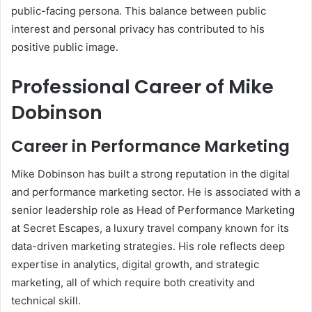
public-facing persona. This balance between public
interest and personal privacy has contributed to his
positive public image.
Professional Career of Mike
Dobinson
Career in Performance Marketing
Mike Dobinson has built a strong reputation in the digital
and performance marketing sector. He is associated with a
senior leadership role as Head of Performance Marketing
at Secret Escapes, a luxury travel company known for its
data-driven marketing strategies. His role reflects deep
expertise in analytics, digital growth, and strategic
marketing, all of which require both creativity and
technical skill.