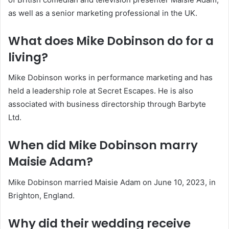
as well as a senior marketing professional in the UK.
What does Mike Dobinson do for a
living?
Mike Dobinson works in performance marketing and has
held a leadership role at Secret Escapes. He is also
associated with business directorship through Barbyte
Ltd.
When did Mike Dobinson marry
Maisie Adam?
Mike Dobinson married Maisie Adam on June 10, 2023, in
Brighton, England.
Why did their wedding receive