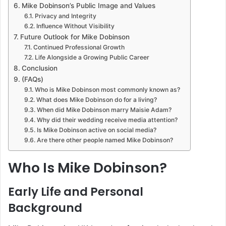
Mike Dobinson’s Public Image and Values
Privacy and Integrity
Influence Without Visibility
Future Outlook for Mike Dobinson
Continued Professional Growth
Life Alongside a Growing Public Career
Conclusion
(FAQs)
Who is Mike Dobinson most commonly known as?
What does Mike Dobinson do for a living?
When did Mike Dobinson marry Maisie Adam?
Why did their wedding receive media attention?
Is Mike Dobinson active on social media?
Are there other people named Mike Dobinson?
Who Is Mike Dobinson?
Early Life and Personal
Background