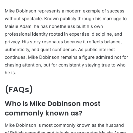
Mike Dobinson represents a modern example of success
without spectacle. Known publicly through his marriage to
Maisie Adam, he has nonetheless built his own
professional identity rooted in expertise, discipline, and
privacy. His story resonates because it reflects balance,
authenticity, and quiet confidence. As public interest
continues, Mike Dobinson remains a figure admired not for
chasing attention, but for consistently staying true to who
he is.
(FAQs)
Who is Mike Dobinson most
commonly known as?
Mike Dobinson is most commonly known as the husband
of British comedian and television presenter Maisie Adam,