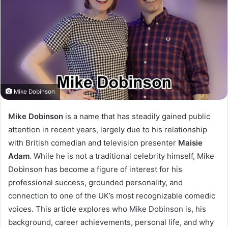
Mike Dobinson
Mike Dobinson
is a name that has steadily gained public
attention in recent years, largely due to his relationship
with British comedian and television presenter
Maisie
Adam
. While he is not a traditional celebrity himself, Mike
Dobinson has become a figure of interest for his
professional success, grounded personality, and
connection to one of the UK’s most recognizable comedic
voices. This article explores who Mike Dobinson is, his
background, career achievements, personal life, and why