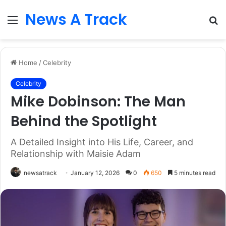
News A Track
Menu
S
fo
Home
/
Celebrity
Celebrity
Mike Dobinson: The Man
Behind the Spotlight
A Detailed Insight into His Life, Career, and
Relationship with Maisie Adam
newsatrack
January 12, 2026
0
650
5 minutes read