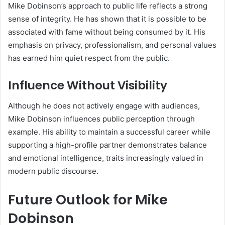
Mike Dobinson’s approach to public life reflects a strong
sense of integrity. He has shown that it is possible to be
associated with fame without being consumed by it. His
emphasis on privacy, professionalism, and personal values
has earned him quiet respect from the public.
Influence Without Visibility
Although he does not actively engage with audiences,
Mike Dobinson influences public perception through
example. His ability to maintain a successful career while
supporting a high-profile partner demonstrates balance
and emotional intelligence, traits increasingly valued in
modern public discourse.
Future Outlook for Mike
Dobinson