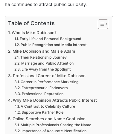
he continues to attract public curiosity.
Table of Contents
Who Is Mike Dobinson?
Early Life and Personal Background
Public Recognition and Media Interest
Mike Dobinson and Maisie Adam
Their Relationship Journey
Marriage and Public Attention
Life Away from the Spotlight
Professional Career of Mike Dobinson
Career in Performance Marketing
Entrepreneurial Endeavors
Professional Reputation
Why Mike Dobinson Attracts Public Interest
A Contrast to Celebrity Culture
Supportive Partner Role
Online Searches and Name Confusion
Multiple Professionals Sharing the Name
Importance of Accurate Identification