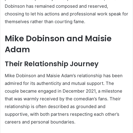
Dobinson has remained composed and reserved,
choosing to let his actions and professional work speak for
themselves rather than courting fame.
Mike Dobinson and Maisie
Adam
Their Relationship Journey
Mike Dobinson and Maisie Adam’s relationship has been
admired for its authenticity and mutual support. The
couple became engaged in December 2021, a milestone
that was warmly received by the comedian’s fans. Their
relationship is often described as grounded and
supportive, with both partners respecting each other’s
careers and personal boundaries.