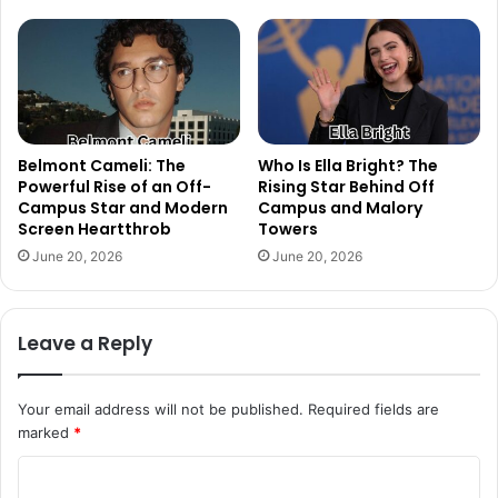
Belmont Cameli: The
Who Is Ella Bright? The
Powerful Rise of an Off-
Rising Star Behind Off
Campus Star and Modern
Campus and Malory
Screen Heartthrob
Towers
June 20, 2026
June 20, 2026
Leave a Reply
Your email address will not be published.
Required fields are
marked
*
C