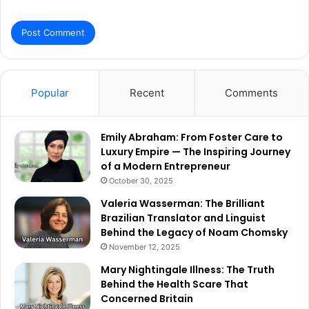
Popular
Recent
Comments
Emily Abraham: From Foster Care to
Luxury Empire — The Inspiring Journey
of a Modern Entrepreneur
October 30, 2025
Valeria Wasserman: The Brilliant
Brazilian Translator and Linguist
Behind the Legacy of Noam Chomsky
November 12, 2025
Mary Nightingale Illness: The Truth
Behind the Health Scare That
Concerned Britain