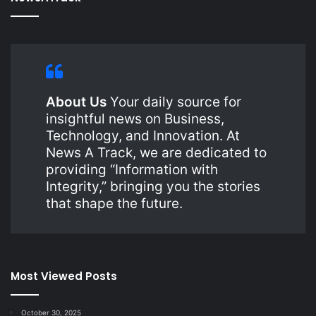
About Us
Your daily source for
insightful news on Business,
Technology, and Innovation. At
News A Track, we are dedicated to
providing “Information with
Integrity,” bringing you the stories
that shape the future.
Most Viewed Posts
October 30, 2025