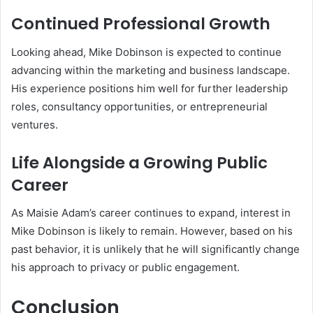
Continued Professional Growth
Looking ahead, Mike Dobinson is expected to continue
advancing within the marketing and business landscape.
His experience positions him well for further leadership
roles, consultancy opportunities, or entrepreneurial
ventures.
Life Alongside a Growing Public
Career
As Maisie Adam’s career continues to expand, interest in
Mike Dobinson is likely to remain. However, based on his
past behavior, it is unlikely that he will significantly change
his approach to privacy or public engagement.
Conclusion