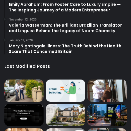
Emily Abraham: From Foster Care to Luxury Empire —
The Inspiring Journey of a Modern Entrepreneur
November 12, 2025
Valeria Wasserman: The Brilliant Brazilian Translator
and Linguist Behind the Legacy of Noam Chomsky
January 11, 2026
Mary Nightingale Illness: The Truth Behind the Health
Scare That Concerned Britain
Last Modified Posts