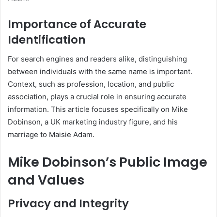
Importance of Accurate
Identification
For search engines and readers alike, distinguishing
between individuals with the same name is important.
Context, such as profession, location, and public
association, plays a crucial role in ensuring accurate
information. This article focuses specifically on Mike
Dobinson, a UK marketing industry figure, and his
marriage to Maisie Adam.
Mike Dobinson’s Public Image
and Values
Privacy and Integrity