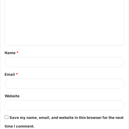
o
m
m
e
n
t
Name
*
*
Email
*
Website
Save my name, email, and website in this browser for the next
time I comment.