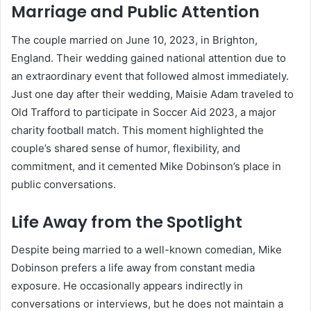
Marriage and Public Attention
The couple married on June 10, 2023, in Brighton,
England. Their wedding gained national attention due to
an extraordinary event that followed almost immediately.
Just one day after their wedding, Maisie Adam traveled to
Old Trafford to participate in Soccer Aid 2023, a major
charity football match. This moment highlighted the
couple’s shared sense of humor, flexibility, and
commitment, and it cemented Mike Dobinson’s place in
public conversations.
Life Away from the Spotlight
Despite being married to a well-known comedian, Mike
Dobinson prefers a life away from constant media
exposure. He occasionally appears indirectly in
conversations or interviews, but he does not maintain a