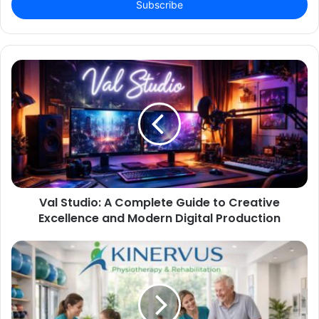
address
Val Studio: A Complete Guide to Creative
Excellence and Modern Digital Production