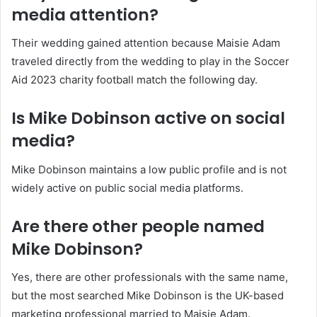
media attention?
Their wedding gained attention because Maisie Adam
traveled directly from the wedding to play in the Soccer
Aid 2023 charity football match the following day.
Is Mike Dobinson active on social
media?
Mike Dobinson maintains a low public profile and is not
widely active on public social media platforms.
Are there other people named
Mike Dobinson?
Yes, there are other professionals with the same name,
but the most searched Mike Dobinson is the UK-based
marketing professional married to Maisie Adam.