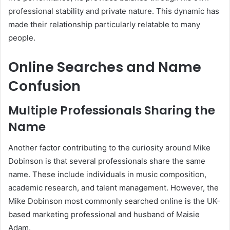
professional stability and private nature. This dynamic has
made their relationship particularly relatable to many
people.
Online Searches and Name
Confusion
Multiple Professionals Sharing the
Name
Another factor contributing to the curiosity around Mike
Dobinson is that several professionals share the same
name. These include individuals in music composition,
academic research, and talent management. However, the
Mike Dobinson most commonly searched online is the UK-
based marketing professional and husband of Maisie
Adam.