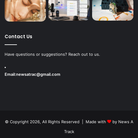
Contact Us
Have questions or suggestions? Reach out to us.
Email:
newsatrac@gmail.com
© Copyright 2026, All Rights Reserved | Made with
by
News A
Track