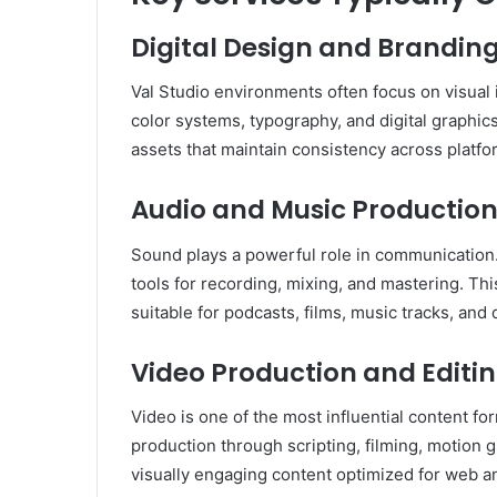
Digital Design and Brandin
Val Studio environments often focus on visual 
color systems, typography, and digital graphics
assets that maintain consistency across platfo
Audio and Music Productio
Sound plays a powerful role in communication. 
tools for recording, mixing, and mastering. Thi
suitable for podcasts, films, music tracks, and 
Video Production and Editi
Video is one of the most influential content fo
production through scripting, filming, motion 
visually engaging content optimized for web a