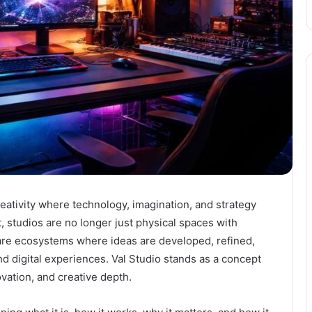
eativity where technology, imagination, and strategy
, studios are no longer just physical spaces with
 are ecosystems where ideas are developed, refined,
nd digital experiences. Val Studio stands as a concept
ovation, and creative depth.