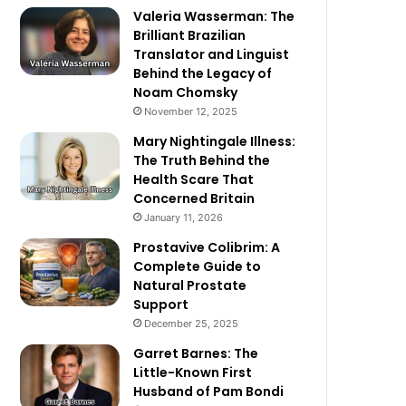
Valeria Wasserman: The
Brilliant Brazilian
Translator and Linguist
Behind the Legacy of
Noam Chomsky
November 12, 2025
Mary Nightingale Illness:
The Truth Behind the
Health Scare That
Concerned Britain
January 11, 2026
Prostavive Colibrim: A
Complete Guide to
Natural Prostate
Support
December 25, 2025
Garret Barnes: The
Little-Known First
Husband of Pam Bondi