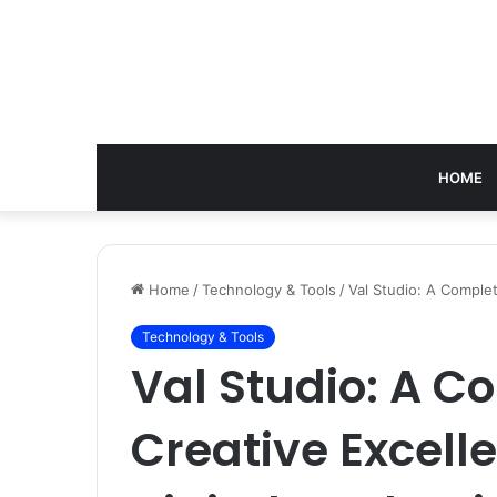
HOME
Home
/
Technology & Tools
/
Val Studio: A Comple
Technology & Tools
Val Studio: A C
Creative Excel