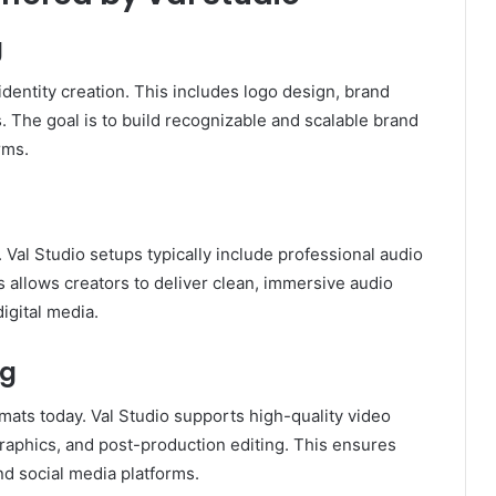
g
identity creation. This includes logo design, brand
. The goal is to build recognizable and scalable brand
rms.
n
Val Studio setups typically include professional audio
s allows creators to deliver clean, immersive audio
digital media.
ng
rmats today. Val Studio supports high-quality video
graphics, and post-production editing. This ensures
nd social media platforms.