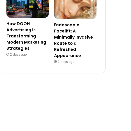
How DOOH
Endoscopic
Advertising Is
Facelift: A
Transforming
Minimally Invasive
Modern Marketing
Route to a
Strategies
Refreshed
2 days ago
Appearance
2 days ago