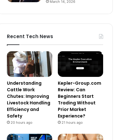
March 14, 2026
Recent Tech News
Understanding
Kepler-Group.com
Cattle Work
Review: Can
Chutes: Improving
Beginners Start
Livestock Handling
Trading Without
Efficiency and
Prior Market
Safety
Experience?
20 hours ago
21 hours ago