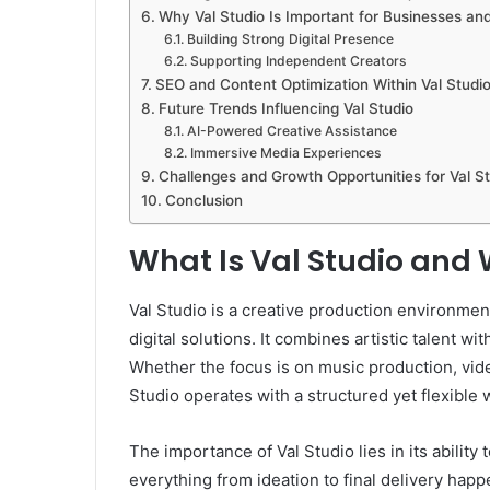
Why Val Studio Is Important for Businesses an
Building Strong Digital Presence
Supporting Independent Creators
SEO and Content Optimization Within Val Studio
Future Trends Influencing Val Studio
AI-Powered Creative Assistance
Immersive Media Experiences
Challenges and Growth Opportunities for Val S
Conclusion
What Is Val Studio and 
Val Studio is a creative production environment
digital solutions. It combines artistic talent 
Whether the focus is on music production, vide
Studio operates with a structured yet flexible 
The importance of Val Studio lies in its ability 
everything from ideation to final delivery hap