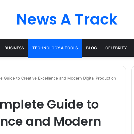
News A Track
BUSINESS
TECHNOLOGY & TOOLS
BLOG
CELEBRITY
te Guide to Creative Excellence and Modern Digital Production
omplete Guide to
lence and Modern