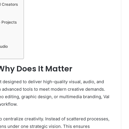
d Creators
 Projects
tudio
Why Does It Matter
 designed to deliver high-quality visual, audio, and
with advanced tools to meet modern creative demands.
o editing, graphic design, or multimedia branding, Val
workflow.
to centralize creativity. Instead of scattered processes,
pens under one strategic vision. This ensures