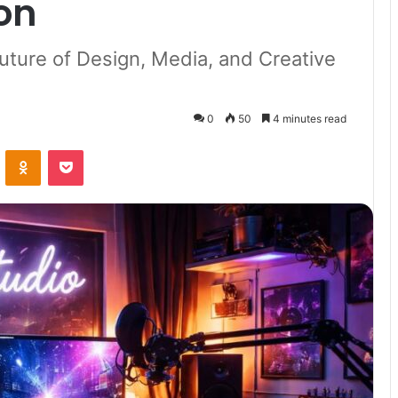
on
uture of Design, Media, and Creative
0
50
4 minutes read
VKontakte
Odnoklassniki
Pocket