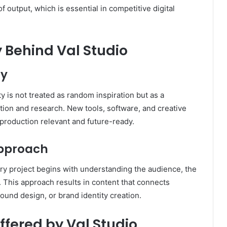
f output, which is essential in competitive digital
 Behind Val Studio
ty
ity is not treated as random inspiration but as a
ion and research. New tools, software, and creative
production relevant and future-ready.
pproach
y project begins with understanding the audience, the
This approach results in content that connects
 sound design, or brand identity creation.
ffered by Val Studio