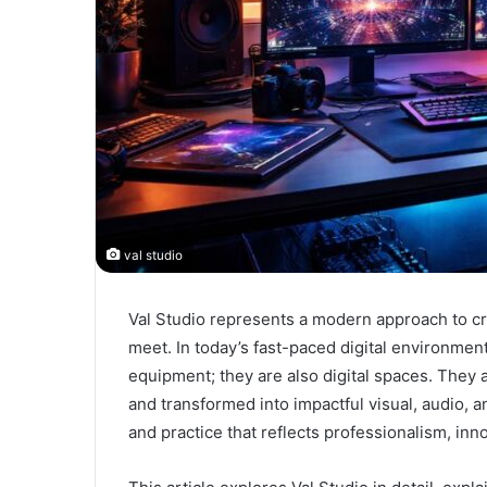
val studio
Val Studio represents a modern approach to cr
meet. In today’s fast-paced digital environment
equipment; they are also digital spaces. They
and transformed into impactful visual, audio, a
and practice that reflects professionalism, inn