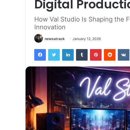
Digital Producti
How Val Studio Is Shaping the F
Innovation
newsatrack
January 12, 2026
Facebook
Twitter
LinkedIn
Tumblr
Pinterest
Reddit