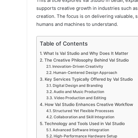
This article explores Val Studio in detail, expla
supports creative growth in industries such as 
creation. The focus is on delivering valuable, 
humans and machines to understand.
Table of Contents
What Is Val Studio and Why Does It Matter
The Creative Philosophy Behind Val Studio
Innovation-Driven Creativity
Human-Centered Design Approach
Key Services Typically Offered by Val Studio
Digital Design and Branding
Audio and Music Production
Video Production and Editing
How Val Studio Enhances Creative Workflow
Structured Yet Flexible Processes
Collaboration and Skill Integration
Technology and Tools Used in Val Studio
Advanced Software Integration
High-Performance Hardware Setup