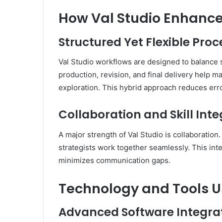
How Val Studio Enhance
Structured Yet Flexible Proc
Val Studio workflows are designed to balance s
production, revision, and final delivery help m
exploration. This hybrid approach reduces erro
Collaboration and Skill Int
A major strength of Val Studio is collaboration
strategists work together seamlessly. This inte
minimizes communication gaps.
Technology and Tools Us
Advanced Software Integra