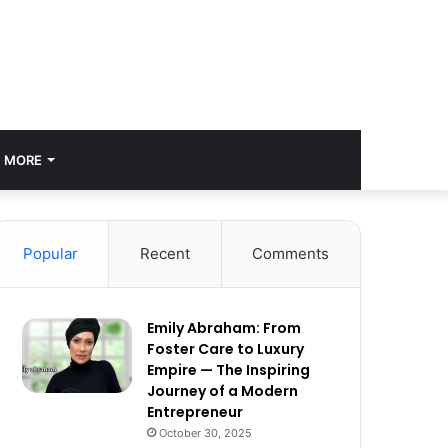
MORE
Popular
Recent
Comments
Emily Abraham: From
Foster Care to Luxury
Empire — The Inspiring
Journey of a Modern
Entrepreneur
October 30, 2025