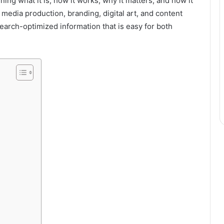
ining what it is, how it works, why it matters, and how it
media production, branding, digital art, and content
search-optimized information that is easy for both