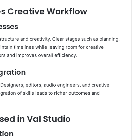
s Creative Workflow
esses
tructure and creativity. Clear stages such as planning,
aintain timelines while leaving room for creative
rs and improves overall efficiency.
egration
. Designers, editors, audio engineers, and creative
gration of skills leads to richer outcomes and
ed in Val Studio
tion