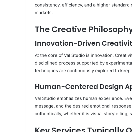
consistency, efficiency, and a higher standard o
markets.
The Creative Philosophy
Innovation-Driven Creativi
At the core of Val Studio is innovation. Creativ
disciplined process supported by experimentat
techniques are continuously explored to keep 
Human-Centered Design A
Val Studio emphasizes human experience. Ever
message, and the desired emotional response. 
authentically, whether it is visual storytelling,
Key Services Typically O