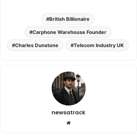
British Billionaire
Carphone Warehouse Founder
Charles Dunstone
Telecom Industry UK
newsatrack
Website