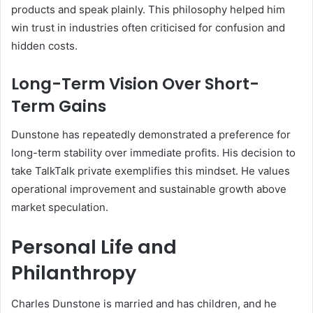
products and speak plainly. This philosophy helped him
win trust in industries often criticised for confusion and
hidden costs.
Long-Term Vision Over Short-
Term Gains
Dunstone has repeatedly demonstrated a preference for
long-term stability over immediate profits. His decision to
take TalkTalk private exemplifies this mindset. He values
operational improvement and sustainable growth above
market speculation.
Personal Life and
Philanthropy
Charles Dunstone is married and has children, and he