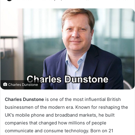
Charles Dunstone
Charles Dunstone
is one of the most influential British
businessmen of the modern era. Known for reshaping the
UK’s mobile phone and broadband markets, he built
companies that changed how millions of people
communicate and consume technology. Born on 21