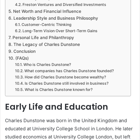
Freston Ventures and Diversified Investments
Net Worth and Financial Influence
Leadership Style and Business Philosophy
Customer-Centric Thinking
Long-Term Vision Over Short-Term Gains
Personal Life and Philanthropy
The Legacy of Charles Dunstone
Conclusion
(FAQs)
Who is Charles Dunstone?
What companies has Charles Dunstone founded?
How did Charles Dunstone become wealthy?
Is Charles Dunstone still involved in business?
What is Charles Dunstone known for?
Early Life and Education
Charles Dunstone was born in the United Kingdom and
educated at University College School in London. He later
studied economics at University College London, but left