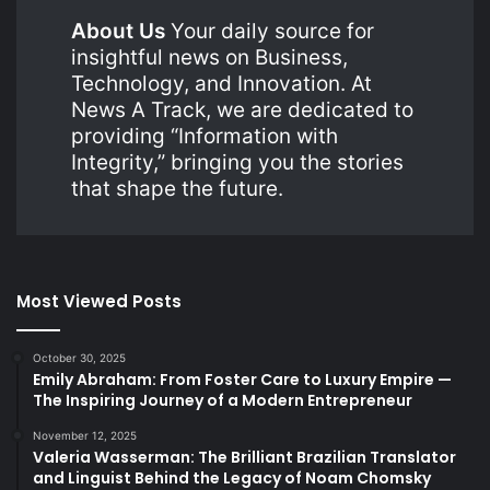
About Us
Your daily source for
insightful news on Business,
Technology, and Innovation. At
News A Track, we are dedicated to
providing “Information with
Integrity,” bringing you the stories
that shape the future.
Most Viewed Posts
October 30, 2025
Emily Abraham: From Foster Care to Luxury Empire —
The Inspiring Journey of a Modern Entrepreneur
November 12, 2025
Valeria Wasserman: The Brilliant Brazilian Translator
and Linguist Behind the Legacy of Noam Chomsky