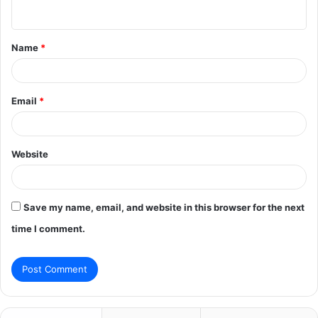
n
t
Name
*
*
Email
*
Website
Save my name, email, and website in this browser for the next
time I comment.