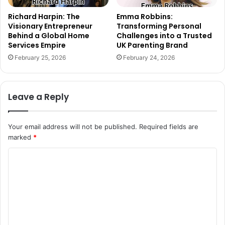
Richard Harpin: The
Emma Robbins:
Visionary Entrepreneur
Transforming Personal
Behind a Global Home
Challenges into a Trusted
Services Empire
UK Parenting Brand
February 25, 2026
February 24, 2026
Leave a Reply
Your email address will not be published.
Required fields are
marked
*
C
o
m
m
e