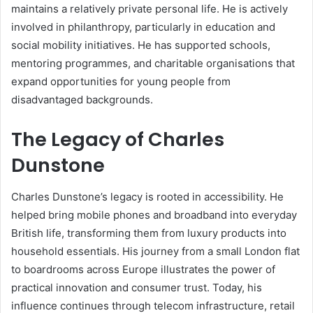
maintains a relatively private personal life. He is actively
involved in philanthropy, particularly in education and
social mobility initiatives. He has supported schools,
mentoring programmes, and charitable organisations that
expand opportunities for young people from
disadvantaged backgrounds.
The Legacy of Charles
Dunstone
Charles Dunstone’s legacy is rooted in accessibility. He
helped bring mobile phones and broadband into everyday
British life, transforming them from luxury products into
household essentials. His journey from a small London flat
to boardrooms across Europe illustrates the power of
practical innovation and consumer trust. Today, his
influence continues through telecom infrastructure, retail