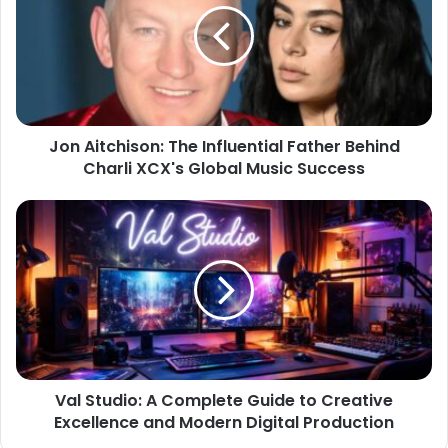
Jon Aitchison: The Influential Father Behind
Charli XCX's Global Music Success
Val Studio: A Complete Guide to Creative
Excellence and Modern Digital Production