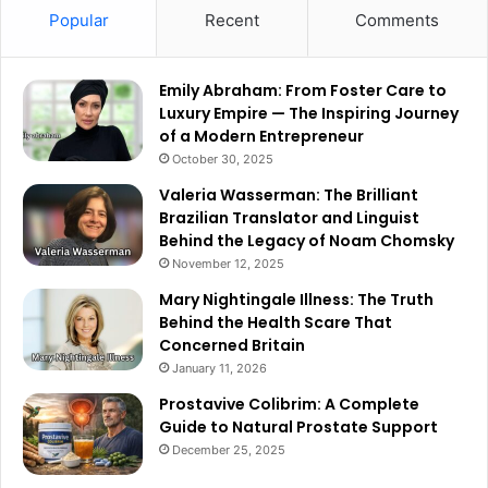
Popular
Recent
Comments
Emily Abraham: From Foster Care to
Luxury Empire — The Inspiring Journey
of a Modern Entrepreneur
October 30, 2025
Valeria Wasserman: The Brilliant
Brazilian Translator and Linguist
Behind the Legacy of Noam Chomsky
November 12, 2025
Mary Nightingale Illness: The Truth
Behind the Health Scare That
Concerned Britain
January 11, 2026
Prostavive Colibrim: A Complete
Guide to Natural Prostate Support
December 25, 2025