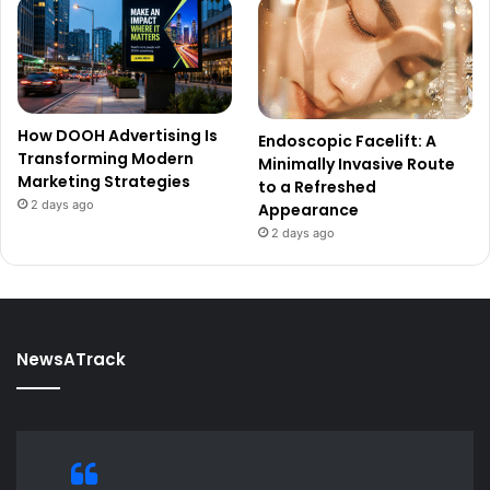
How DOOH Advertising Is
Endoscopic Facelift: A
Transforming Modern
Minimally Invasive Route
Marketing Strategies
to a Refreshed
2 days ago
Appearance
2 days ago
NewsATrack