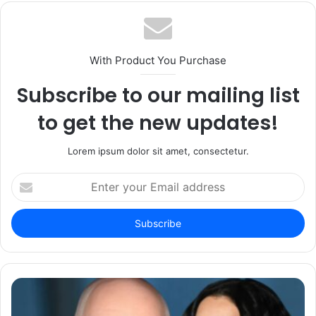
With Product You Purchase
Subscribe to our mailing list
to get the new updates!
Lorem ipsum dolor sit amet, consectetur.
Enter
your
Email
address