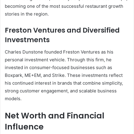
becoming one of the most successful restaurant growth
stories in the region.
Freston Ventures and Diversified
Investments
Charles Dunstone founded Freston Ventures as his
personal investment vehicle. Through this firm, he
invested in consumer-focused businesses such as
Boxpark, ME+EM, and Strike. These investments reflect
his continued interest in brands that combine simplicity,
strong customer engagement, and scalable business
models.
Net Worth and Financial
Influence