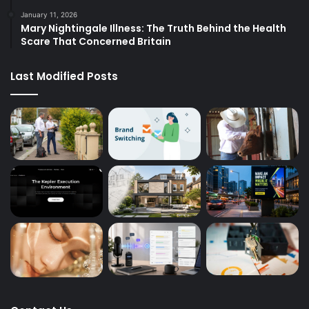
January 11, 2026
Mary Nightingale Illness: The Truth Behind the Health
Scare That Concerned Britain
Last Modified Posts