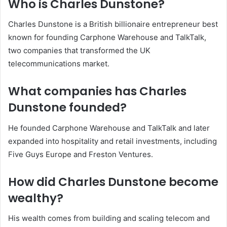
Who is Charles Dunstone?
Charles Dunstone is a British billionaire entrepreneur best
known for founding Carphone Warehouse and TalkTalk,
two companies that transformed the UK
telecommunications market.
What companies has Charles
Dunstone founded?
He founded Carphone Warehouse and TalkTalk and later
expanded into hospitality and retail investments, including
Five Guys Europe and Freston Ventures.
How did Charles Dunstone become
wealthy?
His wealth comes from building and scaling telecom and