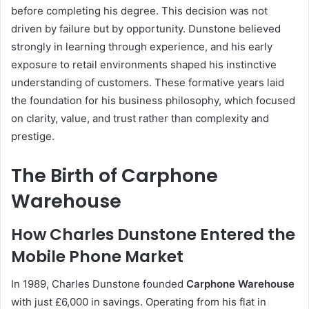
before completing his degree. This decision was not
driven by failure but by opportunity. Dunstone believed
strongly in learning through experience, and his early
exposure to retail environments shaped his instinctive
understanding of customers. These formative years laid
the foundation for his business philosophy, which focused
on clarity, value, and trust rather than complexity and
prestige.
The Birth of Carphone
Warehouse
How Charles Dunstone Entered the
Mobile Phone Market
In 1989, Charles Dunstone founded
Carphone Warehouse
with just £6,000 in savings. Operating from his flat in