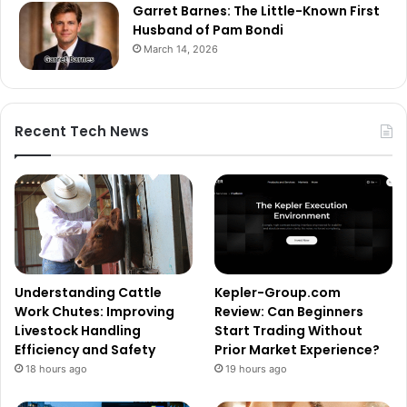
Garret Barnes: The Little-Known First
Husband of Pam Bondi
March 14, 2026
Recent Tech News
Understanding Cattle
Kepler-Group.com
Work Chutes: Improving
Review: Can Beginners
Livestock Handling
Start Trading Without
Efficiency and Safety
Prior Market Experience?
18 hours ago
19 hours ago