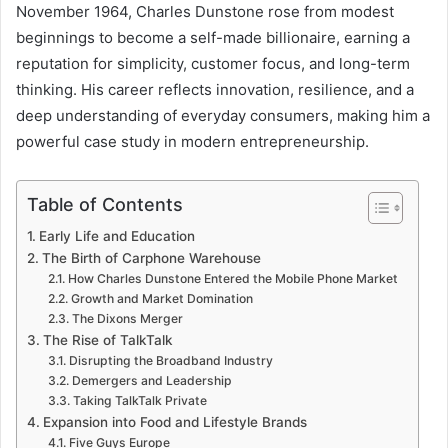
November 1964, Charles Dunstone rose from modest
beginnings to become a self-made billionaire, earning a
reputation for simplicity, customer focus, and long-term
thinking. His career reflects innovation, resilience, and a
deep understanding of everyday consumers, making him a
powerful case study in modern entrepreneurship.
Table of Contents
Early Life and Education
The Birth of Carphone Warehouse
How Charles Dunstone Entered the Mobile Phone Market
Growth and Market Domination
The Dixons Merger
The Rise of TalkTalk
Disrupting the Broadband Industry
Demergers and Leadership
Taking TalkTalk Private
Expansion into Food and Lifestyle Brands
Five Guys Europe