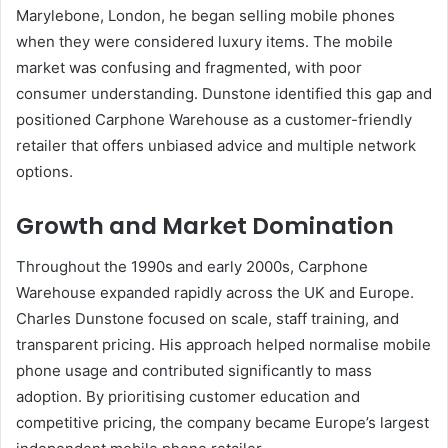
Marylebone, London, he began selling mobile phones
when they were considered luxury items. The mobile
market was confusing and fragmented, with poor
consumer understanding. Dunstone identified this gap and
positioned Carphone Warehouse as a customer-friendly
retailer that offers unbiased advice and multiple network
options.
Growth and Market Domination
Throughout the 1990s and early 2000s, Carphone
Warehouse expanded rapidly across the UK and Europe.
Charles Dunstone focused on scale, staff training, and
transparent pricing. His approach helped normalise mobile
phone usage and contributed significantly to mass
adoption. By prioritising customer education and
competitive pricing, the company became Europe’s largest