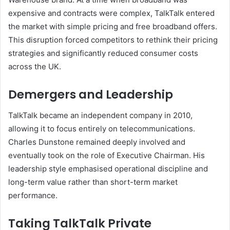
expensive and contracts were complex, TalkTalk entered
the market with simple pricing and free broadband offers.
This disruption forced competitors to rethink their pricing
strategies and significantly reduced consumer costs
across the UK.
Demergers and Leadership
TalkTalk became an independent company in 2010,
allowing it to focus entirely on telecommunications.
Charles Dunstone remained deeply involved and
eventually took on the role of Executive Chairman. His
leadership style emphasised operational discipline and
long-term value rather than short-term market
performance.
Taking TalkTalk Private