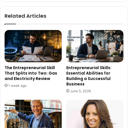
Related Articles
The Entrepreneurial Skill
Entrepreneurial Skills:
That Splits Into Two: Gas
Essential Abilities for
and Electricity Review
Building a Successful
Business
1 week ago
June 5, 2026