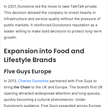
In 2021, Dunstone led the move to take TalkTalk private.
This decision allowed the company to invest heavily in
infrastructure and service quality without the pressure of
public markets. It reinforced Dunstone’s reputation as a
leader willing to make bold decisions to protect long-term
growth.
Expansion into Food and
Lifestyle Brands
Five Guys Europe
In 2013,
Charles Dunstone
partnered with Five Guys to
bring
the Chain
to the UK and Europe. The brand’s first UK
opening attracted widespread attention and long queues,
quickly becoming a cultural phenomenon. Under
Dunstone’s guidance, Five Guys expanded across Europe,