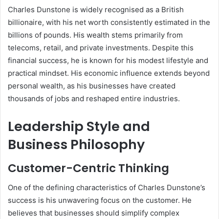
Charles Dunstone is widely recognised as a British
billionaire, with his net worth consistently estimated in the
billions of pounds. His wealth stems primarily from
telecoms, retail, and private investments. Despite this
financial success, he is known for his modest lifestyle and
practical mindset. His economic influence extends beyond
personal wealth, as his businesses have created
thousands of jobs and reshaped entire industries.
Leadership Style and
Business Philosophy
Customer-Centric Thinking
One of the defining characteristics of Charles Dunstone’s
success is his unwavering focus on the customer. He
believes that businesses should simplify complex