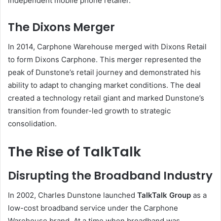
independent mobile phone retailer.
The Dixons Merger
In 2014, Carphone Warehouse merged with Dixons Retail
to form Dixons Carphone. This merger represented the
peak of Dunstone’s retail journey and demonstrated his
ability to adapt to changing market conditions. The deal
created a technology retail giant and marked Dunstone’s
transition from founder-led growth to strategic
consolidation.
The Rise of TalkTalk
Disrupting the Broadband Industry
In 2002, Charles Dunstone launched
TalkTalk Group
as a
low-cost broadband service under the Carphone
Warehouse brand. At a time when broadband was