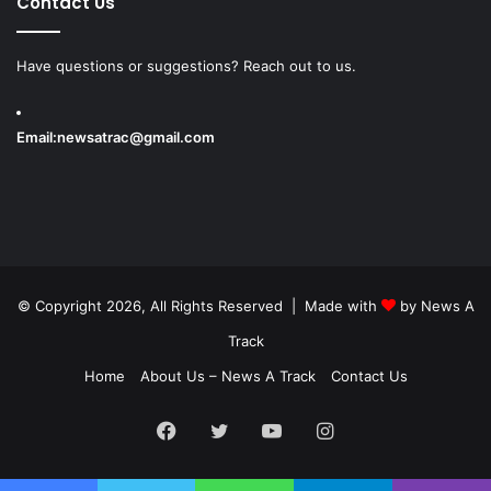
Contact Us
Have questions or suggestions? Reach out to us.
Email:
newsatrac@gmail.com
© Copyright 2026, All Rights Reserved | Made with
by
News A
Track
Home
About Us – News A Track
Contact Us
Facebook
Twitter
YouTube
Instagram