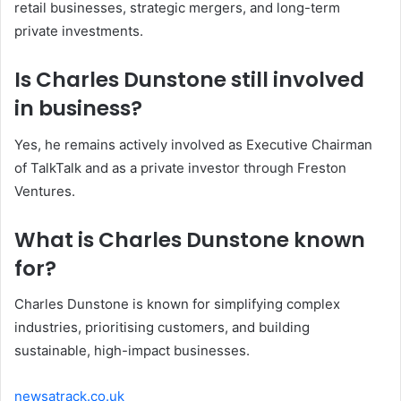
retail businesses, strategic mergers, and long-term
private investments.
Is Charles Dunstone still involved
in business?
Yes, he remains actively involved as Executive Chairman
of TalkTalk and as a private investor through Freston
Ventures.
What is Charles Dunstone known
for?
Charles Dunstone is known for simplifying complex
industries, prioritising customers, and building
sustainable, high-impact businesses.
newsatrack.co.uk