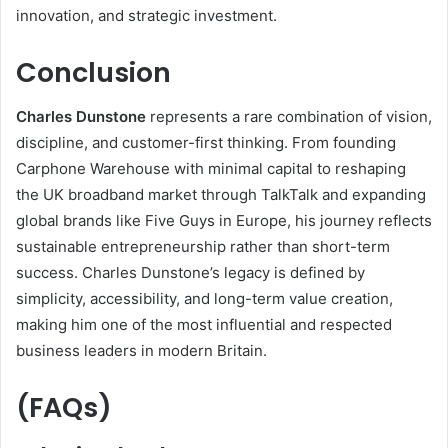
innovation, and strategic investment.
Conclusion
Charles Dunstone
represents a rare combination of vision,
discipline, and customer-first thinking. From founding
Carphone Warehouse with minimal capital to reshaping
the UK broadband market through TalkTalk and expanding
global brands like Five Guys in Europe, his journey reflects
sustainable entrepreneurship rather than short-term
success. Charles Dunstone’s legacy is defined by
simplicity, accessibility, and long-term value creation,
making him one of the most influential and respected
business leaders in modern Britain.
(FAQs)