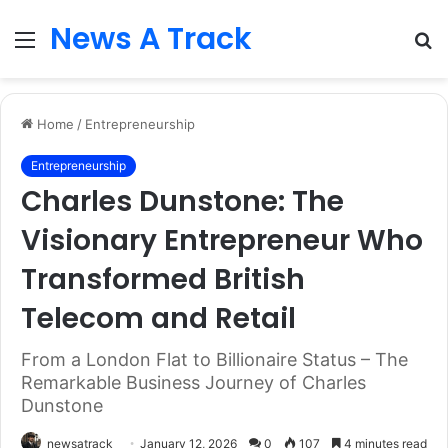
News A Track
Menu
S
fo
Home
/
Entrepreneurship
Entrepreneurship
Charles Dunstone: The
Visionary Entrepreneur Who
Transformed British
Telecom and Retail
From a London Flat to Billionaire Status – The
Remarkable Business Journey of Charles
Dunstone
newsatrack
January 12, 2026
0
107
4 minutes read