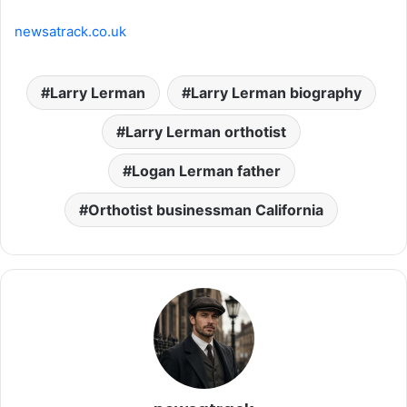
newsatrack.co.uk
Larry Lerman
Larry Lerman biography
Larry Lerman orthotist
Logan Lerman father
Orthotist businessman California