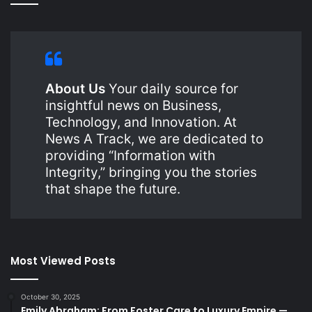
About Us
Your daily source for
insightful news on Business,
Technology, and Innovation. At
News A Track, we are dedicated to
providing “Information with
Integrity,” bringing you the stories
that shape the future.
Most Viewed Posts
October 30, 2025
Emily Abraham: From Foster Care to Luxury Empire —