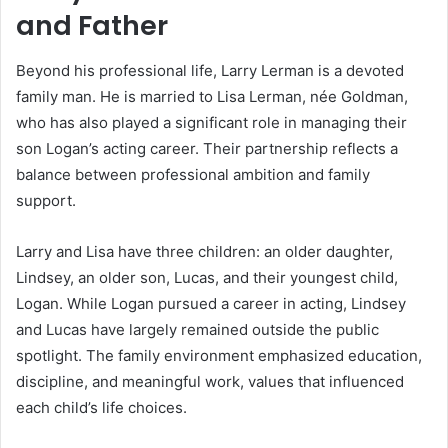
and Father
Beyond his professional life, Larry Lerman is a devoted
family man. He is married to Lisa Lerman, née Goldman,
who has also played a significant role in managing their
son Logan’s acting career. Their partnership reflects a
balance between professional ambition and family
support.
Larry and Lisa have three children: an older daughter,
Lindsey, an older son, Lucas, and their youngest child,
Logan. While Logan pursued a career in acting, Lindsey
and Lucas have largely remained outside the public
spotlight. The family environment emphasized education,
discipline, and meaningful work, values that influenced
each child’s life choices.