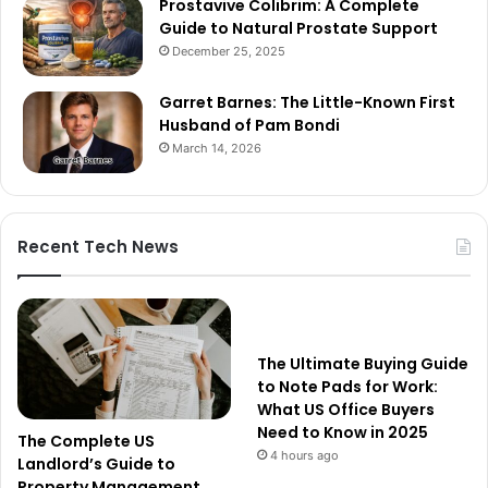
Prostavive Colibrim: A Complete
Guide to Natural Prostate Support
December 25, 2025
Garret Barnes: The Little-Known First
Husband of Pam Bondi
March 14, 2026
Recent Tech News
The Ultimate Buying Guide
to Note Pads for Work:
What US Office Buyers
Need to Know in 2025
The Complete US
4 hours ago
Landlord’s Guide to
Property Management