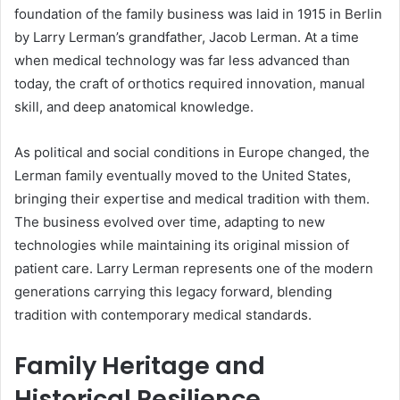
foundation of the family business was laid in 1915 in Berlin
by Larry Lerman’s grandfather, Jacob Lerman. At a time
when medical technology was far less advanced than
today, the craft of orthotics required innovation, manual
skill, and deep anatomical knowledge.
As political and social conditions in Europe changed, the
Lerman family eventually moved to the United States,
bringing their expertise and medical tradition with them.
The business evolved over time, adapting to new
technologies while maintaining its original mission of
patient care. Larry Lerman represents one of the modern
generations carrying this legacy forward, blending
tradition with contemporary medical standards.
Family Heritage and
Historical Resilience