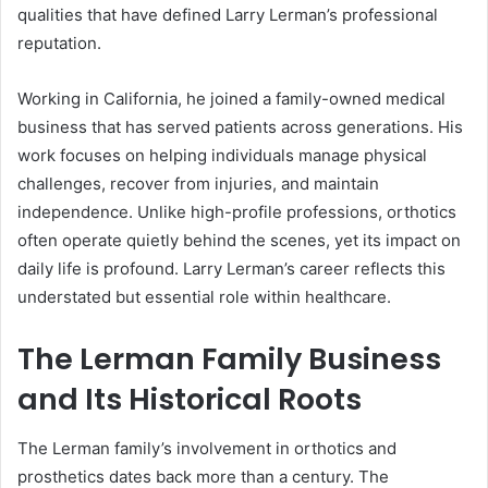
qualities that have defined Larry Lerman’s professional
reputation.
Working in California, he joined a family-owned medical
business that has served patients across generations. His
work focuses on helping individuals manage physical
challenges, recover from injuries, and maintain
independence. Unlike high-profile professions, orthotics
often operate quietly behind the scenes, yet its impact on
daily life is profound. Larry Lerman’s career reflects this
understated but essential role within healthcare.
The Lerman Family Business
and Its Historical Roots
The Lerman family’s involvement in orthotics and
prosthetics dates back more than a century. The