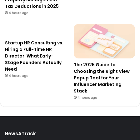
Tax Deductions in 2025
4 hours ago
Startup HR Consulting vs.
Hiring a Full-Time HR
Director: What Early-
Stage Founders Actually
The 2025 Guide to
Need
Choosing the Right View
4 hours ago
Popup Tool for Your
Influencer Marketing
Stack
4 hours ago
NewsATrack