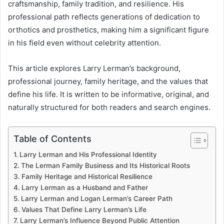
craftsmanship, family tradition, and resilience. His
professional path reflects generations of dedication to
orthotics and prosthetics, making him a significant figure
in his field even without celebrity attention.
This article explores Larry Lerman’s background,
professional journey, family heritage, and the values that
define his life. It is written to be informative, original, and
naturally structured for both readers and search engines.
Table of Contents
Larry Lerman and His Professional Identity
The Lerman Family Business and Its Historical Roots
Family Heritage and Historical Resilience
Larry Lerman as a Husband and Father
Larry Lerman and Logan Lerman’s Career Path
Values That Define Larry Lerman’s Life
Larry Lerman’s Influence Beyond Public Attention