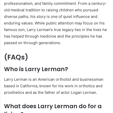
professionalism, and family commitment. From a century-
old medical tradition to raising children who pursued
diverse paths, his story is one of quiet influence and
enduring values. While public attention may focus on his
famous son, Larry Lerman’s true legacy lies in the lives he
has helped through medicine and the principles he has
passed on through generations.
(FAQs)
Who is Larry Lerman?
Larry Lerman is an American orthotist and businessman
based in California, known for his work in orthotics and
prosthetics and as the father of actor Logan Lerman.
What does Larry Lerman do for a