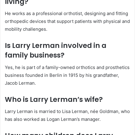
living?
He works as a professional orthotist, designing and fitting
orthopedic devices that support patients with physical and
mobility challenges.
Is Larry Lerman involved in a
family business?
Yes, he is part of a family-owned orthotics and prosthetics
business founded in Berlin in 1915 by his grandfather,
Jacob Lerman.
Who is Larry Lerman’s wife?
Larry Lerman is married to Lisa Lerman, née Goldman, who
has also worked as Logan Lerman’s manager.