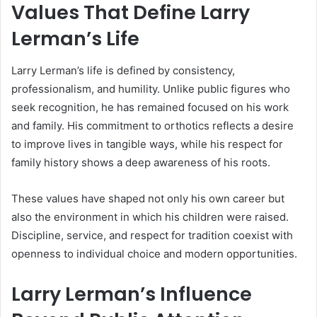
Values That Define Larry
Lerman’s Life
Larry Lerman’s life is defined by consistency,
professionalism, and humility. Unlike public figures who
seek recognition, he has remained focused on his work
and family. His commitment to orthotics reflects a desire
to improve lives in tangible ways, while his respect for
family history shows a deep awareness of his roots.
These values have shaped not only his own career but
also the environment in which his children were raised.
Discipline, service, and respect for tradition coexist with
openness to individual choice and modern opportunities.
Larry Lerman’s Influence