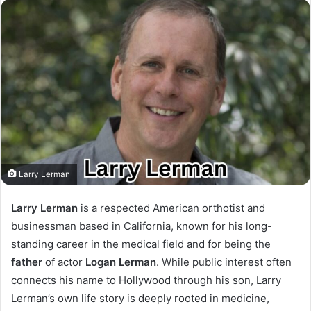
Larry Lerman
Larry Lerman
is a respected American orthotist and
businessman based in California, known for his long-
standing career in the medical field and for being the
father
of actor
Logan Lerman
. While public interest often
connects his name to Hollywood through his son, Larry
Lerman’s own life story is deeply rooted in medicine,