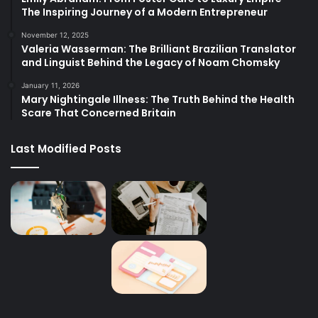
The Inspiring Journey of a Modern Entrepreneur
November 12, 2025
Valeria Wasserman: The Brilliant Brazilian Translator
and Linguist Behind the Legacy of Noam Chomsky
January 11, 2026
Mary Nightingale Illness: The Truth Behind the Health
Scare That Concerned Britain
Last Modified Posts