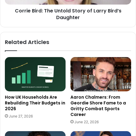
Corrie Bird: The Untold Story of Larry Bird’s
Daughter
Related Articles
How UK Households Are
Aaron Chalmers: From
Rebuilding Their Budgets in
Geordie Shore Fame to a
2026
Gritty Combat Sports
Career
June 27, 2026
June 22, 2026