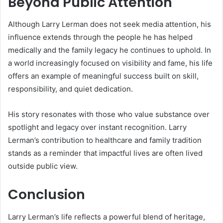
Beyond Public Attention
Although Larry Lerman does not seek media attention, his
influence extends through the people he has helped
medically and the family legacy he continues to uphold. In
a world increasingly focused on visibility and fame, his life
offers an example of meaningful success built on skill,
responsibility, and quiet dedication.
His story resonates with those who value substance over
spotlight and legacy over instant recognition. Larry
Lerman’s contribution to healthcare and family tradition
stands as a reminder that impactful lives are often lived
outside public view.
Conclusion
Larry Lerman’s life reflects a powerful blend of heritage,