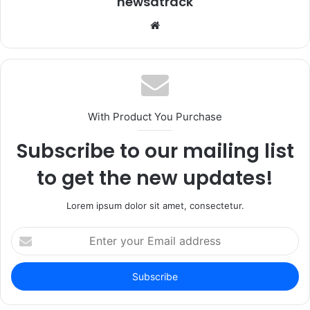
newsatrack
Website
With Product You Purchase
Subscribe to our mailing list
to get the new updates!
Lorem ipsum dolor sit amet, consectetur.
Enter
your
Email
address