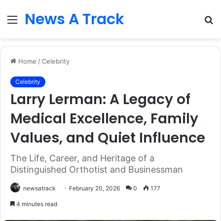
News A Track
Menu
S
fo
Home
/
Celebrity
Celebrity
Larry Lerman: A Legacy of
Medical Excellence, Family
Values, and Quiet Influence
The Life, Career, and Heritage of a
Distinguished Orthotist and Businessman
newsatrack
February 20, 2026
0
177
4 minutes read