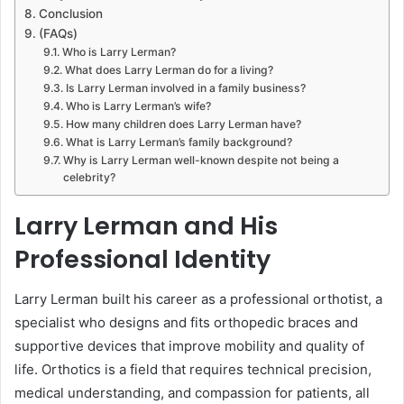
Conclusion
(FAQs)
Who is Larry Lerman?
What does Larry Lerman do for a living?
Is Larry Lerman involved in a family business?
Who is Larry Lerman’s wife?
How many children does Larry Lerman have?
What is Larry Lerman’s family background?
Why is Larry Lerman well-known despite not being a
celebrity?
Larry Lerman and His
Professional Identity
Larry Lerman built his career as a professional orthotist, a
specialist who designs and fits orthopedic braces and
supportive devices that improve mobility and quality of
life. Orthotics is a field that requires technical precision,
medical understanding, and compassion for patients, all