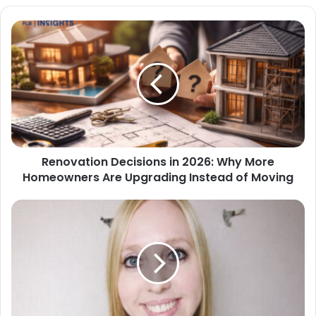
Renovation Decisions in 2026: Why More
Homeowners Are Upgrading Instead of Moving