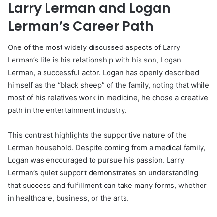
Larry Lerman and Logan
Lerman’s Career Path
One of the most widely discussed aspects of Larry
Lerman’s life is his relationship with his son, Logan
Lerman, a successful actor. Logan has openly described
himself as the “black sheep” of the family, noting that while
most of his relatives work in medicine, he chose a creative
path in the entertainment industry.
This contrast highlights the supportive nature of the
Lerman household. Despite coming from a medical family,
Logan was encouraged to pursue his passion. Larry
Lerman’s quiet support demonstrates an understanding
that success and fulfillment can take many forms, whether
in healthcare, business, or the arts.