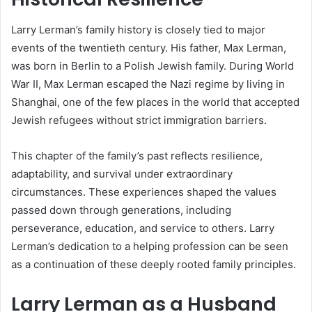
Larry Lerman’s family history is closely tied to major
events of the twentieth century. His father, Max Lerman,
was born in Berlin to a Polish Jewish family. During World
War II, Max Lerman escaped the Nazi regime by living in
Shanghai, one of the few places in the world that accepted
Jewish refugees without strict immigration barriers.
This chapter of the family’s past reflects resilience,
adaptability, and survival under extraordinary
circumstances. These experiences shaped the values
passed down through generations, including
perseverance, education, and service to others. Larry
Lerman’s dedication to a helping profession can be seen
as a continuation of these deeply rooted family principles.
Larry Lerman as a Husband