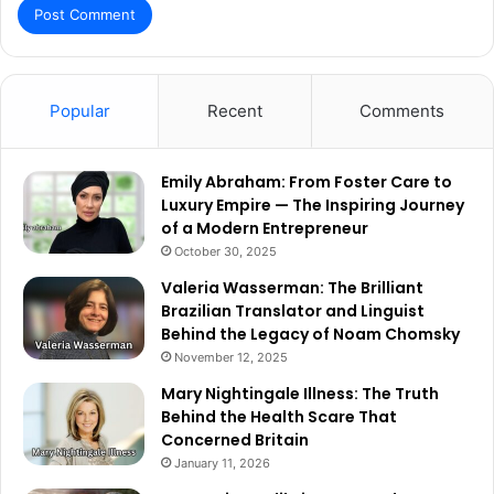
Popular
Recent
Comments
Emily Abraham: From Foster Care to
Luxury Empire — The Inspiring Journey
of a Modern Entrepreneur
October 30, 2025
Valeria Wasserman: The Brilliant
Brazilian Translator and Linguist
Behind the Legacy of Noam Chomsky
November 12, 2025
Mary Nightingale Illness: The Truth
Behind the Health Scare That
Concerned Britain
January 11, 2026