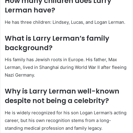
How many children does Larry
Lerman have?
He has three children: Lindsey, Lucas, and Logan Lerman.
What is Larry Lerman’s family
background?
His family has Jewish roots in Europe. His father, Max
Lerman, lived in Shanghai during World War II after fleeing
Nazi Germany.
Why is Larry Lerman well-known
despite not being a celebrity?
He is widely recognized for his son Logan Lerman’s acting
career, but his own recognition stems from a long-
standing medical profession and family legacy.