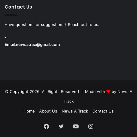
Contact Us
Have questions or suggestions? Reach out to us.
Email:
newsatrac@gmail.com
© Copyright 2026, All Rights Reserved | Made with
by
News A
Track
Home
About Us – News A Track
Contact Us
Facebook
Twitter
YouTube
Instagram