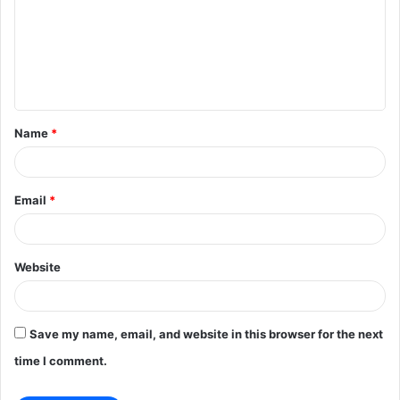
m
m
e
n
t
Name
*
*
Email
*
Website
Save my name, email, and website in this browser for the next
time I comment.