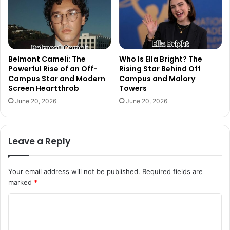
Belmont Cameli: The
Who Is Ella Bright? The
Powerful Rise of an Off-
Rising Star Behind Off
Campus Star and Modern
Campus and Malory
Screen Heartthrob
Towers
June 20, 2026
June 20, 2026
Leave a Reply
Your email address will not be published.
Required fields are
marked
*
C
o