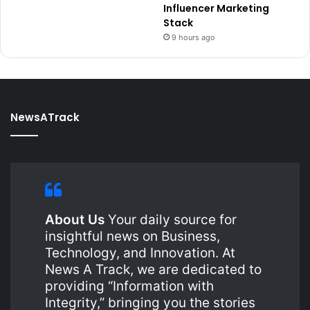
Influencer Marketing
Stack
9 hours ago
NewsATrack
About Us
Your daily source for
insightful news on Business,
Technology, and Innovation. At
News A Track, we are dedicated to
providing “Information with
Integrity,” bringing you the stories