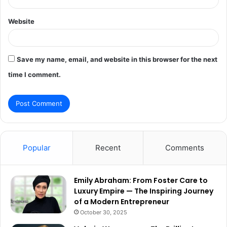
Website
Save my name, email, and website in this browser for the next
time I comment.
Popular
Recent
Comments
Emily Abraham: From Foster Care to
Luxury Empire — The Inspiring Journey
of a Modern Entrepreneur
October 30, 2025