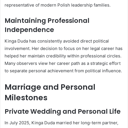
representative of modern Polish leadership families.
Maintaining Professional
Independence
Kinga Duda has consistently avoided direct political
involvement. Her decision to focus on her legal career has
helped her maintain credibility within professional circles.
Many observers view her career path as a strategic effort
to separate personal achievement from political influence.
Marriage and Personal
Milestones
Private Wedding and Personal Life
In July 2025, Kinga Duda married her long-term partner,