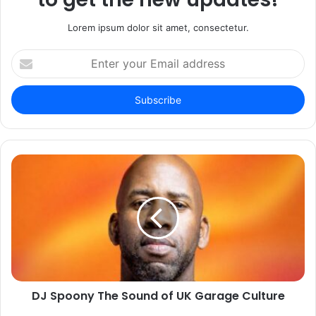
Lorem ipsum dolor sit amet, consectetur.
Enter
your
Email
address
DJ Spoony The Sound of UK Garage Culture