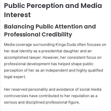
Public Perception and Media
Interest
Balancing Public Attention and
Professional Credibility
Media coverage surrounding Kinga Duda often focuses on
her dual identity as a presidential daughter and an
accomplished lawyer. However, her consistent focus on
professional development has helped shape public
perception of her as an independent and highly qualified
legal expert.
Her reserved personality and avoidance of social media
controversies have contributed to her reputation as a
serious and disciplined professional figure.