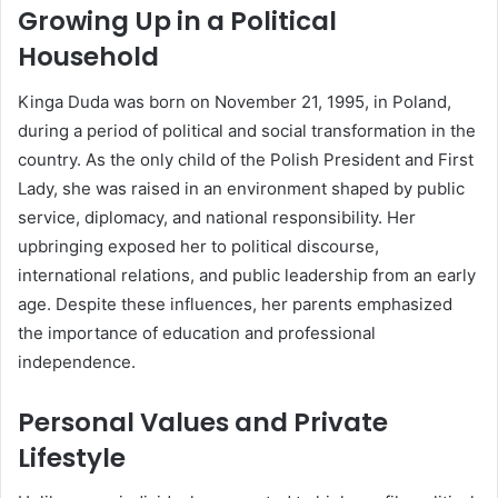
Growing Up in a Political
Household
Kinga Duda was born on November 21, 1995, in Poland,
during a period of political and social transformation in the
country. As the only child of the Polish President and First
Lady, she was raised in an environment shaped by public
service, diplomacy, and national responsibility. Her
upbringing exposed her to political discourse,
international relations, and public leadership from an early
age. Despite these influences, her parents emphasized
the importance of education and professional
independence.
Personal Values and Private
Lifestyle