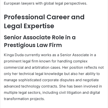
European lawyers with global legal perspectives.
Professional Career and
Legal Expertise
Senior Associate Role in a
Prestigious Law Firm
Kinga Duda currently works as a Senior Associate in a
prominent legal firm known for handling complex
commercial and arbitration cases. Her position reflects not
only her technical legal knowledge but also her ability to
manage sophisticated corporate disputes and negotiate
advanced technology contracts. She has been involved in
multiple legal sectors, including civil litigation and digital
transformation projects.