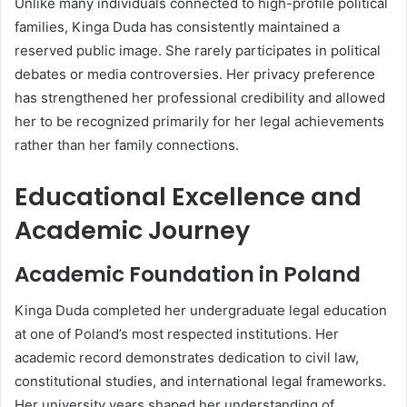
Unlike many individuals connected to high-profile political
families, Kinga Duda has consistently maintained a
reserved public image. She rarely participates in political
debates or media controversies. Her privacy preference
has strengthened her professional credibility and allowed
her to be recognized primarily for her legal achievements
rather than her family connections.
Educational Excellence and
Academic Journey
Academic Foundation in Poland
Kinga Duda completed her undergraduate legal education
at one of Poland’s most respected institutions. Her
academic record demonstrates dedication to civil law,
constitutional studies, and international legal frameworks.
Her university years shaped her understanding of