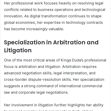
Her professional work focuses heavily on resolving legal
conflicts related to business operations and technological
innovation. As digital transformation continues to shape
global economies, her expertise in technology contracts
has become increasingly valuable.
Specialization in Arbitration and
Litigation
One of the most critical areas of Kinga Duda’s professional
focus is arbitration and litigation. Arbitration requires
advanced negotiation skills, legal interpretation, and
cross-border dispute-resolution skills. Her specialization
suggests a strong command of international commercial
law and corporate legal negotiations.
Her involvement in litigation further highlights her ability