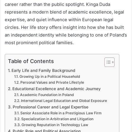
career rather than the public spotlight. Kinga Duda
represents a modern blend of academic excellence, legal
expertise, and quiet influence within European legal
circles. Her life story offers insight into how she has built
an independent identity while belonging to one of Poland’s
most prominent political families.
Table of Contents
Early Life and Family Background
Growing Up in a Political Household
Personal Values and Private Lifestyle
Educational Excellence and Academic Journey
Academic Foundation in Poland
International Legal Education and Global Exposure
Professional Career and Legal Expertise
Senior Associate Role in a Prestigious Law Firm
Specialization in Arbitration and Litigation
Growing Reputation in Technology Law
Public Role and Political Association