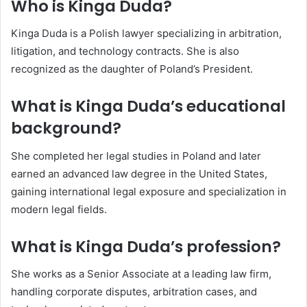
Who is Kinga Duda?
Kinga Duda is a Polish lawyer specializing in arbitration,
litigation, and technology contracts. She is also
recognized as the daughter of Poland’s President.
What is Kinga Duda’s educational
background?
She completed her legal studies in Poland and later
earned an advanced law degree in the United States,
gaining international legal exposure and specialization in
modern legal fields.
What is Kinga Duda’s profession?
She works as a Senior Associate at a leading law firm,
handling corporate disputes, arbitration cases, and