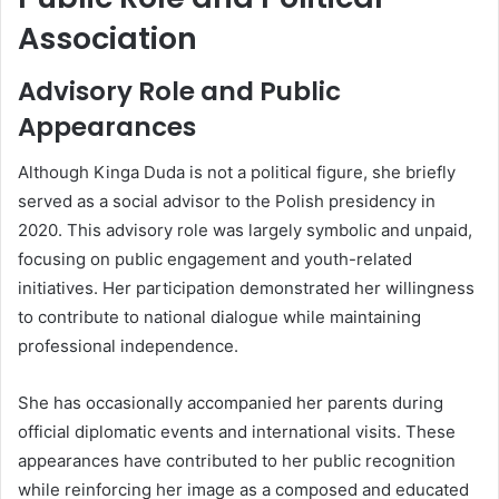
Association
Advisory Role and Public
Appearances
Although Kinga Duda is not a political figure, she briefly
served as a social advisor to the Polish presidency in
2020. This advisory role was largely symbolic and unpaid,
focusing on public engagement and youth-related
initiatives. Her participation demonstrated her willingness
to contribute to national dialogue while maintaining
professional independence.
She has occasionally accompanied her parents during
official diplomatic events and international visits. These
appearances have contributed to her public recognition
while reinforcing her image as a composed and educated