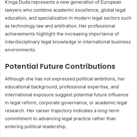
Kinga Duda represents a new generation of European
lawyers who combine academic excellence, global legal
education, and specialization in modern legal sectors such
as technology law and arbitration. Her professional
achievements highlight the increasing importance of
interdisciplinary legal knowledge in international business
environments.
Potential Future Contributions
Although she has not expressed political ambitions, her
educational background, professional expertise, and
international exposure suggest potential future influence
in legal reform, corporate governance, or academic legal
research. Her career trajectory indicates a long-term
commitment to advancing legal practice rather than
entering political leadership.