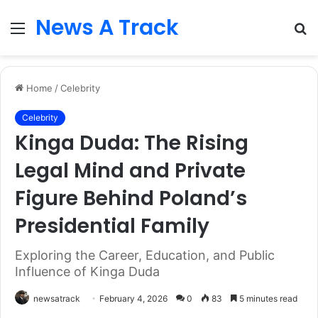
News A Track
Menu
S
fo
Home
/
Celebrity
Celebrity
Kinga Duda: The Rising
Legal Mind and Private
Figure Behind Poland’s
Presidential Family
Exploring the Career, Education, and Public
Influence of Kinga Duda
newsatrack
February 4, 2026
0
83
5 minutes read