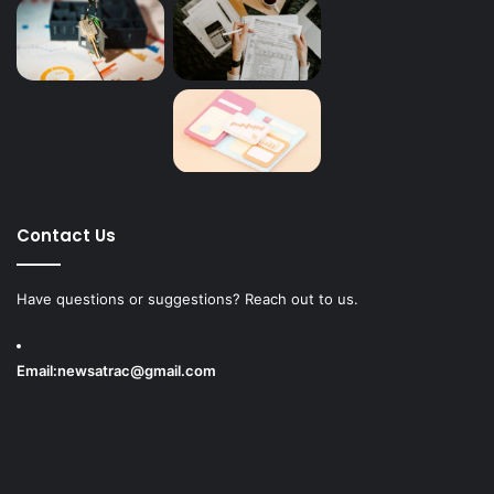
Contact Us
Have questions or suggestions? Reach out to us.
Email:
newsatrac@gmail.com