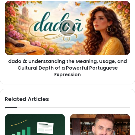
dado à: Understanding the Meaning, Usage, and
Cultural Depth of a Powerful Portuguese
Expression
Related Articles