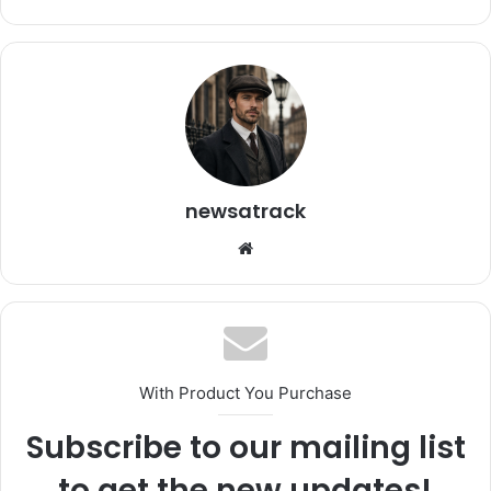
newsatrack
Website
With Product You Purchase
Subscribe to our mailing list
to get the new updates!