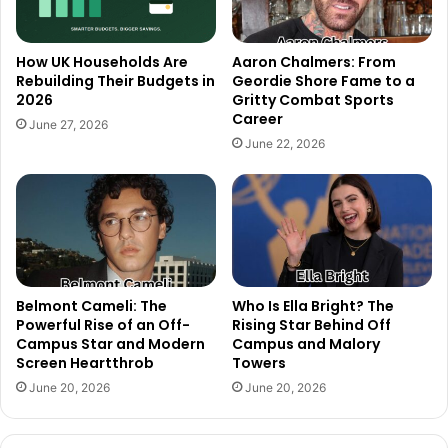
How UK Households Are
Aaron Chalmers: From
Rebuilding Their Budgets in
Geordie Shore Fame to a
2026
Gritty Combat Sports
Career
June 27, 2026
June 22, 2026
Belmont Cameli: The
Who Is Ella Bright? The
Powerful Rise of an Off-
Rising Star Behind Off
Campus Star and Modern
Campus and Malory
Screen Heartthrob
Towers
June 20, 2026
June 20, 2026