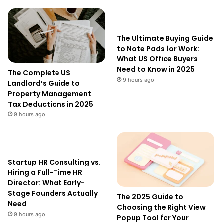
The Ultimate Buying Guide
to Note Pads for Work:
What US Office Buyers
Need to Know in 2025
The Complete US
9 hours ago
Landlord’s Guide to
Property Management
Tax Deductions in 2025
9 hours ago
Startup HR Consulting vs.
Hiring a Full-Time HR
Director: What Early-
Stage Founders Actually
The 2025 Guide to
Need
Choosing the Right View
9 hours ago
Popup Tool for Your