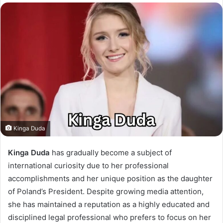
Kinga Duda
Kinga Duda
has gradually become a subject of
international curiosity due to her professional
accomplishments and her unique position as the daughter
of Poland’s President. Despite growing media attention,
she has maintained a reputation as a highly educated and
disciplined legal professional who prefers to focus on her