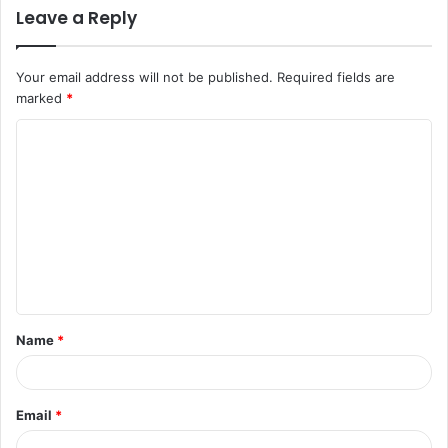
Leave a Reply
Your email address will not be published.
Required fields are
marked
*
C
o
m
m
e
n
t
Name
*
*
Email
*