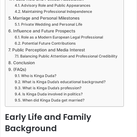
Advisory Role and Public Appearances
Maintaining Professional Independence
Marriage and Personal Milestones
Private Wedding and Personal Life
Influence and Future Prospects
Role as a Modern European Legal Professional
Potential Future Contributions
Public Perception and Media Interest
Balancing Public Attention and Professional Credibility
Conclusion
(FAQs)
Who is Kinga Duda?
What is Kinga Duda’s educational background?
What is Kinga Duda’s profession?
Is Kinga Duda involved in politics?
When did Kinga Duda get married?
Early Life and Family
Background