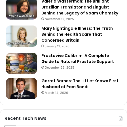
Valeria Wasserman: The Brilliant
Brazilian Translator and Linguist
Behind the Legacy of Noam Chomsky
November 12, 2025
Mary Nightingale Illness: The Truth
Behind the Health Scare That
Concerned Britain
January 11, 2026
Prostavive Colibrim: A Complete
Guide to Natural Prostate Support
December 25, 2025
Garret Barnes: The Little-Known First
Husband of Pam Bondi
March 14, 2026
Recent Tech News