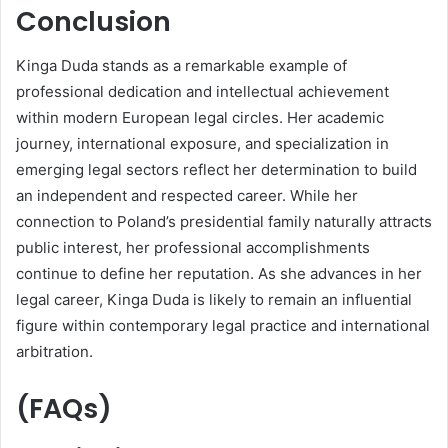
Conclusion
Kinga Duda stands as a remarkable example of
professional dedication and intellectual achievement
within modern European legal circles. Her academic
journey, international exposure, and specialization in
emerging legal sectors reflect her determination to build
an independent and respected career. While her
connection to Poland’s presidential family naturally attracts
public interest, her professional accomplishments
continue to define her reputation. As she advances in her
legal career, Kinga Duda is likely to remain an influential
figure within contemporary legal practice and international
arbitration.
(FAQs)