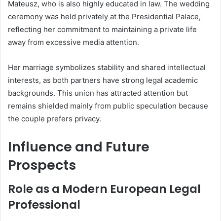
Mateusz, who is also highly educated in law. The wedding
ceremony was held privately at the Presidential Palace,
reflecting her commitment to maintaining a private life
away from excessive media attention.
Her marriage symbolizes stability and shared intellectual
interests, as both partners have strong legal academic
backgrounds. This union has attracted attention but
remains shielded mainly from public speculation because
the couple prefers privacy.
Influence and Future
Prospects
Role as a Modern European Legal
Professional