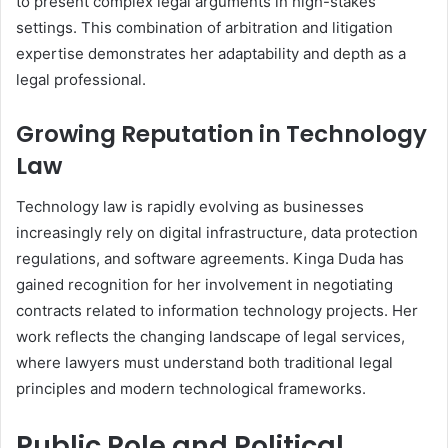
to present complex legal arguments in high-stakes
settings. This combination of arbitration and litigation
expertise demonstrates her adaptability and depth as a
legal professional.
Growing Reputation in Technology
Law
Technology law is rapidly evolving as businesses
increasingly rely on digital infrastructure, data protection
regulations, and software agreements. Kinga Duda has
gained recognition for her involvement in negotiating
contracts related to information technology projects. Her
work reflects the changing landscape of legal services,
where lawyers must understand both traditional legal
principles and modern technological frameworks.
Public Role and Political