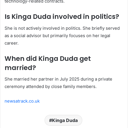
technology-related contracts.
Is Kinga Duda involved in politics?
She is not actively involved in politics. She briefly served
as a social advisor but primarily focuses on her legal
career.
When did Kinga Duda get
married?
She married her partner in July 2025 during a private
ceremony attended by close family members.
newsatrack.co.uk
Kinga Duda