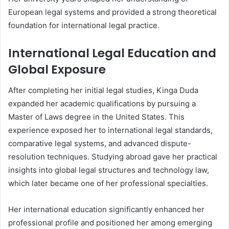
European legal systems and provided a strong theoretical
foundation for international legal practice.
International Legal Education and
Global Exposure
After completing her initial legal studies, Kinga Duda
expanded her academic qualifications by pursuing a
Master of Laws degree in the United States. This
experience exposed her to international legal standards,
comparative legal systems, and advanced dispute-
resolution techniques. Studying abroad gave her practical
insights into global legal structures and technology law,
which later became one of her professional specialties.
Her international education significantly enhanced her
professional profile and positioned her among emerging