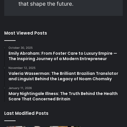
that shape the future.
Most Viewed Posts
October 30, 2025
Emily Abraham: From Foster Care to Luxury Empire —
The Inspiring Journey of a Modern Entrepreneur
November 12, 2025
Valeria Wasserman: The Brilliant Brazilian Translator
and Linguist Behind the Legacy of Noam Chomsky
January 11, 2026
Mary Nightingale Illness: The Truth Behind the Health
Scare That Concerned Britain
Last Modified Posts