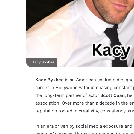
Kacy Byxbee
Kacy Byxbee
is an American costume designer, 
career in Hollywood without chasing constant 
the long-term partner of actor
Scott Caan
, he
association. Over more than a decade in the e
reputation rooted in creativity, consistency, an
In an era driven by social media exposure and
model of success. Her career demonstrates how