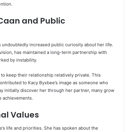
ntion.
 Caan and Public
 undoubtedly increased public curiosity about her life.
evision, has maintained a long-term partnership with
ked by instability.
o keep their relationship relatively private. This
s contributed to Kacy Byxbee’s image as someone who
y initially discover her through her partner, many grow
ve achievements.
al Values
’s life and priorities. She has spoken about the