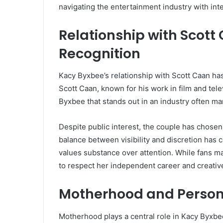
navigating the entertainment industry with inte
Relationship with Scott
Recognition
Kacy Byxbee’s relationship with Scott Caan has
Scott Caan, known for his work in film and tel
Byxbee that stands out in an industry often mar
Despite public interest, the couple has chosen t
balance between visibility and discretion ha
values substance over attention. While fans ma
to respect her independent career and creati
Motherhood and Person
Motherhood plays a central role in Kacy Byxbee