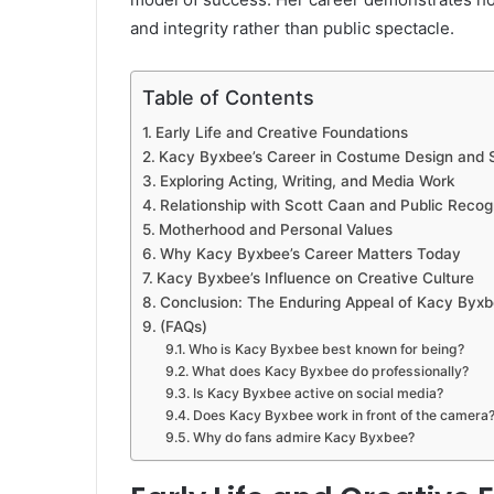
and integrity rather than public spectacle.
Table of Contents
Early Life and Creative Foundations
Kacy Byxbee’s Career in Costume Design and S
Exploring Acting, Writing, and Media Work
Relationship with Scott Caan and Public Recog
Motherhood and Personal Values
Why Kacy Byxbee’s Career Matters Today
Kacy Byxbee’s Influence on Creative Culture
Conclusion: The Enduring Appeal of Kacy Byx
(FAQs)
Who is Kacy Byxbee best known for being?
What does Kacy Byxbee do professionally?
Is Kacy Byxbee active on social media?
Does Kacy Byxbee work in front of the camera
Why do fans admire Kacy Byxbee?