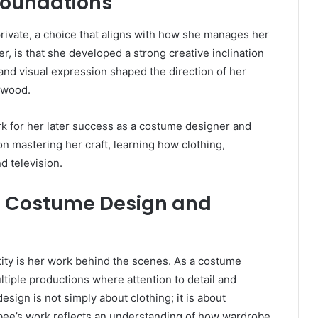
 Foundations
private, a choice that aligns with how she manages her
, is that she developed a strong creative inclination
, and visual expression shaped the direction of her
ywood.
k for her later success as a costume designer and
on mastering her craft, learning how clothing,
nd television.
n Costume Design and
tity is her work behind the scenes. As a costume
ltiple productions where attention to detail and
esign is not simply about clothing; it is about
bee’s work reflects an understanding of how wardrobe