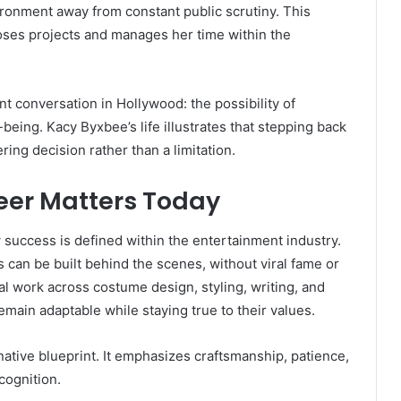
ironment away from constant public scrutiny. This
ses projects and manages her time within the
t conversation in Hollywood: the possibility of
being. Kacy Byxbee’s life illustrates that stepping back
ing decision rather than a limitation.
eer Matters Today
 success is defined within the entertainment industry.
can be built behind the scenes, without viral fame or
l work across costume design, styling, writing, and
main adaptable while staying true to their values.
rnative blueprint. It emphasizes craftsmanship, patience,
cognition.