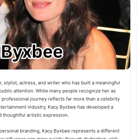
stylist, actress, and writer who has built a meaningful
public attention. While many people recognize her as
r professional journey reflects far more than a celebrity
ntertainment industry, Kacy Byxbee has developed a
d thoughtful artistic expression.
 personal branding, Kacy Byxbee represents a different
 influence can grow quietly through dedication, skill,