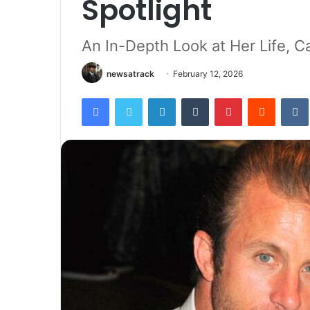
Spotlight
An In-Depth Look at Her Life, Ca
newsatrack
February 12, 2026
Facebook
Twitter
LinkedIn
Tumblr
Pinterest
Reddit