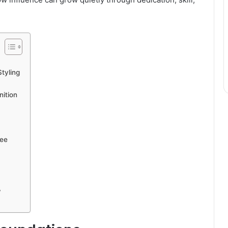
tyling
nition
bee
?