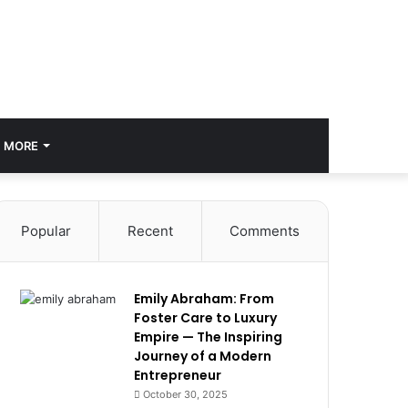
MORE
Popular
Recent
Comments
Emily Abraham: From
Foster Care to Luxury
Empire — The Inspiring
Journey of a Modern
Entrepreneur
October 30, 2025