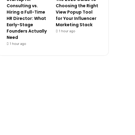
Consulting vs.
Choosing the Right
Hiring a Full-Time
View Popup Tool
HR Director: What
for Your Influencer
Early-Stage
Marketing Stack
Founders Actually
1 hour ago
Need
1 hour ago