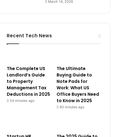
March 14, 2026
Recent Tech News
The Complete US
The Ultimate
Landlord’s Guide
Buying Guide to
to Property
Note Pads for
Management Tax
Work: What US
Deductions in 2025
Office Buyers Need
to Know in 2025
54 minutes ago
60 minutes ago
Startup HR
The 2025 Guide to