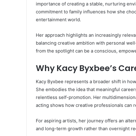
importance of creating a stable, nurturing env
commitment to family influences how she choo
entertainment world.
Her approach highlights an increasingly relevan
balancing creative ambition with personal well-
from the spotlight can be a conscious, empower
Why Kacy Byxbee’s Car
Kacy Byxbee represents a broader shift in how
She embodies the idea that meaningful careers 
relentless self-promotion. Her multidimensiona
acting shows how creative professionals can re
For aspiring artists, her journey offers an alte
and long-term growth rather than overnight re