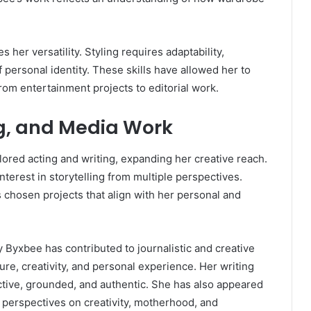
 her versatility. Styling requires adaptability,
f personal identity. These skills have allowed her to
rom entertainment projects to editorial work.
ng, and Media Work
red acting and writing, expanding her creative reach.
nterest in storytelling from multiple perspectives.
 chosen projects that align with her personal and
y Byxbee has contributed to journalistic and creative
ture, creativity, and personal experience. Her writing
ctive, grounded, and authentic. She has also appeared
 perspectives on creativity, motherhood, and