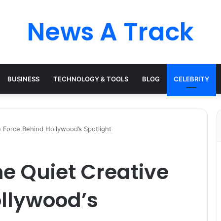
News A Track
BUSINESS
TECHNOLOGY & TOOLS
BLOG
CELEBRITY
 Force Behind Hollywood’s Spotlight
e Quiet Creative
ollywood’s