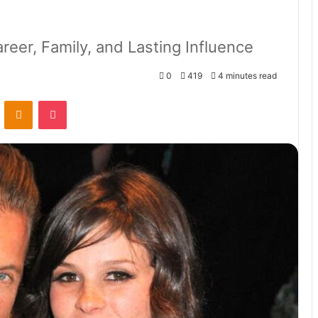
reer, Family, and Lasting Influence
0
419
4 minutes read
VKontakte
Odnoklassniki
Pocket