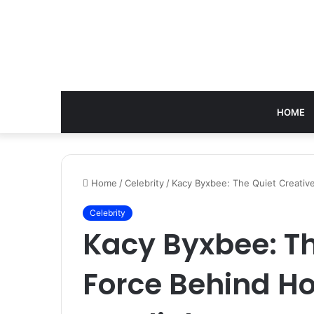
HOME
Home
/
Celebrity
/
Kacy Byxbee: The Quiet Creative
Celebrity
Kacy Byxbee: Th
Force Behind H