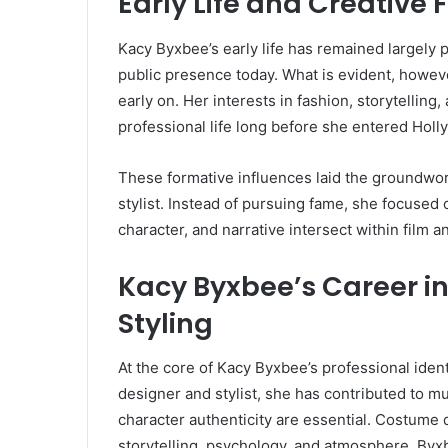
Early Life and Creative
Kacy Byxbee’s early life has remained largely 
public presence today. What is evident, however
early on. Her interests in fashion, storytelling
professional life long before she entered Holl
These formative influences laid the groundwor
stylist. Instead of pursuing fame, she focused 
character, and narrative intersect within film a
Kacy Byxbee’s Career i
Styling
At the core of Kacy Byxbee’s professional iden
designer and stylist, she has contributed to mu
character authenticity are essential. Costume d
storytelling, psychology, and atmosphere. Byx