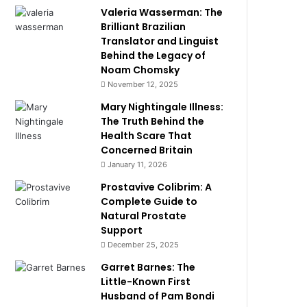
Valeria Wasserman: The
Brilliant Brazilian
Translator and Linguist
Behind the Legacy of
Noam Chomsky
November 12, 2025
Mary Nightingale Illness:
The Truth Behind the
Health Scare That
Concerned Britain
January 11, 2026
Prostavive Colibrim: A
Complete Guide to
Natural Prostate
Support
December 25, 2025
Garret Barnes: The
Little-Known First
Husband of Pam Bondi