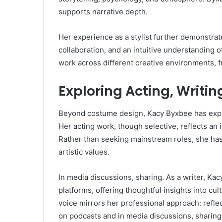
supports narrative depth.
Her experience as a stylist further demonstrates
collaboration, and an intuitive understanding o
work across different creative environments, f
Exploring Acting, Writi
Beyond costume design, Kacy Byxbee has explo
Her acting work, though selective, reflects an i
Rather than seeking mainstream roles, she has
artistic values.
In media discussions, sharing. As a writer, Kac
platforms, offering thoughtful insights into cul
voice mirrors her professional approach: refle
on podcasts and in media discussions, sharing