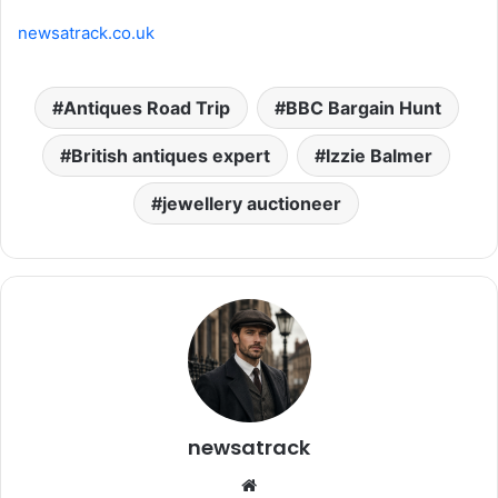
newsatrack.co.uk
Antiques Road Trip
BBC Bargain Hunt
British antiques expert
Izzie Balmer
jewellery auctioneer
newsatrack
Website