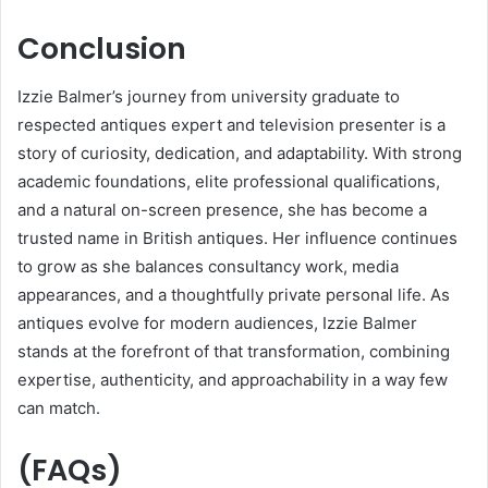
Conclusion
Izzie Balmer’s journey from university graduate to
respected antiques expert and television presenter is a
story of curiosity, dedication, and adaptability. With strong
academic foundations, elite professional qualifications,
and a natural on-screen presence, she has become a
trusted name in British antiques. Her influence continues
to grow as she balances consultancy work, media
appearances, and a thoughtfully private personal life. As
antiques evolve for modern audiences, Izzie Balmer
stands at the forefront of that transformation, combining
expertise, authenticity, and approachability in a way few
can match.
(FAQs)