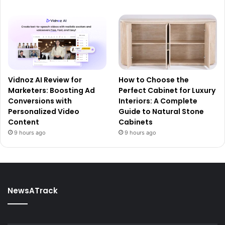
Vidnoz AI Review for
How to Choose the
Marketers: Boosting Ad
Perfect Cabinet for Luxury
Conversions with
Interiors: A Complete
Personalized Video
Guide to Natural Stone
Content
Cabinets
9 hours ago
9 hours ago
NewsATrack