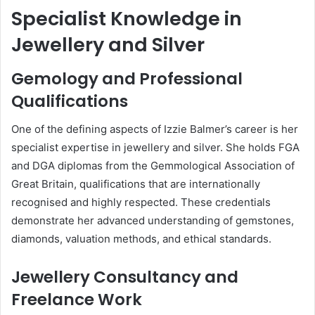
Specialist Knowledge in
Jewellery and Silver
Gemology and Professional
Qualifications
One of the defining aspects of Izzie Balmer’s career is her
specialist expertise in jewellery and silver. She holds FGA
and DGA diplomas from the Gemmological Association of
Great Britain, qualifications that are internationally
recognised and highly respected. These credentials
demonstrate her advanced understanding of gemstones,
diamonds, valuation methods, and ethical standards.
Jewellery Consultancy and
Freelance Work