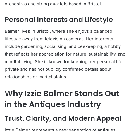
orchestras and string quartets based in Bristol.
Personal Interests and Lifestyle
Balmer lives in Bristol, where she enjoys a balanced
lifestyle away from television cameras. Her interests
include gardening, socialising, and beekeeping, a hobby
that reflects her appreciation for nature, sustainability, and
mindful living. She is known for keeping her personal life
private and has not publicly confirmed details about
relationships or marital status.
Why Izzie Balmer Stands Out
in the Antiques Industry
Trust, Clarity, and Modern Appeal
Izzie Balmer represents a new generation of antiques