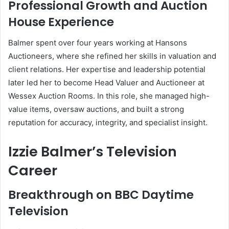
Professional Growth and Auction
House Experience
Balmer spent over four years working at Hansons
Auctioneers, where she refined her skills in valuation and
client relations. Her expertise and leadership potential
later led her to become Head Valuer and Auctioneer at
Wessex Auction Rooms. In this role, she managed high-
value items, oversaw auctions, and built a strong
reputation for accuracy, integrity, and specialist insight.
Izzie Balmer’s Television
Career
Breakthrough on BBC Daytime
Television