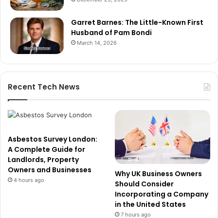
Garret Barnes: The Little-Known First
Husband of Pam Bondi
March 14, 2026
Recent Tech News
Asbestos Survey London:
A Complete Guide for
Landlords, Property
Owners and Businesses
Why UK Business Owners
4 hours ago
Should Consider
Incorporating a Company
in the United States
7 hours ago