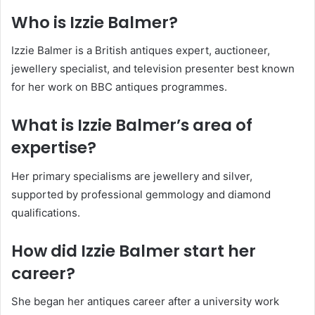
Who is Izzie Balmer?
Izzie Balmer is a British antiques expert, auctioneer,
jewellery specialist, and television presenter best known
for her work on BBC antiques programmes.
What is Izzie Balmer’s area of
expertise?
Her primary specialisms are jewellery and silver,
supported by professional gemmology and diamond
qualifications.
How did Izzie Balmer start her
career?
She began her antiques career after a university work