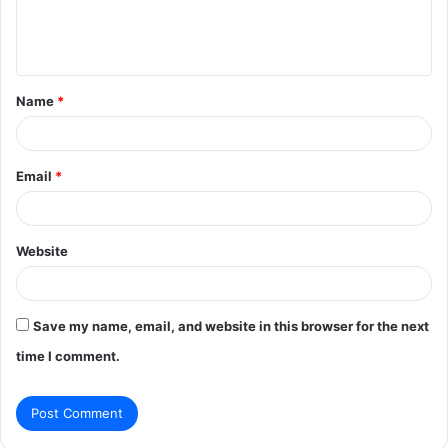
e
n
t
Name
*
*
Email
*
Website
Save my name, email, and website in this browser for the next
time I comment.