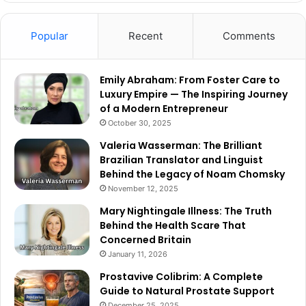
Popular
Recent
Comments
Emily Abraham: From Foster Care to
Luxury Empire — The Inspiring Journey
of a Modern Entrepreneur
October 30, 2025
Valeria Wasserman: The Brilliant
Brazilian Translator and Linguist
Behind the Legacy of Noam Chomsky
November 12, 2025
Mary Nightingale Illness: The Truth
Behind the Health Scare That
Concerned Britain
January 11, 2026
Prostavive Colibrim: A Complete
Guide to Natural Prostate Support
December 25, 2025