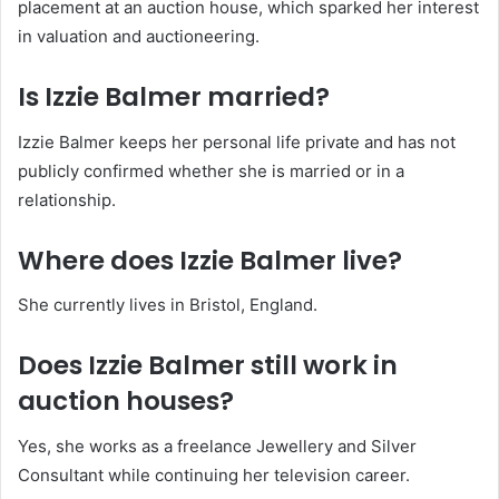
placement at an auction house, which sparked her interest
in valuation and auctioneering.
Is Izzie Balmer married?
Izzie Balmer keeps her personal life private and has not
publicly confirmed whether she is married or in a
relationship.
Where does Izzie Balmer live?
She currently lives in Bristol, England.
Does Izzie Balmer still work in
auction houses?
Yes, she works as a freelance Jewellery and Silver
Consultant while continuing her television career.