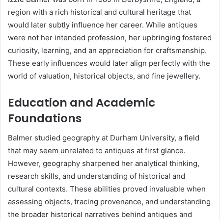
region with a rich historical and cultural heritage that
would later subtly influence her career. While antiques
were not her intended profession, her upbringing fostered
curiosity, learning, and an appreciation for craftsmanship.
These early influences would later align perfectly with the
world of valuation, historical objects, and fine jewellery.
Education and Academic
Foundations
Balmer studied geography at Durham University, a field
that may seem unrelated to antiques at first glance.
However, geography sharpened her analytical thinking,
research skills, and understanding of historical and
cultural contexts. These abilities proved invaluable when
assessing objects, tracing provenance, and understanding
the broader historical narratives behind antiques and