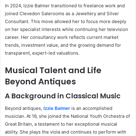
In 2024, Izzie Balmer transitioned to freelance work and
joined Clevedon Salerooms as a Jewellery and Silver
Consultant. This move allowed her to focus more deeply
on her specialist interests while continuing her television
career. Her consultancy work reflects current market
trends, investment value, and the growing demand for
transparent, expert-led valuations.
Musical Talent and Life
Beyond Antiques
A Background in Classical Music
Beyond antiques,
Izzie Balmer
is an accomplished
musician. At 16, she joined the National Youth Orchestra of
Great Britain, a testament to her exceptional musical
ability. She plays the viola and continues to perform with