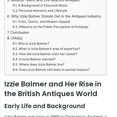
A Background in Classical Music
Personal Interests and Lifestyle
Why Izzie Balmer Stands Out in the Antiques Industry
Trust, Clarity, and Modern Appeal
Influence on the Public Perception of Antiques
Conclusion
(FAQs)
Who is Izzie Balmer?
What is Izzie Balmer’s area of expertise?
How did Izzie Balmer start her career?
Is Izzie Balmer married?
Where does Izzie Balmer live?
Does Izzie Balmer still work in auction houses?
Izzie Balmer and Her Rise in
the British Antiques World
Early Life and Background
Izzie Balmer was born in 1989 in Derbyshire, England, a