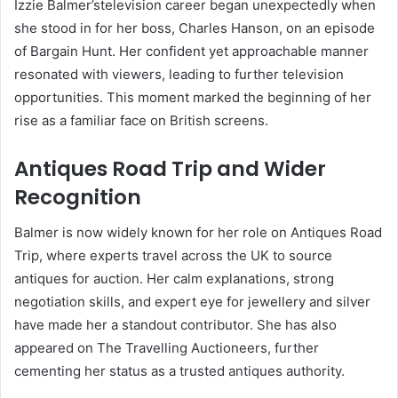
Izzie Balmer’stelevision career began unexpectedly when
she stood in for her boss, Charles Hanson, on an episode
of Bargain Hunt. Her confident yet approachable manner
resonated with viewers, leading to further television
opportunities. This moment marked the beginning of her
rise as a familiar face on British screens.
Antiques Road Trip and Wider
Recognition
Balmer is now widely known for her role on Antiques Road
Trip, where experts travel across the UK to source
antiques for auction. Her calm explanations, strong
negotiation skills, and expert eye for jewellery and silver
have made her a standout contributor. She has also
appeared on The Travelling Auctioneers, further
cementing her status as a trusted antiques authority.