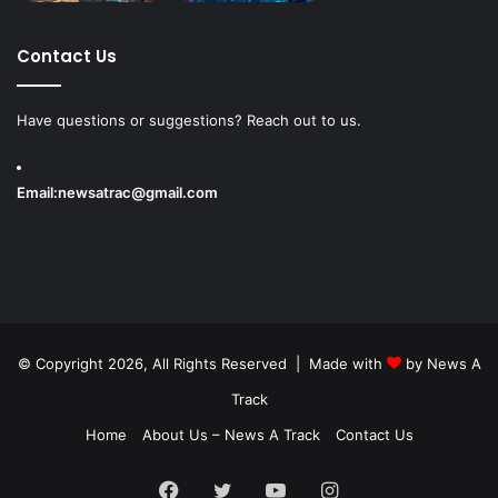
Contact Us
Have questions or suggestions? Reach out to us.
Email:
newsatrac@gmail.com
© Copyright 2026, All Rights Reserved | Made with
by
News A
Track
Home
About Us – News A Track
Contact Us
Facebook
Twitter
YouTube
Instagram