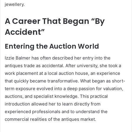
jewellery.
A Career That Began “By
Accident”
Entering the Auction World
Izzie Balmer has often described her entry into the
antiques trade as accidental. After university, she took a
work placement at a local auction house, an experience
that quickly became transformative. What began as short-
term exposure evolved into a deep passion for valuation,
auctions, and specialist knowledge. This practical
introduction allowed her to learn directly from
experienced professionals and to understand the
commercial realities of the antiques market.