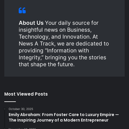
About Us
Your daily source for
insightful news on Business,
Technology, and Innovation. At
News A Track, we are dedicated to
providing “Information with
Integrity,” bringing you the stories
that shape the future.
Most Viewed Posts
October 30, 2025
Emily Abraham: From Foster Care to Luxury Empire —
The Inspiring Journey of a Modern Entrepreneur