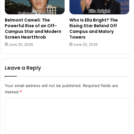
Belmont Cameli: The
Who Is Ella Bright? The
Powerful Rise of an Off-
Rising Star Behind Off
Campus Star and Modern
Campus and Malory
Screen Heartthrob
Towers
June 20, 2026
June 20, 2026
Leave a Reply
Your email address will not be published.
Required fields are
marked
*
C
o
m
m