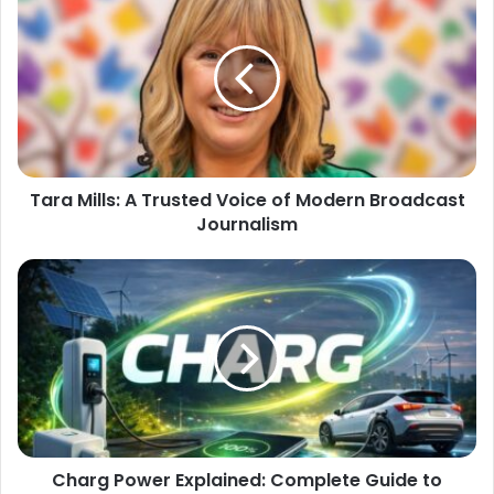
Tara Mills: A Trusted Voice of Modern Broadcast
Journalism
Charg Power Explained: Complete Guide to