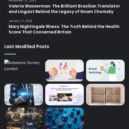
November 12, 2025
Valeria Wasserman: The Brilliant Brazilian Translator
and Linguist Behind the Legacy of Noam Chomsky
January 11, 2026
Mary Nightingale Illness: The Truth Behind the Health
Scare That Concerned Britain
Last Modified Posts