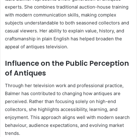
experts. She combines traditional auction-house training
with modern communication skills, making complex
subjects understandable to both seasoned collectors and
casual viewers. Her ability to explain value, history, and
craftsmanship in plain English has helped broaden the
appeal of antiques television.
Influence on the Public Perception
of Antiques
Through her television work and professional practice,
Balmer has contributed to changing how antiques are
perceived. Rather than focusing solely on high-end
collectors, she highlights accessibility, learning, and
enjoyment. This approach aligns well with modern search
behaviour, audience expectations, and evolving market
trends.