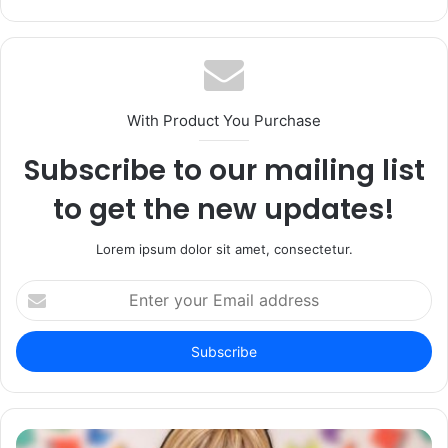
With Product You Purchase
Subscribe to our mailing list
to get the new updates!
Lorem ipsum dolor sit amet, consectetur.
Enter
your
Email
address