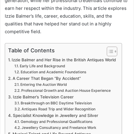
generation, while her professional credentials continue to
earn her respect within the industry. This article explores
Izzie Balmer’s life, career, education, skills, and the
qualities that have helped her stand out in a highly
competitive field.
Table of Contents
Izzie Balmer and Her Rise in the British Antiques World
Early Life and Background
Education and Academic Foundations
A Career That Began “By Accident”
Entering the Auction World
Professional Growth and Auction House Experience
Izzie Balmer’s Television Career
Breakthrough on BBC Daytime Television
Antiques Road Trip and Wider Recognition
Specialist Knowledge in Jewellery and Silver
Gemology and Professional Qualifications
Jewellery Consultancy and Freelance Work
Musical Talent and Life Beyond Antiques