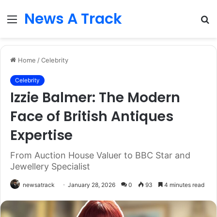
News A Track
Menu
S
fo
Home
/
Celebrity
Celebrity
Izzie Balmer: The Modern
Face of British Antiques
Expertise
From Auction House Valuer to BBC Star and
Jewellery Specialist
newsatrack
January 28, 2026
0
93
4 minutes read