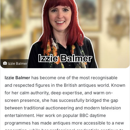
Izzie Balmer
Izzie Balmer
has become one of the most recognisable
and respected figures in the British antiques world. Known
for her calm authority, deep expertise, and warm on-
screen presence, she has successfully bridged the gap
between traditional auctioneering and modern television
entertainment. Her work on popular BBC daytime
programmes has made antiques more accessible to a new