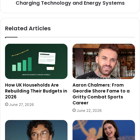
Charging Technology and Energy Systems
Related Articles
How UK Households Are
Aaron Chalmers: From
Rebuilding Their Budgets in
Geordie Shore Fame to a
2026
Gritty Combat Sports
Career
June 27, 2026
June 22, 2026