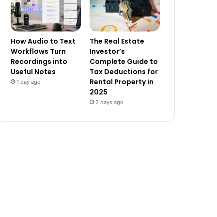
How Audio to Text
The Real Estate
Workflows Turn
Investor’s
Recordings into
Complete Guide to
Useful Notes
Tax Deductions for
Rental Property in
1 day ago
2025
2 days ago