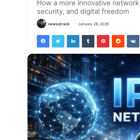
How a more innovative network m
security, and digital freedom
newsatrack
January 28, 2026
Facebook
Twitter
LinkedIn
Tumblr
Pinterest
Reddit