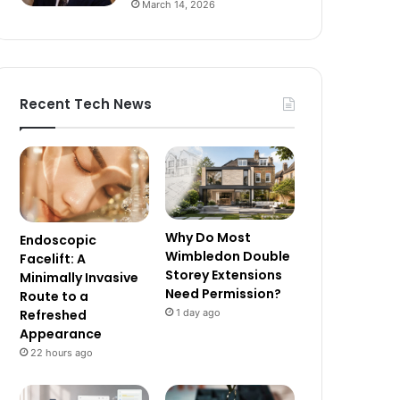
March 14, 2026
Recent Tech News
Why Do Most
Endoscopic
Wimbledon Double
Facelift: A
Storey Extensions
Minimally Invasive
Need Permission?
Route to a
1 day ago
Refreshed
Appearance
22 hours ago