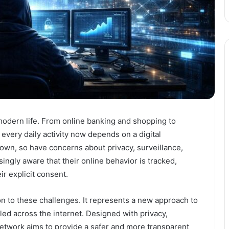
modern life. From online banking and shopping to
very daily activity now depends on a digital
own, so have concerns about privacy, surveillance,
ingly aware that their online behavior is tracked,
r explicit consent.
 to these challenges. It represents a new approach to
led across the internet. Designed with privacy,
Network aims to provide a safer and more transparent