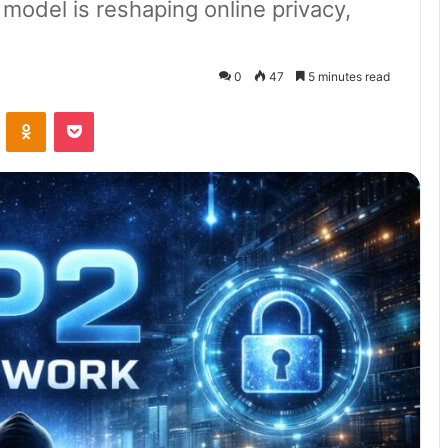
odel is reshaping online privacy,
0
47
5 minutes read
VKontakte
Odnoklassniki
Pocket