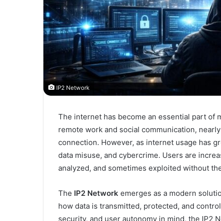
IP2 Network
The internet has become an essential part of 
remote work and social communication, nearly e
connection. However, as internet usage has gr
data misuse, and cybercrime. Users are increas
analyzed, and sometimes exploited without thei
The
IP2 Network
emerges as a modern solution
how data is transmitted, protected, and control
security, and user autonomy in mind, the IP2 