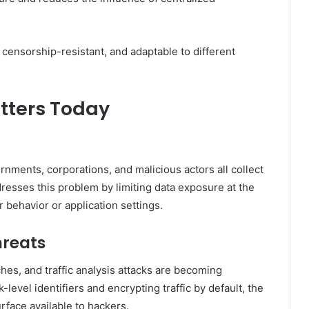
censorship-resistant, and adaptable to different
tters Today
rnments, corporations, and malicious actors all collect
esses this problem by limiting data exposure at the
r behavior or application settings.
hreats
ches, and traffic analysis attacks are becoming
level identifiers and encrypting traffic by default, the
rface available to hackers.