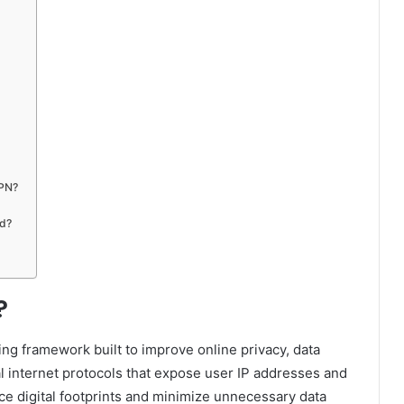
VPN?
ed?
?
ng framework built to improve online privacy, data
onal internet protocols that expose user IP addresses and
ce digital footprints and minimize unnecessary data