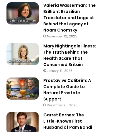
Valeria Wasserman: The
Brilliant Brazilian
Translator and Linguist
Behind the Legacy of
Noam Chomsky
November 12, 2025
Mary Nightingale Illness:
The Truth Behind the
Health Scare That
Concerned Britain
January 11, 2026
Prostavive Colibrim: A
Complete Guide to
Natural Prostate
Support
December 25, 2025
Garret Barnes: The
Little-Known First
Husband of Pam Bondi