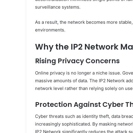
surveillance systems.
As a result, the network becomes more stable, 
environments.
Why the IP2 Network Ma
Rising Privacy Concerns
Online privacy is no longer a niche issue. Gove
massive amounts of data. The IP2 Network addr
network level rather than relying solely on use
Protection Against Cyber T
Cyber threats such as identity theft, data brea
increasingly sophisticated. By masking network-
IP2 Network significantly reduces the attack su