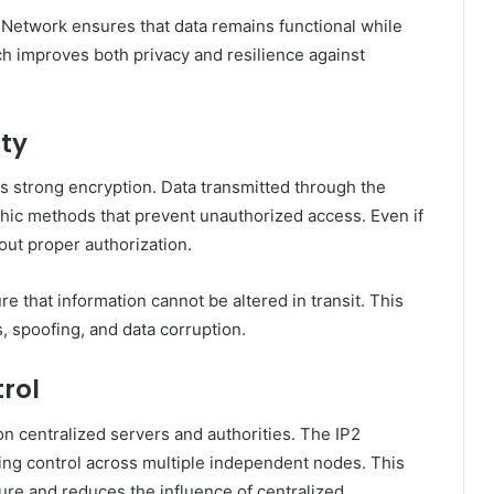
P2 Network ensures that data remains functional while
ach improves both privacy and resilience against
ity
 strong encryption. Data transmitted through the
hic methods that prevent unauthorized access. Even if
out proper authorization.
re that information cannot be altered in transit. This
, spoofing, and data corruption.
rol
 on centralized servers and authorities. The IP2
ing control across multiple independent nodes. This
lure and reduces the influence of centralized