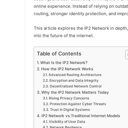
online experience. Instead of relying on outdat
routing, stronger identity protection, and impro
This article explores the IP2 Network in depth,
into the future of the internet.
Table of Contents
What Is the IP2 Network?
How the IP2 Network Works
Advanced Routing Architecture
Encryption and Data Integrity
Decentralized Network Control
Why the IP2 Network Matters Today
Rising Privacy Concerns
Protection Against Cyber Threats
Trust in Digital Systems
IP2 Network vs Traditional Internet Models
Visibility of User Data
Network Resilience