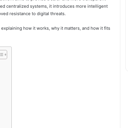
ed centralized systems, it introduces more intelligent
ved resistance to digital threats.
 explaining how it works, why it matters, and how it fits