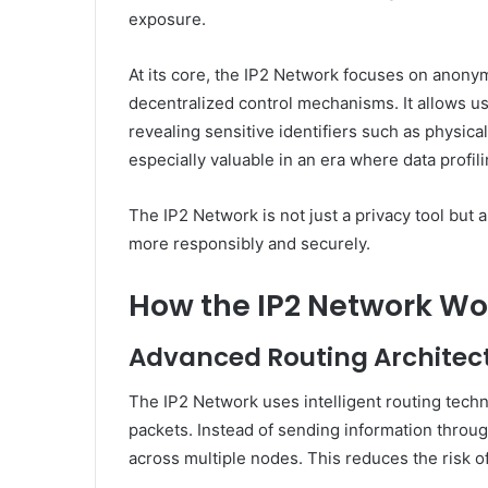
exposure.
At its core, the IP2 Network focuses on anony
decentralized control mechanisms. It allows us
revealing sensitive identifiers such as physica
especially valuable in an era where data profi
The IP2 Network is not just a privacy tool but 
more responsibly and securely.
How the IP2 Network Wo
Advanced Routing Architec
The IP2 Network uses intelligent routing techn
packets. Instead of sending information through 
across multiple nodes. This reduces the risk of