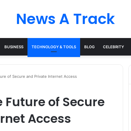
News A Track
BUSINESS
TECHNOLOGY & TOOLS
BLOG
CELEBRITY
ure of Secure and Private Internet Access
e Future of Secure
ernet Access