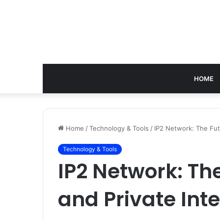
HOME
Home
/
Technology & Tools
/
IP2 Network: The Fut
Technology & Tools
IP2 Network: Th
and Private Int