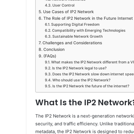
User Control
Use Cases of IP2 Network
The Role of IP2 Network in the Future Internet
Supporting Digital Freedom
Compatibility with Emerging Technologies
Sustainable Network Growth
Challenges and Considerations
Conclusion
(FAQs)
What makes the IP2 Network different from a 
Is the IP2 Network legal to use?
Does the IP2 Network slow down internet spe
Who should use the IP2 Network?
Is the IP2 Network the future of the internet?
What Is the IP2 Network
The IP2 Network is a next-generation networki
security, and traffic efficiency. Unlike traditi
metadata, the IP2 Network is designed to redu