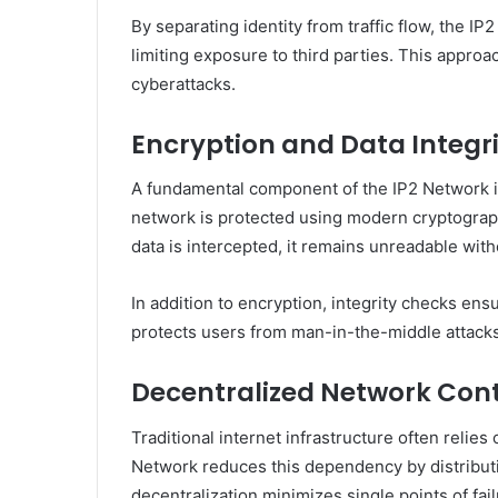
By separating identity from traffic flow, the I
limiting exposure to third parties. This appro
cyberattacks.
Encryption and Data Integr
A fundamental component of the IP2 Network is
network is protected using modern cryptograp
data is intercepted, it remains unreadable with
In addition to encryption, integrity checks ensu
protects users from man-in-the-middle attacks
Decentralized Network Cont
Traditional internet infrastructure often relies
Network reduces this dependency by distribut
decentralization minimizes single points of fai