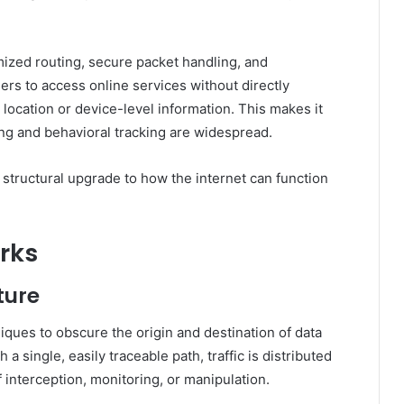
mized routing, secure packet handling, and
ers to access online services without directly
l location or device-level information. This makes it
ling and behavioral tracking are widespread.
a structural upgrade to how the internet can function
rks
ture
iques to obscure the origin and destination of data
a single, easily traceable path, traffic is distributed
 interception, monitoring, or manipulation.