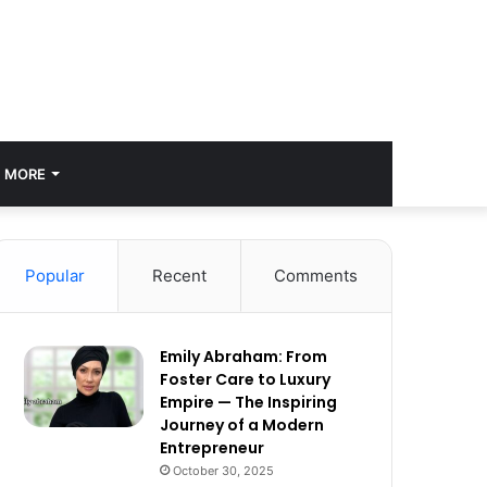
MORE
Popular
Recent
Comments
Emily Abraham: From
Foster Care to Luxury
Empire — The Inspiring
Journey of a Modern
Entrepreneur
October 30, 2025