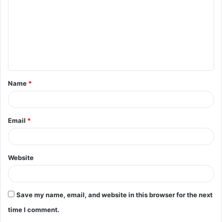
m
m
e
n
t
Name
*
*
Email
*
Website
Save my name, email, and website in this browser for the next
time I comment.