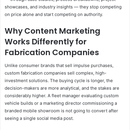
showcases, and industry insights — they stop competing
on price alone and start competing on authority.
Why Content Marketing
Works Differently for
Fabrication Companies
Unlike consumer brands that sell impulse purchases,
custom fabrication companies sell complex, high-
investment solutions. The buying cycle is longer, the
decision-makers are more analytical, and the stakes are
considerably higher. A fleet manager evaluating custom
vehicle builds or a marketing director commissioning a
branded mobile showroom is not going to convert after
seeing a single social media post.