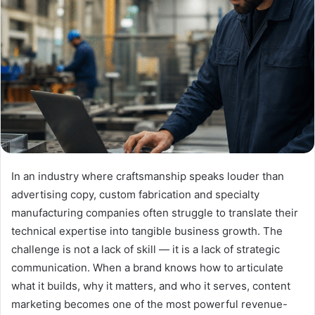
In an industry where craftsmanship speaks louder than
advertising copy, custom fabrication and specialty
manufacturing companies often struggle to translate their
technical expertise into tangible business growth. The
challenge is not a lack of skill — it is a lack of strategic
communication. When a brand knows how to articulate
what it builds, why it matters, and who it serves, content
marketing becomes one of the most powerful revenue-