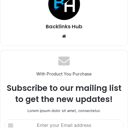
Backlinks Hub
Website
With Product You Purchase
Subscribe to our mailing list
to get the new updates!
Lorem ipsum dolor sit amet, consectetur.
Enter
your