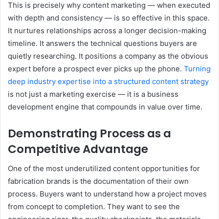
This is precisely why content marketing — when executed
with depth and consistency — is so effective in this space.
It nurtures relationships across a longer decision-making
timeline. It answers the technical questions buyers are
quietly researching. It positions a company as the obvious
expert before a prospect ever picks up the phone.
Turning
deep industry expertise into a structured content strategy
is not just a marketing exercise — it is a business
development engine that compounds in value over time.
Demonstrating Process as a
Competitive Advantage
One of the most underutilized content opportunities for
fabrication brands is the documentation of their own
process. Buyers want to understand how a project moves
from concept to completion. They want to see the