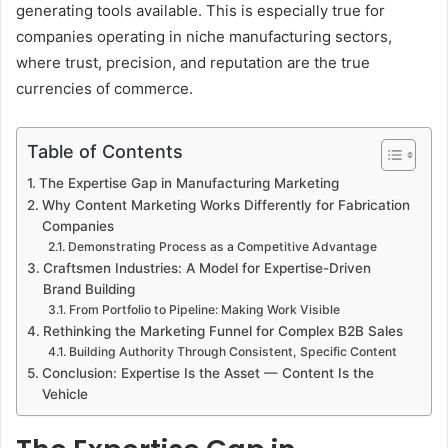
generating tools available. This is especially true for
companies operating in niche manufacturing sectors,
where trust, precision, and reputation are the true
currencies of commerce.
Table of Contents
The Expertise Gap in Manufacturing Marketing
Why Content Marketing Works Differently for Fabrication
Companies
Demonstrating Process as a Competitive Advantage
Craftsmen Industries: A Model for Expertise-Driven
Brand Building
From Portfolio to Pipeline: Making Work Visible
Rethinking the Marketing Funnel for Complex B2B Sales
Building Authority Through Consistent, Specific Content
Conclusion: Expertise Is the Asset — Content Is the
Vehicle