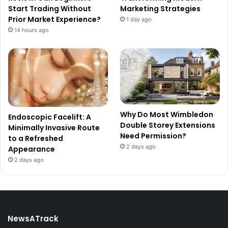
Start Trading Without
Marketing Strategies
Prior Market Experience?
1 day ago
14 hours ago
Why Do Most Wimbledon
Endoscopic Facelift: A
Double Storey Extensions
Minimally Invasive Route
Need Permission?
to a Refreshed
2 days ago
Appearance
2 days ago
NewsATrack