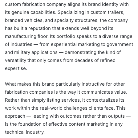
custom fabrication company aligns its brand identity with
its genuine capabilities. Specializing in custom trailers,
branded vehicles, and specialty structures, the company
has built a reputation that extends well beyond its
manufacturing floor. Its portfolio speaks to a diverse range
of industries — from experiential marketing to government
and military applications — demonstrating the kind of
versatility that only comes from decades of refined
expertise.
What makes this brand particularly instructive for other
fabrication companies is the way it communicates value.
Rather than simply listing services, it contextualizes its
work within the real-world challenges clients face. This
approach — leading with outcomes rather than outputs —
is the foundation of effective content marketing in any
technical industry.