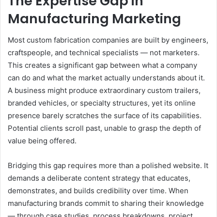
The Expertise Gap in
Manufacturing Marketing
Most custom fabrication companies are built by engineers,
craftspeople, and technical specialists — not marketers.
This creates a significant gap between what a company
can do and what the market actually understands about it.
A business might produce extraordinary custom trailers,
branded vehicles, or specialty structures, yet its online
presence barely scratches the surface of its capabilities.
Potential clients scroll past, unable to grasp the depth of
value being offered.
Bridging this gap requires more than a polished website. It
demands a deliberate content strategy that educates,
demonstrates, and builds credibility over time. When
manufacturing brands commit to sharing their knowledge
— through case studies, process breakdowns, project