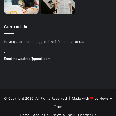
Contact Us
Have questions or suggestions? Reach out to us.
Email:
newsatrac@gmail.com
© Copyright 2026, All Rights Reserved | Made with
by
News A
Track
Home
About Us – News A Track
Contact Us