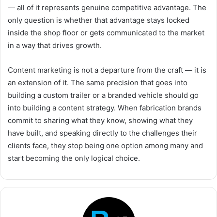
— all of it represents genuine competitive advantage. The
only question is whether that advantage stays locked
inside the shop floor or gets communicated to the market
in a way that drives growth.
Content marketing is not a departure from the craft — it is
an extension of it. The same precision that goes into
building a custom trailer or a branded vehicle should go
into building a content strategy. When fabrication brands
commit to sharing what they know, showing what they
have built, and speaking directly to the challenges their
clients face, they stop being one option among many and
start becoming the only logical choice.