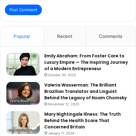
Popular
Recent
Comments
Emily Abraham: From Foster Care to
Luxury Empire — The Inspiring Journey
of a Modern Entrepreneur
October 30, 2025
Valeria Wasserman: The Brilliant
Brazilian Translator and Linguist
Behind the Legacy of Noam Chomsky
November 12, 2025
Mary Nightingale Illness: The Truth
Behind the Health Scare That
Concerned Britain
January 11, 2026