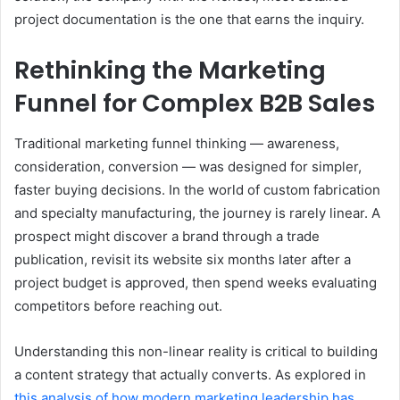
project documentation is the one that earns the inquiry.
Rethinking the Marketing
Funnel for Complex B2B Sales
Traditional marketing funnel thinking — awareness,
consideration, conversion — was designed for simpler,
faster buying decisions. In the world of custom fabrication
and specialty manufacturing, the journey is rarely linear. A
prospect might discover a brand through a trade
publication, revisit its website six months later after a
project budget is approved, then spend weeks evaluating
competitors before reaching out.
Understanding this non-linear reality is critical to building
a content strategy that actually converts. As explored in
this analysis of how modern marketing leadership has