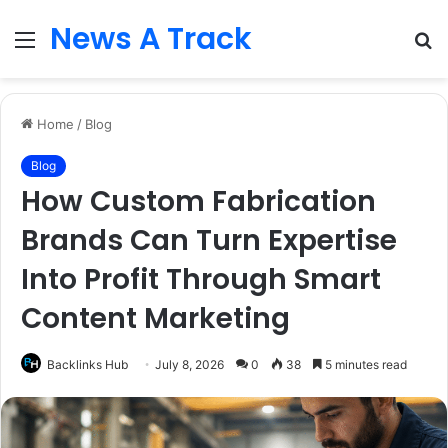
News A Track
Menu
S
fo
Home
/
Blog
Blog
How Custom Fabrication
Brands Can Turn Expertise
Into Profit Through Smart
Content Marketing
Backlinks Hub
July 8, 2026
0
38
5 minutes read