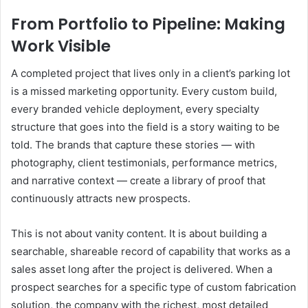
From Portfolio to Pipeline: Making
Work Visible
A completed project that lives only in a client’s parking lot
is a missed marketing opportunity. Every custom build,
every branded vehicle deployment, every specialty
structure that goes into the field is a story waiting to be
told. The brands that capture these stories — with
photography, client testimonials, performance metrics,
and narrative context — create a library of proof that
continuously attracts new prospects.
This is not about vanity content. It is about building a
searchable, shareable record of capability that works as a
sales asset long after the project is delivered. When a
prospect searches for a specific type of custom fabrication
solution, the company with the richest, most detailed