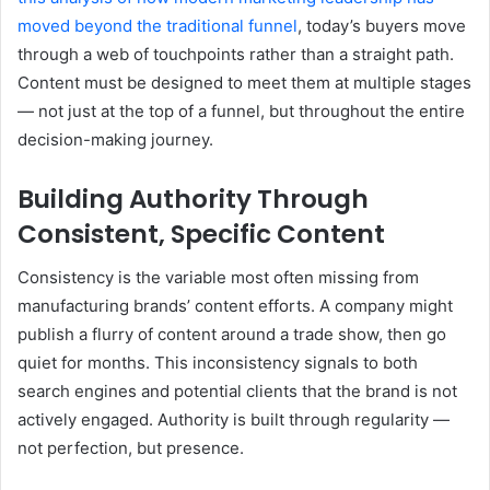
moved beyond the traditional funnel
, today’s buyers move
through a web of touchpoints rather than a straight path.
Content must be designed to meet them at multiple stages
— not just at the top of a funnel, but throughout the entire
decision-making journey.
Building Authority Through
Consistent, Specific Content
Consistency is the variable most often missing from
manufacturing brands’ content efforts. A company might
publish a flurry of content around a trade show, then go
quiet for months. This inconsistency signals to both
search engines and potential clients that the brand is not
actively engaged. Authority is built through regularity —
not perfection, but presence.