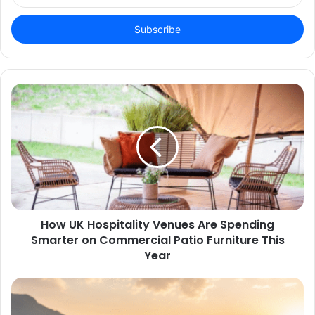
Email
address
How UK Hospitality Venues Are Spending
Smarter on Commercial Patio Furniture This
Year