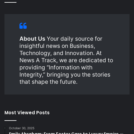
About Us
Your daily source for
insightful news on Business,
Technology, and Innovation. At
News A Track, we are dedicated to
providing “Information with
Integrity,” bringing you the stories
that shape the future.
Most Viewed Posts
October 30, 2025
Emily Abraham: From Foster Care to Luxury Empire —