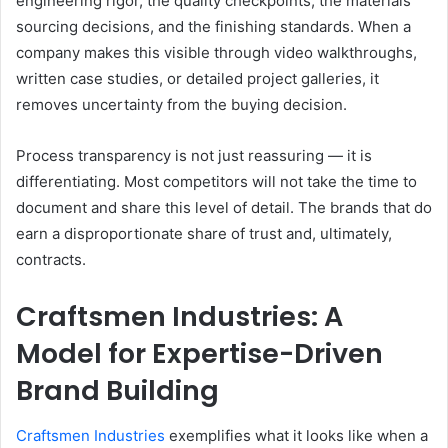
engineering rigor, the quality checkpoints, the materials
sourcing decisions, and the finishing standards. When a
company makes this visible through video walkthroughs,
written case studies, or detailed project galleries, it
removes uncertainty from the buying decision.
Process transparency is not just reassuring — it is
differentiating. Most competitors will not take the time to
document and share this level of detail. The brands that do
earn a disproportionate share of trust and, ultimately,
contracts.
Craftsmen Industries: A
Model for Expertise-Driven
Brand Building
Craftsmen Industries
exemplifies what it looks like when a