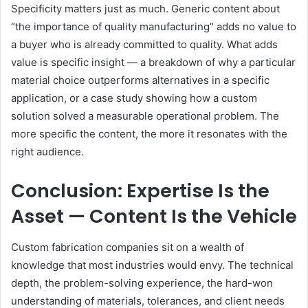
Specificity matters just as much. Generic content about
“the importance of quality manufacturing” adds no value to
a buyer who is already committed to quality. What adds
value is specific insight — a breakdown of why a particular
material choice outperforms alternatives in a specific
application, or a case study showing how a custom
solution solved a measurable operational problem. The
more specific the content, the more it resonates with the
right audience.
Conclusion: Expertise Is the
Asset — Content Is the Vehicle
Custom fabrication companies sit on a wealth of
knowledge that most industries would envy. The technical
depth, the problem-solving experience, the hard-won
understanding of materials, tolerances, and client needs