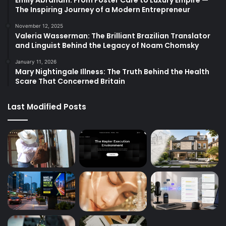
The Inspiring Journey of a Modern Entrepreneur
November 12, 2025
Valeria Wasserman: The Brilliant Brazilian Translator
and Linguist Behind the Legacy of Noam Chomsky
January 11, 2026
Mary Nightingale Illness: The Truth Behind the Health
Scare That Concerned Britain
Last Modified Posts