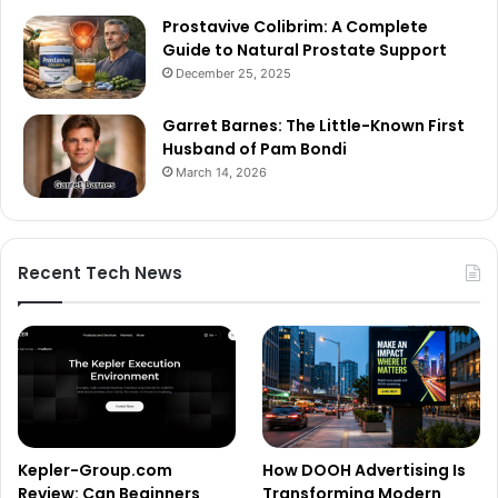
Prostavive Colibrim: A Complete
Guide to Natural Prostate Support
December 25, 2025
Garret Barnes: The Little-Known First
Husband of Pam Bondi
March 14, 2026
Recent Tech News
Kepler-Group.com
How DOOH Advertising Is
Review: Can Beginners
Transforming Modern