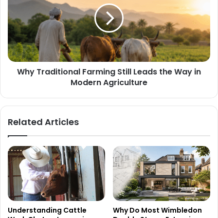
Why Traditional Farming Still Leads the Way in
Modern Agriculture
Related Articles
Understanding Cattle
Why Do Most Wimbledon