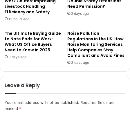
Work Chutes: Improving
Double Storey Extensions
Livestock Handling
Need Permission?
Efficiency and Safety
2 days ago
13 hours ago
The Ultimate Buying Guide
Noise Pollution
to Note Pads for Work:
Regulations in the US: How
What US Office Buyers
Noise Monitoring Services
Need to Know in 2025
Help Companies Stay
Compliant and Avoid Fines
3 days ago
3 days ago
Leave a Reply
Your email address will not be published.
Required fields are
marked
*
C
o