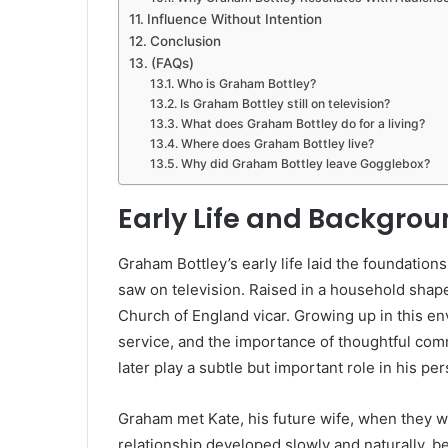
Influence Without Intention
Conclusion
(FAQs)
Who is Graham Bottley?
Is Graham Bottley still on television?
What does Graham Bottley do for a living?
Where does Graham Bottley live?
Why did Graham Bottley leave Gogglebox?
Early Life and Backgro
Graham Bottley’s early life laid the foundations
saw on television. Raised in a household shape
Church of England vicar. Growing up in this e
service, and the importance of thoughtful com
later play a subtle but important role in his per
Graham met Kate, his future wife, when they we
relationship developed slowly and naturally, b