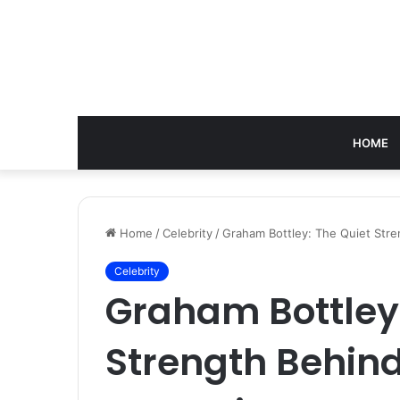
HOME
Home
/
Celebrity
/
Graham Bottley: The Quiet Str
Celebrity
Graham Bottley:
Strength Behin