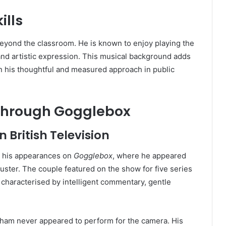
ills
 beyond the classroom. He is known to enjoy playing the
e and artistic expression. This musical background adds
ain his thoughtful and measured approach in public
 Through Gogglebox
 British Television
 his appearances on
Gogglebox
, where he appeared
uster. The couple featured on the show for five series
haracterised by intelligent commentary, gentle
raham never appeared to perform for the camera. His