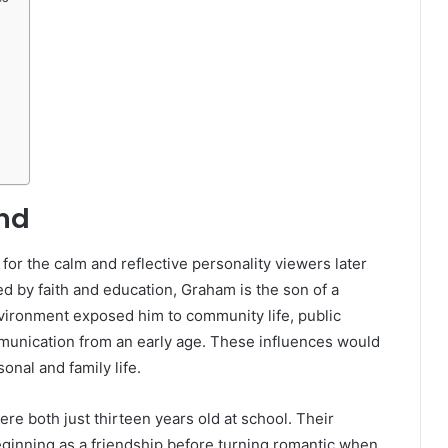
und
 for the calm and reflective personality viewers later
d by faith and education, Graham is the son of a
nvironment exposed him to community life, public
munication from an early age. These influences would
sonal and family life.
re both just thirteen years old at school. Their
eginning as a friendship before turning romantic when