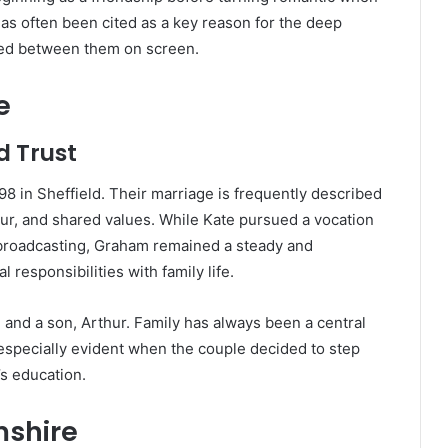
as often been cited as a key reason for the deep
ced between them on screen.
e
d Trust
8 in Sheffield. Their marriage is frequently described
our, and shared values. While Kate pursued a vocation
n broadcasting, Graham remained a steady and
 responsibilities with family life.
 and a son, Arthur. Family has always been a central
especially evident when the couple decided to step
’s education.
mshire