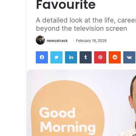
Favourite
A detailed look at the life, car
beyond the television screen
newsatrack
February 16, 2026
Facebook
Twitter
LinkedIn
Tumblr
Pinterest
Reddit