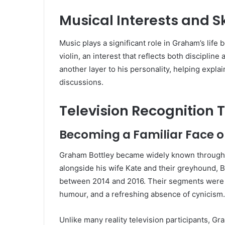
Musical Interests and Sk
Music plays a significant role in Graham’s life
violin, an interest that reflects both disciplin
another layer to his personality, helping expl
discussions.
Television Recognition
Becoming a Familiar Face on
Graham Bottley became widely known through
alongside his wife Kate and their greyhound, B
between 2014 and 2016. Their segments were c
humour, and a refreshing absence of cynicism.
Unlike many reality television participants, G