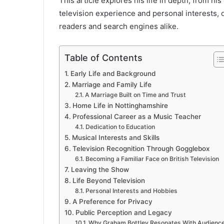
This article explores his life in depth, from hi
television experience and personal interests, 
readers and search engines alike.
Table of Contents
Early Life and Background
Marriage and Family Life
A Marriage Built on Time and Trust
Home Life in Nottinghamshire
Professional Career as a Music Teacher
Dedication to Education
Musical Interests and Skills
Television Recognition Through Gogglebox
Becoming a Familiar Face on British Television
Leaving the Show
Life Beyond Television
Personal Interests and Hobbies
A Preference for Privacy
Public Perception and Legacy
Why Graham Bottley Resonates With Audienc