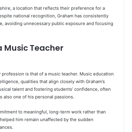
hire, a location that reflects their preference for a
spite national recognition, Graham has consistently
ife, avoiding unnecessary public exposure and focusing
a Music Teacher
 profession is that of a music teacher. Music education
elligence, qualities that align closely with Graham’s
sical talent and fostering students’ confidence, often
s also one of his personal passions.
mmitment to meaningful, long-term work rather than
g helped him remain unaffected by the sudden
rances.