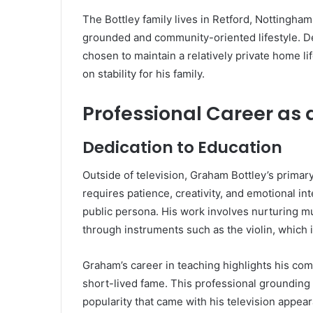
The Bottley family lives in Retford, Nottinghams
grounded and community-oriented lifestyle. De
chosen to maintain a relatively private home l
on stability for his family.
Professional Career as 
Dedication to Education
Outside of television, Graham Bottley’s primary
requires patience, creativity, and emotional int
public persona. His work involves nurturing mu
through instruments such as the violin, which i
Graham’s career in teaching highlights his co
short-lived fame. This professional groundin
popularity that came with his television appea