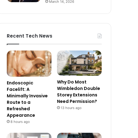
March 14, 2026
Recent Tech News
Why Do Most
Endoscopic
Wimbledon Double
Facelift: A
Storey Extensions
Minimally Invasive
Need Permission?
Route to a
13 hours ago
Refreshed
Appearance
8 hours ago