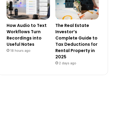
How Audio to Text
The Real Estate
Workflows Turn
Investor’s
Recordings into
Complete Guide to
Useful Notes
Tax Deductions for
Rental Property in
18 hours ago
2025
2 days ago