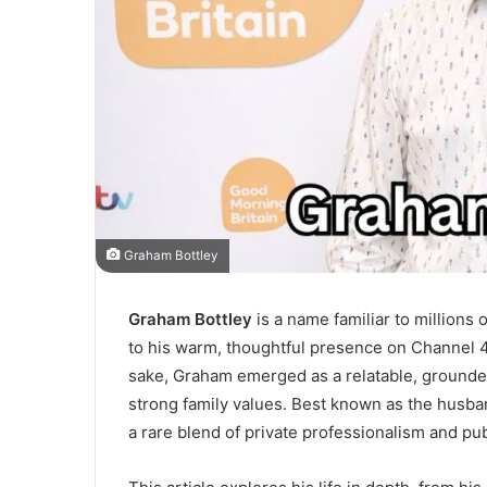
Graham Bottley
Graham Bottley
is a name familiar to millions 
to his warm, thoughtful presence on Channel 
sake, Graham emerged as a relatable, grounded
strong family values. Best known as the husb
a rare blend of private professionalism and pu