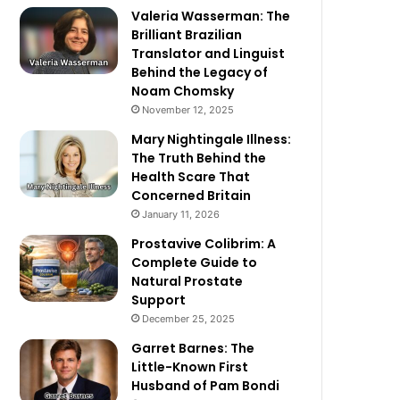
Valeria Wasserman: The
Brilliant Brazilian
Translator and Linguist
Behind the Legacy of
Noam Chomsky
November 12, 2025
Mary Nightingale Illness:
The Truth Behind the
Health Scare That
Concerned Britain
January 11, 2026
Prostavive Colibrim: A
Complete Guide to
Natural Prostate
Support
December 25, 2025
Garret Barnes: The
Little-Known First
Husband of Pam Bondi