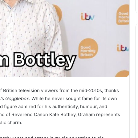
of British television viewers from the mid-2010s, thanks
4’s
Gogglebox
. While he never sought fame for its own
 figure admired for his authenticity, humour, and
and of Reverend Canon Kate Bottley, Graham represents
blic charm.