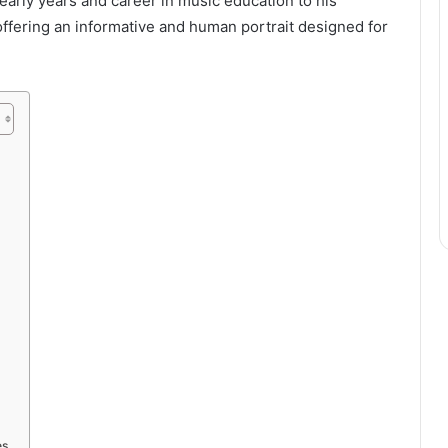
s early years and career in music education to his
offering an informative and human portrait designed for
es