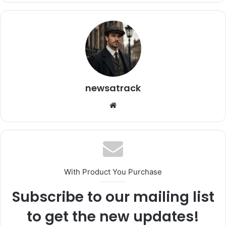
newsatrack
Website
With Product You Purchase
Subscribe to our mailing list
to get the new updates!