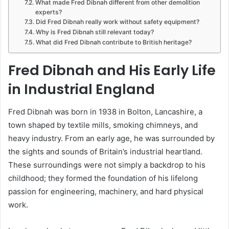
What made Fred Dibnah different from other demolition
experts?
Did Fred Dibnah really work without safety equipment?
Why is Fred Dibnah still relevant today?
What did Fred Dibnah contribute to British heritage?
Fred Dibnah and His Early Life
in Industrial England
Fred Dibnah was born in 1938 in Bolton, Lancashire, a
town shaped by textile mills, smoking chimneys, and
heavy industry. From an early age, he was surrounded by
the sights and sounds of Britain’s industrial heartland.
These surroundings were not simply a backdrop to his
childhood; they formed the foundation of his lifelong
passion for engineering, machinery, and hard physical
work.