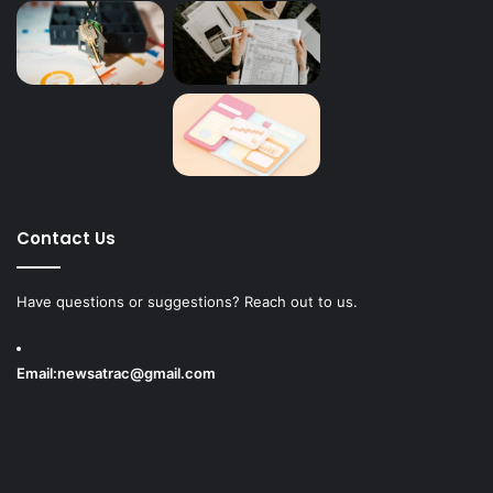
Contact Us
Have questions or suggestions? Reach out to us.
Email:
newsatrac@gmail.com