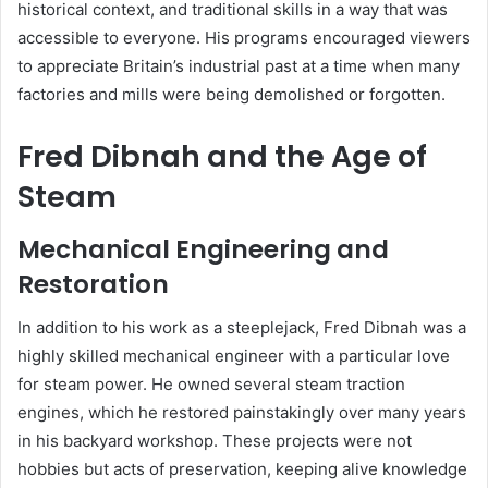
historical context, and traditional skills in a way that was
accessible to everyone. His programs encouraged viewers
to appreciate Britain’s industrial past at a time when many
factories and mills were being demolished or forgotten.
Fred Dibnah and the Age of
Steam
Mechanical Engineering and
Restoration
In addition to his work as a steeplejack, Fred Dibnah was a
highly skilled mechanical engineer with a particular love
for steam power. He owned several steam traction
engines, which he restored painstakingly over many years
in his backyard workshop. These projects were not
hobbies but acts of preservation, keeping alive knowledge