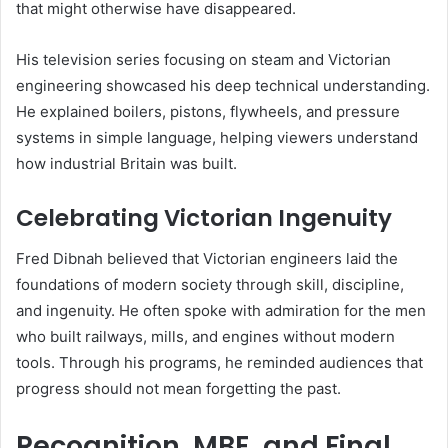
that might otherwise have disappeared.
His television series focusing on steam and Victorian
engineering showcased his deep technical understanding.
He explained boilers, pistons, flywheels, and pressure
systems in simple language, helping viewers understand
how industrial Britain was built.
Celebrating Victorian Ingenuity
Fred Dibnah believed that Victorian engineers laid the
foundations of modern society through skill, discipline,
and ingenuity. He often spoke with admiration for the men
who built railways, mills, and engines without modern
tools. Through his programs, he reminded audiences that
progress should not mean forgetting the past.
Recognition, MBE, and Final