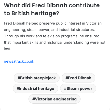
What did Fred Dibnah contribute
to British heritage?
Fred Dibnah helped preserve public interest in Victorian
engineering, steam power, and industrial structures.
Through his work and television programs, he ensured
that important skills and historical understanding were not
lost.
newsatrack.co.uk
British steeplejack
Fred Dibnah
Industrial heritage
Steam power
Victorian engineering