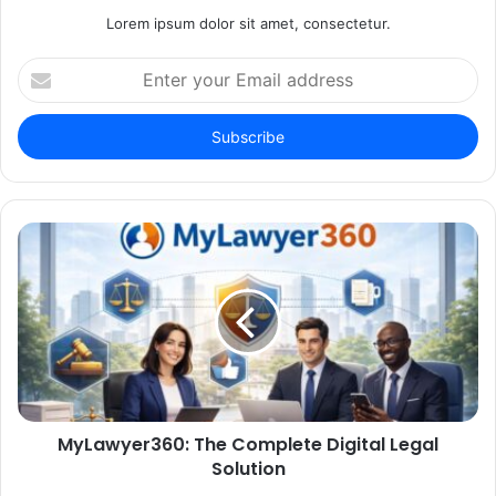
Lorem ipsum dolor sit amet, consectetur.
Enter
your
Email
address
MyLawyer360: The Complete Digital Legal
Solution