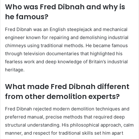
Who was Fred Dibnah and why is
he famous?
Fred Dibnah was an English steeplejack and mechanical
engineer known for repairing and demolishing industrial
chimneys using traditional methods. He became famous
through television documentaries that highlighted his
fearless work and deep knowledge of Britain’s industrial
heritage.
What made Fred Dibnah different
from other demolition experts?
Fred Dibnah rejected modern demolition techniques and
preferred manual, precise methods that required deep
structural understanding. His philosophical approach, calm
manner, and respect for traditional skills set him apart