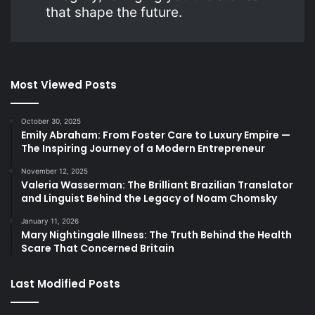
that shape the future.
Most Viewed Posts
October 30, 2025
Emily Abraham: From Foster Care to Luxury Empire —
The Inspiring Journey of a Modern Entrepreneur
November 12, 2025
Valeria Wasserman: The Brilliant Brazilian Translator
and Linguist Behind the Legacy of Noam Chomsky
January 11, 2026
Mary Nightingale Illness: The Truth Behind the Health
Scare That Concerned Britain
Last Modified Posts