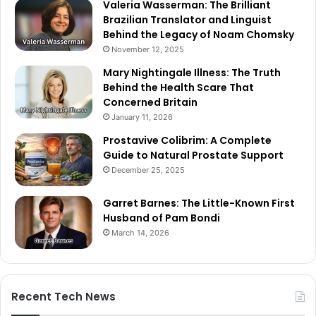
Valeria Wasserman: The Brilliant
Brazilian Translator and Linguist
Behind the Legacy of Noam Chomsky
November 12, 2025
Mary Nightingale Illness: The Truth
Behind the Health Scare That
Concerned Britain
January 11, 2026
Prostavive Colibrim: A Complete
Guide to Natural Prostate Support
December 25, 2025
Garret Barnes: The Little-Known First
Husband of Pam Bondi
March 14, 2026
Recent Tech News