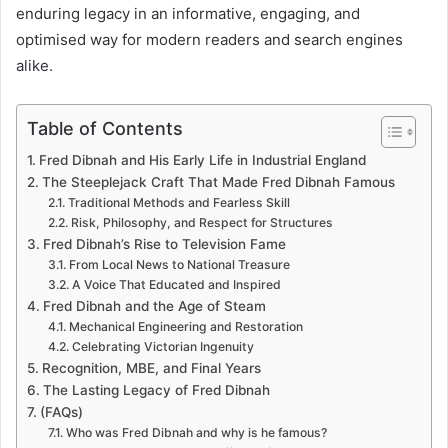
enduring legacy in an informative, engaging, and
optimised way for modern readers and search engines
alike.
Table of Contents
Fred Dibnah and His Early Life in Industrial England
The Steeplejack Craft That Made Fred Dibnah Famous
Traditional Methods and Fearless Skill
Risk, Philosophy, and Respect for Structures
Fred Dibnah’s Rise to Television Fame
From Local News to National Treasure
A Voice That Educated and Inspired
Fred Dibnah and the Age of Steam
Mechanical Engineering and Restoration
Celebrating Victorian Ingenuity
Recognition, MBE, and Final Years
The Lasting Legacy of Fred Dibnah
(FAQs)
Who was Fred Dibnah and why is he famous?