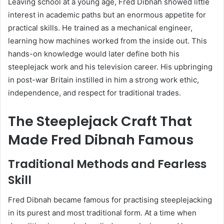
Leaving school at a young age, Fred Dibnah showed little
interest in academic paths but an enormous appetite for
practical skills. He trained as a mechanical engineer,
learning how machines worked from the inside out. This
hands-on knowledge would later define both his
steeplejack work and his television career. His upbringing
in post-war Britain instilled in him a strong work ethic,
independence, and respect for traditional trades.
The Steeplejack Craft That
Made Fred Dibnah Famous
Traditional Methods and Fearless
Skill
Fred Dibnah became famous for practising steeplejacking
in its purest and most traditional form. At a time when