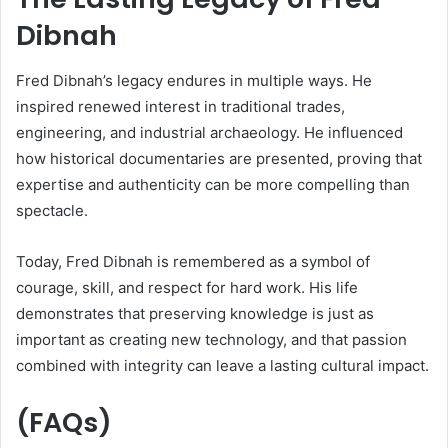
Dibnah
Fred Dibnah’s legacy endures in multiple ways. He
inspired renewed interest in traditional trades,
engineering, and industrial archaeology. He influenced
how historical documentaries are presented, proving that
expertise and authenticity can be more compelling than
spectacle.
Today, Fred Dibnah is remembered as a symbol of
courage, skill, and respect for hard work. His life
demonstrates that preserving knowledge is just as
important as creating new technology, and that passion
combined with integrity can leave a lasting cultural impact.
(FAQs)