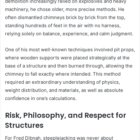
demolition increasingly relied on explosives and heavy
machinery, he chose older, more precise methods. He
often dismantled chimneys brick by brick from the top,
standing hundreds of feet in the air with no harness,
relying solely on balance, experience, and calm judgment.
One of his most well-known techniques involved pit props,
where wooden supports were placed strategically at the
base of a structure and then burned through, allowing the
chimney to fall exactly where intended. This method
required an extraordinary understanding of physics,
weight distribution, and materials, as well as absolute
confidence in one’s calculations.
Risk, Philosophy, and Respect for
Structures
For Fred Dibnah, steeplejacking was never about