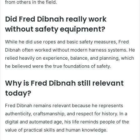
from others in the field.
Did Fred Dibnah really work
without safety equipment?
While he did use ropes and basic safety measures, Fred
Dibnah often worked without modern harness systems. He
relied heavily on experience, balance, and planning, which
he believed were the true foundations of safety.
Why is Fred Dibnah still relevant
today?
Fred Dibnah remains relevant because he represents
authenticity, craftsmanship, and respect for history. In a
digital and automated age, his life reminds people of the
value of practical skills and human knowledge.