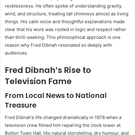
recklessness. He often spoke of understanding gravity,
wind, and structure, treating tall chimneys almost as living
things. His calm voice and thoughtful explanations made
clear that his work was rooted in logic and respect rather
than thrill-seeking. This philosophical approach is one
reason why Fred Dibnah resonated so deeply with
audiences.
Fred Dibnah’s Rise to
Television Fame
From Local News to National
Treasure
Fred Dibnah’s life changed dramatically in 1978 when a
television crew filmed him repairing the clock tower at
Bolton Town Hall. His natural storytelling, dry humour, and