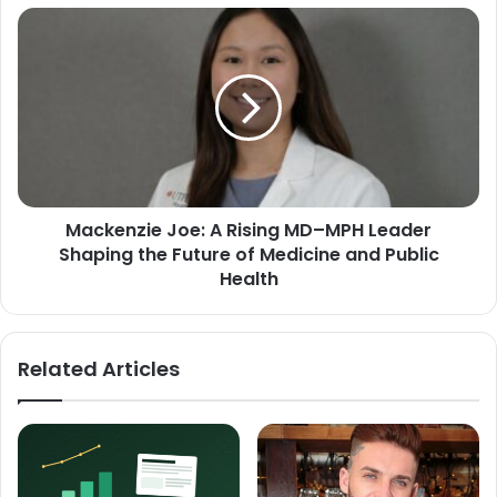
Mackenzie Joe: A Rising MD–MPH Leader
Shaping the Future of Medicine and Public
Health
Related Articles