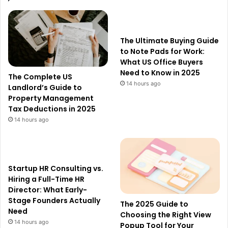
The Ultimate Buying Guide
to Note Pads for Work:
What US Office Buyers
Need to Know in 2025
The Complete US
14 hours ago
Landlord’s Guide to
Property Management
Tax Deductions in 2025
14 hours ago
Startup HR Consulting vs.
Hiring a Full-Time HR
Director: What Early-
Stage Founders Actually
The 2025 Guide to
Need
Choosing the Right View
14 hours ago
Popup Tool for Your