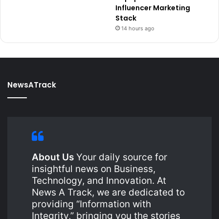
Influencer Marketing
Stack
14 hours ago
NewsATrack
About Us
Your daily source for
insightful news on Business,
Technology, and Innovation. At
News A Track, we are dedicated to
providing “Information with
Integrity,” bringing you the stories