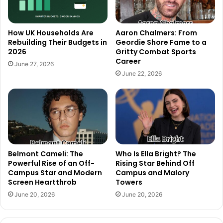
How UK Households Are
Aaron Chalmers: From
Rebuilding Their Budgets in
Geordie Shore Fame to a
2026
Gritty Combat Sports
Career
June 27, 2026
June 22, 2026
Belmont Cameli: The
Who Is Ella Bright? The
Powerful Rise of an Off-
Rising Star Behind Off
Campus Star and Modern
Campus and Malory
Screen Heartthrob
Towers
June 20, 2026
June 20, 2026