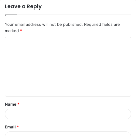
Leave a Reply
Your email address will not be published.
Required fields are
marked
*
C
o
m
m
e
n
t
Name
*
*
Email
*