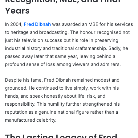
Years
In 2004,
Fred Dibnah
was awarded an MBE for his services
to heritage and broadcasting. The honour recognised not
just his television success but his role in preserving
industrial history and traditional craftsmanship. Sadly, he
passed away later that same year, leaving behind a
profound sense of loss among viewers and admirers.
Despite his fame, Fred Dibnah remained modest and
grounded. He continued to live simply, work with his
hands, and speak honestly about life, risk, and
responsibility. This humility further strengthened his
reputation as a genuine national figure rather than a
manufactured celebrity.
The Lasting Legacy of Fred