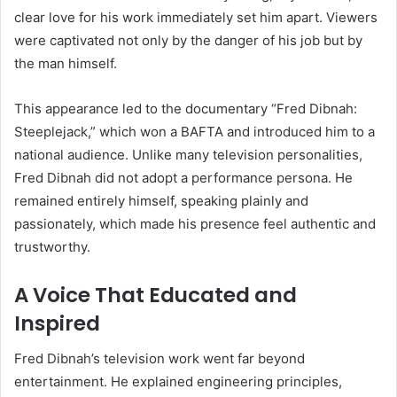
clear love for his work immediately set him apart. Viewers
were captivated not only by the danger of his job but by
the man himself.
This appearance led to the documentary “Fred Dibnah:
Steeplejack,” which won a BAFTA and introduced him to a
national audience. Unlike many television personalities,
Fred Dibnah did not adopt a performance persona. He
remained entirely himself, speaking plainly and
passionately, which made his presence feel authentic and
trustworthy.
A Voice That Educated and
Inspired
Fred Dibnah’s television work went far beyond
entertainment. He explained engineering principles,