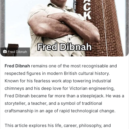
Fred Dibnah
Fred Dibnah
remains one of the most recognisable and
respected figures in modern British cultural history.
Known for his fearless work atop towering industrial
chimneys and his deep love for Victorian engineering,
Fred Dibnah became far more than a steeplejack. He was a
storyteller, a teacher, and a symbol of traditional
craftsmanship in an age of rapid technological change.
This article explores his life, career, philosophy, and