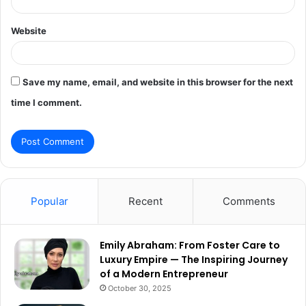
Website
Save my name, email, and website in this browser for the next
time I comment.
Popular
Recent
Comments
Emily Abraham: From Foster Care to
Luxury Empire — The Inspiring Journey
of a Modern Entrepreneur
October 30, 2025