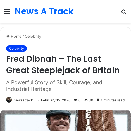
News A Track
Menu
S
fo
Home
/
Celebrity
Celebrity
Fred Dibnah – The Last
Great Steeplejack of Britain
A Powerful Story of Skill, Courage, and
Industrial Heritage
newsatrack
February 12, 2026
0
30
4 minutes read